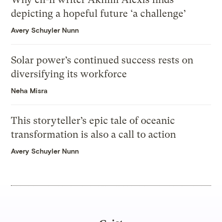
depicting a hopeful future ‘a challenge’
Avery Schuyler Nunn
Solar power’s continued success rests on
diversifying its workforce
Neha Misra
This storyteller’s epic tale of oceanic
transformation is also a call to action
Avery Schuyler Nunn