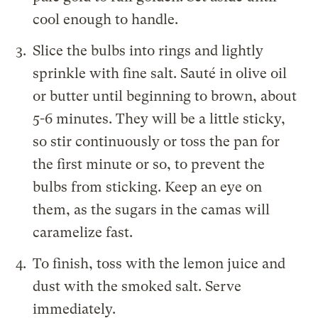
cool enough to handle.
Slice the bulbs into rings and lightly
sprinkle with fine salt. Sauté in olive oil
or butter until beginning to brown, about
5-6 minutes. They will be a little sticky,
so stir continuously or toss the pan for
the first minute or so, to prevent the
bulbs from sticking. Keep an eye on
them, as the sugars in the camas will
caramelize fast.
To finish, toss with the lemon juice and
dust with the smoked salt. Serve
immediately.