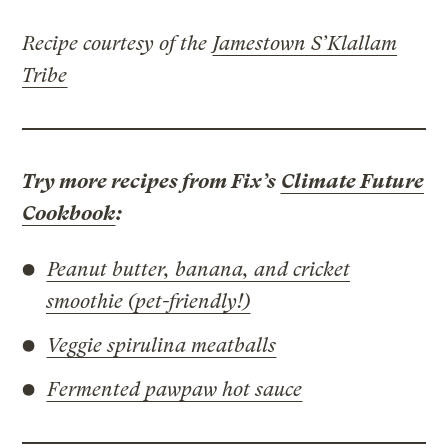
Recipe courtesy of the
Jamestown S’Klallam
Tribe
Try more recipes from Fix’s
Climate Future
Cookbook
:
Peanut butter, banana, and cricket
smoothie (pet-friendly!)
Veggie spirulina meatballs
Fermented pawpaw hot sauce