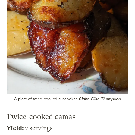
A plate of twice-cooked sunchokes
Claire Elise Thompson
Twice-cooked camas
Yield:
2 servings