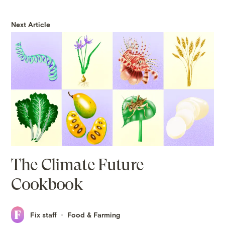
Next Article
The Climate Future
Cookbook
Fix staff
Food & Farming