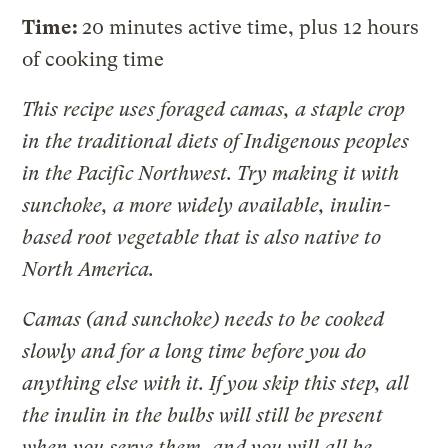
Time:
20 minutes active time, plus 12 hours
of cooking time
This recipe uses foraged camas, a staple crop
in the traditional diets of Indigenous peoples
in the Pacific Northwest. Try making it with
sunchoke, a more widely available, inulin-
based root vegetable that is also native to
North America.
Camas (and sunchoke) needs to be cooked
slowly and for a long time before you do
anything else with it. If you skip this step, all
the inulin in the bulbs will still be present
when you serve them, and you will all be