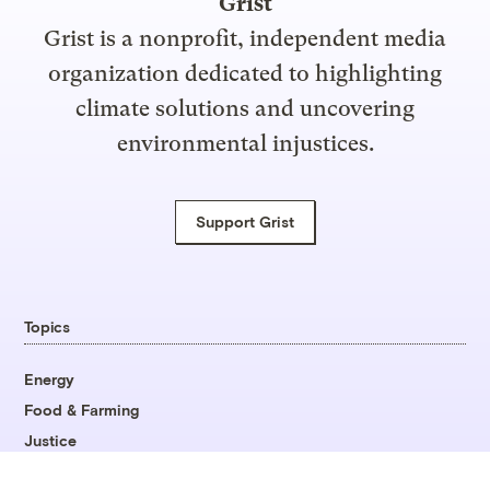
Grist
Grist is a nonprofit, independent media
organization dedicated to highlighting
climate solutions and uncovering
environmental injustices.
Support Grist
Topics
Energy
Food & Farming
Justice
Opinion