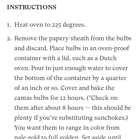
INSTRUCTIONS
Heat oven to 225 degrees.
Remove the papery sheath from the bulbs
and discard. Place bulbs in an oven-proof
container with a lid, such as a Dutch
oven. Pour in just enough water to cover
the bottom of the container by a quarter
of an inch or so. Cover and bake the
camas bulbs for 12 hours. (*Check on
them after about 8 hours — this should be
plenty if you’re substituting sunchokes.)
You want them to range in color from
pale gold to full golden. Set aside until