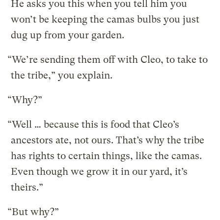
He asks you this when you tell him you
won’t be keeping the camas bulbs you just
dug up from your garden.
“We’re sending them off with Cleo, to take to
the tribe,” you explain.
“Why?”
“Well … because this is food that Cleo’s
ancestors ate, not ours. That’s why the tribe
has rights to certain things, like the camas.
Even though we grow it in our yard, it’s
theirs.”
“But why?”