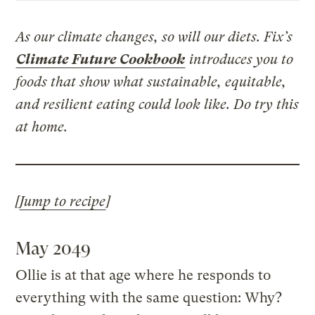
As our climate changes, so will our diets. Fix’s
Climate Future Cookbook
introduces you to
foods that show what sustainable, equitable,
and resilient eating could look like. Do try this
at home.
[
Jump to recipe
]
May 2049
Ollie is at that age where he responds to
everything with the same question: Why?