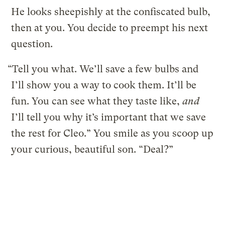
He looks sheepishly at the confiscated bulb,
then at you. You decide to preempt his next
question.
“Tell you what. We’ll save a few bulbs and
I’ll show you a way to cook them. It’ll be
fun. You can see what they taste like,
and
I’ll tell you why it’s important that we save
the rest for Cleo.” You smile as you scoop up
your curious, beautiful son. “Deal?”