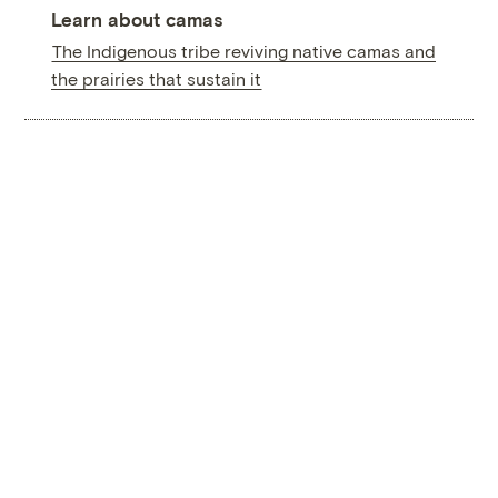
Learn about camas
The Indigenous tribe reviving native camas and
the prairies that sustain it