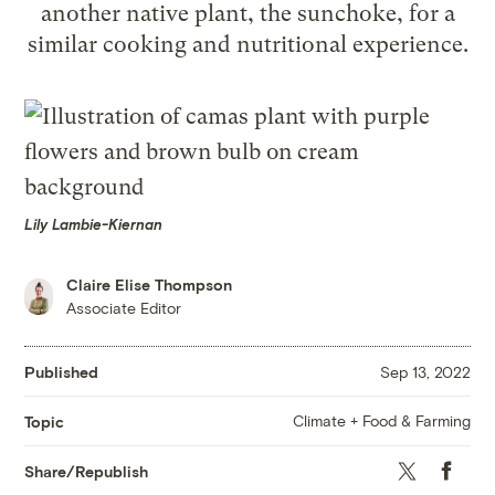
another native plant, the sunchoke, for a
similar cooking and nutritional experience.
Lily Lambie-Kiernan
Claire Elise Thompson
Associate Editor
Published
Sep 13, 2022
Climate + Food & Farming
Topic
Twitter
Faceboo
Share/Republish