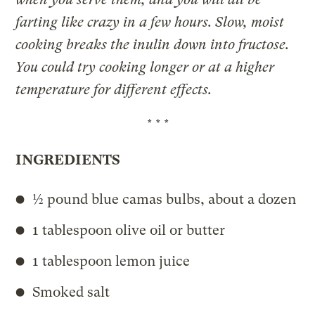
farting like crazy in a few hours. Slow, moist
cooking breaks the inulin down into fructose.
You could try cooking longer or at a higher
temperature for different effects.
* * *
INGREDIENTS
½ pound blue camas bulbs, about a dozen
1 tablespoon olive oil or butter
1 tablespoon lemon juice
Smoked salt