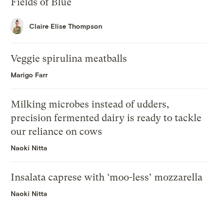
Fields of Blue
Claire Elise Thompson
Veggie spirulina meatballs
Marigo Farr
Milking microbes instead of udders,
precision fermented dairy is ready to tackle
our reliance on cows
Naoki Nitta
Insalata caprese with ‘moo-less’ mozzarella
Naoki Nitta