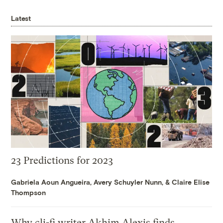
Latest
23 Predictions for 2023
Gabriela Aoun Angueira
,
Avery Schuyler Nunn
, &
Claire Elise
Thompson
Why cli-fi writer Akhim Alexis finds