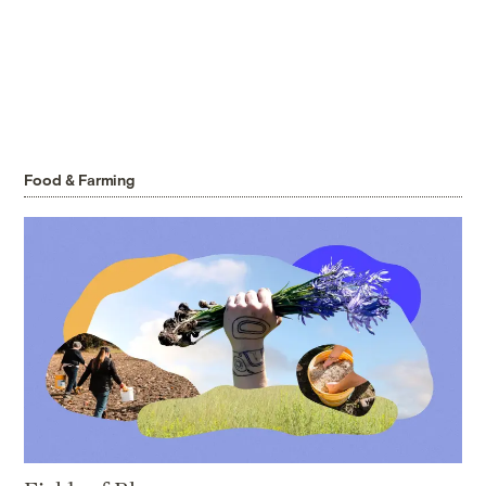
Food & Farming