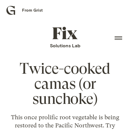
From Grist
Grist
home
Fix
home
Solutions Lab
Twice-cooked
camas (or
sunchoke)
This once prolific root vegetable is being
restored to the Pacific Northwest. Try