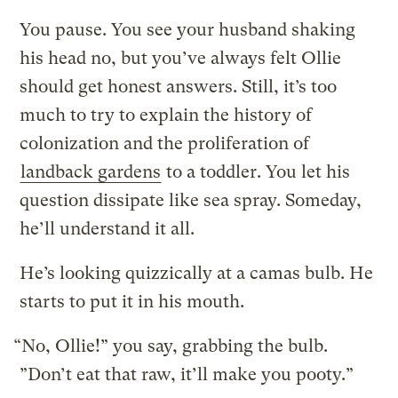
You pause. You see your husband shaking
his head no, but you’ve always felt Ollie
should get honest answers. Still, it’s too
much to try to explain the history of
colonization and the proliferation of
landback gardens
to a toddler. You let his
question dissipate like sea spray. Someday,
he’ll understand it all.
He’s looking quizzically at a camas bulb. He
starts to put it in his mouth.
“No, Ollie!” you say, grabbing the bulb.
”Don’t eat that raw, it’ll make you pooty.”