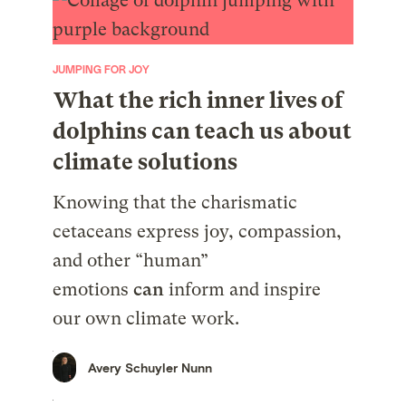
JUMPING FOR JOY
What the rich inner lives of
dolphins can teach us about
climate solutions
Knowing that the charismatic
cetaceans express joy, compassion,
and other “human”
emotions
can
inform and inspire
our own climate work.
Avery Schuyler Nunn