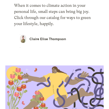
When it comes to climate action in your
personal life, small steps can bring big joy.
Click through our catalog for ways to green
your lifestyle, happily.
Claire Elise Thompson