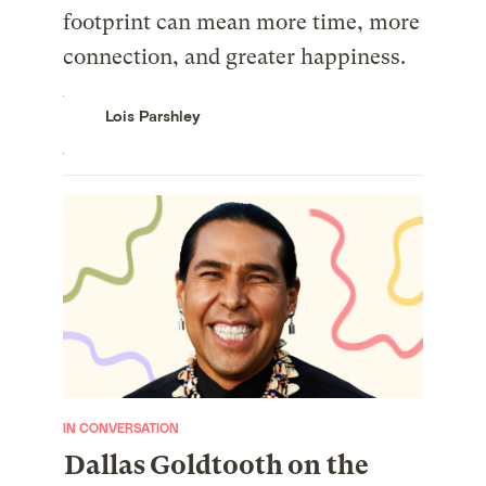
footprint can mean more time, more
connection, and greater happiness.
Lois Parshley
IN CONVERSATION
Dallas Goldtooth on the