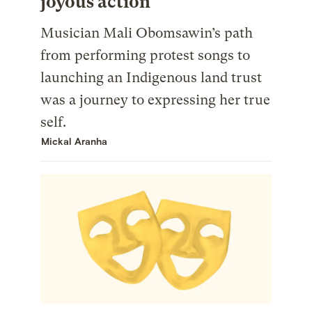
joyous action
Musician Mali Obomsawin’s path
from performing protest songs to
launching an Indigenous land trust
was a journey to expressing her true
self.
Mickal Aranha