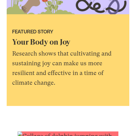
FEATURED STORY
Your Body on Joy
Research shows that cultivating and
sustaining joy can make us more
resilient and effective in a time of
climate change.