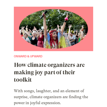
ONWARD & UPWARD
How climate organizers are
making joy part of their
toolkit
With songs, laughter, and an element of
surprise, climate organizers are finding the
power in joyful expression.