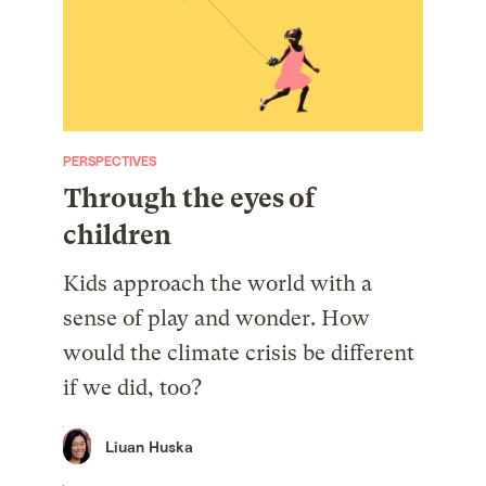
PERSPECTIVES
Through the eyes of
children
Kids approach the world with a
sense of play and wonder. How
would the climate crisis be different
if we did, too?
Liuan Huska