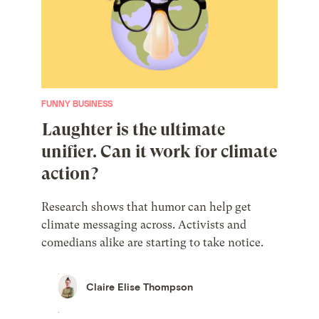
FUNNY BUSINESS
Laughter is the ultimate
unifier. Can it work for climate
action?
Research shows that humor can help get
climate messaging across. Activists and
comedians alike are starting to take notice.
Claire Elise Thompson