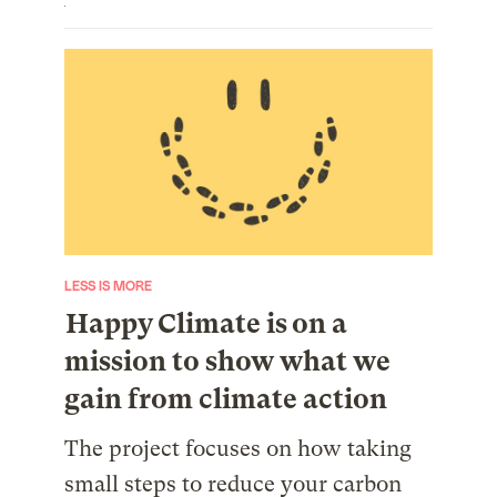
LESS IS MORE
Happy Climate is on a
mission to show what we
gain from climate action
The project focuses on how taking
small steps to reduce your carbon