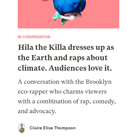
IN CONVERSATION
Hila the Killa dresses up as
the Earth and raps about
climate. Audiences love it.
A conversation with the Brooklyn
eco-rapper who charms viewers
with a combination of rap, comedy,
and advocacy.
Claire Elise Thompson