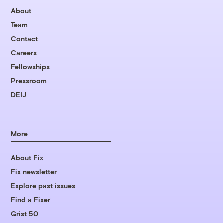
About
Team
Contact
Careers
Fellowships
Pressroom
DEIJ
More
About Fix
Fix newsletter
Explore past issues
Find a Fixer
Grist 50