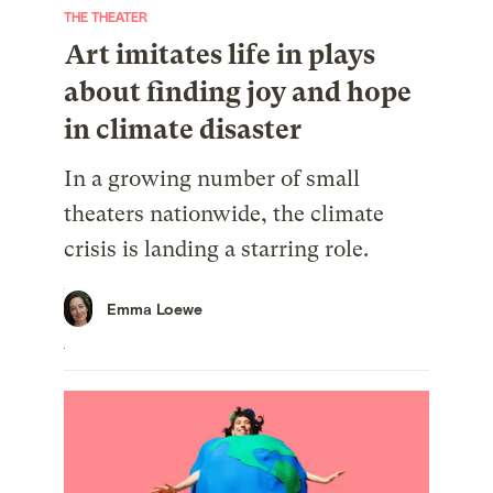
THE THEATER
Art imitates life in plays
about finding joy and hope
in climate disaster
In a growing number of small
theaters nationwide, the climate
crisis is landing a starring role.
Emma Loewe