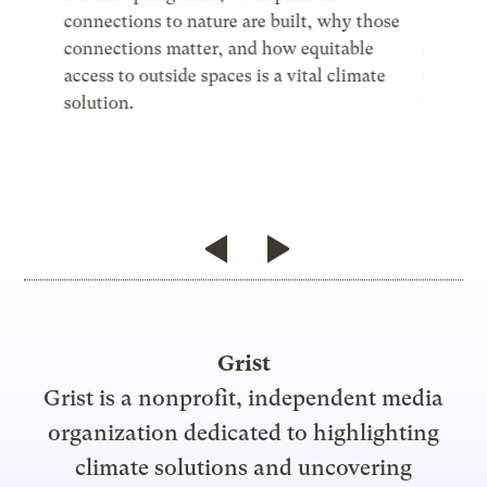
connections to nature are built, why those
all reg
he power
connections matter, and how equitable
sustaina
ns
access to outside spaces is a vital climate
of life 
t
solution.
put, th
se’s
achievi
Grist
Grist is a nonprofit, independent media
organization dedicated to highlighting
climate solutions and uncovering