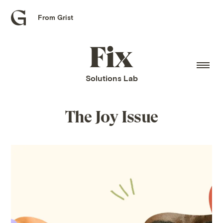
From Grist
Grist
home
Fix
home
Solutions Lab
The Joy Issue