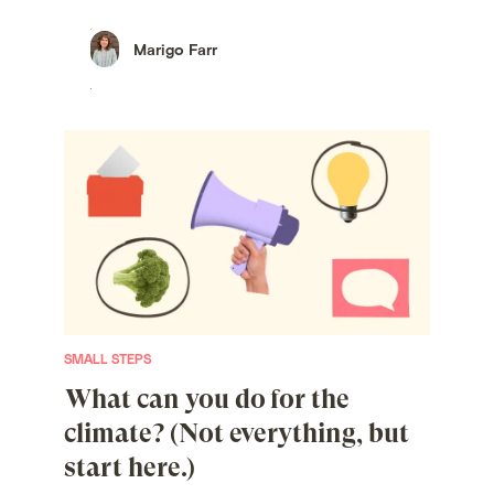
Marigo Farr
SMALL STEPS
What can you do for the
climate? (Not everything, but
start here.)