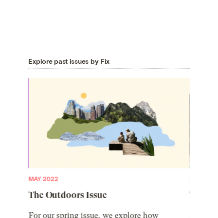
Explore past issues by Fix
MAY 2022
MARCH 2
The Outdoors Issue
The 20
 future,
For our spring issue, we explore how
Meet the