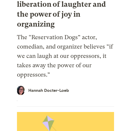
liberation of laughter and
the power of joy in
organizing
The “Reservation Dogs” actor,
comedian, and organizer believes “if
we can laugh at our oppressors, it
takes away the power of our
oppressors.”
Hannah Docter-Loeb