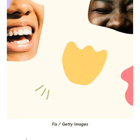
Fix / Getty Images