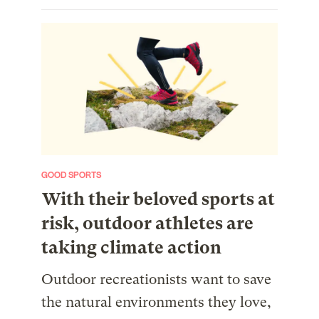
GOOD SPORTS
With their beloved sports at
risk, outdoor athletes are
taking climate action
Outdoor recreationists want to save
the natural environments they love,