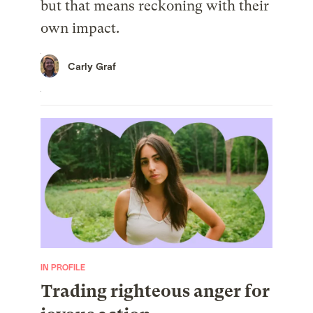
but that means reckoning with their
own impact.
Carly Graf
IN PROFILE
Trading righteous anger for