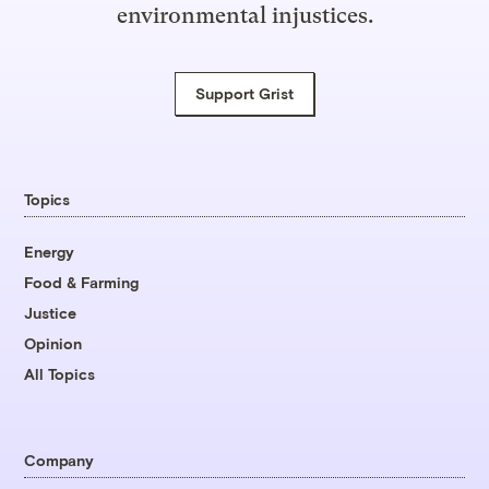
environmental injustices.
Support Grist
Topics
Energy
Food & Farming
Justice
Opinion
All Topics
Company