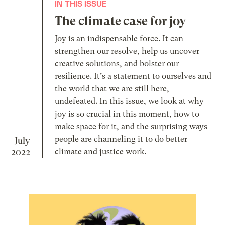
IN THIS ISSUE
The climate case for joy
Joy is an indispensable force. It can
strengthen our resolve, help us uncover
creative solutions, and bolster our
resilience. It’s a statement to ourselves and
the world that we are still here,
undefeated. In this issue, we look at why
joy is so crucial in this moment, how to
make space for it, and the surprising ways
people are channeling it to do better
July
2022
climate and justice work.