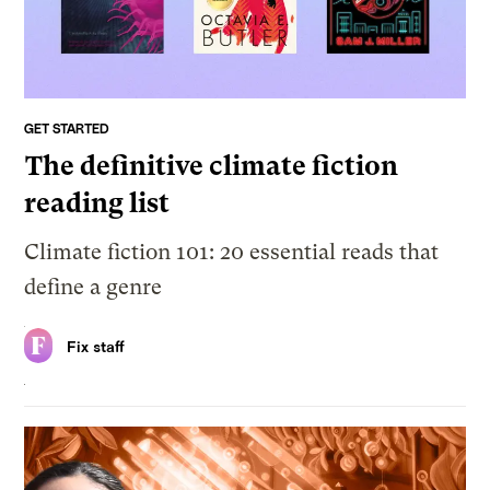
GET STARTED
The definitive climate fiction
reading list
Climate fiction 101: 20 essential reads that
define a genre
Fix staff