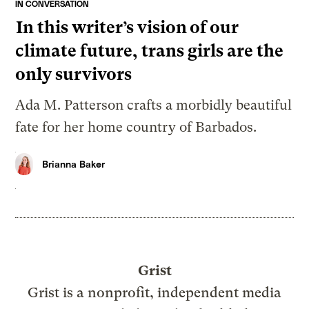
IN CONVERSATION
In this writer’s vision of our
climate future, trans girls are the
only survivors
Ada M. Patterson crafts a morbidly beautiful
fate for her home country of Barbados.
Brianna Baker
Grist
Grist is a nonprofit, independent media