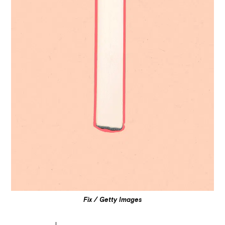
Fix / Getty Images