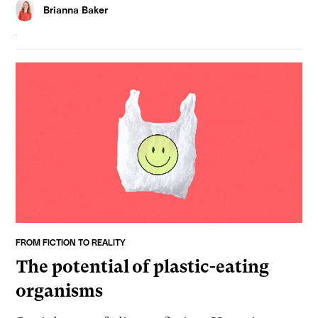
Brianna Baker
FROM FICTION TO REALITY
The potential of plastic-eating
organisms