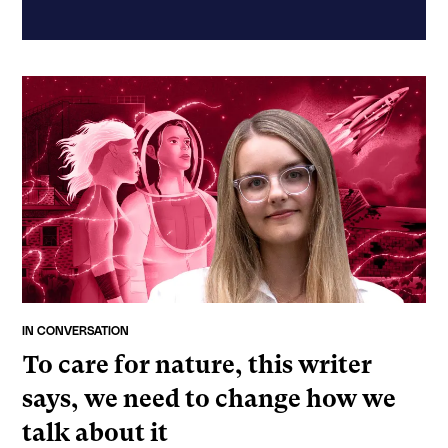
IN CONVERSATION
To care for nature, this writer
says, we need to change how we
talk about it