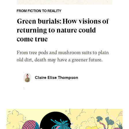
FROM FICTION TO REALITY
Green burials: How visions of
returning to nature could
come true
From tree pods and mushroom suits to plain
old dirt, death may have a greener future.
Claire Elise Thompson