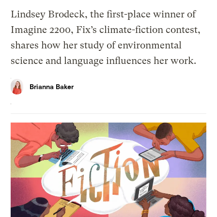
Lindsey Brodeck, the first-place winner of
Imagine 2200, Fix’s climate-fiction contest,
shares how her study of environmental
science and language influences her work.
Brianna Baker