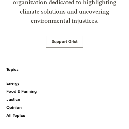
organization dedicated to highlighting
climate solutions and uncovering
environmental injustices.
Support Grist
Topics
Energy
Food & Farming
Justice
Opinion
All Topics