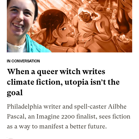
IN CONVERSATION
When a queer witch writes
climate fiction, utopia isn’t the
goal
Philadelphia writer and spell-caster Ailbhe
Pascal, an Imagine 2200 finalist, sees fiction
as a way to manifest a better future.