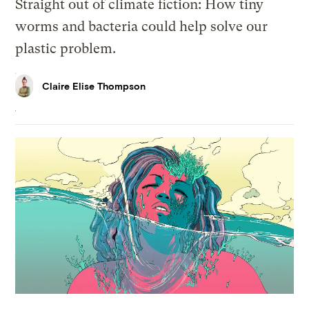
Straight out of climate fiction: How tiny
worms and bacteria could help solve our
plastic problem.
Claire Elise Thompson