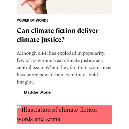
POWER OF WORDS
Can climate fiction deliver
climate justice?
Although cli-fi has exploded in popularity,
few of its writers treat climate justice as a
central issue. When they do, their words may
have more power than even they could
imagine.
Maddie Stone