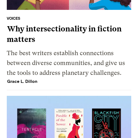
VOICES
Why intersectionality in fiction
matters
The best writers establish connections
between diverse communities, and give us
the tools to address planetary challenges.
Grace L. Dillon