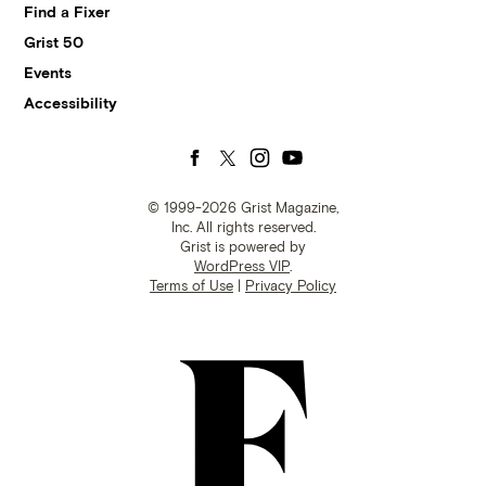
Find a Fixer
Grist 50
Events
Accessibility
Follow
Follow
Follow
Follow
us
us
us
us
© 1999-2026 Grist Magazine,
Inc. All rights reserved.
Grist is powered by
on
on
on
on
WordPress VIP
.
Terms of Use
|
Privacy Policy
Facebook
Twitter
Instagram
YouTube