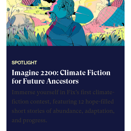
SPOTLIGHT
Imagine 2200: Climate Fiction
for Future Ancestors
Immerse yourself in Fix’s first climate-
fiction contest, featuring 12 hope-filled
short stories of abundance, adaptation,
and progress.