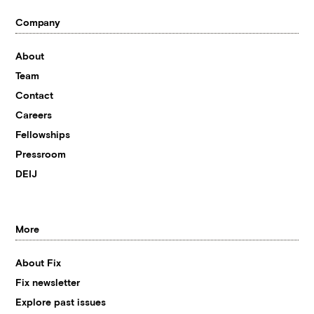
Company
About
Team
Contact
Careers
Fellowships
Pressroom
DEIJ
More
About Fix
Fix newsletter
Explore past issues