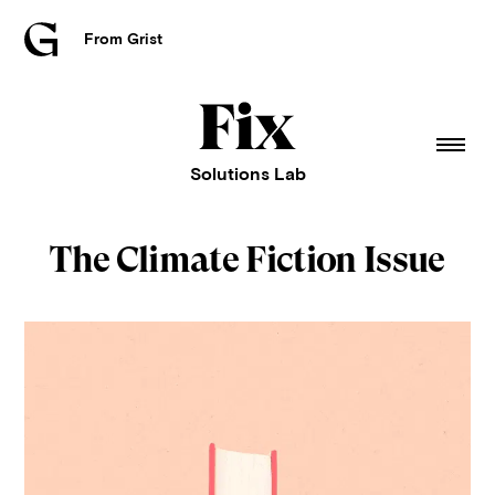
From Grist
Grist
home
Fix
home
Solutions Lab
The Climate Fiction Issue