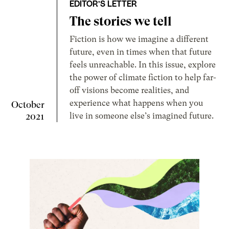
EDITOR’S LETTER
The stories we tell
Fiction is how we imagine a different
future, even in times when that future
feels unreachable. In this issue, explore
the power of climate fiction to help far-
off visions become realities, and
experience what happens when you
October
2021
live in someone else’s imagined future.