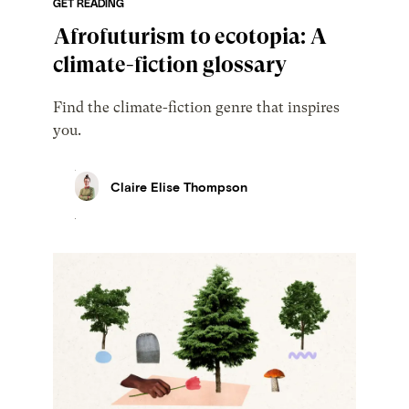
GET READING
Afrofuturism to ecotopia: A
climate-fiction glossary
Find the climate-fiction genre that inspires
you.
Claire Elise Thompson