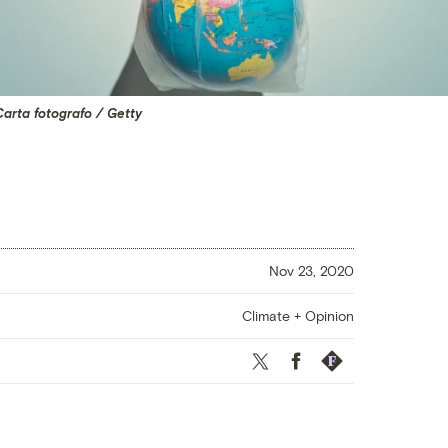
arta fotografo / Getty
Nov 23, 2020
Climate + Opinion
Twitter
Facebook
Republish