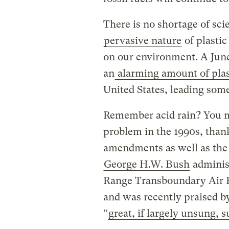
There is no shortage of sci
pervasive nature
of plastic
on our environment. A Jun
an
alarming amount of plast
United States, leading some 
Remember acid rain? You m
problem in the 1990s, than
amendments as well as the i
George H.W. Bush
adminis
Range Transboundary Air Po
and was recently praised by
“
great, if largely unsung, s