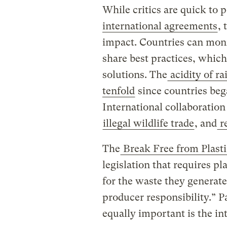
While critics are quick to p
international agreements
, 
impact. Countries can moni
share best practices, which
solutions. The
acidity of r
tenfold
since countries beg
International collaboration
illegal wildlife trade
, and
re
The
Break Free from Plasti
legislation that requires pl
for the waste they generate
producer responsibility.” P
equally important is the in