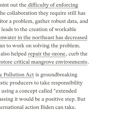
oint out the
difficulty of enforcing
the collaboration they require still has
tor a problem, gather robust data, and
 leads to the creation of workable
ainwater in the northeast has decreased
an to work on solving the problem.
 also helped
repair the ozone
, curb the
store critical mangrove environments
.
c Pollution Act
is groundbreaking
astic producers to take responsibility
 using a concept called “extended
assing it would be a positive step. But
ternational action Biden can take.