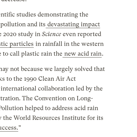
entific studies demonstrating the
 pollution and its
devastating impact
e 2020 study in
Science
even reported
ic particles
in rainfall in the western
to call plastic rain the
new acid rain
.
ay not because we largely solved that
ks to the 1990 Clean Air Act
nternational collaboration led by the
tration. The Convention on Long-
llution helped to address acid rain
 the World Resources Institute for its
uccess.
”