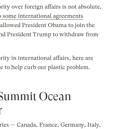
ity over foreign affairs is not absolute,
o some international agreements
allowed President Obama to join the
nd President Trump to withdraw from
ity in international affairs, here are
e to help curb our plastic problem.
7 Summit Ocean
r
tries — Canada, France, Germany, Italy,