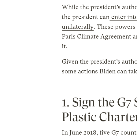
While the president’s author
the president can
enter int
unilaterally
. These powers 
Paris Climate Agreement a
it.
Given the president’s author
some actions Biden can tak
1. Sign the G
Plastic Charte
In June 2018, five G7 coun