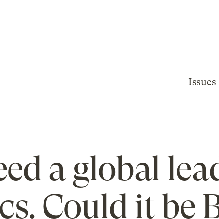
Issues
ed a global lea
ics. Could it be 