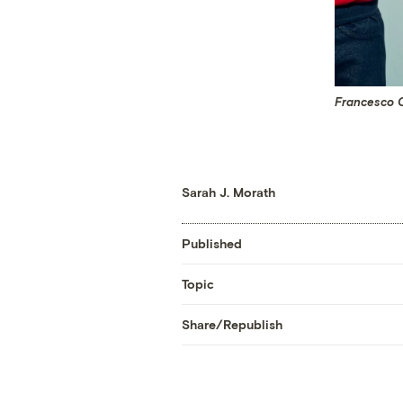
Francesco C
Sarah J. Morath
Published
Topic
Share/Republish