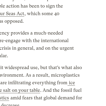
le action has been to sign the
ur Seas Act
, which some 40
ns opposed.
idency provides a much-needed
 re-engage with the international
risis in general, and on the urgent
lar.
t it widespread use, but that’s what also
environment. As a result, microplastics
 are infiltrating everything from
ice
e salt on your table
. And the fossil fuel
stics
amid fears that global demand for
o decrease.