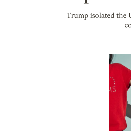
Trump isolated the U
co