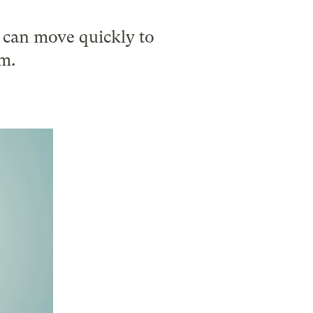
n can move quickly to
em.