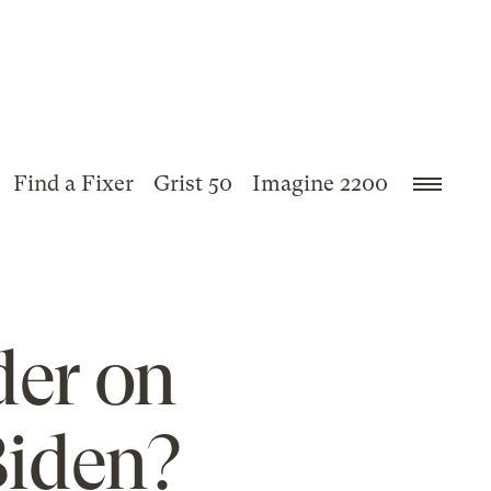
Find a Fixer
Grist 50
Imagine 2200
der on
Biden?