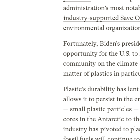
administration’s most notab
industry-supported Save O
environmental organizatio
Fortunately, Biden’s pres
opportunity for the U.S. to
community on the climate c
matter of plastics in particu
Plastic’s durability has len
allows it to persist in the 
— small plastic particles —
cores in the Antarctic
to
th
industry has
pivoted to pla
fossil fuels will continue t