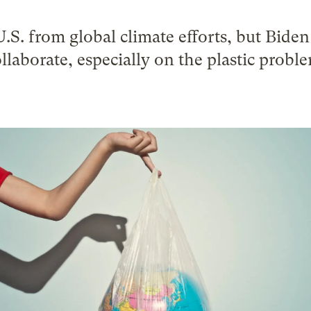
.S. from global climate efforts, but Bide
llaborate, especially on the plastic probl