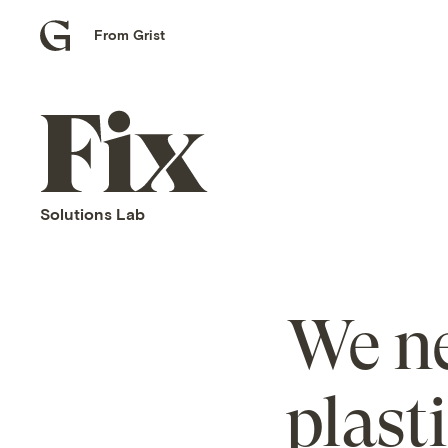
From Grist
Grist
home
Fix
home
Solutions Lab
We ne
plast