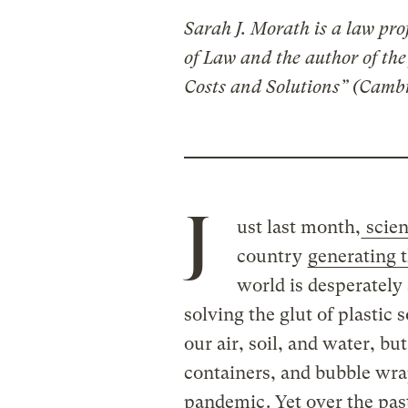
Sarah J. Morath is a law pro
of Law and the author of th
Costs and Solutions” (Cambr
J
ust last month,
scien
country
generating 
world is desperately
solving the glut of plastic 
our air, soil, and water, but
containers, and bubble wra
pandemic
. Yet over the pa