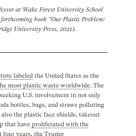
fessor at Wake Forest University School
e forthcoming book “Our Plastic Problem:
idge University Press, 2021).
tists labeled
the United States as the
the most plastic waste worldwide
. The
 seeking U.S. involvement in not only
soda bottles, bags, and straws polluting
 also the plastic face shields, takeout
p that have
proliferated with the
st four years, the Trump