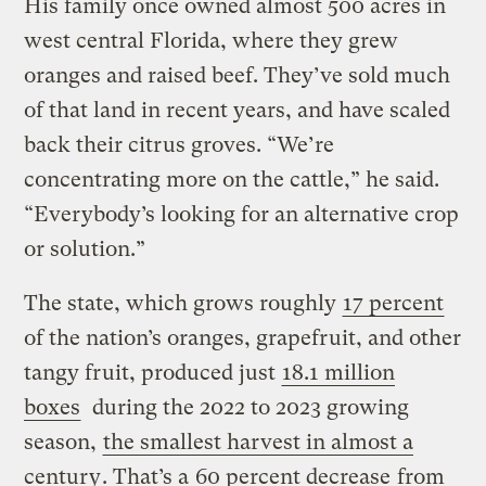
His family once owned almost 500 acres in
west central Florida, where they grew
oranges and raised beef. They’ve sold much
of that land in recent years, and have scaled
back their citrus groves. “We’re
concentrating more on the cattle,” he said.
“Everybody’s looking for an alternative crop
or solution.”
The state, which grows roughly
17 percent
of the nation’s oranges, grapefruit, and other
tangy fruit, produced just
18.1 million
boxes
during the 2022 to 2023 growing
season,
the smallest harvest in almost a
century
. That’s a
60 percent decrease
from