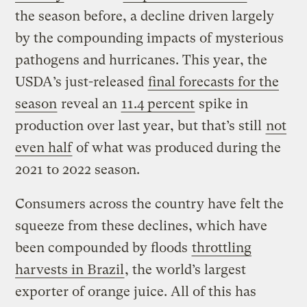
the season before, a decline driven largely
by the compounding impacts of mysterious
pathogens and hurricanes. This year, the
USDA’s just-released
final forecasts for the
season
reveal an
11.4 percent
spike in
production over last year, but that’s still
not
even half
of what was produced during the
2021 to 2022 season.
Consumers across the country have felt the
squeeze from these declines, which have
been compounded by floods
throttling
harvests in Brazil
, the world’s largest
exporter of orange juice. All of this has