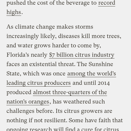
pushed the cost of the beverage to
record
highs
.
As climate change makes storms
increasingly likely, diseases kill more trees,
and water grows harder to come by,
Florida’s nearly
$7 billion citrus industry
faces an existential threat. The Sunshine
State, which was once
among the world’s
leading citrus producers
and until 2014
produced
almost three-quarters of the
nation’s oranges
, has weathered such
challenges before. Its citrus growers are
nothing if not resilient. Some have faith that
ongoing research will find a cure for citrus