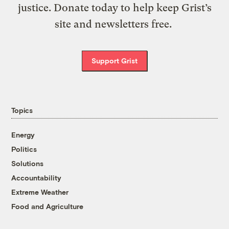
justice. Donate today to help keep Grist’s
site and newsletters free.
Support Grist
Topics
Energy
Politics
Solutions
Accountability
Extreme Weather
Food and Agriculture