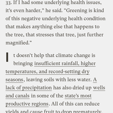
33. If I had some underlying health issues,
it’s even harder,” he said. “Greening is kind
of this negative underlying health condition
that makes anything else that happens to
the tree, that stresses that tree, just further
magnified.”
I
t doesn’t help that climate change is
bringing
insufficient rainfall, higher
temperatures, and record-setting dry
seasons
, leaving soils with less water.
A
lack of precipitation
has also dried up
wells
and canals
in some of the
state’s most
productive regions
. All of this can reduce
yields and cause fruit to drop prematurely.