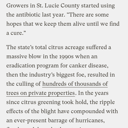
Growers in St. Lucie County started using
the antibiotic last year. “There are some
hopes that we keep them alive until we find
a cure.”
The state’s total citrus acreage suffered a
massive blow in the 1990s when an
eradication program for canker disease,
then the industry’s biggest foe, resulted in
the culling of
hundreds of thousands of
trees on private properties
. In the years
since citrus greening took hold, the ripple
effects of the blight have compounded with
an ever-present barrage of hurricanes,