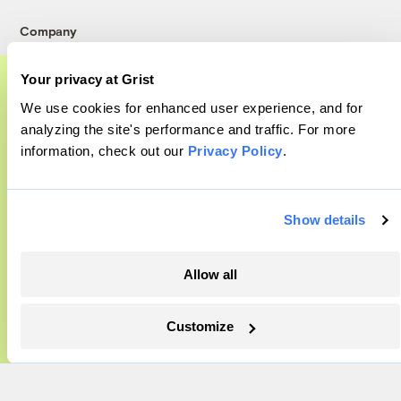
Company
About
Your privacy at Grist
Team
We use cookies for enhanced user experience, and for
A food and agriculture partnership
Contact
analyzing the site's performance and traffic. For more
Careers
information, check out our
Privacy Policy
.
Grist has acquired the archive of The
Partnerships
Counter, a decorated nonprofit food and
Pressroom
agriculture publication. The Counter hit
Show details
on a rich vein to report on, and we’re
excited to build on it.
More
Allow all
Learn More
Newsletters
Customize
Events
Become a Member
Advertising