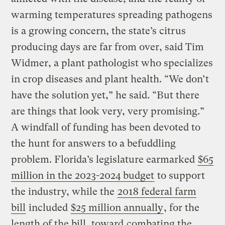
warming temperatures spreading pathogens
is a growing concern, the state’s citrus
producing days are far from over, said Tim
Widmer, a plant pathologist who specializes
in crop diseases and plant health. “We don’t
have the solution yet,” he said. “But there
are things that look very, very promising.”
A windfall of funding has been devoted to
the hunt for answers to a befuddling
problem. Florida’s legislature earmarked
$65
million in the 2023-2024 budget
to support
the industry, while the
2018 federal farm
bill
included
$25 million annually
, for the
length of the bill, toward
combating the