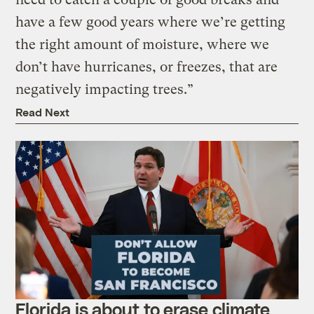
have a few good years where we’re getting
the right amount of moisture, where we
don’t have hurricanes, or freezes, that are
negatively impacting trees.”
Read Next
Florida is about to erase climate