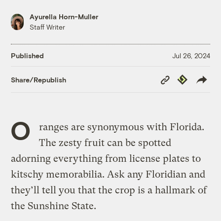
Ayurella Horn-Muller
Staff Writer
Published
Jul 26, 2024
Copy
Republish
Share/Republish
Link
O
ranges are synonymous with Florida.
The zesty fruit can be spotted
adorning everything from license plates to
kitschy memorabilia. Ask any Floridian and
they’ll tell you that the crop is a hallmark of
the Sunshine State.