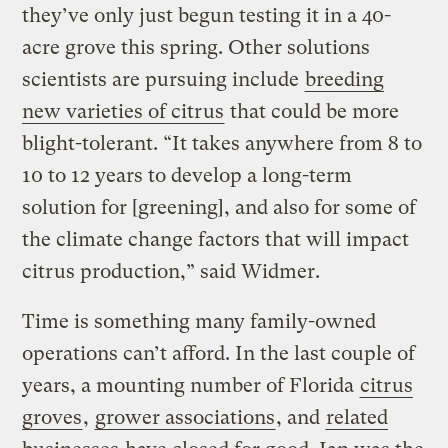
they’ve only just begun testing it in a 40-
acre grove this spring. Other solutions
scientists are pursuing include
breeding
new varieties of citrus
that could be more
blight-tolerant. “It takes anywhere from 8 to
10 to 12 years to develop a long-term
solution for [greening], and also for some of
the climate change factors that will impact
citrus production,” said Widmer.
Time is something many family-owned
operations can’t afford. In the last couple of
years, a mounting number of Florida
citrus
groves
,
grower associations
, and
related