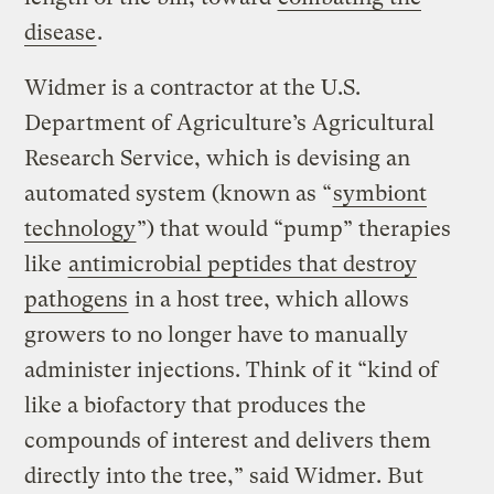
disease
.
Widmer is a contractor at the U.S.
Department of Agriculture’s Agricultural
Research Service, which is devising an
automated system (known as “
symbiont
technology
”) that would “pump” therapies
like
antimicrobial peptides that destroy
pathogens
in a host tree, which allows
growers to no longer have to manually
administer injections. Think of it “kind of
like a biofactory that produces the
compounds of interest and delivers them
directly into the tree,” said Widmer. But