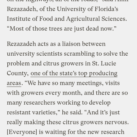
Rezazadeh, of the University of Florida’s
Institute of Food and Agricultural Sciences.
“Most of those trees are just dead now.”
Rezazadeh acts as a liaison between
university scientists scrambling to solve the
problem and citrus growers in St. Lucie
County,
one of the state’s top producing
areas
. “We have so many meetings, visits
with growers every month, and there are so
many researchers working to develop
resistant varieties,” he said. “And it’s just
really making these citrus growers nervous.
[Everyone] is waiting for the new research