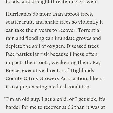
floods, and drought threatening growers.
Hurricanes do more than uproot trees,
scatter fruit, and shake trees so violently it
can take them years to recover. Torrential
rain and flooding can inundate groves and
deplete the soil of oxygen. Diseased trees
face particular risk because illness often
impacts their roots, weakening them. Ray
Royce, executive director of Highlands
County Citrus Growers Association, likens
it to a pre-existing medical condition.
“I’m an old guy. I get a cold, or I get sick, it’s
harder for me to recover at 66 than it was at