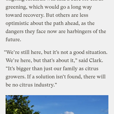
greening, which would go a long way
toward recovery. But others are less
optimistic about the path ahead, as the
dangers they face now are harbingers of the
future.
“We’re still here, but it’s not a good situation.
We’re here, but that’s about it,” said Clark.
“It’s bigger than just our family as citrus
growers. If a solution isn’t found, there will
be no citrus industry.”