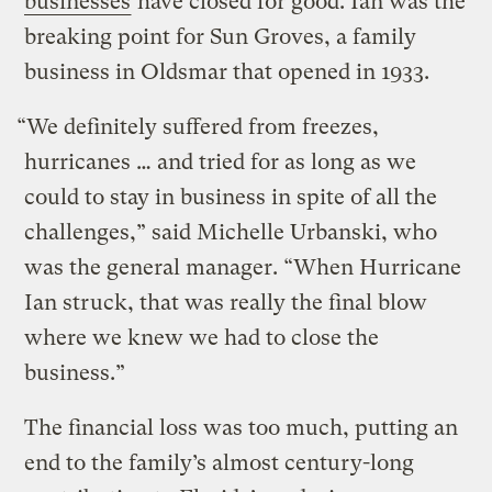
businesses
have closed for good. Ian was the
breaking point for Sun Groves, a family
business in Oldsmar that opened in 1933.
“We definitely suffered from freezes,
hurricanes … and tried for as long as we
could to stay in business in spite of all the
challenges,” said Michelle Urbanski, who
was the general manager. “When Hurricane
Ian struck, that was really the final blow
where we knew we had to close the
business.”
The financial loss was too much, putting an
end to the family’s almost century-long