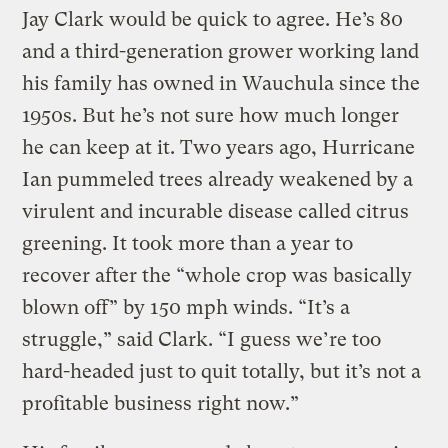
Jay Clark would be quick to agree. He’s 80
and a third-generation grower working land
his family has owned in Wauchula since the
1950s. But he’s not sure how much longer
he can keep at it. Two years ago, Hurricane
Ian pummeled trees already weakened by a
virulent and incurable disease called citrus
greening. It took more than a year to
recover after the “whole crop was basically
blown off” by 150 mph winds. “It’s a
struggle,” said Clark. “I guess we’re too
hard-headed just to quit totally, but it’s not a
profitable business right now.”