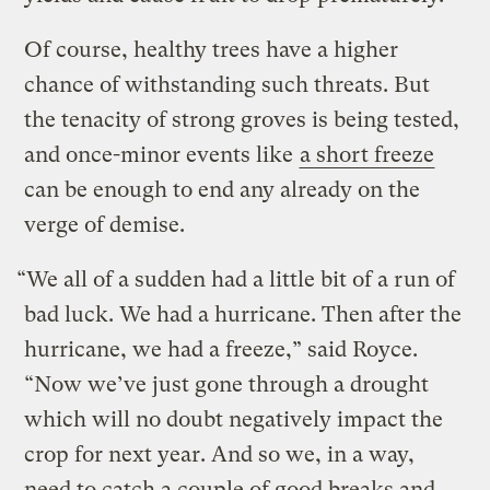
Of course, healthy trees have a higher
chance of withstanding such threats. But
the tenacity of strong groves is being tested,
and once-minor events like
a short freeze
can be enough to end any already on the
verge of demise.
“We all of a sudden had a little bit of a run of
bad luck. We had a hurricane. Then after the
hurricane, we had a freeze,” said Royce.
“Now we’ve just gone through a drought
which will no doubt negatively impact the
crop for next year. And so we, in a way,
need to catch a couple of good breaks and