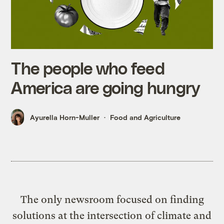
The people who feed
America are going hungry
Ayurella Horn-Muller
Food and Agriculture
The only newsroom focused on finding
solutions at the intersection of climate and