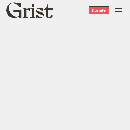
Grist
Donate
home