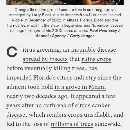
Oranges lie on the ground under a tree in an orange grove
managed by Larry Black, due to impacts from Hurricanes Ian and
Nicole, in December of 2022 in Alturas, Florida. Black said the
hurricanes, which hit the state in September and November, caused
damage throughout his 2,300 acres of citrus.
Paul Hennessy /
Anadolu Agency / Getty Images
C
itrus greening, an
incurable disease
spread by insects
that
ruins crops
before eventually killing trees
, has
imperiled Florida’s citrus industry since the
ailment took hold
in a grove in Miami
nearly two decades ago. It appeared a few
years after an outbreak of
citrus canker
disease
, which renders crops unsellable, and
led to the loss of
millions of trees
statewide.