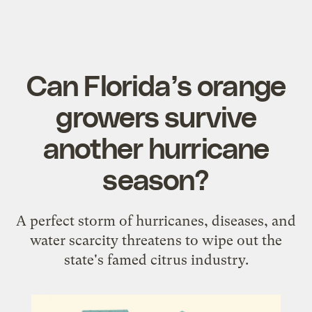
Can Florida’s orange
growers survive
another hurricane
season?
A perfect storm of hurricanes, diseases, and
water scarcity threatens to wipe out the
state's famed citrus industry.