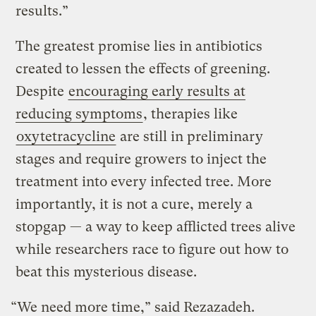
results.”
The greatest promise lies in antibiotics
created to lessen the effects of greening.
Despite
encouraging early results at
reducing symptoms
, therapies like
oxytetracycline
are still in preliminary
stages and require growers to inject the
treatment into every infected tree. More
importantly, it is not a cure, merely a
stopgap — a way to keep afflicted trees alive
while researchers race to figure out how to
beat this mysterious disease.
“We need more time,” said Rezazadeh.