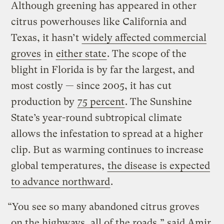
Although greening has appeared in other
citrus powerhouses like California and
Texas, it hasn’t
widely affected commercial
groves
in
either state
. The scope of the
blight in Florida is by far the largest, and
most costly — since 2005, it has cut
production by
75 percent
. The Sunshine
State’s year-round subtropical climate
allows the infestation to spread at a higher
clip. But as warming continues to increase
global temperatures,
the disease is expected
to advance northward
.
“You see so many abandoned citrus groves
on the highways, all of the roads,” said Amir