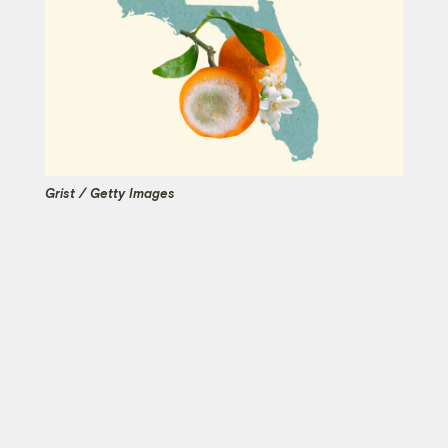
Grist / Getty Images