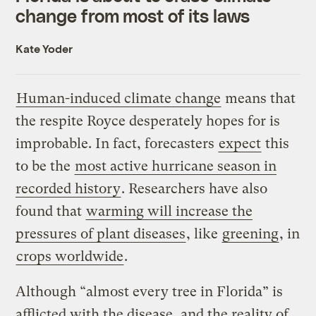
change from most of its laws
Kate Yoder
Human-induced climate change
means that
the respite Royce desperately hopes for is
improbable. In fact, forecasters
expect
this
to be the
most active hurricane season in
recorded history
. Researchers have also
found that
warming will increase the
pressures of plant diseases
, like
greening
, in
crops worldwide
.
Although “almost every tree in Florida” is
afflicted with the disease, and the reality of