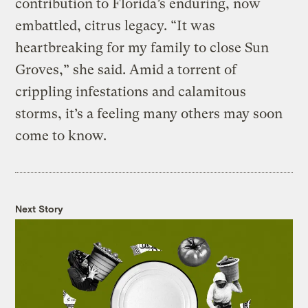
contribution to Florida’s enduring, now
embattled, citrus legacy. “It was
heartbreaking for my family to close Sun
Groves,” she said. Amid a torrent of
crippling infestations and calamitous
storms, it’s a feeling many others may soon
come to know.
Next Story