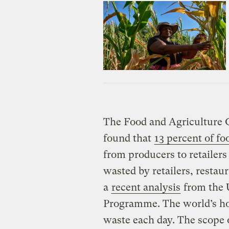
The Food and Agriculture O
found that
13 percent of fo
from producers to retailers
wasted by retailers, restau
a
recent analysis
from the 
Programme. The world’s hou
waste each day. The scope 