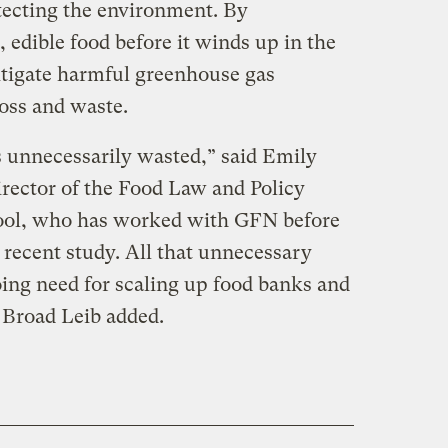
tecting the environment. By
, edible food before it winds up in the
mitigate harmful greenhouse gas
loss and waste.
is unnecessarily wasted,” said Emily
irector of the Food Law and Policy
ool, who has worked with GFN before
 recent study. All that unnecessary
ing need for scaling up food banks and
 Broad Leib added.