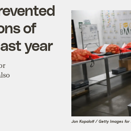
revented
tons of
ast year
or
also
Jon Kopaloff / Getty Images fo