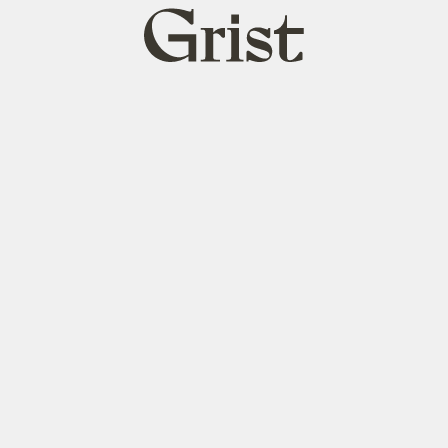
Grist
home