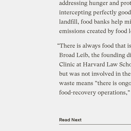
addressing hunger and pro
intercepting perfectly good
landfill, food banks help 
emissions created by food 
“There is always food that 
Broad Leib, the founding d
Clinic at Harvard Law Sch
but was not involved in the
waste means “there is ongo
food-recovery operations,”
Read Next