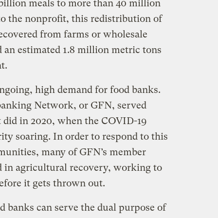
billion meals to more than 40 million
 the nonprofit, this redistribution of
ecovered from farms or wholesale
 an estimated 1.8 million metric tons
t.
ngoing, high demand for food banks.
dbanking Network, or GFN, served
t did in 2020, when the COVID-19
ty soaring. In order to respond to this
mmunities, many of GFN’s member
 in agricultural recovery, working to
efore it gets thrown out.
d banks can serve the dual purpose of