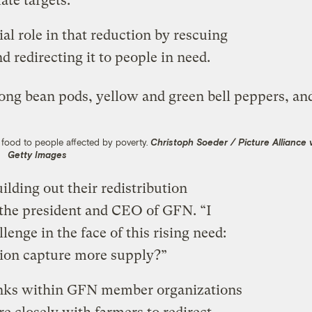
mate targets.
al role in that reduction by rescuing
nd redirecting it to people in need.
s food to people affected by poverty.
Christoph Soeder / Picture Alliance 
Getty Images
ding out their redistribution
 the president and CEO of GFN. “I
llenge in the face of this rising need:
ion capture more supply?”
banks within GFN member organizations