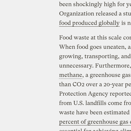
been shockingly high for ye
Organization released a st
food produced globally
is n
Food waste at this scale c
When food goes uneaten, al
growing, transporting, and
unnecessary. Furthermore, w
methane
, a greenhouse gas
than CO2 over a 20-year pe
Protection Agency reporte
from U.S. landfills come fr
waste have been estimated 
percent of greenhouse gas