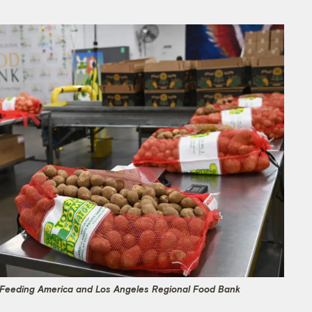
r Feeding America and Los Angeles Regional Food Bank