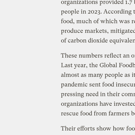
organizations provided 1.7 
people in 2023. According to
food, much of which was r
produce markets, mitigated
of carbon dioxide equivalen
These numbers reflect an o
Last year, the Global Foo
almost as many people as i
pandemic sent food insecuri
pressing need in their co
organizations have invested
rescue food from farmers b
Their efforts show how foo