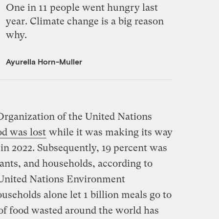
One in 11 people went hungry last
year. Climate change is a big reason
why.
Ayurella Horn-Muller
rganization of the United Nations
od was lost
while it was making its way
 in 2022. Subsequently, 19 percent was
rants, and households, according to
United Nations Environment
seholds alone let 1 billion meals go to
of food wasted around the world has