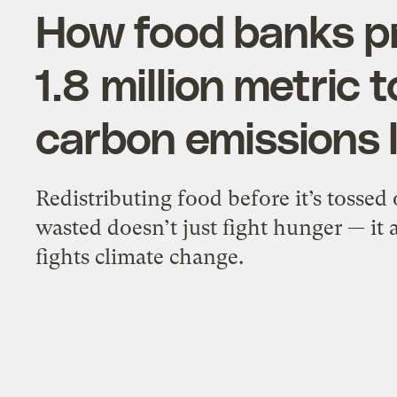
How food banks p
1.8 million metric 
carbon emissions l
Redistributing food before it’s tossed 
wasted doesn’t just fight hunger — it 
fights climate change.