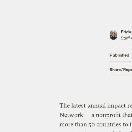
Frida
Staff 
Published
Share/Repu
The latest
annual impact r
Network — a nonprofit that
more than 50 countries to 