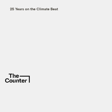
25 Years on the Climate Beat