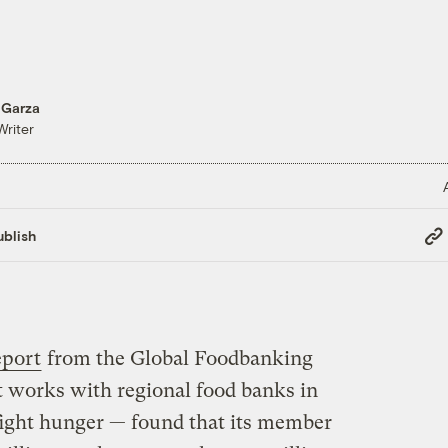
 Garza
Writer
Cop
blish
Link
eport
from the Global Foodbanking
 works with regional food banks in
fight hunger — found that its member