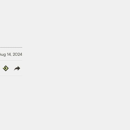
Aug 14, 2024
y
Republish