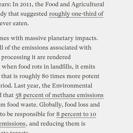
ars: In 2011, the Food and Agricultural
udy that suggested
roughly one-third of
ever eaten.
omes with massive planetary impacts.
l of the emissions associated with
 processing it are rendered
hen food rots in landfills, it emits
 that is roughly 80 times more potent
riod. Last year, the Environmental
d that
58 percent of methane emissions
om food waste. Globally, food loss and
to be responsible for
8 percent to 10
 emissions
, and reducing them is