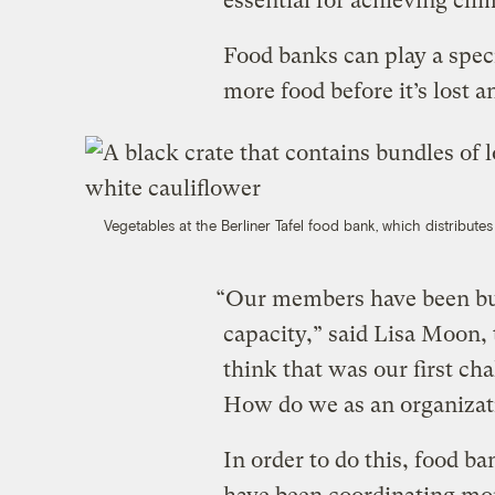
essential for achieving cli
Food banks can play a speci
more food before it’s lost a
Vegetables at the Berliner Tafel food bank, which distribute
“Our members have been buil
capacity,” said Lisa Moon,
think that was our first cha
How do we as an organizat
In order to do this, food 