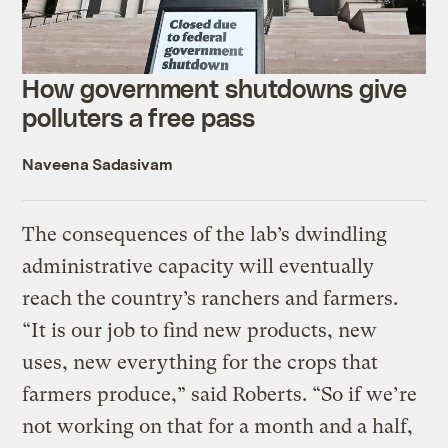
How government shutdowns give
polluters a free pass
Naveena Sadasivam
The consequences of the lab’s dwindling
administrative capacity will eventually
reach the country’s ranchers and farmers.
“It is our job to find new products, new
uses, new everything for the crops that
farmers produce,” said Roberts. “So if we’re
not working on that for a month and a half,