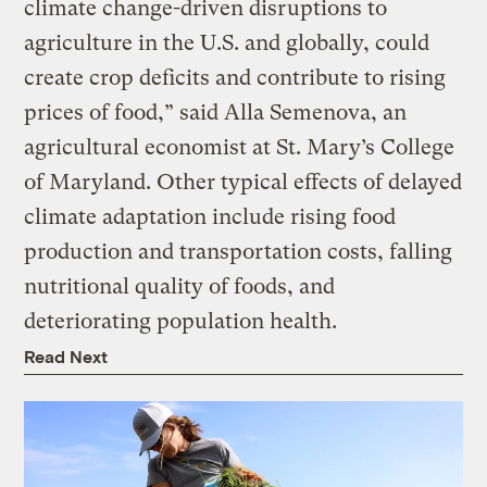
climate change-driven disruptions to
agriculture in the U.S. and globally, could
create crop deficits and contribute to rising
prices of food,” said Alla Semenova, an
agricultural economist at St. Mary’s College
of Maryland. Other typical effects of delayed
climate adaptation include rising food
production and transportation costs, falling
nutritional quality of foods, and
deteriorating population health.
Read Next