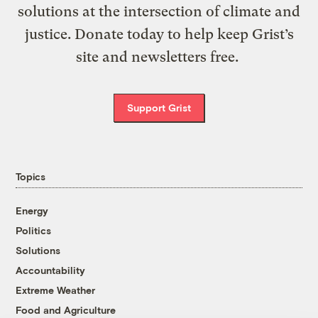
solutions at the intersection of climate and
justice. Donate today to help keep Grist’s
site and newsletters free.
Support Grist
Topics
Energy
Politics
Solutions
Accountability
Extreme Weather
Food and Agriculture