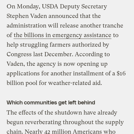
On Monday, USDA Deputy Secretary
Stephen Vaden announced that the
administration will release another tranche
of
the billions in emergency assistance
to
help struggling farmers authorized by
Congress last December. According to
Vaden, the agency is now opening up
applications for another installment of a $16
billion pool for weather-related aid.
Which communities get left behind
The effects of the shutdown have already
begun reverberating throughout the supply
chain. Nearly 42 million Americans who