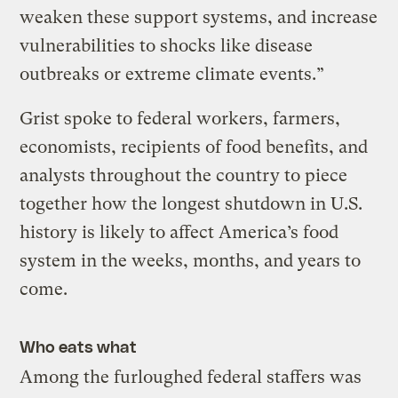
weaken these support systems, and increase
vulnerabilities to shocks like disease
outbreaks or extreme climate events.”
Grist spoke to federal workers, farmers,
economists, recipients of food benefits, and
analysts throughout the country to piece
together how the longest shutdown in U.S.
history is likely to affect America’s food
system in the weeks, months, and years to
come.
Who eats what
Among the furloughed federal staffers was