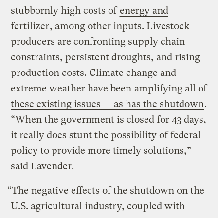
stubbornly high costs of
energy and
fertilizer
, among other inputs. Livestock
producers are confronting supply chain
constraints, persistent droughts, and rising
production costs. Climate change and
extreme weather have been
amplifying all of
these existing issues — as has the shutdown
.
“When the government is closed for 43 days,
it really does stunt the possibility of federal
policy to provide more timely solutions,”
said Lavender.
“The negative effects of the shutdown on the
U.S. agricultural industry, coupled with