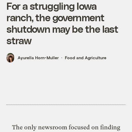
For a struggling Iowa
ranch, the government
shutdown may be the last
straw
Ayurella Horn-Muller
Food and Agriculture
The only newsroom focused on finding