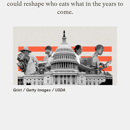
could reshape who eats what in the years to
come.
Grist / Getty Images / USDA