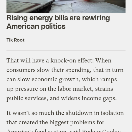
Rising energy bills are rewiring
American politics
Tik Root
That will have a knock-on effect: When
consumers slow their spending, that in turn
can slow economic growth, which ramps
up pressure on the labor market, strains
public services, and widens income gaps.
It wasn’t so much the shutdown in isolation
that created the biggest problems for
America’s food system, said Rodger Cooley,