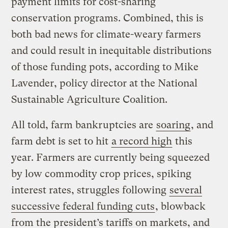
payment limits for cost-sharing
conservation programs. Combined, this is
both bad news for climate-weary farmers
and could result in inequitable distributions
of those funding pots, according to Mike
Lavender, policy director at the National
Sustainable Agriculture Coalition.
All told, farm bankruptcies are
soaring
, and
farm debt is set to hit
a record high
this
year. Farmers are currently being squeezed
by low commodity crop prices, spiking
interest rates, struggles following
several
successive federal funding cuts
, blowback
from the president’s tariffs on markets, and