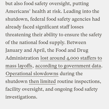
but also food safety oversight, putting
Americans’ health at risk. Leading into the
shutdown, federal food safety agencies had
already faced significant staff losses
threatening their ability to ensure the safety
of the national food supply. Between
January and April, the Food and Drug
Administration
lost around 4,000 staffers to
mass layoffs
,
according to government data
.
Operational slowdowns
during the
shutdown
then limited
routine inspections,
facility oversight, and ongoing food safety
investigations.