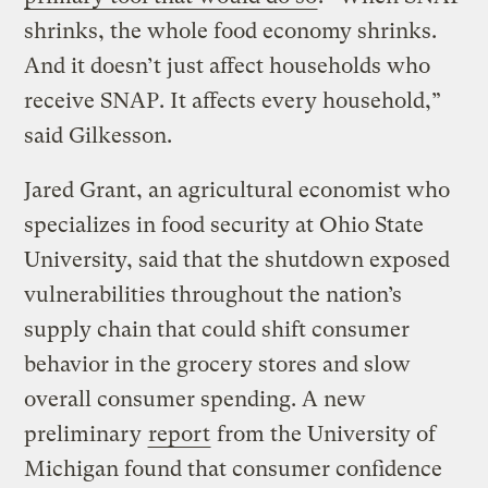
shrinks, the whole food economy shrinks.
And it doesn’t just affect households who
receive SNAP. It affects every household,”
said Gilkesson.
Jared Grant, an agricultural economist who
specializes in food security at Ohio State
University, said that the shutdown exposed
vulnerabilities throughout the nation’s
supply chain that could shift consumer
behavior in the grocery stores and slow
overall consumer spending. A new
preliminary
report
from the University of
Michigan found that consumer confidence