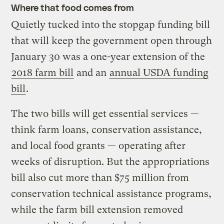
Where that food comes from
Quietly tucked into the stopgap funding bill
that will keep the government open through
January 30 was a one-year extension of the
2018 farm bill
and an
annual USDA funding
bill
.
The two bills will get essential services —
think farm loans, conservation assistance,
and local food grants — operating after
weeks of disruption. But the appropriations
bill also cut more than $75 million from
conservation technical assistance programs,
while the farm bill extension removed