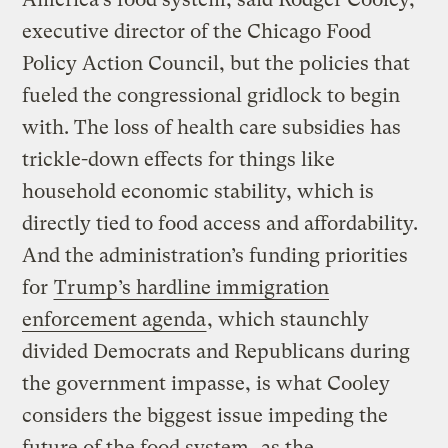
executive director of the Chicago Food
Policy Action Council, but the policies that
fueled the congressional gridlock to begin
with. The loss of health care subsidies has
trickle-down effects for things like
household economic stability, which is
directly tied to food access and affordability.
And the administration’s funding priorities
for
Trump’s hardline immigration
enforcement agenda
, which staunchly
divided Democrats and Republicans during
the government impasse, is what Cooley
considers the biggest issue impeding the
future of the food system,
as the