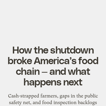
How the shutdown
broke America’s food
chain — and what
happens next
Cash-strapped farmers, gaps in the public
safety net, and food inspection backlogs