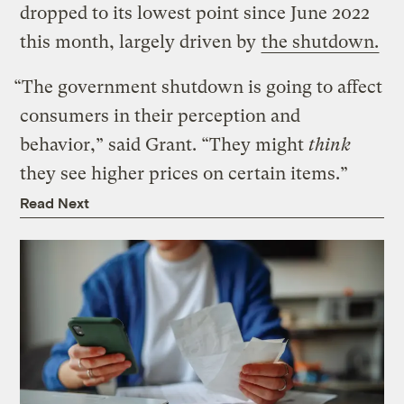
dropped to its lowest point since June 2022
this month, largely driven by
the shutdown.
“The government shutdown is going to affect
consumers in their perception and
behavior,” said Grant. “They might
think
they see higher prices on certain items.”
Read Next