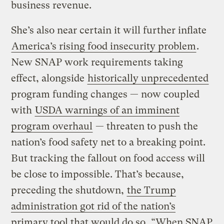
business revenue.
She’s also near certain it will further inflate
America’s rising food insecurity problem
.
New SNAP work requirements taking
effect, alongside
historically unprecedented
program funding changes — now coupled
with
USDA warnings of an imminent
program overhaul
— threaten to push the
nation’s food safety net to a breaking point.
But tracking the fallout on food access will
be close to impossible. That’s because,
preceding the shutdown,
the Trump
administration got rid of the nation’s
primary tool that would do so
. “When SNAP