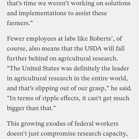
that’s time we weren’t working on solutions
and implementations to assist these
farmers.”
Fewer employees at labs like Roberts’, of
course, also means that the USDA will fall
further behind on agricultural research.
“The United States was definitely the leader
in agricultural research in the entire world,
and that’s slipping out of our grasp,” he said.
“In terms of ripple effects, it can’t get much
bigger than that.”
This growing exodus of federal workers
doesn’t just compromise research capacity,