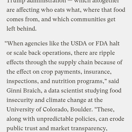
Trump administration — which altogether
are affecting who eats what, where that food
comes from, and which communities get
left behind.
“When agencies like the USDA or FDA halt
or scale back operations, there are ripple
effects through the supply chain because of
the effect on crop payments, insurance,
inspections, and nutrition programs,” said
Ginni Braich, a data scientist studying food
insecurity and climate change at the
University of Colorado, Boulder. “These,
along with unpredictable policies, can erode
public trust and market transparency,