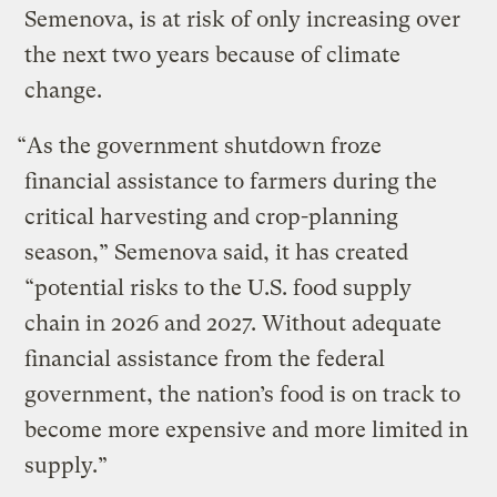
Semenova, is at risk of only increasing over
the next two years because of climate
change.
“As the government shutdown froze
financial assistance to farmers during the
critical harvesting and crop-planning
season,” Semenova said, it has created
“potential risks to the U.S. food supply
chain in 2026 and 2027. Without adequate
financial assistance from the federal
government, the nation’s food is on track to
become more expensive and more limited in
supply.”