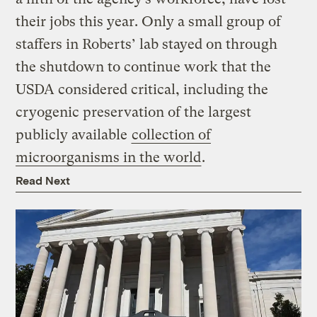
their jobs this year. Only a small group of
staffers in Roberts’ lab stayed on through
the shutdown to continue work that the
USDA considered critical, including the
cryogenic preservation of the largest
publicly available
collection of
microorganisms in the world
.
Read Next