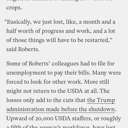
crops.
“Basically, we just lost, like, a month and a
half worth of progress and work, and a lot
of those things will have to be restarted,”
said Roberts.
Some of Roberts’ colleagues had to file for
unemployment to pay their bills. Many were
forced to look for other work. More still
might not return to the USDA at all. The
losses only add to the cuts that
the Trump
administration made before the shutdown
.
Upward of 20,000 USDA staffers, or roughly
a fifth of the agency’s workforce, have lost