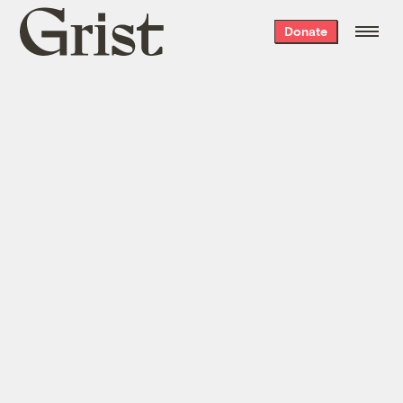
Grist
Donate
home