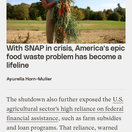
With SNAP in crisis, America’s epic
food waste problem has become a
lifeline
Ayurella Horn-Muller
The shutdown also further exposed the
U.S.
agricultural sector’s high reliance on federal
financial assistance
, such as farm subsidies
and loan programs. That reliance, warned