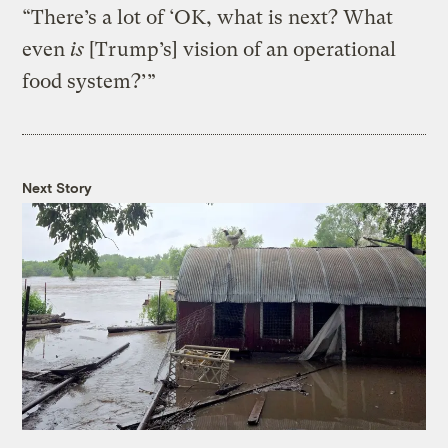
“There’s a lot of ‘OK, what is next? What
even
is
[Trump’s] vision of an operational
food system?’”
Next Story