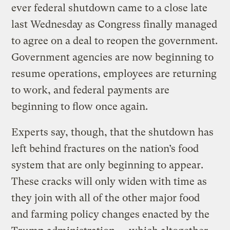
ever federal shutdown came to a close late
last Wednesday as Congress finally managed
to agree on a deal to reopen the government.
Government agencies are now beginning to
resume operations, employees are returning
to work, and federal payments are
beginning to flow once again.
Experts say, though, that the shutdown has
left behind fractures on the nation’s food
system that are only beginning to appear.
These cracks will only widen with time as
they join with all of the other major food
and farming policy changes enacted by the