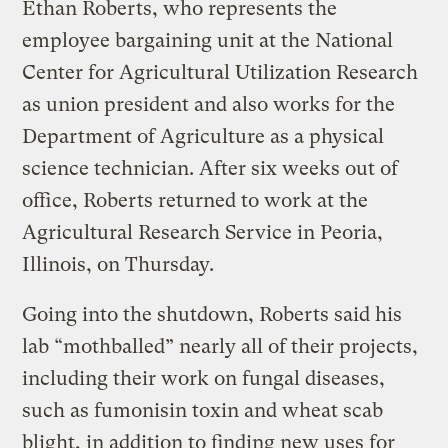
Ethan Roberts, who represents the
employee bargaining unit at the National
Center for Agricultural Utilization Research
as union president and also works for the
Department of Agriculture as a physical
science technician. After six weeks out of
office, Roberts returned to work at the
Agricultural Research Service in Peoria,
Illinois, on Thursday.
Going into the shutdown, Roberts said his
lab “mothballed” nearly all of their projects,
including their work on fungal diseases,
such as fumonisin toxin and wheat scab
blight, in addition to finding new uses for