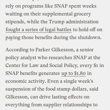
rely on programs like SNAP spent weeks
waiting on their supplemental grocery
stipends, while the Trump administration
fought a series of legal battles
to hold off on
paying those benefits during the shutdown.
According to Parker Gilkesson, a senior
policy analyst who researches SNAP at the
Center for Law and Social Policy, every $1 in
SNAP benefits generates
up to $1.80
in
economic activity. Even a single week’s
suspension of the food stamp dollars, said
Gilkesson, can drive lasting effects on
everything from supplier relationships to