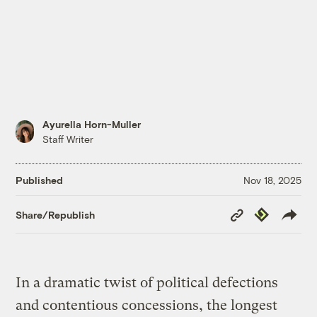
Ayurella Horn-Muller
Staff Writer
Published
Nov 18, 2025
Copy
Republish
Share/Republish
Link
In a dramatic twist of political defections
and contentious concessions, the longest