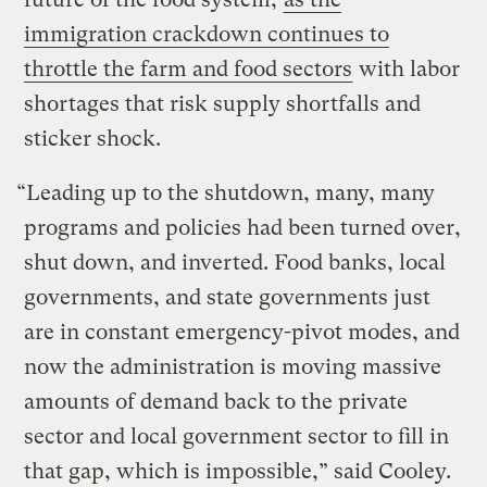
immigration crackdown continues to
throttle the farm and food sectors
with labor
shortages that risk supply shortfalls and
sticker shock.
“Leading up to the shutdown, many, many
programs and policies had been turned over,
shut down, and inverted. Food banks, local
governments, and state governments just
are in constant emergency-pivot modes, and
now the administration is moving massive
amounts of demand back to the private
sector and local government sector to fill in
that gap, which is impossible,” said Cooley.