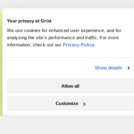
Company
Your privacy at Grist
We use cookies for enhanced user experience, and for
A food and agriculture partnership
About
analyzing the site's performance and traffic. For more
Team
information, check out our
Privacy Policy
.
Grist has acquired the archive of The
Contact
Counter, a decorated nonprofit food and
Careers
agriculture publication. The Counter hit
Show details
Partnerships
on a rich vein to report on, and we’re
Pressroom
excited to build on it.
Allow all
Learn More
More
Customize
Newsletters
Events
Become a Member