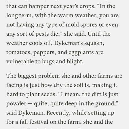
that can hamper next year’s crops. “In the
long term, with the warm weather, you are
not having any type of mold spores or even
any sort of pests die,” she said. Until the
weather cools off, Dykeman’s squash,
tomatoes, peppers, and eggplants are
vulnerable to bugs and blight.
The biggest problem she and other farms are
facing is just how dry the soil is, making it
hard to plant seeds. “I mean, the dirt is just
powder — quite, quite deep in the ground,”
said Dykeman. Recently, while setting up
for a fall festival on the farm, she and the