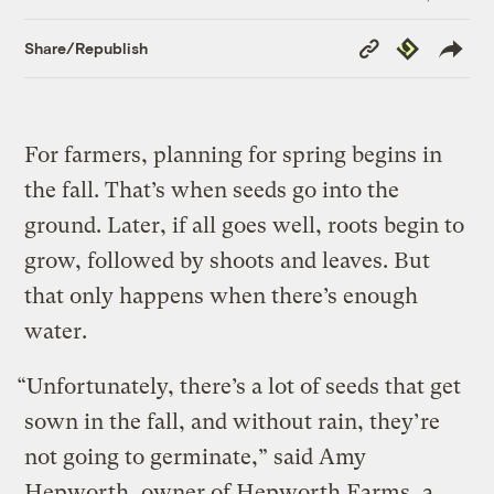
Copy
Republish
Share/Republish
Link
For farmers, planning for spring begins in
the fall. That’s when seeds go into the
ground. Later, if all goes well, roots begin to
grow, followed by shoots and leaves. But
that only happens when there’s enough
water.
“Unfortunately, there’s a lot of seeds that get
sown in the fall, and without rain, they’re
not going to germinate,” said Amy
Hepworth, owner of Hepworth Farms, a