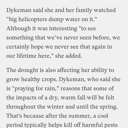
Dykeman said she and her family watched
“big helicopters dump water on it.”
Although it was interesting “to see
something that we’ve never seen before, we
certainly hope we never see that again in
our lifetime here,” she added.
The drought is also affecting her ability to
grow healthy crops. Dykeman, who said she
is “praying for rain,” reasons that some of
the impacts of a dry, warm fall will be felt
throughout the winter and until the spring.
That’s because after the summer, a cool
period typically helps kill off harmful pests