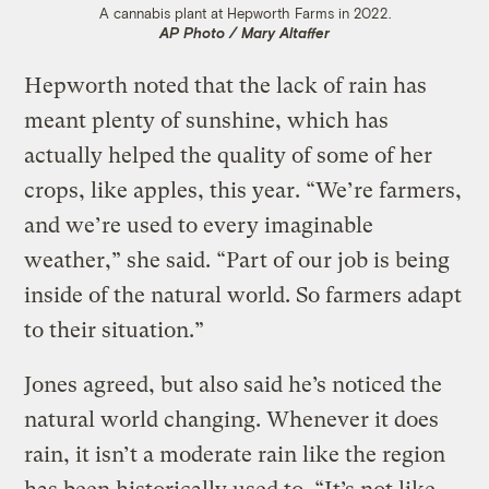
A cannabis plant at Hepworth Farms in 2022.
AP Photo / Mary Altaffer
Hepworth noted that the lack of rain has
meant plenty of sunshine, which has
actually helped the quality of some of her
crops, like apples, this year. “We’re farmers,
and we’re used to every imaginable
weather,” she said. “Part of our job is being
inside of the natural world. So farmers adapt
to their situation.”
Jones agreed, but also said he’s noticed the
natural world changing. Whenever it does
rain, it isn’t a moderate rain like the region