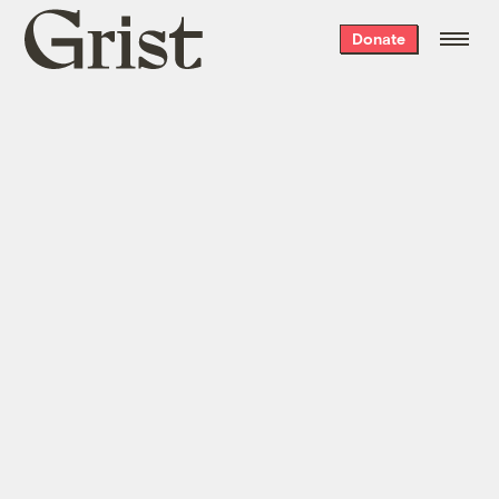
Grist
Donate
home