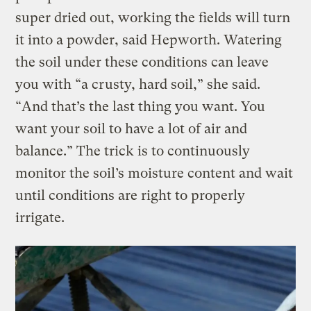
super dried out, working the fields will turn
it into a powder, said Hepworth. Watering
the soil under these conditions can leave
you with “a crusty, hard soil,” she said.
“And that’s the last thing you want. You
want your soil to have a lot of air and
balance.” The trick is to continuously
monitor the soil’s moisture content and wait
until conditions are right to properly
irrigate.