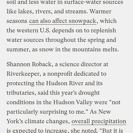
soil and less water in surface-water sources
like lakes, rivers, and streams. Warmer
seasons
can also affect snowpack
, which
the western U.S. depends on to replenish
water sources throughout the spring and
summer, as snow in the mountains melts.
Shannon Roback, a science director at
Riverkeeper, a nonprofit dedicated to
protecting the Hudson River and its
tributaries, said this year’s drought
conditions in the Hudson Valley were “not
particularly surprising to me.” As New
York’s climate changes,
overall precipitation
is expected to increase
, she noted. “But it is