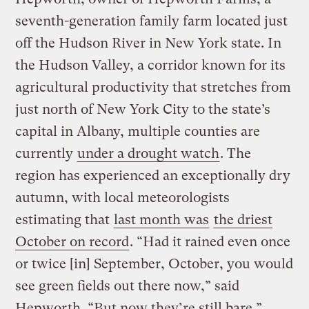
seventh-generation family farm located just
off the Hudson River in New York state. In
the Hudson Valley, a corridor known for its
agricultural productivity that stretches from
just north of New York City to the state’s
capital in Albany, multiple counties are
currently
under a drought watch
. The
region has experienced an exceptionally dry
autumn, with local meteorologists
estimating that
last month was
the driest
October on record
. “Had it rained even once
or twice [in] September, October, you would
see green fields out there now,” said
Hepworth. “But now they’re still bare.”