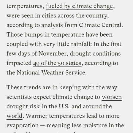
temperatures,
fueled by climate change
,
were seen in cities across the country,
according to analysis from Climate Central.
Those bumps in temperature have been
coupled with very little rainfall: In the first
few days of November, drought conditions
impacted
49 of the 50 states
, according to
the National Weather Service.
These trends are in keeping with the way
scientists expect climate change to
worsen
drought risk
in the U.S.
and around the
world
. Warmer temperatures lead to more
evaporation — meaning less moisture in the