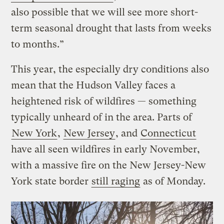
also possible that we will see more short-
term seasonal drought that lasts from weeks
to months.”
This year, the especially dry conditions also
mean that the Hudson Valley faces a
heightened risk of wildfires — something
typically unheard of in the area. Parts of
New York
,
New Jersey
, and
Connecticut
have all seen wildfires in early November,
with a massive fire on the New Jersey-New
York state border
still raging
as of Monday.