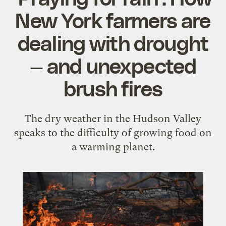
New York farmers are
dealing with drought
— and unexpected
brush fires
The dry weather in the Hudson Valley
speaks to the difficulty of growing food on
a warming planet.