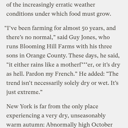
of the increasingly erratic weather
conditions under which food must grow.
“I’ve been farming for almost 50 years, and
there’s no normal,” said Guy Jones, who
runs Blooming Hill Farms with his three
sons in Orange County. These days, he said,
“it either rains like a motherf***er, or it’s dry
as hell. Pardon my French.” He added: “The
trend isn’t necessarily solely dry or wet. It’s
just extreme.”
New York is far from the only place
experiencing a very dry, unseasonably
warm autumn: Abnormally high October