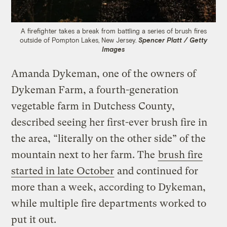
A firefighter takes a break from battling a series of brush fires
outside of Pompton Lakes, New Jersey.
Spencer Platt / Getty
Images
Amanda Dykeman, one of the owners of
Dykeman Farm, a fourth-generation
vegetable farm in Dutchess County,
described seeing her first-ever brush fire in
the area, “literally on the other side” of the
mountain next to her farm. The
brush fire
started in late October
and continued for
more than a week, according to Dykeman,
while multiple fire departments worked to
put it out.