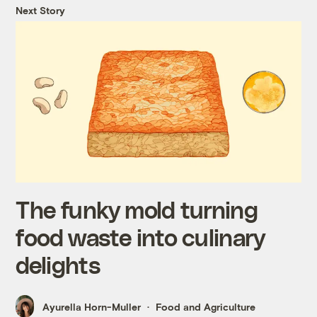
Next Story
The funky mold turning
food waste into culinary
delights
Ayurella Horn-Muller
Food and Agriculture