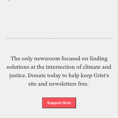
The only newsroom focused on finding
solutions at the intersection of climate and
justice. Donate today to help keep Grist’s
site and newsletters free.
Support Grist