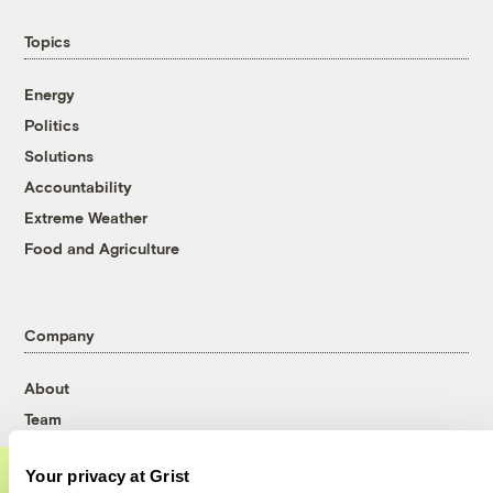
Topics
Energy
Politics
Solutions
Accountability
Extreme Weather
Food and Agriculture
Company
About
Team
Contact
Your privacy at Grist
Careers