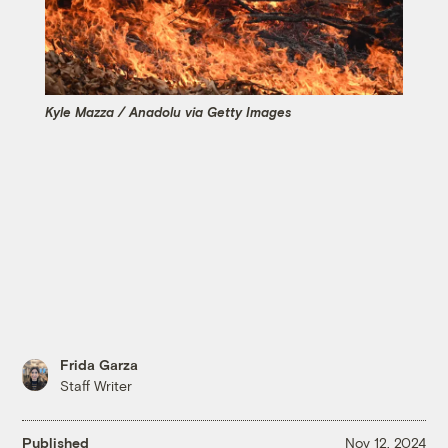
Kyle Mazza / Anadolu via Getty Images
Frida Garza
Staff Writer
Published
Nov 12, 2024