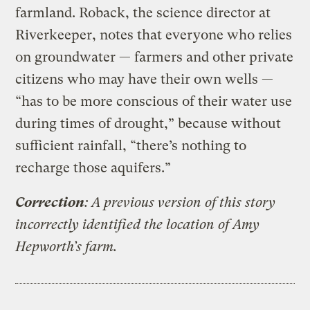
farmland. Roback, the science director at
Riverkeeper, notes that everyone who relies
on groundwater — farmers and other private
citizens who may have their own wells —
“has to be more conscious of their water use
during times of drought,” because without
sufficient rainfall, “there’s nothing to
recharge those aquifers.”
Correction
: A previous version of this story
incorrectly identified the location of Amy
Hepworth’s farm.