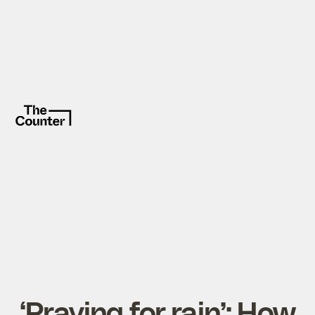
‘Praying for rain’: How