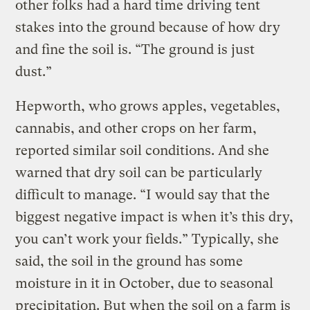
other folks had a hard time driving tent
stakes into the ground because of how dry
and fine the soil is. “The ground is just
dust.”
Hepworth, who grows apples, vegetables,
cannabis, and other crops on her farm,
reported similar soil conditions. And she
warned that dry soil can be particularly
difficult to manage. “I would say that the
biggest negative impact is when it’s this dry,
you can’t work your fields.” Typically, she
said, the soil in the ground has some
moisture in it in October, due to seasonal
precipitation. But when the soil on a farm is