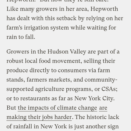
Like many growers in her area, Hepworth
has dealt with this setback by relying on her
farm’s irrigation system while waiting for
rain to fall.
Growers in the Hudson Valley are part of a
robust local food movement, selling their
produce directly to consumers via farm
stands, farmers markets, and community-
supported agriculture programs, or CSAs;
or to restaurants as far as New York City.
But
the impacts of climate change
are
making their jobs harder
. The historic lack
of rainfall in New York is just another sign