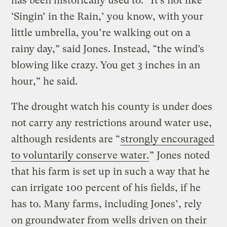
has been historically used to. “It’s not like
‘Singin’ in the Rain,’ you know, with your
little umbrella, you’re walking out on a
rainy day,” said Jones. Instead, “the wind’s
blowing like crazy. You get 3 inches in an
hour,” he said.
The drought watch his county is under does
not carry any restrictions around water use,
although residents are “
strongly encouraged
to voluntarily conserve water.
” Jones noted
that his farm is set up in such a way that he
can irrigate 100 percent of his fields, if he
has to. Many farms, including Jones’, rely
on groundwater from wells driven on their