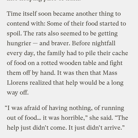
Time itself soon became another thing to
contend with: Some of their food started to
spoil. The rats also seemed to be getting
hungrier — and braver. Before nightfall
every day, the family had to pile their cache
of food on a rotted wooden table and fight
them off by hand. It was then that Mass
Llorens realized that help would be a long
way off.
“I was afraid of having nothing, of running
out of food… it was horrible,” she said. “The
help just didn’t come. It just didn’t arrive.”