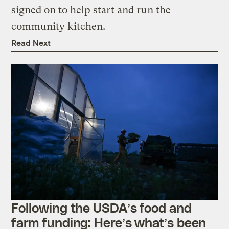
signed on to help start and run the
community kitchen.
Read Next
Following the USDA’s food and
farm funding: Here’s what’s been