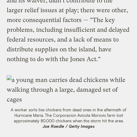
and its waiver, didn’t contribute to the
larger relief issues at play; there were other,
more consequential factors — “The key
problems, including insufficient and delayed
federal resources, and a lack of means to
distribute supplies on the island, have
nothing to do with the Jones Act.”
A worker sorts live chickens from dead ones in the aftermath of
Hurricane Maria. The Corporacion Avicola Morovis farm lost
approximately 80,000 chickens when the storm hit the area.
Joe Raedle / Getty Images