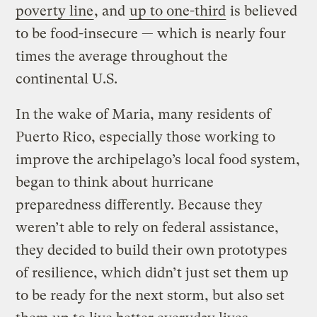
poverty line
, and
up to one-third
is believed
to be food-insecure — which is nearly four
times the average throughout the
continental U.S.
In the wake of Maria, many residents of
Puerto Rico, especially those working to
improve the archipelago’s local food system,
began to think about hurricane
preparedness differently. Because they
weren’t able to rely on federal assistance,
they decided to build their own prototypes
of resilience, which didn’t just set them up
to be ready for the next storm, but also set