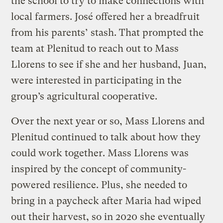
the school to try to make connections with
local farmers. José offered her a breadfruit
from his parents’ stash. That prompted the
team at Plenitud to reach out to Mass
Llorens to see if she and her husband, Juan,
were interested in participating in the
group’s agricultural cooperative.
Over the next year or so, Mass Llorens and
Plenitud continued to talk about how they
could work together. Mass Llorens was
inspired by the concept of community-
powered resilience. Plus, she needed to
bring in a paycheck after Maria had wiped
out their harvest, so in 2020 she eventually