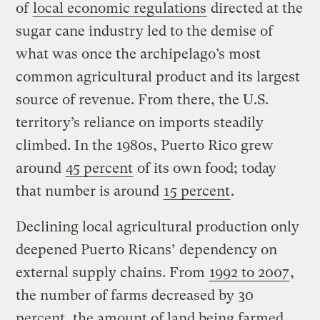
of
local economic regulations
directed at the
sugar cane industry led to the demise of
what was once the archipelago’s most
common agricultural product and its largest
source of revenue. From there, the U.S.
territory’s reliance on imports steadily
climbed. In the 1980s, Puerto Rico grew
around
45 percent
of its own food; today
that number is around
15 percent
.
Declining local agricultural production only
deepened Puerto Ricans’ dependency on
external supply chains. From
1992 to 2007
,
the number of farms decreased by 30
percent, the amount of land being farmed