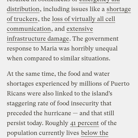
distribution
, including issues like a
shortage
of truckers
, the
loss of virtually all cell
communication
, and
extensive
infrastructure damage
. The government
response to Maria was horribly unequal
when compared to similar situations.
At the same time, the food and water
shortages experienced by millions of Puerto
Ricans were also linked to the island’s
staggering rate of food insecurity that
preceded the hurricane — and that still
persist today. Roughly
41 percent
of the
population currently lives
below the