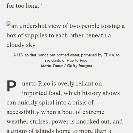
for too long.”
A U.S. soldier hands out bottled water, provided by FEMA, to
residents of Puerto Rico.
Mario Tama / Getty Images
P
uerto Rico is overly reliant on
imported food, which history shows
can quickly spiral into a crisis of
accessibility when a bout of extreme
weather strikes, power is knocked out, and
a group of islands home to more than
3