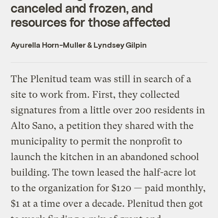
canceled and frozen, and
resources for those affected
Ayurella Horn-Muller
&
Lyndsey Gilpin
The Plenitud team was still in search of a
site to work from. First, they collected
signatures from a little over 200 residents in
Alto Sano, a petition they shared with the
municipality to permit the nonprofit to
launch the kitchen in an abandoned school
building. The town leased the half-acre lot
to the organization for $120 — paid monthly,
$1 at a time over a decade. Plenitud then got