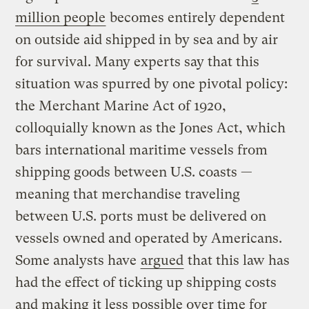
million people
becomes entirely dependent
on outside aid shipped in by sea and by air
for survival. Many experts say that this
situation was spurred by one pivotal policy:
the Merchant Marine Act of 1920,
colloquially known as the Jones Act, which
bars international maritime vessels from
shipping goods between U.S. coasts —
meaning that merchandise traveling
between U.S. ports must be delivered on
vessels owned and operated by Americans.
Some analysts have
argued
that this law has
had the effect of ticking up shipping costs
and making it less possible over time for