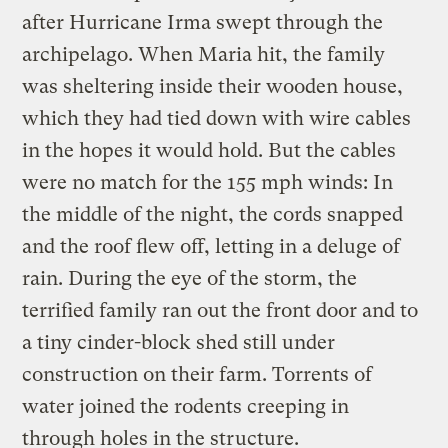
after Hurricane Irma swept through the
archipelago. When Maria hit, the family
was sheltering inside their wooden house,
which they had tied down with wire cables
in the hopes it would hold. But the cables
were no match for the 155 mph winds: In
the middle of the night, the cords snapped
and the roof flew off, letting in a deluge of
rain. During the eye of the storm, the
terrified family ran out the front door and to
a tiny cinder-block shed still under
construction on their farm. Torrents of
water joined the rodents creeping in
through holes in the structure.