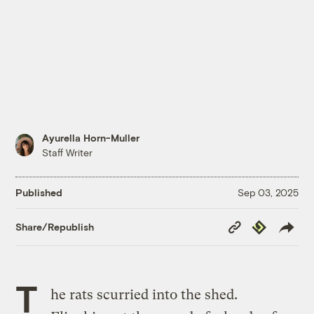
Ayurella Horn-Muller
Staff Writer
Published
Sep 03, 2025
Copy
Republish
Share/Republish
Link
T
he rats scurried into the shed.