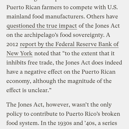
Puerto Rican farmers to compete with U.S.
mainland food manufacturers. Others have
questioned the true impact
of the Jones Act
on the archipelago’s food sovereignty. A
2012
report by the Federal Reserve Bank of
New York
noted that “to the extent that it
inhibits free trade, the Jones Act does indeed
have a negative effect on the Puerto Rican
economy, although the magnitude of the
effect is unclear.”
The Jones Act, however, wasn’t the only
policy to contribute to Puerto Rico’s broken
food system. In the 1930s and ’40s, a series