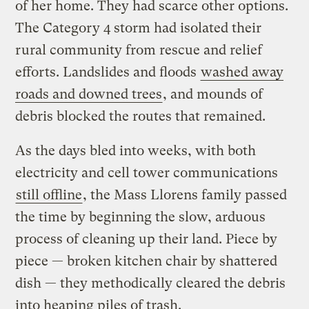
of her home. They had scarce other options.
The Category 4 storm had isolated their
rural community from rescue and relief
efforts. Landslides and floods
washed away
roads and downed trees
, and mounds of
debris blocked the routes that remained.
As the days bled into weeks, with both
electricity and cell tower communications
still offline
, the Mass Llorens family passed
the time by beginning the slow, arduous
process of cleaning up their land. Piece by
piece — broken kitchen chair by shattered
dish — they methodically cleared the debris
into heaping piles of trash.