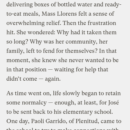
delivering boxes of bottled water and ready-
to-eat meals, Mass Llorens felt a sense of
overwhelming relief. Then the frustration
hit. She wondered: Why had it taken them
so long? Why was her community, her
family, left to fend for themselves? In that
moment, she knew she never wanted to be
in that position — waiting for help that
didn’t come — again.
As time went on, life slowly began to retain
some normalcy — enough, at least, for José
to be sent back to his elementary school.
One day, Paoli Garrido, of Plenitud, came to