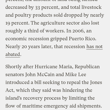
decreased by 33 percent, and total livestock
and poultry products sold dropped by nearly
19 percent. The agriculture sector also lost
roughly a third of workers. In 2006, an
economic recession gripped Puerto Rico.
Nearly 20 years later, that recession
has not
abated
.
Shortly after Hurricane Maria, Republican
senators John McCain and Mike Lee
introduced a bill seeking to repeal the Jones
Act, which they said was hindering the
island’s recovery process by limiting the
flow of maritime emergency aid shipments.