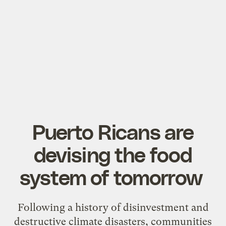
Puerto Ricans are
devising the food
system of tomorrow
Following a history of disinvestment and
destructive climate disasters, communities