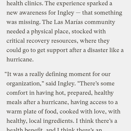
health clinics. The experience sparked a
new awareness for Ingley — that something
was missing. The Las Marías community
needed a physical place, stocked with
critical recovery resources, where they
could go to get support after a disaster like a
hurricane.
“It was a really defining moment for our
organization,” said Ingley. “There’s some
comfort in having hot, prepared, healthy
meals after a hurricane, having access to a
warm plate of food, cooked with love, with
healthy, local ingredients. I think there’s a
health benefit, and I think there’s an