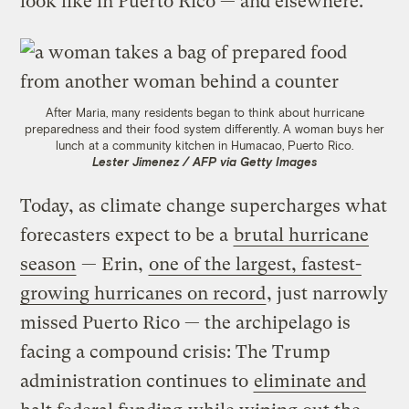
look like in Puerto Rico — and elsewhere.
After Maria, many residents began to think about hurricane
preparedness and their food system differently. A woman buys her
lunch at a community kitchen in Humacao, Puerto Rico.
Lester Jimenez / AFP via Getty Images
Today, as climate change supercharges what
forecasters expect to be a
brutal hurricane
season
— Erin,
one of the largest, fastest-
growing hurricanes on record
, just narrowly
missed Puerto Rico — the archipelago is
facing a compound crisis: The Trump
administration continues to
eliminate and