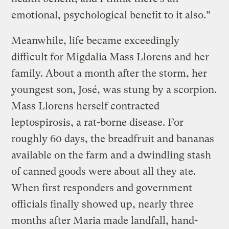
emotional, psychological benefit to it also.”
Meanwhile, life became exceedingly
difficult for Migdalia Mass Llorens and her
family. About a month after the storm, her
youngest son, José, was stung by a scorpion.
Mass Llorens herself contracted
leptospirosis, a rat-borne disease. For
roughly 60 days, the breadfruit and bananas
available on the farm and a dwindling stash
of canned goods were about all they ate.
When first responders and government
officials finally showed up, nearly three
months after Maria made landfall, hand-