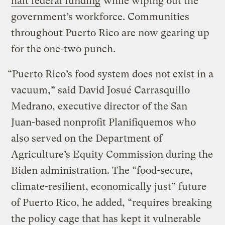
halt federal funding
while wiping out the
government’s workforce. Communities
throughout Puerto Rico are now gearing up
for the one-two punch.
“Puerto Rico’s food system does not exist in a
vacuum,” said David Josué Carrasquillo
Medrano, executive director of the San
Juan-based nonprofit Planifiquemos who
also served on the Department of
Agriculture’s Equity Commission during the
Biden administration. The “food-secure,
climate-resilient, economically just” future
of Puerto Rico, he added, “requires breaking
the policy cage that has kept it vulnerable