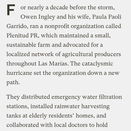
F
or nearly a decade before the storm,
Owen Ingley and his wife, Paula Paoli
Garrido, ran a nonprofit organization called
Plenitud PR, which maintained a small,
sustainable farm and advocated for a
localized network of agricultural producers
throughout Las Marías. The cataclysmic
hurricane set the organization down a new
path.
They distributed emergency water filtration
stations, installed rainwater harvesting
tanks at elderly residents’ homes, and
collaborated with local doctors to hold