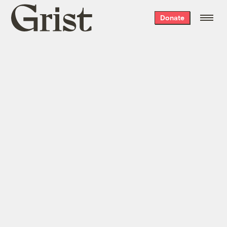
Grist
Donate
home