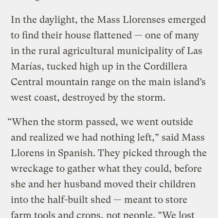
In the daylight, the Mass Llorenses emerged
to find their house flattened — one of many
in the rural agricultural municipality of Las
Marías, tucked high up in the Cordillera
Central mountain range on the main island’s
west coast, destroyed by the storm.
“When the storm passed, we went outside
and realized we had nothing left,” said Mass
Llorens in Spanish. They picked through the
wreckage to gather what they could, before
she and her husband moved their children
into the half-built shed — meant to store
farm tools and crops, not people. “We lost