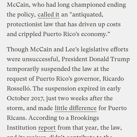
McCain, who had long championed ending
the policy,
called it
an “antiquated,
protectionist law that has driven up costs
and crippled Puerto Rico’s economy.”
Though McCain and Lee’s legislative efforts
were unsuccessful, President Donald Trump
temporarily suspended the law at the
request of Puerto Rico’s governor, Ricardo
Rosselló. The suspension expired in early
October 2017, just two weeks after the
storm, and made
little difference
for Puerto
Ricans. According to a Brookings
Institution
report
from that year, the law,