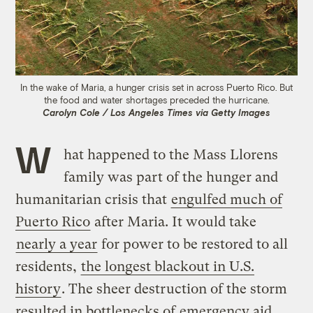
In the wake of Maria, a hunger crisis set in across Puerto Rico. But
the food and water shortages preceded the hurricane.
Carolyn Cole / Los Angeles Times via Getty Images
W
hat happened to the Mass Llorens
family was part of the hunger and
humanitarian crisis that
engulfed much of
Puerto Rico
after Maria. It would take
nearly a year
for power to be restored to all
residents,
the longest blackout in U.S.
history
. The sheer destruction of the storm
resulted in bottlenecks of
emergency aid