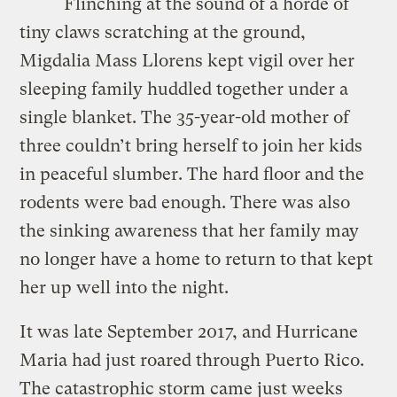
Flinching at the sound of a horde of
tiny claws scratching at the ground,
Migdalia Mass Llorens kept vigil over her
sleeping family huddled together under a
single blanket. The 35-year-old mother of
three couldn’t bring herself to join her kids
in peaceful slumber. The hard floor and the
rodents were bad enough. There was also
the sinking awareness that her family may
no longer have a home to return to that kept
her up well into the night.
It was late September 2017, and Hurricane
Maria had just roared through Puerto Rico.
The catastrophic storm came just weeks