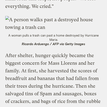
everything. We cried.”
A woman pulls a trash can past a home destroyed by Hurricane
Maria.
Ricardo Arduengo / AFP via Getty Images
After shelter, hunger quickly became the
biggest concern for Mass Llorens and her
family. At first, she harvested the scores of
breadfruit and bananas that had fallen from
their trees during the hurricane. Then she
salvaged tins of Spam and sausages, boxes
of crackers, and bags of rice from the rubble