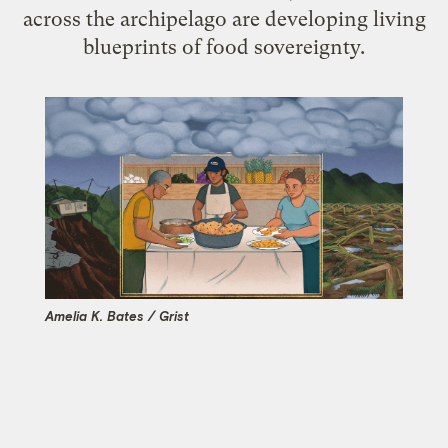
across the archipelago are developing living
blueprints of food sovereignty.
Amelia K. Bates / Grist