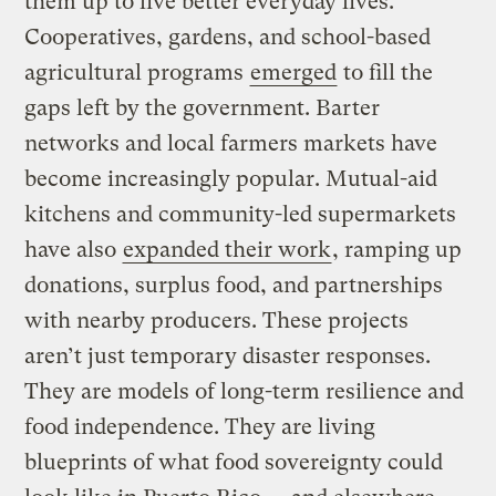
them up to live better everyday lives.
Cooperatives, gardens, and school-based
agricultural programs
emerged
to fill the
gaps left by the government. Barter
networks and local farmers markets have
become increasingly popular. Mutual-aid
kitchens and community-led supermarkets
have also
expanded their work
, ramping up
donations, surplus food, and partnerships
with nearby producers. These projects
aren’t just temporary disaster responses.
They are models of long-term resilience and
food independence. They are living
blueprints of what food sovereignty could