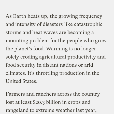
As Earth heats up, the growing frequency
and intensity of disasters like catastrophic
storms and heat waves are becoming a
mounting problem for the people who grow
the planet’s food. Warming is no longer
solely eroding agricultural productivity and
food security in distant nations or arid
climates. It’s throttling production in the
United States.
Farmers and ranchers across the country
lost at least $20.3 billion in crops and
rangeland to extreme weather last year,