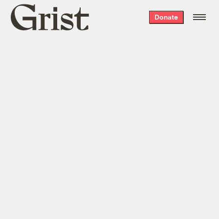
Grist
Donate
home