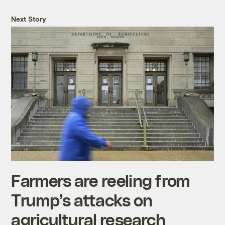
Next Story
Farmers are reeling from
Trump’s attacks on
agricultural research