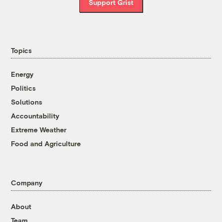
Support Grist
Topics
Energy
Politics
Solutions
Accountability
Extreme Weather
Food and Agriculture
Company
About
Team