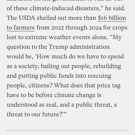
of these climate-induced disasters,” he said.
The USDA shelled out more than
$16 billion
to farmers
from 2022 through 2024 for crops
lost to extreme weather events alone. “My
question to the Trump administration
would be, ‘How much do we have to spend
as a society, bailing out people, rebuilding
and putting public funds into rescuing
people, citizens? What does that price tag
have to be before climate change is
understood as real, and a public threat, a
threat to our future?’”