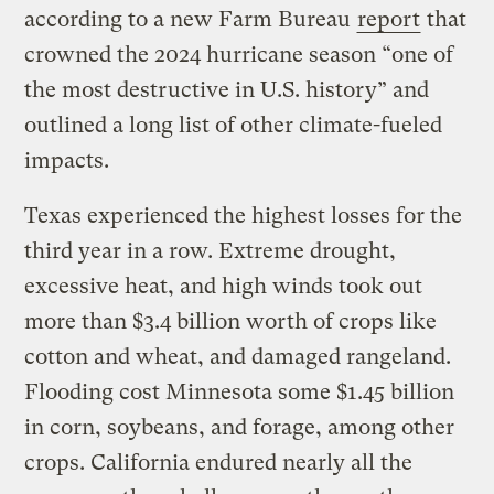
according to a new Farm Bureau
report
that
crowned the 2024 hurricane season “one of
the most destructive in U.S. history” and
outlined a long list of other climate-fueled
impacts.
Texas experienced the highest losses for the
third year in a row. Extreme drought,
excessive heat, and high winds took out
more than $3.4 billion worth of crops like
cotton and wheat, and damaged rangeland.
Flooding cost Minnesota some $1.45 billion
in corn, soybeans, and forage, among other
crops. California endured nearly all the