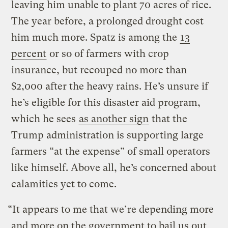
leaving him unable to plant 70 acres of rice.
The year before, a prolonged drought cost
him much more. Spatz is among the
13
percent
or so of farmers with crop
insurance, but recouped no more than
$2,000 after the heavy rains. He’s unsure if
he’s eligible for this disaster aid program,
which he sees
as another sign
that the
Trump administration is supporting large
farmers “at the expense” of small operators
like himself. Above all, he’s concerned about
calamities yet to come.
“It appears to me that we’re depending more
and more on the government to bail us out