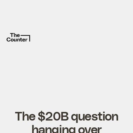
The $20B question
hanging over