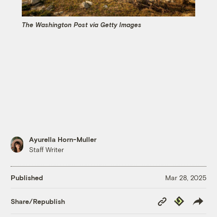
The Washington Post via Getty Images
Ayurella Horn-Muller
Staff Writer
Published
Mar 28, 2025
Copy
Republish
Share/Republish
Link