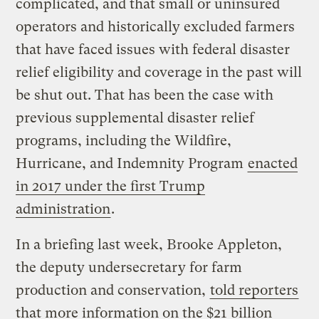
complicated, and that small or uninsured
operators and historically excluded farmers
that have faced issues with federal disaster
relief eligibility and coverage in the past will
be shut out. That has been the case with
previous supplemental disaster relief
programs, including the Wildfire,
Hurricane, and Indemnity Program
enacted
in 2017 under the first Trump
administration
.
In a briefing last week, Brooke Appleton,
the deputy undersecretary for farm
production and conservation,
told reporters
that more information on the $21 billion