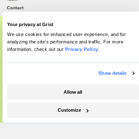
Contact
Careers
Your privacy at Grist
Partnerships
Pressroom
We use cookies for enhanced user experience, and for
A food and agriculture partnership
analyzing the site's performance and traffic. For more
information, check out our
Privacy Policy
.
Grist has acquired the archive of The
More
Counter, a decorated nonprofit food and
agriculture publication. The Counter hit
Newsletters
Show details
on a rich vein to report on, and we’re
Events
excited to build on it.
Become a Member
Allow all
Advertising
Learn More
Republish
Customize
Accessibility
Follow us on Facebook
Follow us on Twitter
Follow us on Instagram
Follow us on YouTube
Follow us on Bluesky