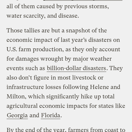
all of them caused by previous storms,
water scarcity, and disease.
Those tallies are but a snapshot of the
economic impact of last year’s disasters on
U.S. farm production, as they only account
for damages wrought by major weather
events such as
billion-dollar disasters
. They
also don’t figure in most livestock or
infrastructure losses following Helene and
Milton, which significantly hike up total
agricultural economic impacts for states like
Georgia
and
Florida
.
By the end of the year, farmers from coast to