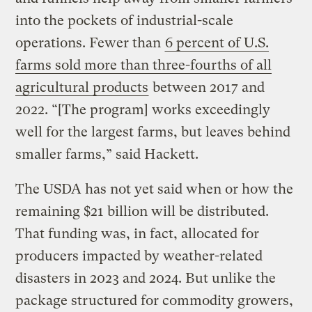
into the pockets of industrial-scale
operations. Fewer than
6 percent of U.S.
farms sold more than three-fourths of all
agricultural products
between 2017 and
2022. “[The program] works exceedingly
well for the largest farms, but leaves behind
smaller farms,” said Hackett.
The USDA has not yet said when or how the
remaining $21 billion will be distributed.
That funding was, in fact, allocated for
producers impacted by weather-related
disasters in 2023 and 2024. But unlike the
package structured for commodity growers,