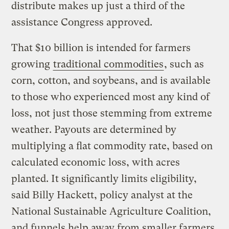
distribute makes up just a third of the
assistance Congress approved.
That $10 billion is intended for farmers
growing
traditional commodities
, such as
corn, cotton, and soybeans, and is available
to those who experienced most any kind of
loss, not just those stemming from extreme
weather. Payouts are determined by
multiplying a flat commodity rate, based on
calculated economic loss, with acres
planted. It significantly limits eligibility,
said Billy Hackett, policy analyst at the
National Sustainable Agriculture Coalition,
and funnels help away from smaller farmers