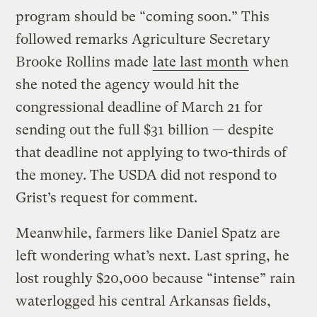
program should be “coming soon.” This
followed remarks Agriculture Secretary
Brooke Rollins made
late last month
when
she noted the agency would hit the
congressional deadline of March 21 for
sending out the full $31 billion — despite
that deadline not applying to two-thirds of
the money. The USDA did not respond to
Grist’s request for comment.
Meanwhile, farmers like Daniel Spatz are
left wondering what’s next. Last spring, he
lost roughly $20,000 because “intense” rain
waterlogged his central Arkansas fields,