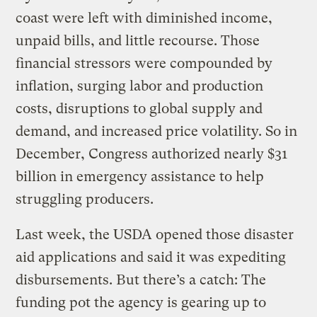
coast were left with diminished income,
unpaid bills, and little recourse. Those
financial stressors were compounded by
inflation, surging labor and production
costs, disruptions to global supply and
demand, and increased price volatility. So in
December, Congress authorized nearly $31
billion in emergency assistance to help
struggling producers.
Last week, the USDA opened those disaster
aid applications and said it was expediting
disbursements. But there’s a catch: The
funding pot the agency is gearing up to