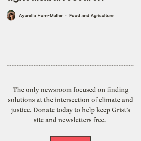
Ayurella Horn-Muller
Food and Agriculture
The only newsroom focused on finding
solutions at the intersection of climate and
justice. Donate today to help keep Grist’s
site and newsletters free.