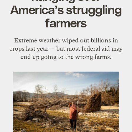
America’s struggling
farmers
Extreme weather wiped out billions in
crops last year — but most federal aid may
end up going to the wrong farms.