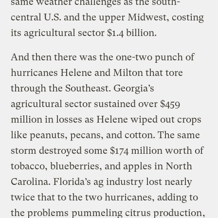
same weather challenges as the south-
central U.S. and the upper Midwest, costing
its agricultural sector $1.4 billion.
And then there was the one-two punch of
hurricanes Helene and Milton that tore
through the Southeast. Georgia’s
agricultural sector sustained over $459
million in losses as Helene wiped out crops
like peanuts, pecans, and cotton. The same
storm destroyed some $174 million worth of
tobacco, blueberries, and apples in North
Carolina. Florida’s ag industry lost nearly
twice that to the two hurricanes, adding to
the problems
pummeling citrus production
,