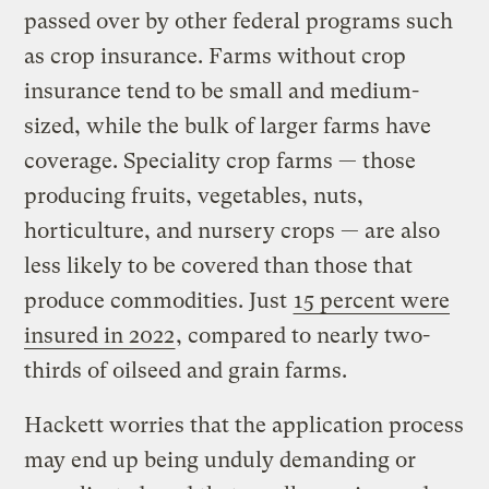
passed over by other federal programs such
as crop insurance. Farms without crop
insurance tend to be small and medium-
sized, while the bulk of larger farms have
coverage. Speciality crop farms — those
producing fruits, vegetables, nuts,
horticulture, and nursery crops — are also
less likely to be covered than those that
produce commodities. Just
15 percent were
insured in 2022
, compared to nearly two-
thirds of oilseed and grain farms.
Hackett worries that the application process
may end up being unduly demanding or