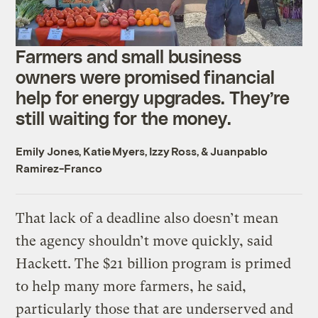
Farmers and small business
owners were promised financial
help for energy upgrades. They’re
still waiting for the money.
Emily Jones
,
Katie Myers
,
Izzy Ross
, &
Juanpablo
Ramirez-Franco
That lack of a deadline also doesn’t mean
the agency shouldn’t move quickly, said
Hackett. The $21 billion program is primed
to help many more farmers, he said,
particularly those that are underserved and