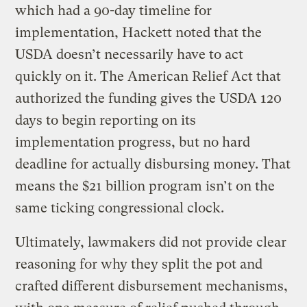
which had a 90-day timeline for
implementation, Hackett noted that the
USDA doesn’t necessarily have to act
quickly on it. The American Relief Act that
authorized the funding gives the USDA 120
days to begin reporting on its
implementation progress, but no hard
deadline for actually disbursing money. That
means the $21 billion program isn’t on the
same ticking congressional clock.
Ultimately, lawmakers did not provide clear
reasoning for why they split the pot and
crafted different disbursement mechanisms,