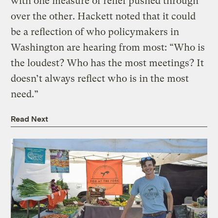
with one measure of relief pushed through
over the other. Hackett noted that it could
be a reflection of who policymakers in
Washington are hearing from most: “Who is
the loudest? Who has the most meetings? It
doesn’t always reflect who is in the most
need.”
Read Next