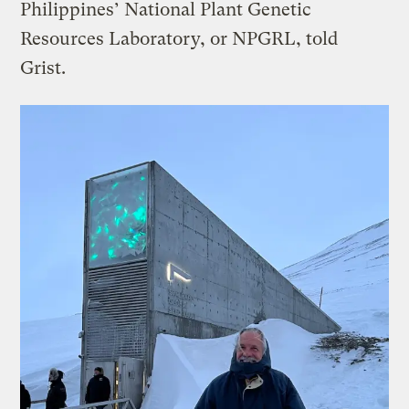
Philippines’ National Plant Genetic
Resources Laboratory, or NPGRL, told
Grist.