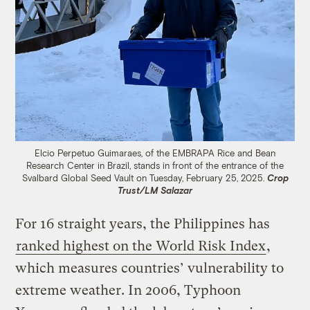
Elcio Perpetuo Guimaraes, of the EMBRAPA Rice and Bean
Research Center in Brazil, stands in front of the entrance of the
Svalbard Global Seed Vault on Tuesday, February 25, 2025.
Crop
Trust/LM Salazar
For 16 straight years, the Philippines has
ranked highest on the World Risk Index
,
which measures countries’ vulnerability to
extreme weather. In 2006, Typhoon