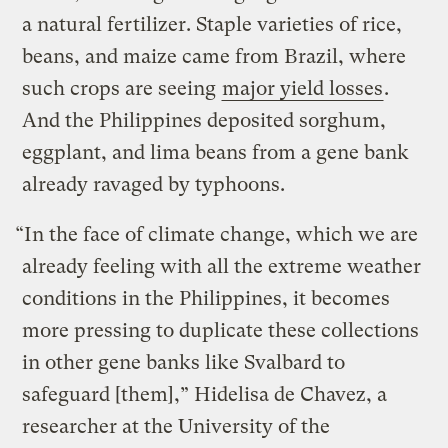
a natural fertilizer. Staple varieties of rice,
beans, and maize came from Brazil, where
such crops are seeing
major yield losses
.
And the Philippines deposited sorghum,
eggplant, and lima beans from a gene bank
already ravaged by typhoons.
“In the face of climate change, which we are
already feeling with all the extreme weather
conditions in the Philippines, it becomes
more pressing to duplicate these collections
in other gene banks like Svalbard to
safeguard [them],” Hidelisa de Chavez, a
researcher at the University of the