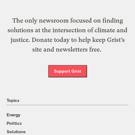
The only newsroom focused on finding
solutions at the intersection of climate and
justice. Donate today to help keep Grist’s
site and newsletters free.
Support Grist
Topics
Energy
Politics
Solutions