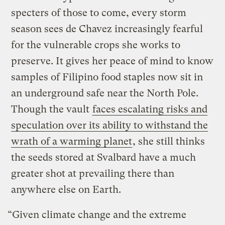
specters of those to come, every storm
season sees de Chavez increasingly fearful
for the vulnerable crops she works to
preserve. It gives her peace of mind to know
samples of Filipino food staples now sit in
an underground safe near the North Pole.
Though the vault
faces escalating risks and
speculation over its ability to withstand the
wrath of a warming planet
, she still thinks
the seeds stored at Svalbard have a much
greater shot at prevailing there than
anywhere else on Earth.
“Given climate change and the extreme