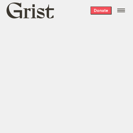
Grist
Donate
home