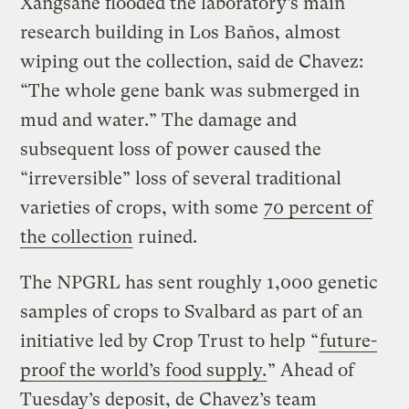
Xangsane flooded the laboratory’s main
research building in Los Baños, almost
wiping out the collection, said de Chavez:
“The whole gene bank was submerged in
mud and water.” The damage and
subsequent loss of power caused the
“irreversible” loss of several traditional
varieties of crops, with some
70 percent of
the collection
ruined.
The NPGRL has sent roughly 1,000 genetic
samples of crops to Svalbard as part of an
initiative led by Crop Trust to help “
future-
proof the world’s food supply.
” Ahead of
Tuesday’s deposit, de Chavez’s team