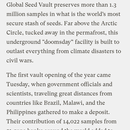
Global Seed Vault preserves more than 1.3
million samples in what is the world’s most
secure stash of seeds. Far above the Arctic
Circle, tucked away in the permafrost, this
underground “doomsday” facility is built to
outlast everything from climate disasters to
civil wars.
The first vault opening of the year came
Tuesday, when government officials and
scientists, traveling great distances from
countries like Brazil, Malawi, and the
Philippines gathered to make a deposit.
Their contribution of 14,022 samples from