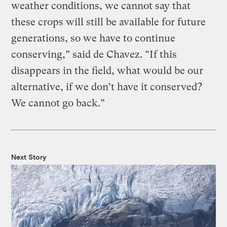
weather conditions, we cannot say that
these crops will still be available for future
generations, so we have to continue
conserving,” said de Chavez. “If this
disappears in the field, what would be our
alternative, if we don’t have it conserved?
We cannot go back.”
Next Story