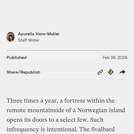
Ayurella Horn-Muller
Staff Writer
Published
Feb 26, 2025
Copy
Republish
Share/Republish
Link
Three times a year, a fortress within the
remote mountainside of a Norwegian island
opens its doors to a select few. Such
infrequency is intentional. The Svalbard