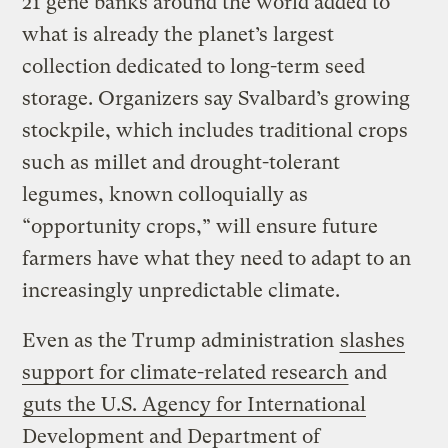
21 gene banks around the world added to
what is already the planet’s largest
collection dedicated to long-term seed
storage. Organizers say Svalbard’s growing
stockpile, which includes traditional crops
such as millet and drought-tolerant
legumes, known colloquially as
“opportunity crops,” will ensure future
farmers have what they need to adapt to an
increasingly unpredictable climate.
Even as the Trump administration
slashes
support for climate-related research
and
guts the U.S. Agency for International
Development and Department of