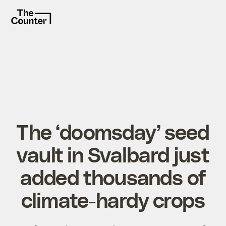
The ‘doomsday’ seed
vault in Svalbard just
added thousands of
climate-hardy crops