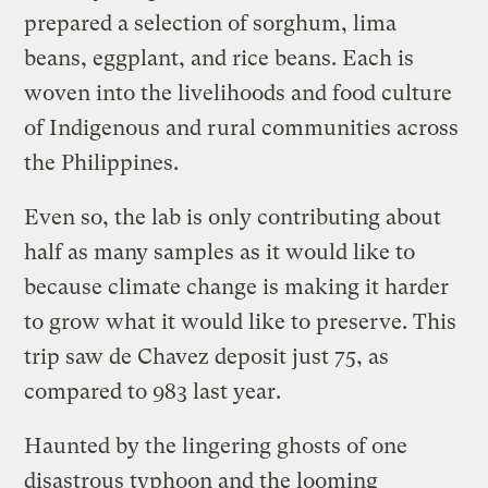
prepared a selection of sorghum, lima
beans, eggplant, and rice beans. Each is
woven into the livelihoods and food culture
of Indigenous and rural communities across
the Philippines.
Even so, the lab is only contributing about
half as many samples as it would like to
because climate change is making it harder
to grow what it would like to preserve. This
trip saw de Chavez deposit just 75, as
compared to 983 last year.
Haunted by the lingering ghosts of one
disastrous typhoon and the looming