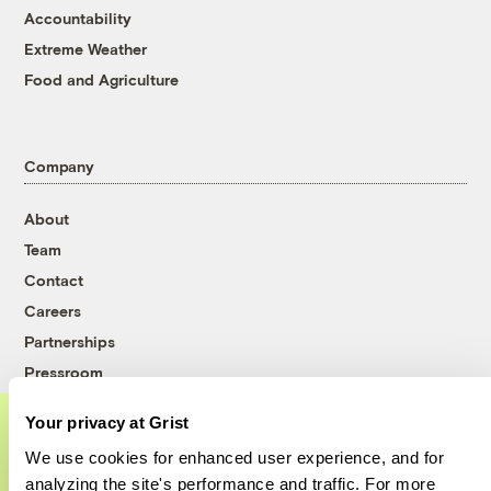
Accountability
Extreme Weather
Food and Agriculture
Company
About
Team
Contact
Careers
Partnerships
Pressroom
Your privacy at Grist
We use cookies for enhanced user experience, and for
More
A food and agriculture partnership
analyzing the site's performance and traffic. For more