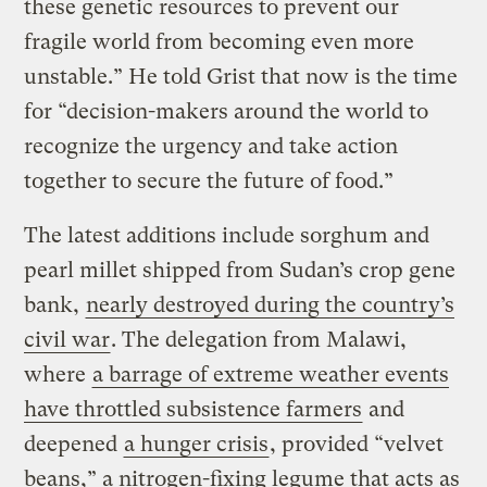
these genetic resources to prevent our
fragile world from becoming even more
unstable.” He told Grist that now is the time
for “decision-makers around the world to
recognize the urgency and take action
together to secure the future of food.”
The latest additions include sorghum and
pearl millet shipped from Sudan’s crop gene
bank,
nearly destroyed during the country’s
civil war
. The delegation from Malawi,
where
a barrage of extreme weather events
have throttled subsistence farmers
and
deepened
a hunger crisis
, provided “velvet
beans,” a nitrogen-fixing legume that acts as