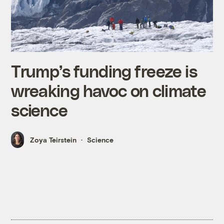
Trump’s funding freeze is
wreaking havoc on climate
science
Zoya Teirstein
Science