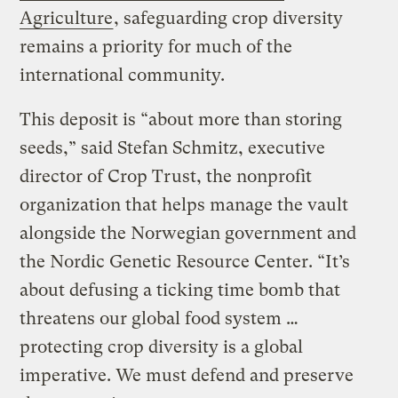
Agriculture
, safeguarding crop diversity
remains a priority for much of the
international community.
This deposit is “about more than storing
seeds,” said Stefan Schmitz, executive
director of Crop Trust, the nonprofit
organization that helps manage the vault
alongside the Norwegian government and
the Nordic Genetic Resource Center. “It’s
about defusing a ticking time bomb that
threatens our global food system …
protecting crop diversity is a global
imperative. We must defend and preserve