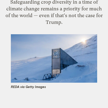
Safeguarding crop diversity in a time of
climate change remains a priority for much
of the world — even if that's not the case for
Trump.
REDA via Getty Images