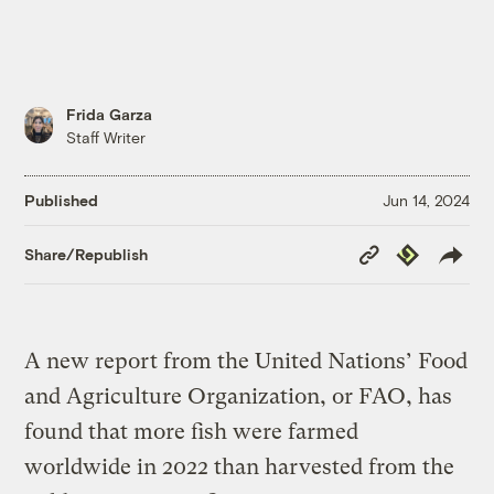
Frida Garza
Staff Writer
Published
Jun 14, 2024
Copy
Republish
Share/Republish
Link
A new report from the United Nations’ Food
and Agriculture Organization, or FAO, has
found that more fish were farmed
worldwide in 2022 than harvested from the