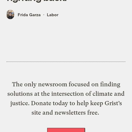
Frida Garza
Labor
The only newsroom focused on finding
solutions at the intersection of climate and
justice. Donate today to help keep Grist’s
site and newsletters free.