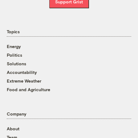
Support Grist
Topics
Energy
Politics
Solutions
Accountability
Extreme Weather
Food and Agriculture
Company
About
Team