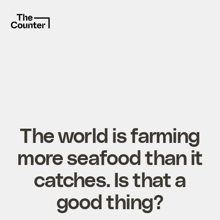
The world is farming
more seafood than it
catches. Is that a
good thing?