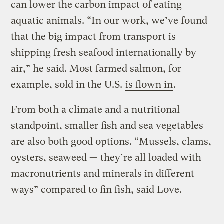
can lower the carbon impact of eating
aquatic animals. “In our work, we’ve found
that the big impact from transport is
shipping fresh seafood internationally by
air,” he said. Most farmed salmon, for
example, sold in the U.S.
is flown in
.
From both a climate and a nutritional
standpoint, smaller fish and sea vegetables
are also both good options. “Mussels, clams,
oysters, seaweed — they’re all loaded with
macronutrients and minerals in different
ways” compared to fin fish, said Love.