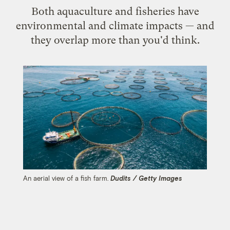
Both aquaculture and fisheries have
environmental and climate impacts — and
they overlap more than you'd think.
An aerial view of a fish farm.
Dudits / Getty Images