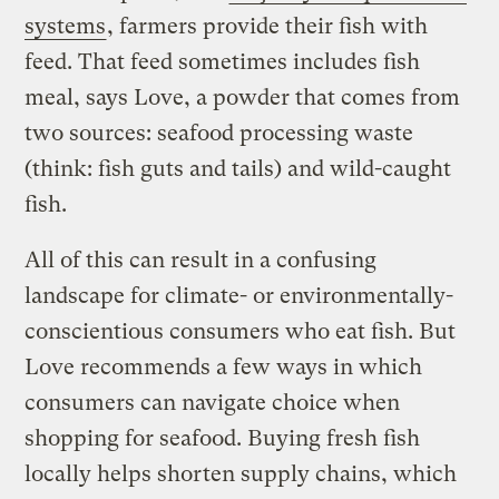
systems
, farmers provide their fish with
feed. That feed sometimes includes fish
meal, says Love, a powder that comes from
two sources: seafood processing waste
(think: fish guts and tails) and wild-caught
fish.
All of this can result in a confusing
landscape for climate- or environmentally-
conscientious consumers who eat fish. But
Love recommends a few ways in which
consumers can navigate choice when
shopping for seafood. Buying fresh fish
locally helps shorten supply chains, which