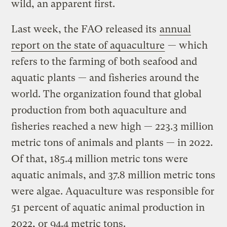
wild, an apparent first.
Last week, the FAO released its
annual
report on the state of aquaculture
— which
refers to the farming of both seafood and
aquatic plants — and fisheries around the
world. The organization found that global
production from both aquaculture and
fisheries reached a new high — 223.3 million
metric tons of animals and plants — in 2022.
Of that, 185.4 million metric tons were
aquatic animals, and 37.8 million metric tons
were algae. Aquaculture was responsible for
51 percent of aquatic animal production in
2022, or 94.4 metric tons.