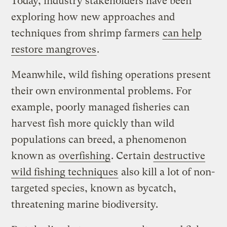
Today, industry stakeholders have been
exploring how new approaches and
techniques from shrimp farmers
can help
restore mangroves
.
Meanwhile, wild fishing operations present
their own environmental problems. For
example, poorly managed fisheries can
harvest fish more quickly than wild
populations can breed, a phenomenon
known as
overfishing
. Certain
destructive
wild fishing techniques
also kill a lot of non-
targeted species, known as bycatch,
threatening marine biodiversity.