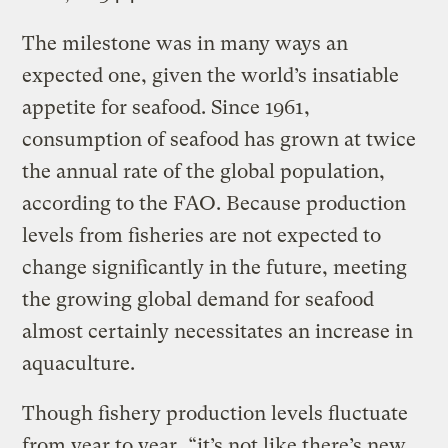
The milestone was in many ways an
expected one, given the world’s insatiable
appetite for seafood. Since 1961,
consumption of seafood has grown at twice
the annual rate of the global population,
according to the FAO. Because production
levels from fisheries are not expected to
change significantly in the future, meeting
the growing global demand for seafood
almost certainly necessitates an increase in
aquaculture.
Though fishery production levels fluctuate
from year to year, “it’s not like there’s new