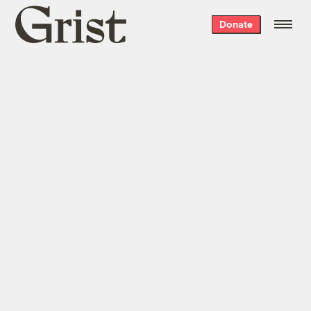
Grist
Donate
home