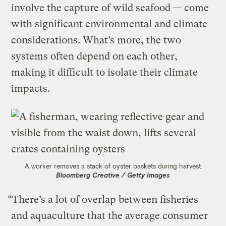
involve the capture of wild seafood — come
with significant environmental and climate
considerations. What’s more, the two
systems often depend on each other,
making it difficult to isolate their climate
impacts.
A worker removes a stack of oyster baskets during harvest.
Bloomberg Creative / Getty Images
“There’s a lot of overlap between fisheries
and aquaculture that the average consumer