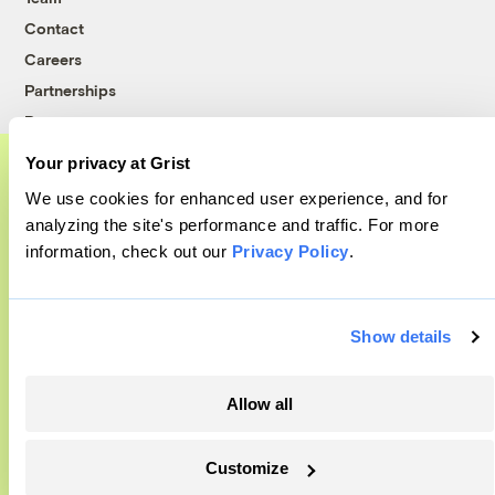
Contact
Careers
Partnerships
Pressroom
Your privacy at Grist
We use cookies for enhanced user experience, and for
More
A food and agriculture partnership
analyzing the site's performance and traffic. For more
information, check out our
Privacy Policy
.
Grist has acquired the archive of The
Newsletters
Counter, a decorated nonprofit food and
Events
Become a Member
agriculture publication. The Counter hit
Show details
Advertising
on a rich vein to report on, and we’re
Republish
excited to build on it.
Allow all
Accessibility
Learn More
Follow us on Facebook
Follow us on Twitter
Follow us on Instagram
Follow us on YouTube
Follow us on Bluesky
Customize