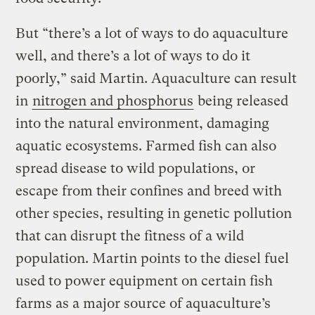
But “there’s a lot of ways to do aquaculture
well, and there’s a lot of ways to do it
poorly,” said Martin. Aquaculture can result
in
nitrogen and phosphorus
being released
into the natural environment, damaging
aquatic ecosystems. Farmed fish can also
spread disease to wild populations, or
escape from their confines and breed with
other species, resulting in genetic pollution
that can disrupt the fitness of a wild
population. Martin points to the diesel fuel
used to power equipment on certain fish
farms as a major source of aquaculture’s