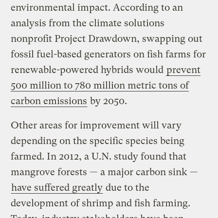
environmental impact. According to an
analysis from the climate solutions
nonprofit Project Drawdown, swapping out
fossil fuel-based generators on fish farms for
renewable-powered hybrids would
prevent
500 million to 780 million metric tons of
carbon emissions
by 2050.
Other areas for improvement will vary
depending on the specific species being
farmed. In 2012, a U.N. study found that
mangrove forests — a major carbon sink —
have suffered greatly
due to the
development of shrimp and fish farming.