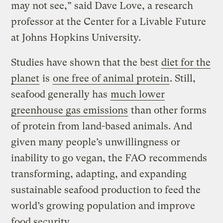
may not see,” said Dave Love, a research
professor at the Center for a Livable Future
at Johns Hopkins University.
Studies have shown that the best
diet for the
planet
is
one free of animal protein
. Still,
seafood generally has
much lower
greenhouse gas emissions
than other forms
of protein from land-based animals. And
given many people’s unwillingness or
inability to go vegan, the FAO recommends
transforming, adapting, and expanding
sustainable seafood production to feed the
world’s growing population and improve
food security.