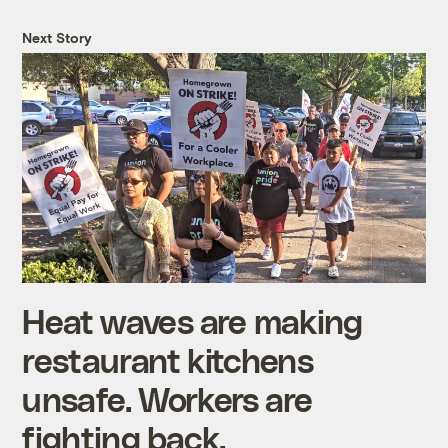
Next Story
Heat waves are making
restaurant kitchens
unsafe. Workers are
fighting back.