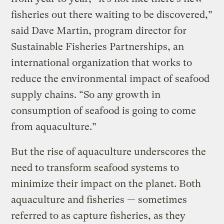
fisheries out there waiting to be discovered,”
said Dave Martin, program director for
Sustainable Fisheries Partnerships, an
international organization that works to
reduce the environmental impact of seafood
supply chains. “So any growth in
consumption of seafood is going to come
from aquaculture.”
But the rise of aquaculture underscores the
need to transform seafood systems to
minimize their impact on the planet. Both
aquaculture and fisheries — sometimes
referred to as capture fisheries, as they