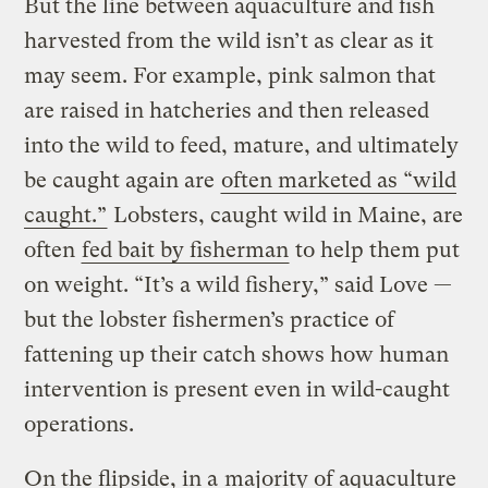
But the line between aquaculture and fish
harvested from the wild isn’t as clear as it
may seem. For example, pink salmon that
are raised in hatcheries and then released
into the wild to feed, mature, and ultimately
be caught again are
often marketed as “wild
caught.”
Lobsters, caught wild in Maine, are
often
fed bait by fisherman
to help them put
on weight. “It’s a wild fishery,” said Love —
but the lobster fishermen’s practice of
fattening up their catch shows how human
intervention is present even in wild-caught
operations.
On the flipside, in a
majority of aquaculture