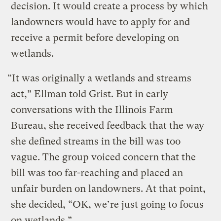
decision. It would create a process by which
landowners would have to apply for and
receive a permit before developing on
wetlands.
“It was originally a wetlands and streams
act,” Ellman told Grist. But in early
conversations with the Illinois Farm
Bureau, she received feedback that the way
she defined streams in the bill was too
vague. The group voiced concern that the
bill was too far-reaching and placed an
unfair burden on landowners. At that point,
she decided, “OK, we’re just going to focus
on wetlands.”