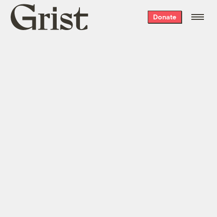
Grist
Donate
home