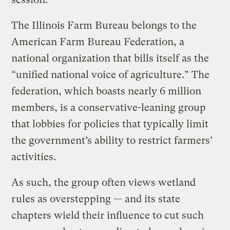
The Illinois Farm Bureau belongs to the
American Farm Bureau Federation, a
national organization that bills itself as the
“unified national voice of agriculture.” The
federation, which boasts nearly 6 million
members, is a conservative-leaning group
that lobbies for policies that typically limit
the government’s ability to restrict farmers’
activities.
As such, the group often views wetland
rules as overstepping — and its state
chapters wield their influence to cut such