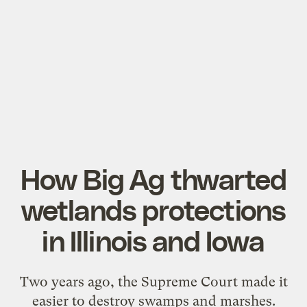
How Big Ag thwarted
wetlands protections
in Illinois and Iowa
Two years ago, the Supreme Court made it
easier to destroy swamps and marshes.