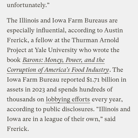
unfortunately.”
The Illinois and Iowa Farm Bureaus are
especially influential, according to Austin
Frerick, a fellow at the Thurman Arnold
Project at Yale University who wrote the
book
Barons: Money, Power, and the
Corruption of America’s Food Industry
. The
Iowa Farm Bureau reported $1.71 billion in
assets in 2023 and spends hundreds of
thousands on
lobbying efforts
every year,
according to public disclosures. “Illinois and
Iowa are in a league of their own,” said
Frerick.