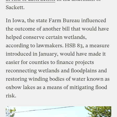
Sackett.
In Iowa, the state Farm Bureau influenced
the outcome of another bill that would have
helped conserve certain wetlands,
according to lawmakers. HSB 83, a measure
introduced in January, would have made it
easier for counties to finance projects
reconnecting wetlands and floodplains and
restoring winding bodies of water known as
oxbow lakes as a means of mitigating flood
risk.