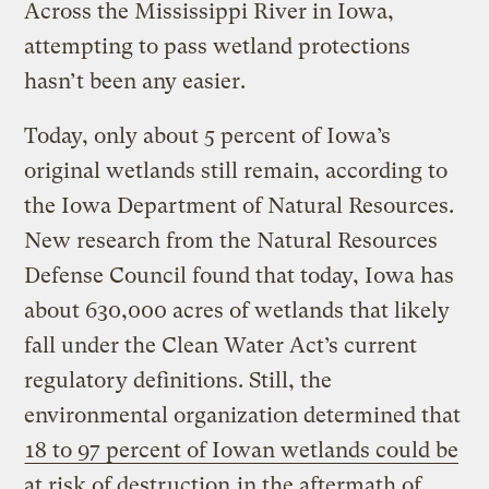
Across the Mississippi River in Iowa,
attempting to pass wetland protections
hasn’t been any easier.
Today, only about 5 percent of Iowa’s
original wetlands still remain, according to
the Iowa Department of Natural Resources.
New research from the Natural Resources
Defense Council found that today, Iowa has
about 630,000 acres of wetlands that likely
fall under the Clean Water Act’s current
regulatory definitions. Still, the
environmental organization determined that
18 to 97 percent of Iowan wetlands could be
at risk of destruction
in the aftermath of