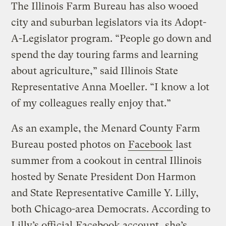
The Illinois Farm Bureau has also wooed
city and suburban legislators via its Adopt-
A-Legislator program. “People go down and
spend the day touring farms and learning
about agriculture,” said Illinois State
Representative Anna Moeller. “I know a lot
of my colleagues really enjoy that.”
As an example, the Menard County Farm
Bureau posted photos on
Facebook
last
summer from a cookout in central Illinois
hosted by Senate President Don Harmon
and State Representative Camille Y. Lilly,
both Chicago-area Democrats. According to
Lilly’s official
Facebook account
, she’s