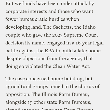
But wetlands have been under attack by
corporate interests and those who want
fewer bureaucratic hurdles when
developing land. The Sacketts, the Idaho
couple who gave the 2023 Supreme Court
decision its name, engaged in a 16-year legal
battle against the EPA to build a lake home
despite objections from the agency that
doing so violated the Clean Water Act.
The case concerned home building, but
agricultural groups joined in the chorus of
opposition. The Illinois Farm Bureau,
alongside 19 other state Farm Bureaus,