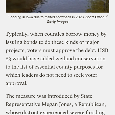
Flooding in Iowa due to melted snowpack in 2023.
Scott Olson /
Getty Images
Typically, when counties borrow money by
issuing bonds to do these kinds of major
projects, voters must approve the debt. HSB
83 would have added wetland conservation
to the list of essential county purposes for
which leaders do not need to seek voter
approval.
The measure was introduced by State
Representative Megan Jones, a Republican,
whose district experienced
severe flooding