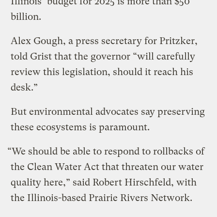
Illinois’ budget for 2025 is more than $50
billion.
Alex Gough, a press secretary for Pritzker,
told Grist that the governor “will carefully
review this legislation, should it reach his
desk.”
But environmental advocates say preserving
these ecosystems is paramount.
“We should be able to respond to rollbacks of
the Clean Water Act that threaten our water
quality here,” said Robert Hirschfeld, with
the Illinois-based Prairie Rivers Network.