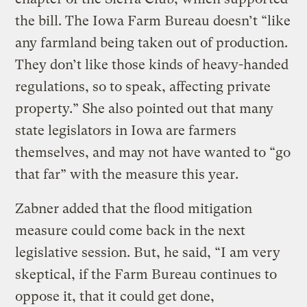
the bill. The Iowa Farm Bureau doesn’t “like
any farmland being taken out of production.
They don’t like those kinds of heavy-handed
regulations, so to speak, affecting private
property.” She also pointed out that many
state legislators in Iowa are farmers
themselves, and may not have wanted to “go
that far” with the measure this year.
Zabner added that the flood mitigation
measure could come back in the next
legislative session. But, he said, “I am very
skeptical, if the Farm Bureau continues to
oppose it, that it could get done,