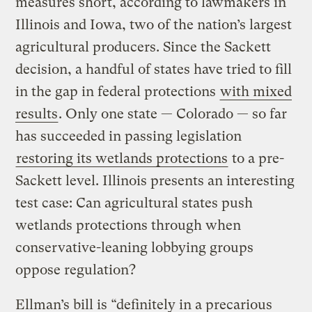
measures short, according to lawmakers in
Illinois and Iowa, two of the nation’s largest
agricultural producers. Since the Sackett
decision, a handful of states have tried to fill
in the gap in federal protections
with mixed
results
. Only one state — Colorado — so far
has succeeded in passing legislation
restoring its wetlands protections
to a pre-
Sackett level. Illinois presents an interesting
test case: Can agricultural states push
wetlands protections through when
conservative-leaning lobbying groups
oppose regulation?
Ellman’s bill is “definitely in a precarious