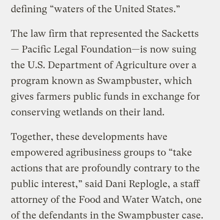
defining “waters of the United States.”
The law firm that represented the Sacketts
— Pacific Legal Foundation—is now suing
the U.S. Department of Agriculture over a
program known as Swampbuster, which
gives farmers public funds in exchange for
conserving wetlands on their land.
Together, these developments have
empowered agribusiness groups to “take
actions that are profoundly contrary to the
public interest,” said Dani Replogle, a staff
attorney of the Food and Water Watch, one
of the defendants in the Swampbuster case.