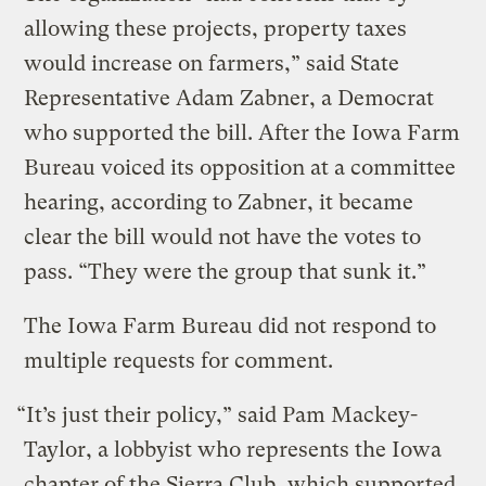
allowing these projects, property taxes
would increase on farmers,” said State
Representative Adam Zabner, a Democrat
who supported the bill. After the Iowa Farm
Bureau voiced its opposition at a committee
hearing, according to Zabner, it became
clear the bill would not have the votes to
pass. “They were the group that sunk it.”
The Iowa Farm Bureau did not respond to
multiple requests for comment.
“It’s just their policy,” said Pam Mackey-
Taylor, a lobbyist who represents the Iowa
chapter of the Sierra Club, which supported