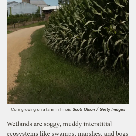
Corn growing on a farm in Illinois.
Scott Olson / Getty Images
Wetlands are soggy, muddy interstitial
ecosystems like swamps, marshes, and bogs