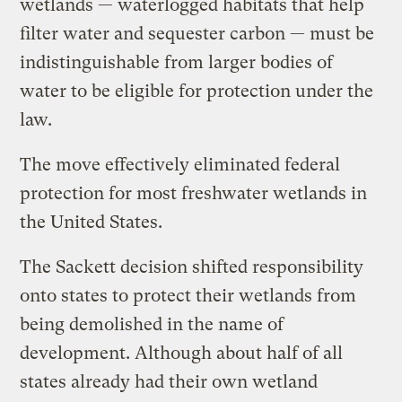
wetlands — waterlogged habitats that help
filter water and sequester carbon — must be
indistinguishable from larger bodies of
water to be eligible for protection under the
law.
The move effectively eliminated federal
protection for most freshwater wetlands in
the United States.
The Sackett decision shifted responsibility
onto states to protect their wetlands from
being demolished in the name of
development. Although about half of all
states already had their own wetland