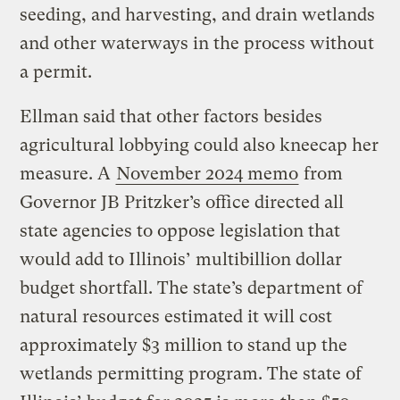
seeding, and harvesting, and drain wetlands
and other waterways in the process without
a permit.
Ellman said that other factors besides
agricultural lobbying could also kneecap her
measure. A
November 2024 memo
from
Governor JB Pritzker’s office directed all
state agencies to oppose legislation that
would add to Illinois’ multibillion dollar
budget shortfall. The state’s department of
natural resources estimated it will cost
approximately $3 million to stand up the
wetlands permitting program. The state of