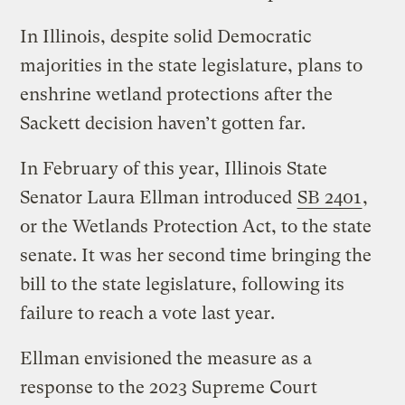
In Illinois, despite solid Democratic
majorities in the state legislature, plans to
enshrine wetland protections after the
Sackett decision haven’t gotten far.
In February of this year, Illinois State
Senator Laura Ellman introduced
SB 2401
,
or the Wetlands Protection Act, to the state
senate. It was her second time bringing the
bill to the state legislature, following its
failure to reach a vote last year.
Ellman envisioned the measure as a
response to the 2023 Supreme Court