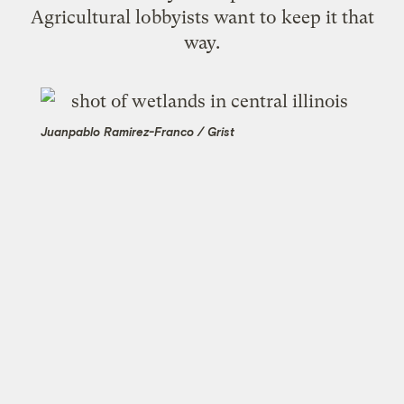
Agricultural lobbyists want to keep it that
way.
Juanpablo Ramirez-Franco / Grist