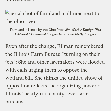
Farmland in Illinois by the Ohio River.
Jim Wark / Design Pics
Editorial / Universal Images Group via Getty Images
Even after the change, Ellman remembered
the Illinois Farm Bureau “turning on their
jets”: She and other lawmakers were flooded
with calls urging them to oppose the
wetland bill. She thinks the unified show of
opposition reflects the organizing power of
Illinois’ nearly 100 county-level farm
bureaus.