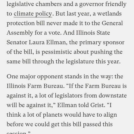
legislative chambers and a governor friendly
to
climate policy
. But last year, a wetlands
protection bill never made it to the General
Assembly for a vote. And Illinois State
Senator Laura Ellman, the primary sponsor
of the bill, is pessimistic about pushing the
same bill through the legislature this year.
One major opponent stands in the way: the
Illinois Farm Bureau. “If the Farm Bureau is
against it, a lot of legislators from downstate
will be against it,” Ellman told Grist. “I
think a lot of planets would have to align
before we could get this bill passed this
session.”