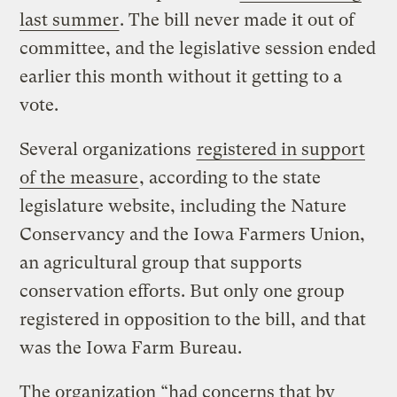
last summer
. The bill never made it out of
committee, and the legislative session ended
earlier this month without it getting to a
vote.
Several organizations
registered in support
of the measure
, according to the state
legislature website, including the Nature
Conservancy and the Iowa Farmers Union,
an agricultural group that supports
conservation efforts. But only one group
registered in opposition to the bill, and that
was the Iowa Farm Bureau.
The organization “had concerns that by