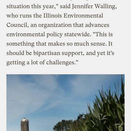
situation this year,” said Jennifer Walling,
who runs the Illinois Environmental
Council, an organization that advances
environmental policy statewide. “This is
something that makes so much sense. It
should be bipartisan support, and yet it’s
getting a lot of challenges.”