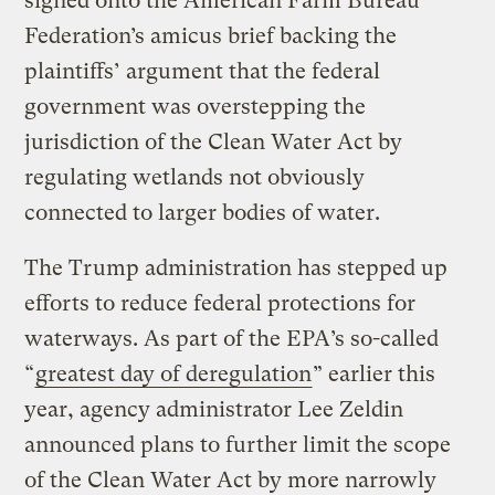
signed onto the American Farm Bureau
Federation’s amicus brief backing the
plaintiffs’ argument that the federal
government was overstepping the
jurisdiction of the Clean Water Act by
regulating wetlands not obviously
connected to larger bodies of water.
The Trump administration has stepped up
efforts to reduce federal protections for
waterways. As part of the EPA’s so-called
“
greatest day of deregulation
” earlier this
year, agency administrator Lee Zeldin
announced plans to further limit the scope
of the Clean Water Act by more narrowly