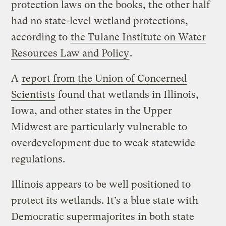
protection laws on the books, the other half
had no state-level wetland protections,
according to
the Tulane Institute on Water
Resources Law and Policy
.
A
report from the Union of Concerned
Scientists
found that wetlands in Illinois,
Iowa, and other states in the Upper
Midwest are particularly vulnerable to
overdevelopment due to weak statewide
regulations.
Illinois appears to be well positioned to
protect its wetlands. It’s a blue state with
Democratic supermajorites in both state