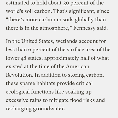
estimated to hold about
30 percent
of the
world’s soil carbon. That’s significant, since
“there’s more carbon in soils globally than
there is in the atmosphere,” Fennessy said.
In the United States, wetlands account for
less than 6 percent of the surface area of the
lower 48 states, approximately half of what
existed at the time of the American
Revolution. In addition to storing carbon,
these sparse habitats provide critical
ecological functions like soaking up
excessive rains to mitigate flood risks and
recharging groundwater.