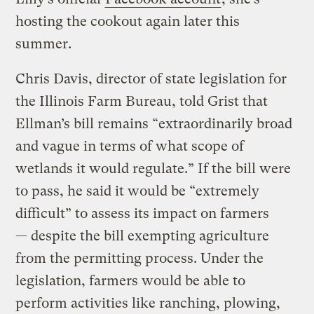
hosting the cookout again later this
summer.
Chris Davis, director of state legislation for
the Illinois Farm Bureau, told Grist that
Ellman’s bill remains “extraordinarily broad
and vague in terms of what scope of
wetlands it would regulate.” If the bill were
to pass, he said it would be “extremely
difficult” to assess its impact on farmers
— despite the bill exempting agriculture
from the permitting process. Under the
legislation, farmers would be able to
perform activities like ranching, plowing,