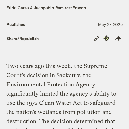
Frida Garza
&
Juanpablo Ramirez-Franco
Published
May 27, 2025
Copy
Republish
Share/Republish
Link
Two years ago this week, the Supreme
Court’s decision in Sackett v. the
Environmental Protection Agency
significantly limited the agency’s ability to
use the 1972 Clean Water Act to safeguard
the nation’s wetlands from pollution and
destruction. The decision determined that