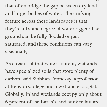
that often bridge the gap between dry land
and larger bodies of water. The unifying
feature across these landscapes is that
they’re all some degree of waterlogged: The
ground can be fully flooded or just
saturated, and these conditions can vary
seasonally.
As a result of that water content, wetlands
have specialized soils that store plenty of
carbon, said Siobhan Fennessy, a professor
at Kenyon College and a wetland ecologist.
Globally, inland wetlands
occupy only about
6 percent
of the Earth’s land surface but are