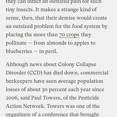
they can inflict an outsized pain for such
tiny insects. It makes a strange kind of
sense, then, that their demise would create
an outsized problem for the food system by
placing the more than
70 crops
they
pollinate — from almonds to apples to
blueberries — in peril.
Although news about Colony Collapse
Disorder (CCD) has died down, commercial
beekeepers have seen average population
losses of about 30 percent each year since
2006, said Paul Towers, of the Pesticide
Action Network. Towers was one of the
organizers of
a conference that brought