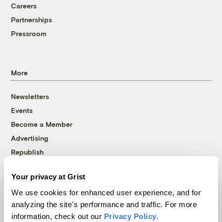
Careers
Partnerships
Pressroom
More
Newsletters
Events
Become a Member
Advertising
Republish
Accessibility
Your privacy at Grist
Follow us on Facebook
Follow us on Twitter
Follow us on Instagram
Follow us on YouTube
Follow us on Bluesky
We use cookies for enhanced user experience, and for
analyzing the site's performance and traffic. For more
© 1999-2026 Grist Magazine, Inc. All rights reserved.
information, check out our
Privacy Policy
.
Grist is powered by
WordPress VIP
.