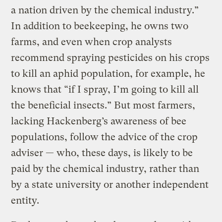
a nation driven by the chemical industry.”
In addition to beekeeping, he owns two
farms, and even when crop analysts
recommend spraying pesticides on his crops
to kill an aphid population, for example, he
knows that “if I spray, I’m going to kill all
the beneficial insects.” But most farmers,
lacking Hackenberg’s awareness of bee
populations, follow the advice of the crop
adviser — who, these days, is likely to be
paid by the chemical industry, rather than
by a state university or another independent
entity.