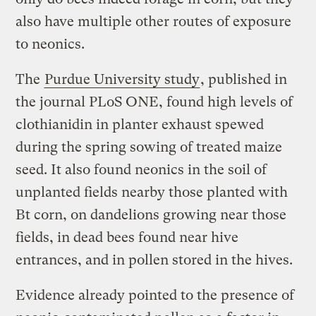
also have multiple other routes of exposure
to neonics.
The
Purdue University study
, published in
the journal PLoS ONE, found high levels of
clothianidin in planter exhaust spewed
during the spring sowing of treated maize
seed. It also found neonics in the soil of
unplanted fields nearby those planted with
Bt corn, on dandelions growing near those
fields, in dead bees found near hive
entrances, and in pollen stored in the hives.
Evidence already pointed to the presence of