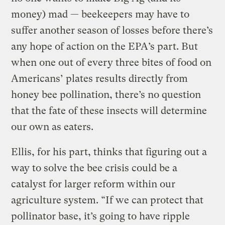
money) mad — beekeepers may have to
suffer another season of losses before there’s
any hope of action on the EPA’s part. But
when one out of every three bites of food on
Americans’ plates results directly from
honey bee pollination, there’s no question
that the fate of these insects will determine
our own as eaters.
Ellis, for his part, thinks that figuring out a
way to solve the bee crisis could be a
catalyst for larger reform within our
agriculture system. “If we can protect that
pollinator base, it’s going to have ripple