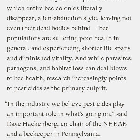
which entire bee colonies literally
disappear, alien-abduction style, leaving not
even their dead bodies behind — bee
populations are suffering poor health in
general, and experiencing shorter life spans
and diminished vitality. And while parasites,
pathogens, and habitat loss can deal blows
to bee health, research increasingly points
to pesticides as the primary culprit.
“In the industry we believe pesticides play
an important role in what’s going on,” said
Dave Hackenberg, co-chair of the NHBAB
and a beekeeper in Pennsylvania.