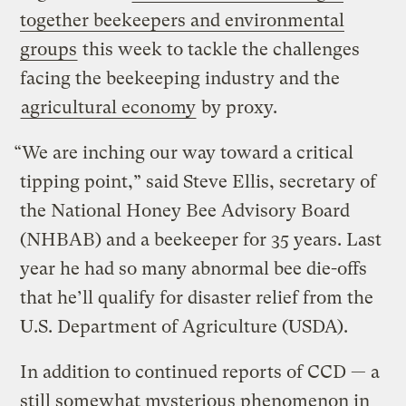
together beekeepers and environmental
groups
this week to tackle the challenges
facing the beekeeping industry and the
agricultural economy
by proxy.
“We are inching our way toward a critical
tipping point,” said Steve Ellis, secretary of
the National Honey Bee Advisory Board
(NHBAB) and a beekeeper for 35 years. Last
year he had so many abnormal bee die-offs
that he’ll qualify for disaster relief from the
U.S. Department of Agriculture (USDA).
In addition to continued reports of CCD — a
still somewhat mysterious phenomenon in