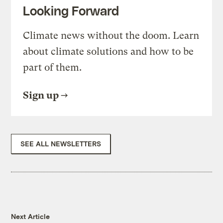
Looking Forward
Climate news without the doom. Learn
about climate solutions and how to be
part of them.
Sign up
SEE ALL NEWSLETTERS
Next Article