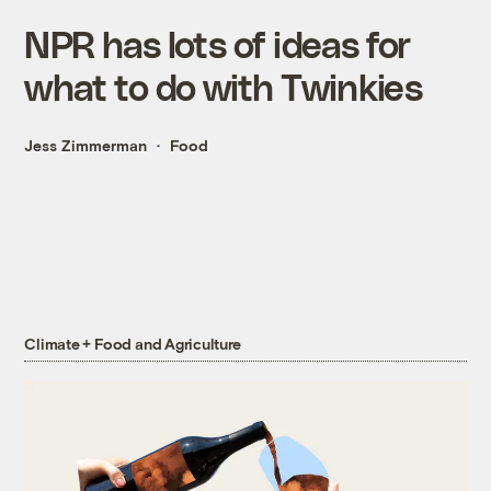
NPR has lots of ideas for
what to do with Twinkies
Jess Zimmerman
Food
Climate + Food and Agriculture