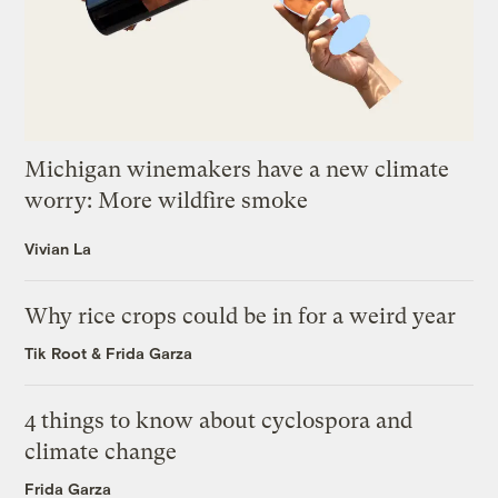
Michigan winemakers have a new climate
worry: More wildfire smoke
Vivian La
Why rice crops could be in for a weird year
Tik Root
&
Frida Garza
4 things to know about cyclospora and
climate change
Frida Garza