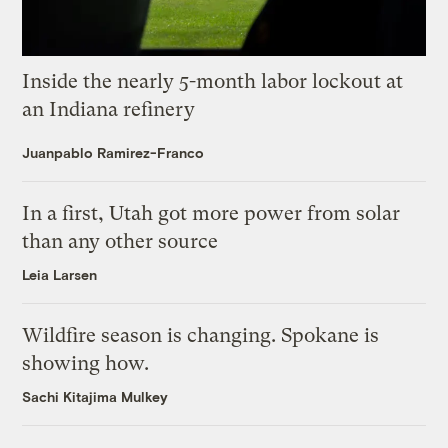
Inside the nearly 5-month labor lockout at
an Indiana refinery
Juanpablo Ramirez-Franco
In a first, Utah got more power from solar
than any other source
Leia Larsen
Wildfire season is changing. Spokane is
showing how.
Sachi Kitajima Mulkey