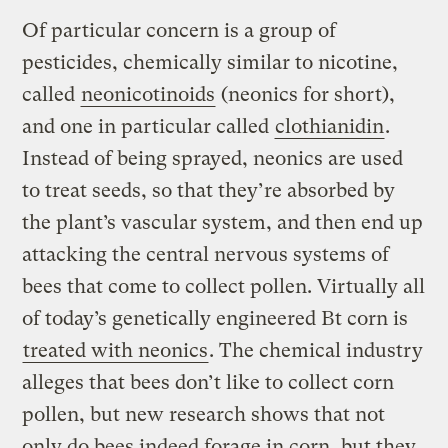
Of particular concern is a group of
pesticides, chemically similar to nicotine,
called
neonicotinoids
(neonics for short),
and one in particular called
clothianidin
.
Instead of being sprayed, neonics are used
to treat seeds, so that they’re absorbed by
the plant’s vascular system, and then end up
attacking the central nervous systems of
bees that come to collect pollen. Virtually all
of today’s genetically engineered Bt corn is
treated with neonics
. The chemical industry
alleges that bees don’t like to collect corn
pollen, but new research shows that not
only do bees indeed forage in corn, but they