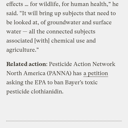
effects … for wildlife, for human health,” he
said. “It will bring up subjects that need to
be looked at, of groundwater and surface
water — all the connected subjects
associated [with] chemical use and
agriculture.”
Related action
: Pesticide Action Network
North America (PANNA) has
a petition
asking the EPA to ban Bayer’s toxic
pesticide clothianidin.