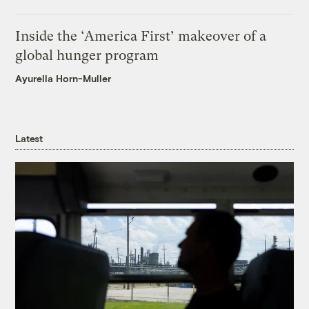
Inside the ‘America First’ makeover of a
global hunger program
Ayurella Horn-Muller
Latest