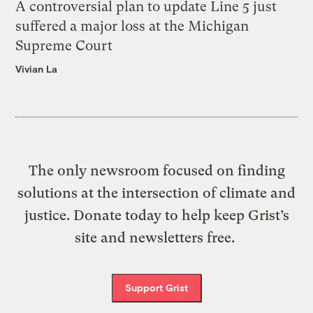
A controversial plan to update Line 5 just
suffered a major loss at the Michigan
Supreme Court
Vivian La
The only newsroom focused on finding
solutions at the intersection of climate and
justice. Donate today to help keep Grist’s
site and newsletters free.
Support Grist