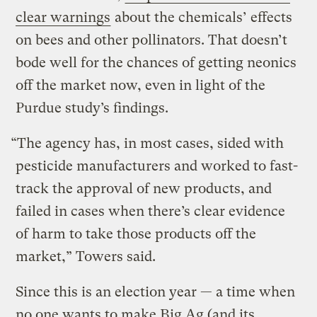
clear warnings
about the chemicals’ effects
on bees and other pollinators. That doesn’t
bode well for the chances of getting neonics
off the market now, even in light of the
Purdue study’s findings.
“The agency has, in most cases, sided with
pesticide manufacturers and worked to fast-
track the approval of new products, and
failed in cases when there’s clear evidence
of harm to take those products off the
market,” Towers said.
Since this is an election year — a time when
no one wants to make Big Ag (and its