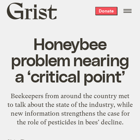
Grist
Donate
home
Honeybee
problem nearing
a ‘critical point’
Beekeepers from around the country met
to talk about the state of the industry, while
new information strengthens the case for
the role of pesticides in bees' decline.