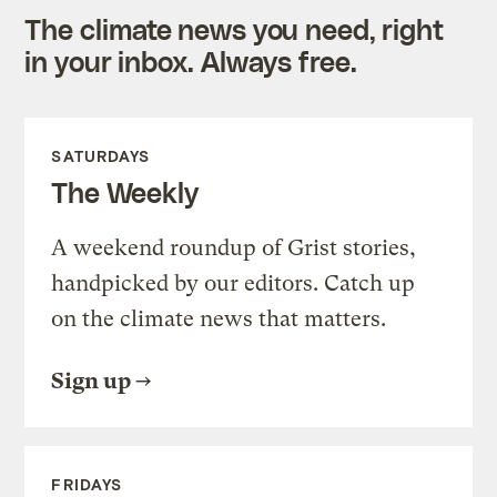
The climate news you need, right
in your inbox. Always free.
SATURDAYS
The Weekly
A weekend roundup of Grist stories,
handpicked by our editors. Catch up
on the climate news that matters.
Sign up
FRIDAYS