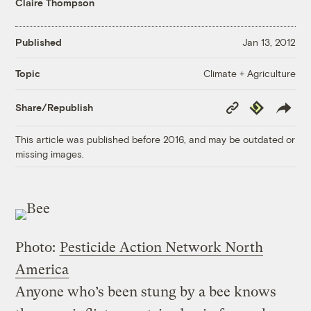
Claire Thompson
Published
Jan 13, 2012
Climate + Agriculture
Topic
Copy
Republish
Share/Republish
Link
This article was published before 2016, and may be outdated or
missing images.
Photo:
Pesticide Action Network North
America
Anyone who’s been stung by a bee knows