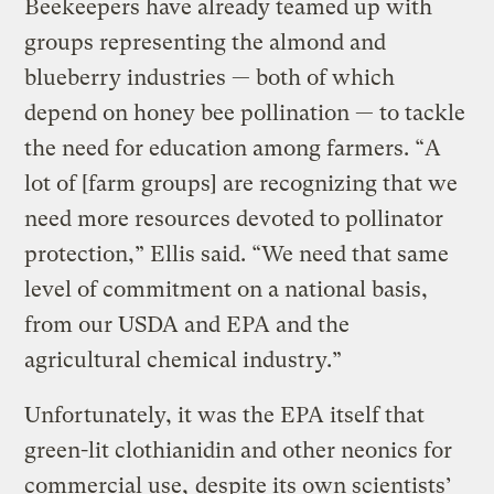
Beekeepers have already teamed up with
groups representing the almond and
blueberry industries — both of which
depend on honey bee pollination — to tackle
the need for education among farmers. “A
lot of [farm groups] are recognizing that we
need more resources devoted to pollinator
protection,” Ellis said. “We need that same
level of commitment on a national basis,
from our USDA and EPA and the
agricultural chemical industry.”
Unfortunately, it was the EPA itself that
green-lit clothianidin and other neonics for
commercial use,
despite its own scientists’