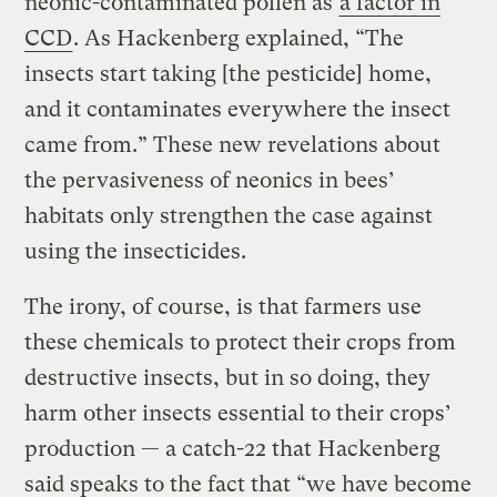
neonic-contaminated pollen as
a factor in
CCD
. As Hackenberg explained, “The
insects start taking [the pesticide] home,
and it contaminates everywhere the insect
came from.” These new revelations about
the pervasiveness of neonics in bees’
habitats only strengthen the case against
using the insecticides.
The irony, of course, is that farmers use
these chemicals to protect their crops from
destructive insects, but in so doing, they
harm other insects essential to their crops’
production — a catch-22 that Hackenberg
said speaks to the fact that “we have become