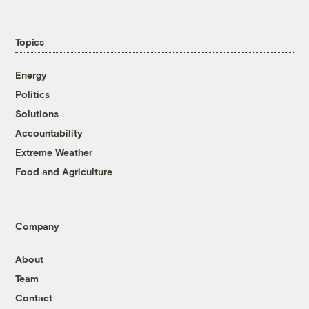
Topics
Energy
Politics
Solutions
Accountability
Extreme Weather
Food and Agriculture
Company
About
Team
Contact