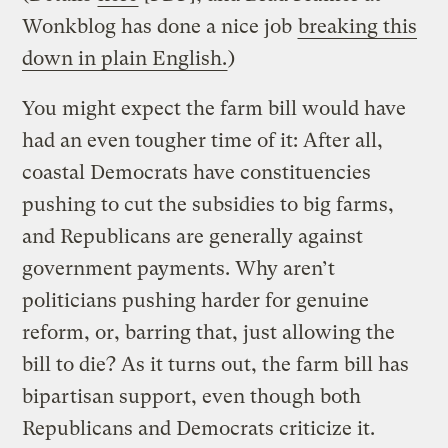
Wonkblog has done a nice job
breaking this
down in plain English.
)
You might expect the farm bill would have
had an even tougher time of it: After all,
coastal Democrats have constituencies
pushing to cut the subsidies to big farms,
and Republicans are generally against
government payments. Why aren’t
politicians pushing harder for genuine
reform, or, barring that, just allowing the
bill to die? As it turns out, the farm bill has
bipartisan support, even though both
Republicans and Democrats criticize it.