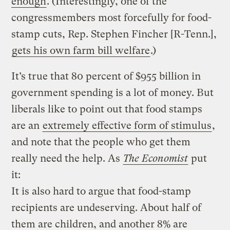
enough
. (Interestingly, one of the
congressmembers most forcefully for food-
stamp cuts, Rep. Stephen Fincher [R-Tenn.],
gets his own farm bill welfare
.)
It’s true that 80 percent of $955 billion in
government spending is a lot of money. But
liberals like to point out that food stamps
are an
extremely effective form of stimulus
,
and note that the people who get them
really need the help. As
The Economist
put
it:
It is also hard to argue that food-stamp
recipients are undeserving. About half of
them are children, and another 8% are