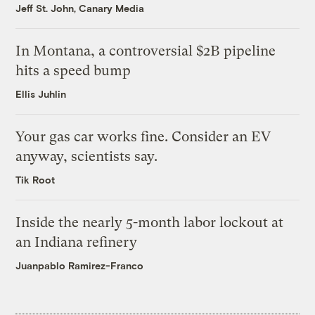
Jeff St. John, Canary Media
In Montana, a controversial $2B pipeline
hits a speed bump
Ellis Juhlin
Your gas car works fine. Consider an EV
anyway, scientists say.
Tik Root
Inside the nearly 5-month labor lockout at
an Indiana refinery
Juanpablo Ramirez-Franco