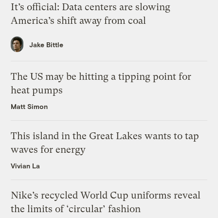
It’s official: Data centers are slowing
America’s shift away from coal
Jake Bittle
The US may be hitting a tipping point for
heat pumps
Matt Simon
This island in the Great Lakes wants to tap
waves for energy
Vivian La
Nike’s recycled World Cup uniforms reveal
the limits of ‘circular’ fashion