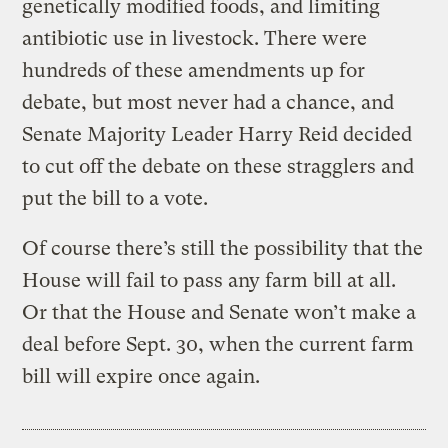
genetically modified foods, and limiting
antibiotic use in livestock. There were
hundreds of these amendments up for
debate, but most never had a chance, and
Senate Majority Leader Harry Reid decided
to cut off the debate on these stragglers and
put the bill to a vote.
Of course there’s still the possibility that the
House will fail to pass any farm bill at all.
Or that the House and Senate won’t make a
deal before Sept. 30, when the current farm
bill will expire once again.