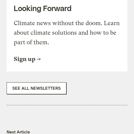
Looking Forward
Climate news without the doom. Learn
about climate solutions and how to be
part of them.
Sign up
SEE ALL NEWSLETTERS
Next Article