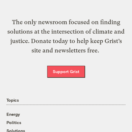
The only newsroom focused on finding
solutions at the intersection of climate and
justice. Donate today to help keep Grist’s
site and newsletters free.
Support Grist
Topics
Energy
Politics
Solutions