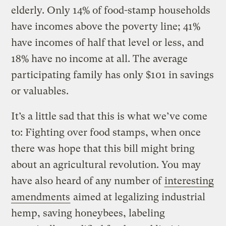
elderly. Only 14% of food-stamp households
have incomes above the poverty line; 41%
have incomes of half that level or less, and
18% have no income at all. The average
participating family has only $101 in savings
or valuables.
It’s a little sad that this is what we’ve come
to: Fighting over food stamps, when once
there was hope that this bill might bring
about an agricultural revolution. You may
have also heard of any number of
interesting
amendments
aimed at legalizing industrial
hemp, saving honeybees, labeling