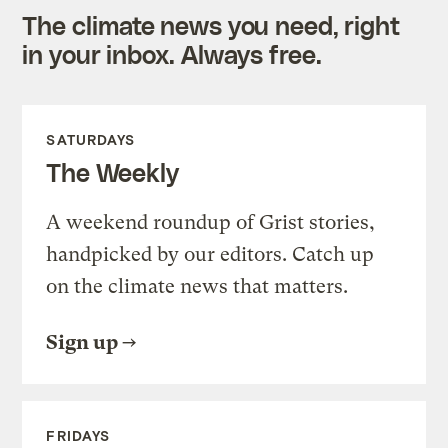
The climate news you need, right
in your inbox. Always free.
SATURDAYS
The Weekly
A weekend roundup of Grist stories,
handpicked by our editors. Catch up
on the climate news that matters.
Sign up
FRIDAYS