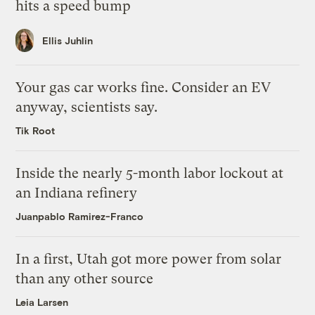
hits a speed bump
Ellis Juhlin
Your gas car works fine. Consider an EV
anyway, scientists say.
Tik Root
Inside the nearly 5-month labor lockout at
an Indiana refinery
Juanpablo Ramirez-Franco
In a first, Utah got more power from solar
than any other source
Leia Larsen