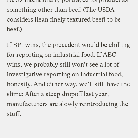
something other than beef. (The USDA
considers [lean finely textured beef] to be
beef.)
If BPI wins, the precedent would be chilling
for reporting on industrial food. If ABC
wins, we probably still won’t see a lot of
investigative reporting on industrial food,
honestly. And either way, we’ll still have the
slime: After a steep dropoff last year,
manufacturers are slowly reintroducing the
stuff.