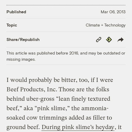
Published
Mar 06, 2013
Climate + Technology
Topic
Copy
Republish
Share/Republish
Link
This article was published before 2016, and may be outdated or
missing images.
I would probably be bitter, too, if I were
Beef Products, Inc. Those are the folks
behind uber-gross “lean finely textured
beef,” aka “pink slime,” the ammonia-
soaked cow trimmings added as filler to
ground beef.
During pink slime’s heyday
, it