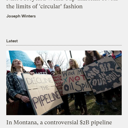
the limits of ‘circular’ fashion
Joseph Winters
Latest
In Montana, a controversial $2B pipeline