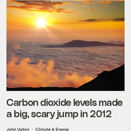
Carbon dioxide levels made
a big, scary jump in 2012
John Upton
Climate & Energy