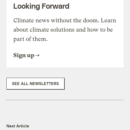
Looking Forward
Climate news without the doom. Learn
about climate solutions and how to be
part of them.
Sign up
SEE ALL NEWSLETTERS
Next Article