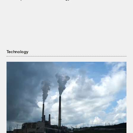
Technology