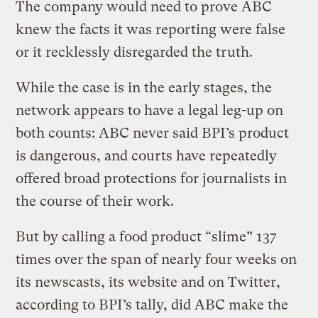
The company would need to prove ABC
knew the facts it was reporting were false
or it recklessly disregarded the truth.
While the case is in the early stages, the
network appears to have a legal leg-up on
both counts: ABC never said BPI’s product
is dangerous, and courts have repeatedly
offered broad protections for journalists in
the course of their work.
But by calling a food product “slime” 137
times over the span of nearly four weeks on
its newscasts, its website and on Twitter,
according to BPI’s tally, did ABC make the