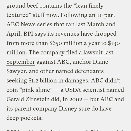
ground beef contains the “lean finely
textured” stuff now. Following an 11-part
ABC News series that ran last March and
April, BPI says its revenues have dropped
from more than $650 million a year to $130
million.
The company filed a lawsuit last
September
against ABC, anchor Diane
Sawyer, and other named defendants
seeking $1.2 billion in damages. ABC didn’t
coin “pink slime” — a USDA scientist named
Gerald Zirnstein did, in 2002 — but ABC and
its parent company Disney sure do have
deep pockets.