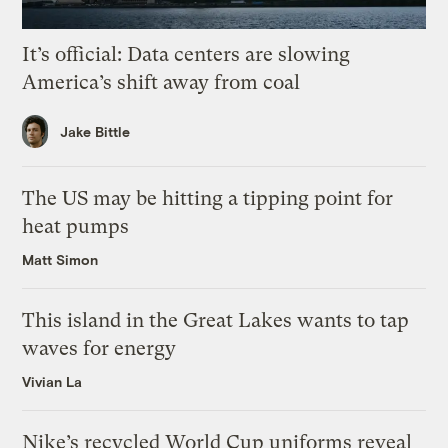
It’s official: Data centers are slowing
America’s shift away from coal
Jake Bittle
The US may be hitting a tipping point for
heat pumps
Matt Simon
This island in the Great Lakes wants to tap
waves for energy
Vivian La
Nike’s recycled World Cup uniforms reveal