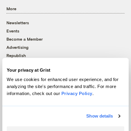
More
Newsletters
Events
Become a Member
Advertising
Republish
Accessibility
Your privacy at Grist
Follow us on Facebook
Follow us on Twitter
Follow us on Instagram
Follow us on YouTube
Follow us on Bluesky
We use cookies for enhanced user experience, and for
analyzing the site's performance and traffic. For more
© 1999-2026 Grist Magazine, Inc. All rights reserved.
information, check out our
Privacy Policy
.
Grist is powered by
WordPress VIP
.
Terms of Use
|
Privacy Policy
Show details