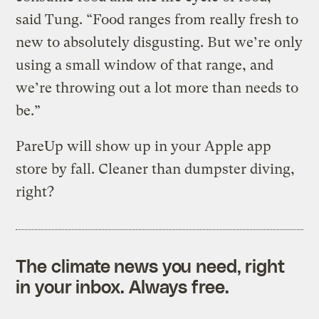
said Tung. “Food ranges from really fresh to
new to absolutely disgusting. But we’re only
using a small window of that range, and
we’re throwing out a lot more than needs to
be.”
PareUp will show up in your Apple app
store by fall. Cleaner than dumpster diving,
right?
The climate news you need, right
in your inbox. Always free.