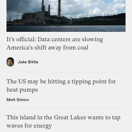
It’s official: Data centers are slowing
America’s shift away from coal
Jake Bittle
The US may be hitting a tipping point for
heat pumps
Matt Simon
This island in the Great Lakes wants to tap
waves for energy