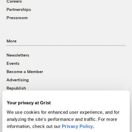
Careers
Partnerships
Pressroom
More
Newsletters
Events
Become a Member
Advertising
Republish
Accessibility
Your privacy at Grist
Follow us on Facebook
Follow us on Twitter
Follow us on Instagram
Follow us on YouTube
Follow us on Bluesky
We use cookies for enhanced user experience, and for
analyzing the site's performance and traffic. For more
© 1999-2026 Grist Magazine, Inc. All rights reserved.
information, check out our
Privacy Policy
.
Grist is powered by
WordPress VIP
.