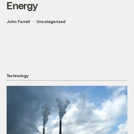
Energy
John Farrell
Uncategorized
Technology