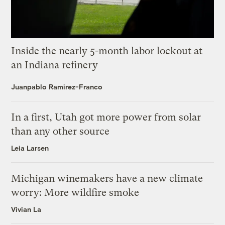
Inside the nearly 5-month labor lockout at
an Indiana refinery
Juanpablo Ramirez-Franco
In a first, Utah got more power from solar
than any other source
Leia Larsen
Michigan winemakers have a new climate
worry: More wildfire smoke
Vivian La