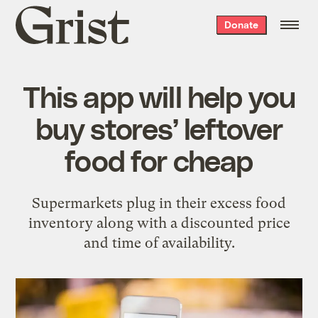
Grist
Donate
home
This app will help you
buy stores’ leftover
food for cheap
Supermarkets plug in their excess food
inventory along with a discounted price
and time of availability.