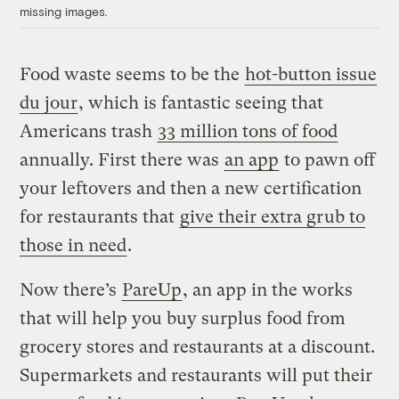
missing images.
Food waste seems to be the
hot-button issue
du jour
, which is fantastic seeing that
Americans trash
33 million tons of food
annually. First there was
an app
to pawn off
your leftovers and then a new certification
for restaurants that
give their extra grub to
those in need
.
Now there’s
PareUp
, an app in the works
that will help you buy surplus food from
grocery stores and restaurants at a discount.
Supermarkets and restaurants will put their