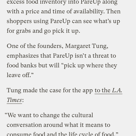
excess food inventory into PareUp along
with a price and time of availability. Then
shoppers using PareUp can see what’s up
for grabs and go pick it up.
One of the founders, Margaret Tung,
emphasizes that PareUp isn’t a threat to
food banks but will “pick up where they
leave off.”
Tung made the case for the app
to the
L.A.
Times
:
“We want to change the cultural
conversation around what it means to
consume food and the life cycle of food,”