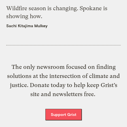
Wildfire season is changing. Spokane is
showing how.
Sachi Kitajima Mulkey
The only newsroom focused on finding
solutions at the intersection of climate and
justice. Donate today to help keep Grist’s
site and newsletters free.
Support Grist