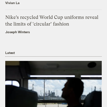
Vivian La
Nike’s recycled World Cup uniforms reveal
the limits of ‘circular’ fashion
Joseph Winters
Latest