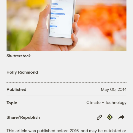
Shutterstock
Holly Richmond
Published
May 05, 2014
Climate + Technology
Topic
Copy
Republish
Share/Republish
Link
This article was published before 2016, and may be outdated or