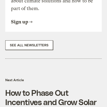
about climate solutions and how to be
part of them.
Sign up
SEE ALL NEWSLETTERS
Next Article
How to Phase Out
Incentives and Grow Solar