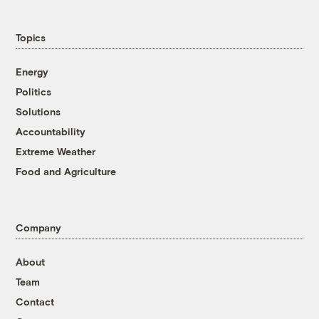
Topics
Energy
Politics
Solutions
Accountability
Extreme Weather
Food and Agriculture
Company
About
Team
Contact