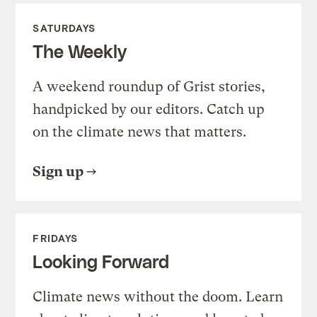
SATURDAYS
The Weekly
A weekend roundup of Grist stories,
handpicked by our editors. Catch up
on the climate news that matters.
Sign up
FRIDAYS
Looking Forward
Climate news without the doom. Learn