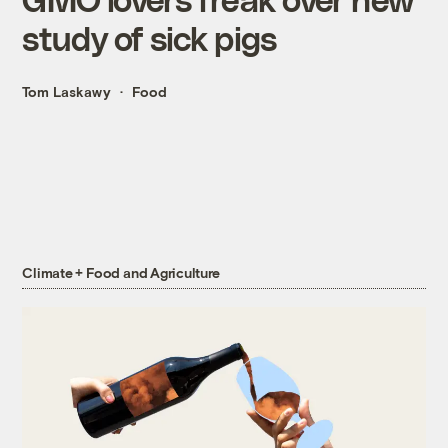
study of sick pigs
Tom Laskawy
Food
Climate + Food and Agriculture