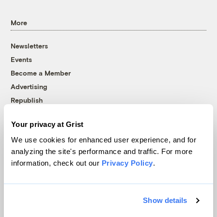
More
Newsletters
Events
Become a Member
Advertising
Republish
Accessibility
Your privacy at Grist
Follow us on Facebook
Follow us on Twitter
Follow us on Instagram
Follow us on YouTube
Follow us on Bluesky
We use cookies for enhanced user experience, and for
analyzing the site's performance and traffic. For more
© 1999-2026 Grist Magazine, Inc. All rights reserved.
information, check out our
Privacy Policy
.
Grist is powered by
WordPress VIP
.
Terms of Use
|
Privacy Policy
Show details