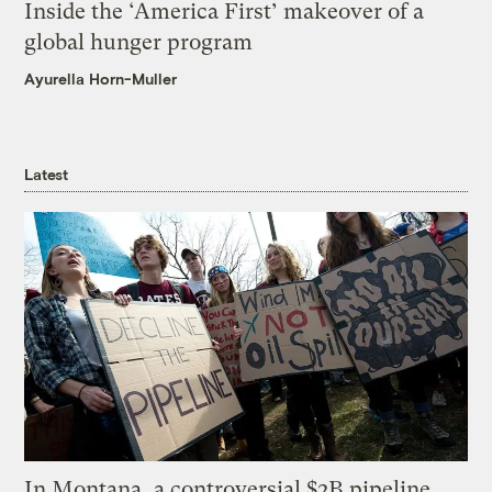
Inside the ‘America First’ makeover of a
global hunger program
Ayurella Horn-Muller
Latest
In Montana, a controversial $2B pipeline