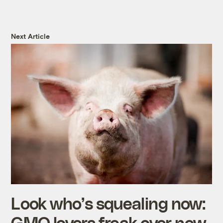
Next Article
Look who’s squealing now:
GMO lovers freak over new