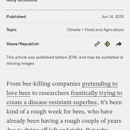
Published
Jun 14, 2013
Climate + Food and Agriculture
Topic
Copy
Republish
Share/Republish
Link
This article was published before 2016, and may be outdated or
missing images.
From bee-killing companies
pretending to
love bees
to researchers
frantically trying to
create a disease-resistant superbee
, it’s been
kind of a rough week for bees, who have
already been having a rough couple of years