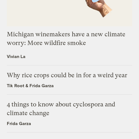
Michigan winemakers have a new climate
worry: More wildfire smoke
Vivian La
Why rice crops could be in for a weird year
Tik Root
&
Frida Garza
4 things to know about cyclospora and
climate change
Frida Garza