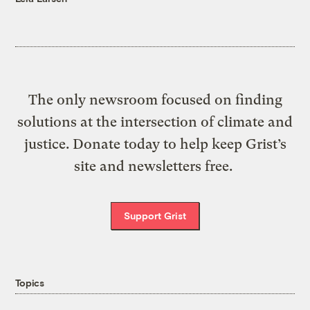
The only newsroom focused on finding
solutions at the intersection of climate and
justice. Donate today to help keep Grist’s
site and newsletters free.
Support Grist
Topics