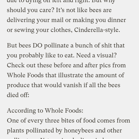
due to dying off left and right. But why
should you care? It’s not like bees are
delivering your mail or making you dinner
or sewing your clothes, Cinderella-style.
But bees DO pollinate a bunch of shit that
you probably like to eat. Need a visual?
Check out these before and after pics from
Whole Foods that illustrate the amount of
produce that would vanish if all the bees
died off:
According to Whole Foods:
One of every three bites of food comes from
plants pollinated by honeybees and other