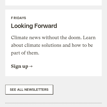
FRIDAYS
Looking Forward
Climate news without the doom. Learn
about climate solutions and how to be
part of them.
Sign up
SEE ALL NEWSLETTERS