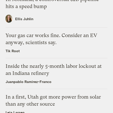
hits a speed bump
Ellis Juhlin
Your gas car works fine. Consider an EV
anyway, scientists say.
Tik Root
Inside the nearly 5-month labor lockout at
an Indiana refinery
Juanpablo Ramirez-Franco
In a first, Utah got more power from solar
than any other source
Leia Larsen