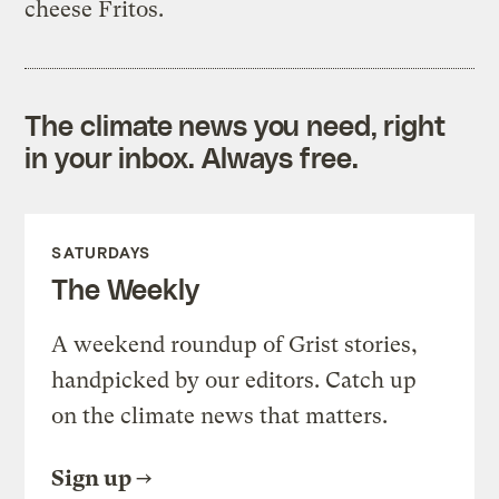
cheese Fritos.
The climate news you need, right
in your inbox. Always free.
SATURDAYS
The Weekly
A weekend roundup of Grist stories,
handpicked by our editors. Catch up
on the climate news that matters.
Sign up