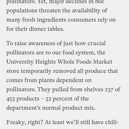
pollinators. Yet, major declines in bee
populations threaten the availability of
many fresh ingredients consumers rely on
for their dinner tables.
To raise awareness of just how crucial
pollinators are to our food system, the
University Heights Whole Foods Market
store temporarily removed all produce that
comes from plants dependent on
pollinators. They pulled from shelves 237 of
453 products – 52 percent of the
department’s normal product mix.
Freaky, right? At least we’ll still have chili-