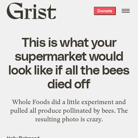
Grist
Donate
home
This is what your
supermarket would
look like if all the bees
died off
Whole Foods did a little experiment and
pulled all produce pollinated by bees. The
resulting photo is crazy.
Holly Richmond