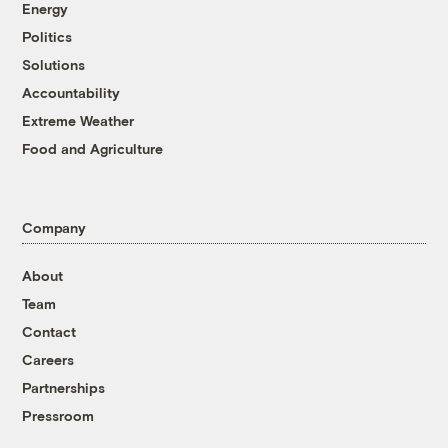
Energy
Politics
Solutions
Accountability
Extreme Weather
Food and Agriculture
Company
About
Team
Contact
Careers
Partnerships
Pressroom