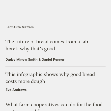
Farm Size Matters
The future of bread comes from a lab —
here’s why that’s good
Darby Minow Smith
&
Daniel Penner
This infographic shows why good bread
costs more dough
Eve Andrews
What farm cooperatives can do for the food