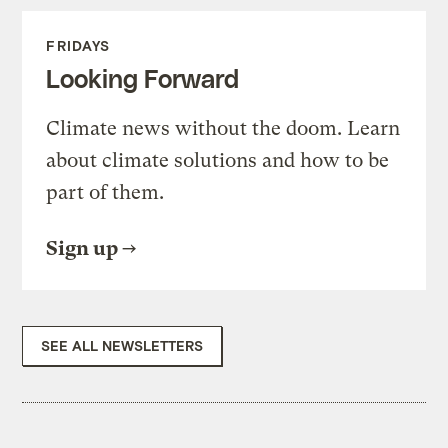
FRIDAYS
Looking Forward
Climate news without the doom. Learn
about climate solutions and how to be
part of them.
Sign up
SEE ALL NEWSLETTERS