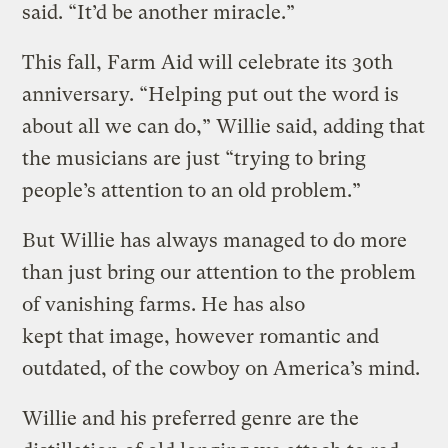
said. “It’d be another miracle.”
This fall, Farm Aid will celebrate its 30th
anniversary. “Helping put out the word is
about all we can do,” Willie said, adding that
the musicians are just “trying to bring
people’s attention to an old problem.”
But Willie has always managed to do more
than just bring our attention to the problem
of vanishing farms. He has also
kept that image, however romantic and
outdated, of the cowboy on America’s mind.
Willie and his preferred genre are the