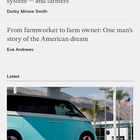
system — and farmers
Darby Minow Smith
From farmworker to farm owner: One man’s
story of the American dream
Eve Andrews
Latest