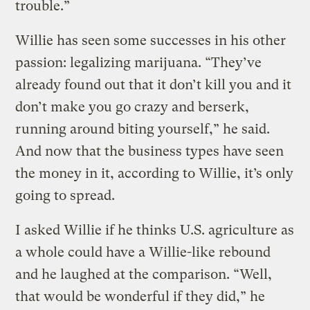
trouble.”
Willie has seen some successes in his other
passion: legalizing marijuana. “They’ve
already found out that it don’t kill you and it
don’t make you go crazy and berserk,
running around biting yourself,” he said.
And now that the business types have seen
the money in it, according to Willie, it’s only
going to spread.
I asked Willie if he thinks U.S. agriculture as
a whole could have a Willie-like rebound
and he laughed at the comparison. “Well,
that would be wonderful if they did,” he