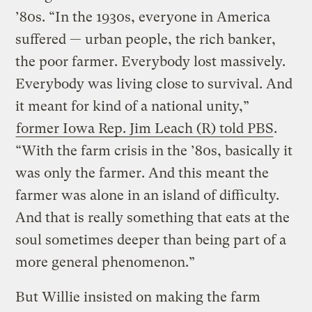
’80s. “In the 1930s, everyone in America
suffered — urban people, the rich banker,
the poor farmer. Everybody lost massively.
Everybody was living close to survival. And
it meant for kind of a national unity,”
former Iowa Rep. Jim Leach (R) told PBS
.
“With the farm crisis in the ’80s, basically it
was only the farmer. And this meant the
farmer was alone in an island of difficulty.
And that is really something that eats at the
soul sometimes deeper than being part of a
more general phenomenon.”
But Willie insisted on making the farm