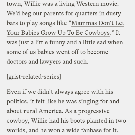
town, Willie was a living Western movie.
We’d beg our parents for quarters in dusty
bars to play songs like “
Mammas Don’t Let
Your Babies Grow Up To Be Cowboys
.” It
was just a little funny and a little sad when
some of us babies went off to become
doctors and lawyers and such.
[grist-related-series]
Even if we didn’t always agree with his
politics, it felt like he was singing for and
about rural America. As a progressive
cowboy, Willie had his boots planted in two
worlds, and he won a wide fanbase for it.