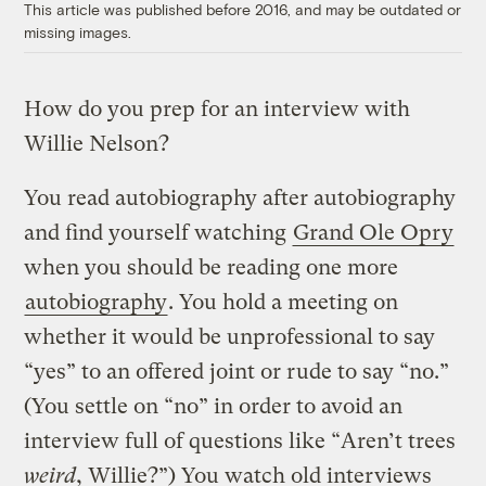
This article was published before 2016, and may be outdated or
missing images.
How do you prep for an interview with
Willie Nelson?
You read autobiography after autobiography
and find yourself watching
Grand Ole Opry
when you should be reading one more
autobiography
. You hold a meeting on
whether it would be unprofessional to say
“yes” to an offered joint or rude to say “no.”
(You settle on “no” in order to avoid an
interview full of questions like “Aren’t trees
weird
, Willie?”) You watch old interviews