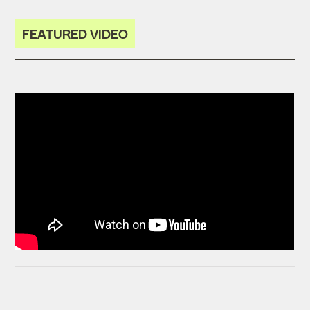
FEATURED VIDEO