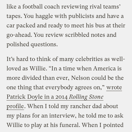
like a football coach reviewing rival teams’
tapes. You haggle with publicists and have a
car packed and ready to meet his bus at their
go-ahead. You review scribbled notes and
polished questions.
It’s hard to think of many celebrities as well-
loved as Willie. “In a time when America is
more divided than ever, Nelson could be the
one thing that everybody agrees on,”
wrote
Patrick Doyle in a 2014
Rolling Stone
profile
. When I told my rancher dad about
my plans for an interview, he told me to ask
Willie to play at his funeral. When I pointed