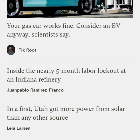
Your gas car works fine. Consider an EV
anyway, scientists say.
Tik Root
Inside the nearly 5-month labor lockout at
an Indiana refinery
Juanpablo Ramirez-Franco
In a first, Utah got more power from solar
than any other source
Leia Larsen