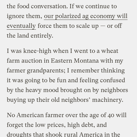
the food conversation. If we continue to
ignore them,
our polarized ag economy will
eventually
force them to scale up — or off
the land entirely.
I was knee-high when I went to a wheat
farm auction in Eastern Montana with my
farmer grandparents; I remember thinking
it was going to be fun and feeling confused
by the heavy mood brought on by neighbors
buying up their old neighbors’ machinery.
No American farmer over the age of 40 will
forget the low prices, high debt, and
droughts that shook rural America in the