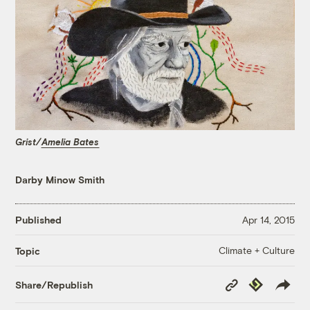
Grist/
Amelia Bates
Darby Minow Smith
Published
Apr 14, 2015
Climate + Culture
Topic
Copy
Republish
Share/Republish
Link