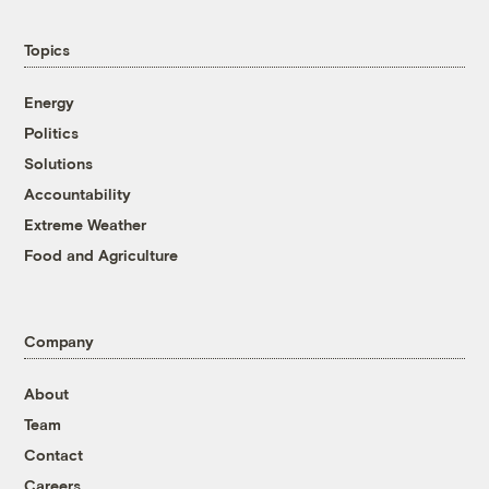
Topics
Energy
Politics
Solutions
Accountability
Extreme Weather
Food and Agriculture
Company
About
Team
Contact
Careers