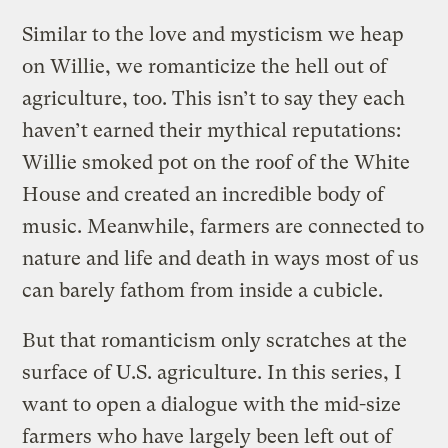
Similar to the love and mysticism we heap
on Willie, we romanticize the hell out of
agriculture, too. This isn’t to say they each
haven’t earned their mythical reputations:
Willie smoked pot on the roof of the White
House and created an incredible body of
music. Meanwhile, farmers are connected to
nature and life and death in ways most of us
can barely fathom from inside a cubicle.
But that romanticism only scratches at the
surface of U.S. agriculture. In this series, I
want to open a dialogue with the mid-size
farmers who have largely been left out of