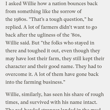
I asked Willie how a nation bounces back
from something like the sorrow of
the 1980s. “That’s a tough question,” he
replied. A lot of farmers didn’t want to go
back after the ugliness of the ‘80s,
Willie said. But “the folks who stayed in
there and toughed it out, even though they
may have lost their farm, they still kept their
character and their good name. They had to
overcome it. A lot of them have gone back
into the farming business.”
Willie, similarly, has seen his share of rough
times, and survived with his name intact.