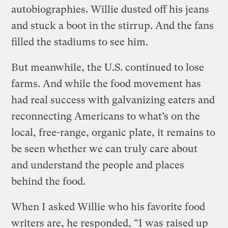
autobiographies. Willie dusted off his jeans
and stuck a boot in the stirrup. And the fans
filled the stadiums to see him.
But meanwhile, the U.S. continued to lose
farms. And while the food movement has
had real success with galvanizing eaters and
reconnecting Americans to what’s on the
local, free-range, organic plate, it remains to
be seen whether we can truly care about
and understand the people and places
behind the food.
When I asked Willie who his favorite food
writers are, he responded, “I was raised up