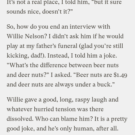
It’s not a real place, I told him, “but it sure
sounds nice, doesn’t it?”
So, how do you end an interview with
Willie Nelson? I didn’t ask him if he would
play at my father’s funeral (glad you’re still
kicking, dad!). Instead, I told him a joke.
“What’s the difference between beer nuts
and deer nuts?” I asked. “Beer nuts are $1.49
and deer nuts are always under a buck.”
Willie gave a good, long, raspy laugh and
whatever hurried tension was there
dissolved. Who can blame him? It is a pretty
good joke, and he’s only human, after all.