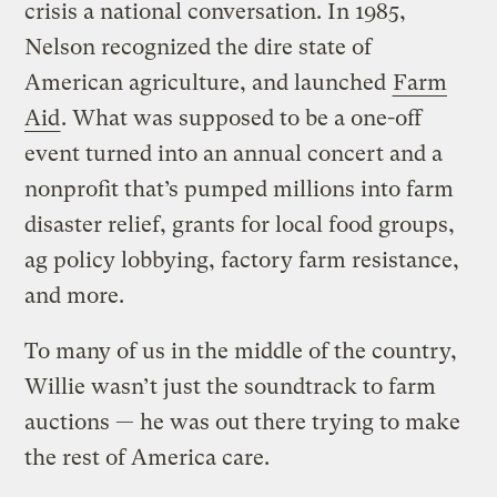
crisis a national conversation. In 1985,
Nelson recognized the dire state of
American agriculture, and launched
Farm
Aid
. What was supposed to be a one-off
event turned into an annual concert and a
nonprofit that’s pumped millions into farm
disaster relief, grants for local food groups,
ag policy lobbying, factory farm resistance,
and more.
To many of us in the middle of the country,
Willie wasn’t just the soundtrack to farm
auctions — he was out there trying to make
the rest of America care.