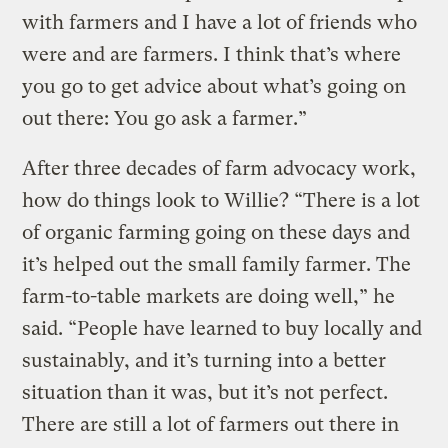
with farmers and I have a lot of friends who
were and are farmers. I think that’s where
you go to get advice about what’s going on
out there: You go ask a farmer.”
After three decades of farm advocacy work,
how do things look to Willie? “There is a lot
of organic farming going on these days and
it’s helped out the small family farmer. The
farm-to-table markets are doing well,” he
said. “People have learned to buy locally and
sustainably, and it’s turning into a better
situation than it was, but it’s not perfect.
There are still a lot of farmers out there in