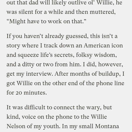
out that dad will likely outlive ol’ Willie, he
was silent for a while and then muttered,
“Might have to work on that.”
If you haven’t already guessed, this isn’t a
story where I track down an American icon
and squeeze life’s secrets, folksy wisdom,
and a ditty or two from him. I did, however,
get my interview. After months of buildup, I
got Willie on the other end of the phone line
for 20 minutes.
It was difficult to connect the wary, but
kind, voice on the phone to the Willie
Nelson of my youth. In my small Montana