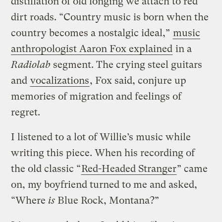
distillation of old longing we attach to red
dirt roads. “Country music is born when the
country becomes a nostalgic ideal,”
music
anthropologist Aaron Fox explained
in a
Radiolab
segment. The crying steel guitars
and
vocalizations
, Fox said, conjure up
memories of migration and feelings of
regret.
I listened to a lot of Willie’s music while
writing this piece. When his recording of
the old classic “
Red-Headed Stranger
” came
on, my boyfriend turned to me and asked,
“Where
is
Blue Rock, Montana?”