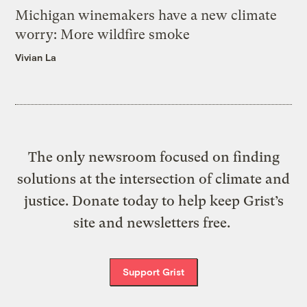
Michigan winemakers have a new climate
worry: More wildfire smoke
Vivian La
The only newsroom focused on finding
solutions at the intersection of climate and
justice. Donate today to help keep Grist’s
site and newsletters free.
Support Grist