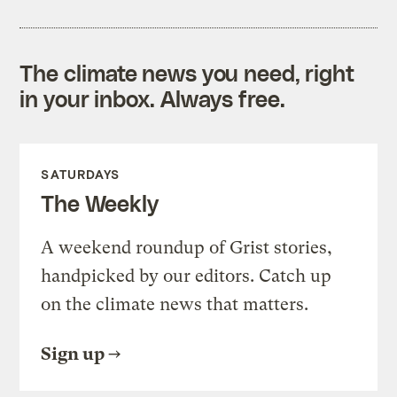
The climate news you need, right
in your inbox. Always free.
SATURDAYS
The Weekly
A weekend roundup of Grist stories,
handpicked by our editors. Catch up
on the climate news that matters.
Sign up