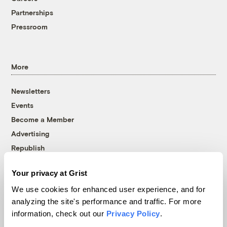
Partnerships
Pressroom
More
Newsletters
Events
Become a Member
Advertising
Republish
Accessibility
Your privacy at Grist
Follow us on Facebook
Follow us on Twitter
Follow us on Instagram
Follow us on YouTube
Follow us on Bluesky
We use cookies for enhanced user experience, and for
analyzing the site's performance and traffic. For more
© 1999-2026 Grist Magazine, Inc. All rights reserved.
information, check out our
Privacy Policy
.
Grist is powered by
WordPress VIP
.
Terms of Use
|
Privacy Policy