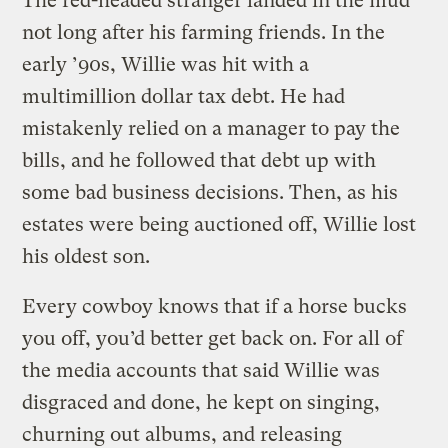
The red-headed stranger landed in the mud
not long after his farming friends. In the
early ’90s, Willie was hit with a
multimillion dollar tax debt. He had
mistakenly relied on a manager to pay the
bills, and he followed that debt up with
some bad business decisions. Then, as his
estates were being auctioned off, Willie lost
his oldest son.
Every cowboy knows that if a horse bucks
you off, you’d better get back on. For all of
the media accounts that said Willie was
disgraced and done, he kept on singing,
churning out albums, and releasing