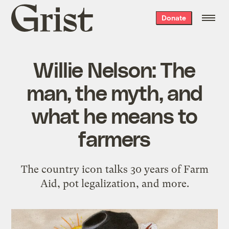
Grist
Donate
home
Willie Nelson: The
man, the myth, and
what he means to
farmers
The country icon talks 30 years of Farm
Aid, pot legalization, and more.