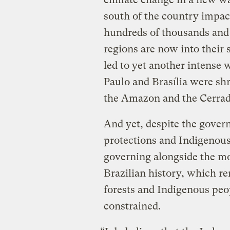
south of the country impact
hundreds of thousands and 
regions are now into their
led to yet another intense 
Paulo and Brasília were sh
the Amazon and the Cerra
And yet, despite the gover
protections and Indigenous r
governing alongside the mo
Brazilian history, which ren
forests and Indigenous peo
constrained.