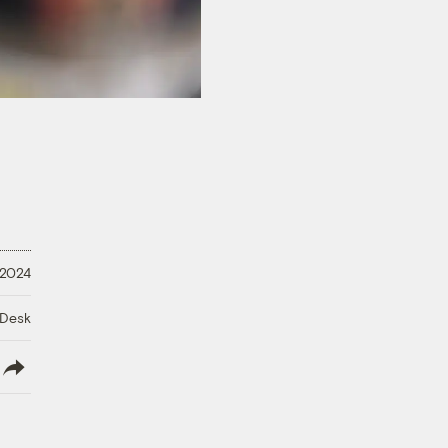
 2024
 Desk
lish