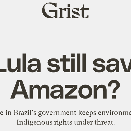
Grist
home
ula still sa
Amazon?
 in Brazil's government keeps environme
Indigenous rights under threat.