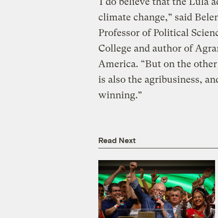
“I do believe that the Lula 
climate change,” said Bel
Professor of Political Scien
College and author of Agra
America. “But on the other 
is also the agribusiness, and
winning.”
Read Next