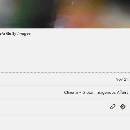
via Getty Images
Nov 21,
Climate + Global Indigenous Affairs
Copy
Repub
Link