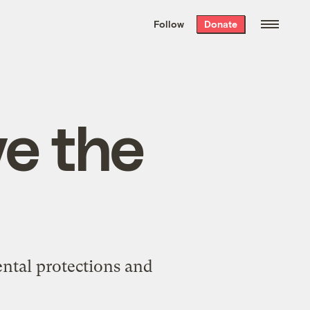
We hand-package
the week’s best
Follow
Donate
Grist stories
. Delivered free every
Saturday morning.
ve the
ntal protections and