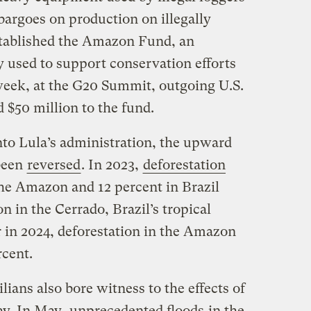
argoes on production on illegally
established the Amazon Fund, an
y used to support conservation efforts
s week, at the G20 Summit, outgoing U.S.
d $50 million to the fund.
nto Lula’s administration, the upward
 been
reversed
. In 2023,
deforestation
the Amazon and 12 percent in Brazil
n in the Cerrado, Brazil’s tropical
r in 2024, deforestation in the Amazon
percent.
lians also bore witness to the effects of
ay. In May,
unprecedented floods
in the