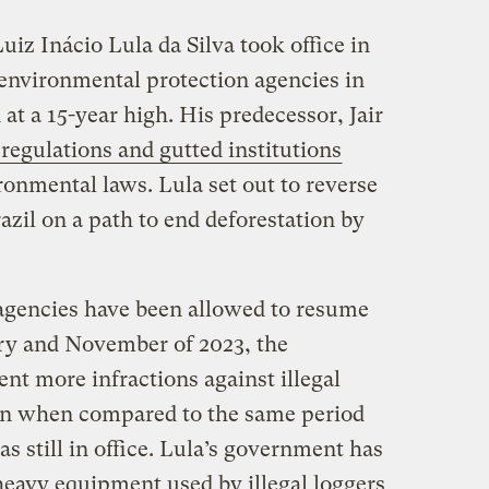
iz Inácio Lula da Silva took office in
 environmental protection agencies in
at a 15-year high. His predecessor, Jair
regulations and gutted institutions
onmental laws. Lula set out to reverse
azil on a path to end deforestation by
agencies have been allowed to resume
ry and November of 2023, the
nt more infractions against illegal
on when compared to the same period
 still in office. Lula’s government has
heavy equipment used by illegal loggers