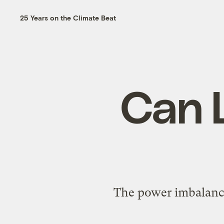
25 Years on the Climate Beat
Can L
The power imbalance