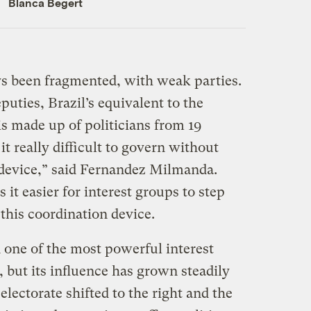
Blanca Begert
ays been fragmented, with weak parties.
uties, Brazil’s equivalent to the
s made up of politicians from 19
 it really difficult to govern without
 device,” said Fernandez Milmanda.
t easier for interest groups to step
this coordination device.
 one of the most powerful interest
, but its influence has grown steadily
electorate shifted to the right and the