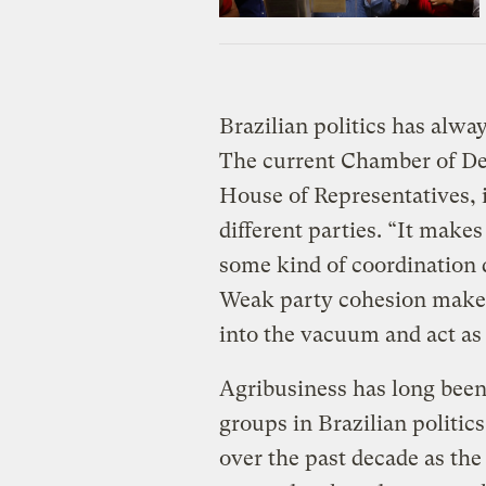
Brazilian politics has alw
The current Chamber of Dep
House of Representatives, i
different parties. “It makes
some kind of coordination
Weak party cohesion makes i
into the vacuum and act as 
Agribusiness has long been
groups in Brazilian politics
over the past decade as the 