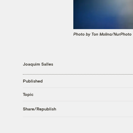
Photo by Ton Molina/NurPhoto 
Joaquim Salles
Published
Topic
Share/Republish