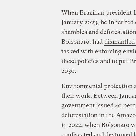
When Brazilian president Lu
January 2023, he inherited
shambles and deforestation 
Bolsonaro, had
dismantled 
tasked with enforcing envir
these policies and to put Br
2030.
Environmental protection 
their work. Between Janua
government issued 40 perce
deforestation in the Amaz
in 2022, when Bolsonaro was
confiscated and destroyed 