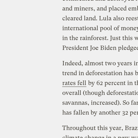
and miners, and placed emb
cleared land. Lula also re
international pool of mone
in the rainforest. Just thi
President Joe Biden pledge
Indeed, almost two years i
trend in deforestation has
rates fell
by 62 percent in 
overall (though deforestatio
savannas, increased). So fa
has fallen by another 32 
Throughout this year, Brazi
climate change in a new w