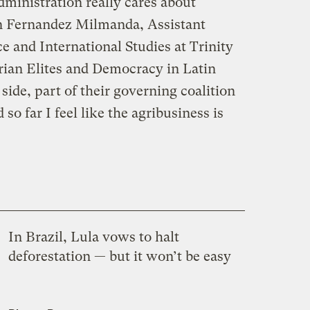
administration really cares about
en Fernandez Milmanda, Assistant
ce and International Studies at Trinity
rian Elites and Democracy in Latin
side, part of their governing coalition
 so far I feel like the agribusiness is
In Brazil, Lula vows to halt
deforestation — but it won’t be easy