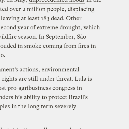
ed over 2 million people, displacing
leaving at least 183 dead. Other
 second year of extreme drought, which
wildfire season. In September, São
rouded in smoke coming from fires in
do.
nment’s actions, environmental
ights are still under threat. Lula is
st pro-agribusiness congress in
ders his ability to protect Brazil’s
ples in the long term severely