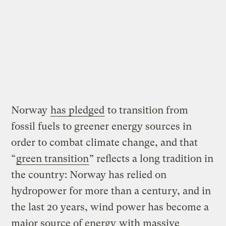
Norway
has pledged
to transition from
fossil fuels to greener energy sources in
order to combat climate change, and that
“
green transition
” reflects a long tradition in
the country: Norway has relied on
hydropower for more than a century, and in
the last 20 years, wind power has become a
major source of energy
with massive