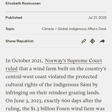
Elisabeth Rasmussen
Published
Jul 21, 2023
Climate + Global Indigenous Affairs Desk
Topic
Copy
Republish
Share/Republish
Link
In October 2021,
Norway’s Supreme Court
ruled
that a wind farm built on the country’s
central-west coast violated the protected
cultural rights of the Indigenous Sámi by
infringing on their reindeer grazing lands.
On June 3, 2023, exactly 600 days after the
ruling, the $1.3 billion Fosen wind farm was