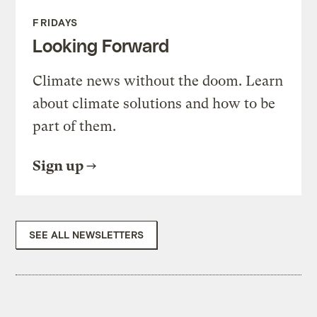
FRIDAYS
Looking Forward
Climate news without the doom. Learn
about climate solutions and how to be
part of them.
Sign up
SEE ALL NEWSLETTERS