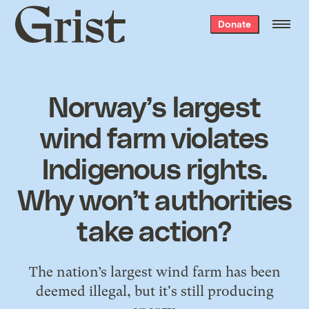
Grist
Donate
home
Norway’s largest
wind farm violates
Indigenous rights.
Why won’t authorities
take action?
The nation’s largest wind farm has been
deemed illegal, but it's still producing