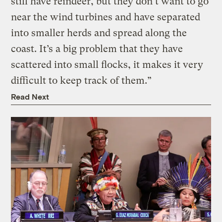
still have reindeer, but they don’t want to go
near the wind turbines and have separated
into smaller herds and spread along the
coast. It’s a big problem that they have
scattered into small flocks, it makes it very
difficult to keep track of them.”
Read Next