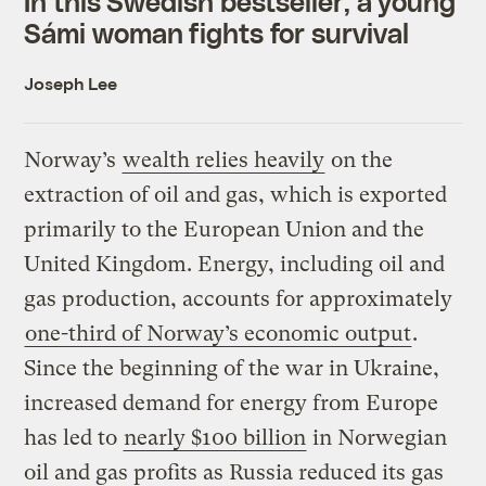
In this Swedish bestseller, a young
Sámi woman fights for survival
Joseph Lee
Norway’s
wealth relies heavily
on the
extraction of oil and gas, which is exported
primarily to the European Union and the
United Kingdom. Energy, including oil and
gas production, accounts for approximately
one-third of Norway’s economic output
.
Since the beginning of the war in Ukraine,
increased demand for energy from Europe
has led to
nearly $100 billion
in Norwegian
oil and gas profits as Russia reduced its gas