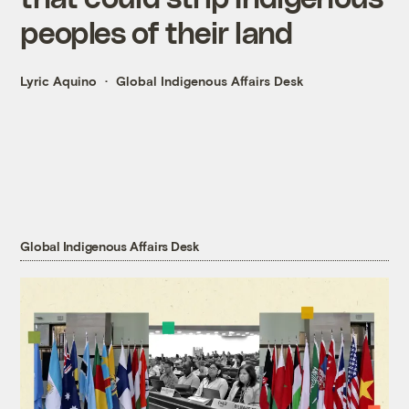
peoples of their land
Lyric Aquino
Global Indigenous Affairs Desk
Global Indigenous Affairs Desk