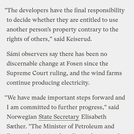
“The developers have the final responsibility
to decide whether they are entitled to use
another person’s property contrary to the
rights of others,” said Keiserud.
Sámi observers say there has been no
discernable change at Fosen since the
Supreme Court ruling, and the wind farms
continue producing electricity.
“We have made important steps forward and
I am committed to further progress,” said
Norwegian
State Secretary
Elisabeth
Sæther. “The Minister of Petroleum and