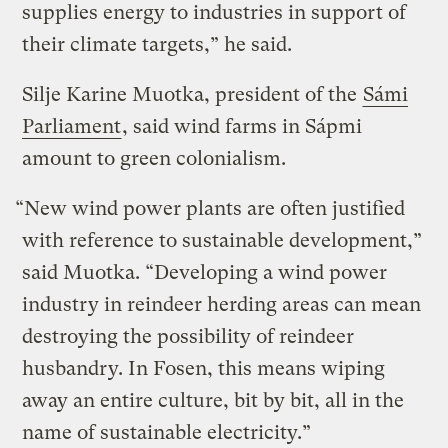
supplies energy to industries in support of
their climate targets,” he said.
Silje Karine Muotka, president of the
Sámi
Parliament
, said wind farms in Sápmi
amount to green colonialism.
“New wind power plants are often justified
with reference to sustainable development,”
said Muotka. “Developing a wind power
industry in reindeer herding areas can mean
destroying the possibility of reindeer
husbandry. In Fosen, this means wiping
away an entire culture, bit by bit, all in the
name of sustainable electricity.”