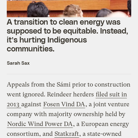
A transition to clean energy was
supposed to be equitable. Instead,
it’s hurting Indigenous
communities.
Sarah Sax
Appeals from the Sámi prior to construction
went ignored. Reindeer herders
filed suit in
2013
against
Fosen Vind DA
, a joint venture
company with majority ownership held by
Nordic Wind Power DA
, a European energy
consortium, and
Statkraft
, a state-owned