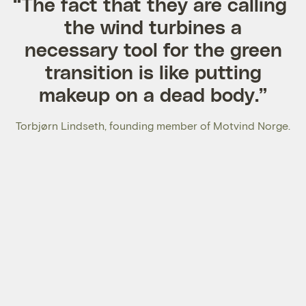
“The fact that they are calling
the wind turbines a
necessary tool for the green
transition is like putting
makeup on a dead body.”
Torbjørn Lindseth, founding member of Motvind Norge.