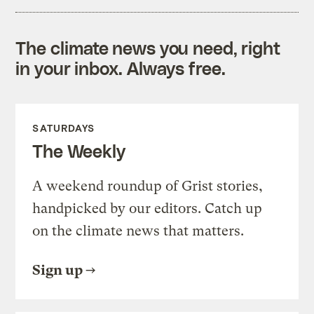
The climate news you need, right
in your inbox. Always free.
SATURDAYS
The Weekly
A weekend roundup of Grist stories,
handpicked by our editors. Catch up
on the climate news that matters.
Sign up