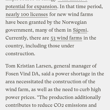
potential for expansion
. In that time period,
nearly 100 licenses
for new wind farms
have been granted by the Norwegian
government, many of them in
Sápmi
.
Currently, there are
53 wind farms
in the
country, including those under
construction.
Tom Kristian Larsen, general manager of
Fosen Vind DA, said a power shortage in the
area necessitated the construction of the
wind farm, as well as the need to curb high
power prices. “The production additionally
contributes to reduce CO2 emissions and