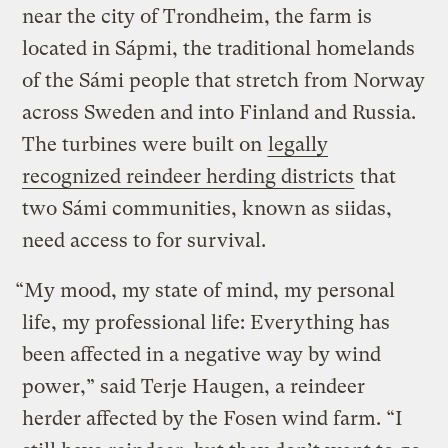
near the city of Trondheim, the farm is
located in Sápmi, the traditional homelands
of the Sámi people that stretch from Norway
across Sweden and into Finland and Russia.
The turbines were built on
legally
recognized reindeer herding districts
that
two Sámi communities, known as siidas,
need access to for survival.
“My mood, my state of mind, my personal
life, my professional life: Everything has
been affected in a negative way by wind
power,” said Terje Haugen, a reindeer
herder affected by the Fosen wind farm. “I