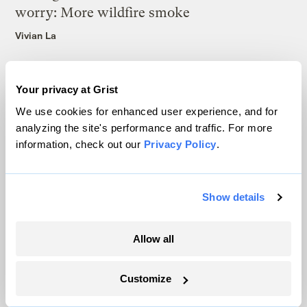
worry: More wildfire smoke
Vivian La
Your privacy at Grist
We use cookies for enhanced user experience, and for
analyzing the site's performance and traffic. For more
The only newsroom focused on finding
information, check out our
Privacy Policy
.
solutions at the intersection of climate and
justice. Donate today to help keep Grist’s
Show details
site and newsletters free.
Allow all
Support Grist
Customize