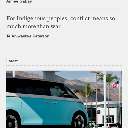
Aimee Gabay
For Indigenous peoples, conflict means so
much more than war
Te Aniwaniwa Paterson
Latest