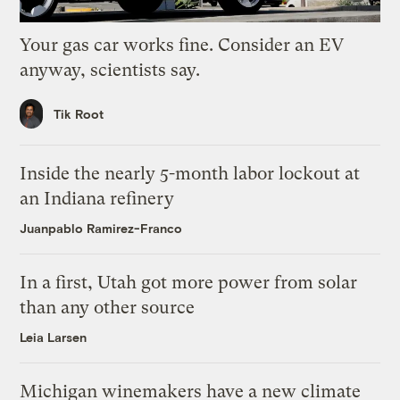
Your gas car works fine. Consider an EV
anyway, scientists say.
Tik Root
Inside the nearly 5-month labor lockout at
an Indiana refinery
Juanpablo Ramirez-Franco
In a first, Utah got more power from solar
than any other source
Leia Larsen
Michigan winemakers have a new climate