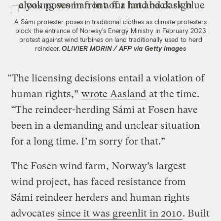
A Sámi protester poses in traditional clothes as climate protesters
block the entrance of Norway’s Energy Ministry in February 2023
protest against wind turbines on land traditionally used to herd
reindeer.
OLIVIER MORIN / AFP via Getty Images
“The licensing decisions entail a violation of
human rights,”
wrote Aasland
at the time.
“The reindeer-herding Sámi at Fosen have
been in a demanding and unclear situation
for a long time. I’m sorry for that.”
The Fosen wind farm, Norway’s largest
wind project, has faced resistance from
Sámi reindeer herders and human rights
advocates
since it was greenlit in 2010
. Built