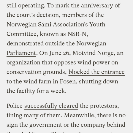
still operating. To mark the anniversary of
the court’s decision, members of the
Norwegian Sámi Association’s Youth
Committee, known as NSR-N,
demonstrated outside the Norwegian
Parliament
. On June 26, Motvind Norge, an
organization that opposes wind power on
conservation grounds,
blocked the entrance
to the wind farm in Fosen, shutting down
the facility for a week.
Police
successfully cleared
the protestors,
fining many of them. Meanwhile, there is no
sign the government or the company behind