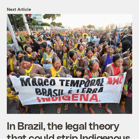
Next Article
In Brazil, the legal theory
that could strip Indigenous