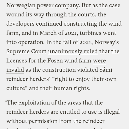
Norwegian power company. But as the case
wound its way through the courts, the
developers continued constructing the wind
farm, and in March of 2021, turbines went
into operation. In the fall of 2021, Norway’s
Supreme Court
unanimously ruled
that the
licenses for the Fosen wind farm
were
invalid
as the construction violated Sámi
reindeer herders’ “right to enjoy their own
culture” and their human rights.
“The exploitation of the areas that the
reindeer herders are entitled to use is illegal
without permission from the reindeer