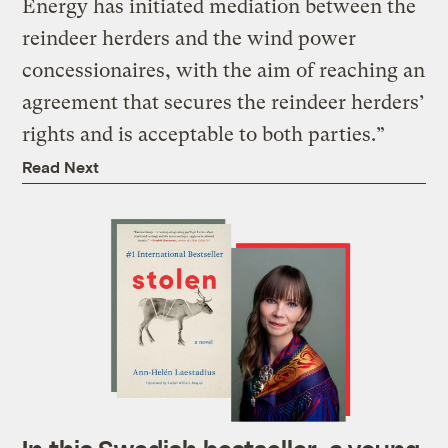
Energy has initiated mediation between the
reindeer herders and the wind power
concessionaires, with the aim of reaching an
agreement that secures the reindeer herders’
rights and is acceptable to both parties.”
Read Next