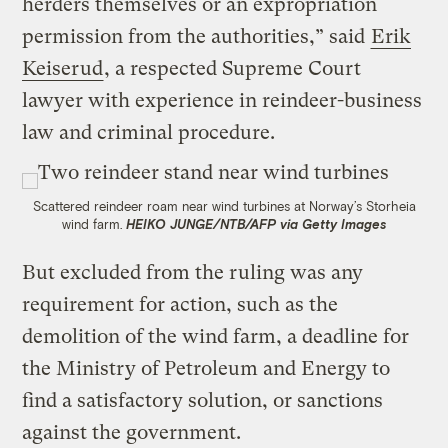
herders themselves or an expropriation
permission from the authorities,” said
Erik
Keiserud
, a respected Supreme Court
lawyer with experience in reindeer-business
law and criminal procedure.
Scattered reindeer roam near wind turbines at Norway’s Storheia
wind farm.
HEIKO JUNGE/NTB/AFP via Getty Images
But excluded from the ruling was any
requirement for action, such as the
demolition of the wind farm, a deadline for
the Ministry of Petroleum and Energy to
find a satisfactory solution, or sanctions
against the government.