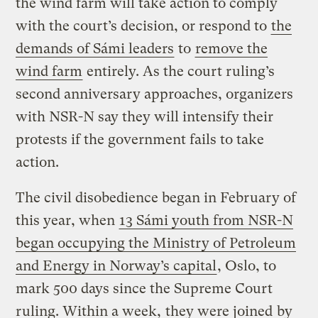
the wind farm will take action to comply
with the court’s decision, or respond to
the
demands of Sámi leaders
to
remove the
wind farm
entirely. As the court ruling’s
second anniversary approaches, organizers
with NSR-N say they will intensify their
protests if the government fails to take
action.
The civil disobedience began in February of
this year, when
13 Sámi youth from NSR-N
began occupying the Ministry of Petroleum
and Energy in Norway’s capital
, Oslo, to
mark 500 days since the Supreme Court
ruling. Within a week,
they were joined
by