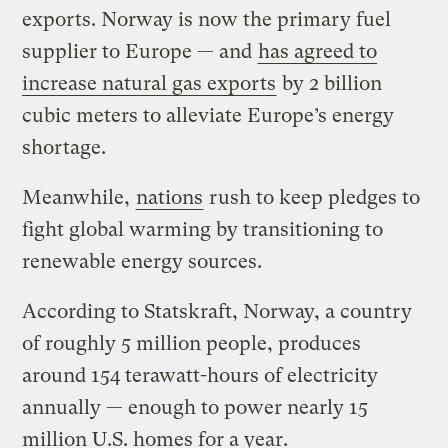
exports. Norway is now the primary fuel
supplier to Europe — and
has agreed to
increase natural gas exports
by 2 billion
cubic meters to alleviate Europe’s energy
shortage.
Meanwhile,
nations
rush to keep pledges to
fight global warming by transitioning to
renewable energy sources.
According to Statskraft, Norway, a country
of roughly 5 million people, produces
around 154 terawatt-hours of electricity
annually — enough to power nearly 15
million U.S. homes for a year.