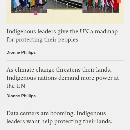
Indigenous leaders give the UN a roadmap
for protecting their peoples
Dionne Phillips
As climate change threatens their lands,
Indigenous nations demand more power at
the UN
Dionne Phillips
Data centers are booming. Indigenous
leaders want help protecting their lands.