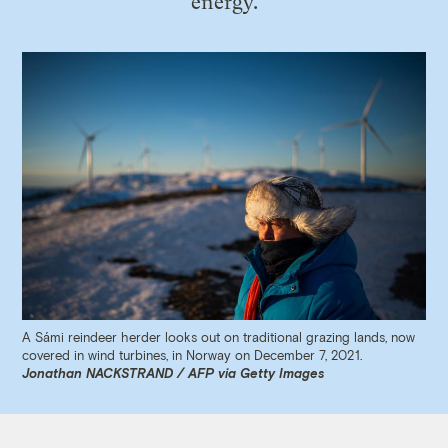
energy.
A Sámi reindeer herder looks out on traditional grazing lands, now
covered in wind turbines, in Norway on December 7, 2021.
Jonathan NACKSTRAND / AFP via Getty Images