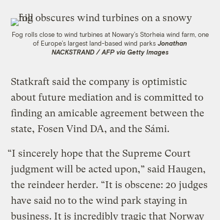
Fog rolls close to wind turbines at Nowary’s Storheia wind farm, one
of Europe’s largest land-based wind parks
Jonathan
NACKSTRAND / AFP via Getty Images
Statkraft said the company is optimistic
about future mediation and is committed to
finding an amicable agreement between the
state, Fosen Vind DA, and the Sámi.
“I sincerely hope that the Supreme Court
judgment will be acted upon,” said Haugen,
the reindeer herder. “It is obscene: 20 judges
have said no to the wind park staying in
business. It is incredibly tragic that Norway