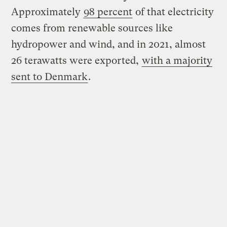
Approximately
98 percent
of that electricity
comes from renewable sources like
hydropower and wind, and in 2021, almost
26 terawatts were exported,
with a majority
sent to Denmark
.