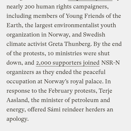
nearly 200 human rights campaigners,
including members of Young Friends of the
Earth, the largest environmentalist youth
organization in Norway, and Swedish
climate activist Greta Thunberg. By the end
of the protests, 10 ministries were shut
down, and
2,000 supporters joined
NSR-N
organizers as they ended the peaceful
occupation at Norway’s royal palace. In
response to the February protests, Terje
Aasland, the minister of petroleum and
energy, offered Sámi reindeer herders an
apology.