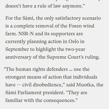
doesn’t have a rule of law anymore.”
For the Sámi, the only satisfactory scenario
is a complete removal of the Fosen wind
farm. NSR-N and its supporters are
currently planning action in Oslo in
September to highlight the two-year
anniversary of the Supreme Court’s ruling.
“The human rights defenders … use the
strongest means of action that individuals
have — civil disobedience,” said Muotka, the
Sámi Parliament president. “They are
familiar with the consequences.”