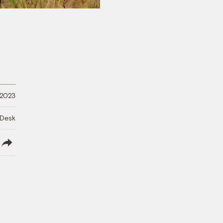
 2023
 Desk
lish