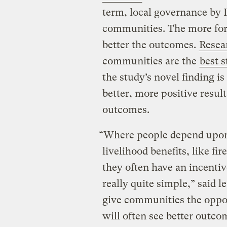
term, local governance by 
communities. The more form
better the outcomes.
Resea
communities are the
best 
the study’s novel finding 
better, more positive resul
outcomes.
“Where people depend upon f
livelihood benefits, like fi
they often have an incentive
really quite simple,” said
give communities the oppo
will often see better outco