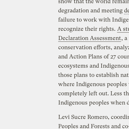
show that the world remains
degradation and meeting
d
failure to work with Indig
recognize their rights.
A st
Declaration Assessment
, a
conservation efforts, analy
and Action Plans of 27 coun
ecosystems and Indigenous 
those plans to establish na
where Indigenous peoples 
completely left out. Less t
Indigenous peoples when d
Levi Sucre Romero, coordi
Peoples and Forests and co-