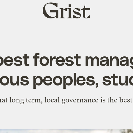
Grist
home
best forest mana
ous peoples, stu
hat long term, local governance is the best