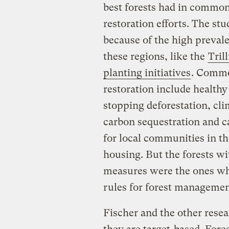
best forests had in common 
restoration efforts. The st
because of the high prevalen
these regions, like the
Tril
planting initiatives
. Commo
restoration include healthy 
stopping deforestation, cli
carbon sequestration and c
for local communities in th
housing. But the forests wit
measures were the ones wh
rules for forest managemen
Fischer and the other resear