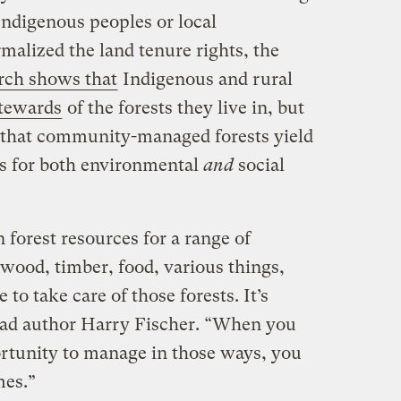
Indigenous peoples or local
alized the land tenure rights, the
rch shows that
Indigenous and rural
stewards
of the forests they live in, but
is that community-managed forests yield
ts for both environmental
and
social
orest resources for a range of
rewood, timber, food, various things,
 to take care of those forests. It’s
 lead author Harry Fischer. “When you
rtunity to manage in those ways, you
mes.”