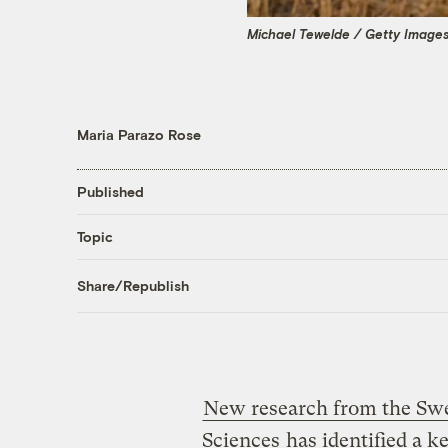
Michael Tewelde / Getty Image
Maria Parazo Rose
Published
Topic
Share/Republish
New research from the Swed
Sciences
has identified a ke