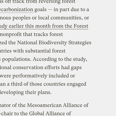
 off track from reversing forest
ecarbonization
goals — in part due to a
enous peoples or local communities, or
udy earlier this month from the Forest
 nonprofit that tracks forest
zed the National Biodiversity Strategies
tries with substantial forest
populations. According to the study,
tional conservation efforts had gaps
were performatively included or
han a third of those countries engaged
eveloping their plans.
nator of the Mesoamerican Alliance of
chair to the Global Alliance of