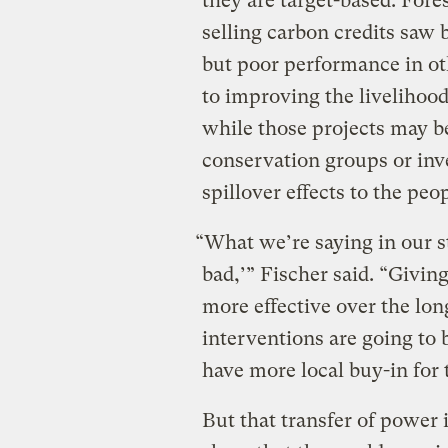
they are target-based. Fore
selling carbon credits saw 
but poor performance in ot
to improving the livelihood
while those projects may b
conservation groups or inve
spillover effects to the peop
“What we’re saying in our st
bad,’” Fischer said. “Givin
more effective over the lon
interventions are going to 
have more local buy-in for 
But that transfer of power 