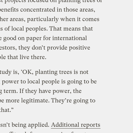
st projects focused on planting trees or
benefits concentrated in those areas,
her areas, particularly when it comes
s of local peoples. That means that
e good on paper for international
stors, they don’t provide positive
le that live there.
udy is, ‘OK, planting trees is not
g power to local people is going to be
g term. If they have power, the
be more legitimate. They’re going to
that.”
isn’t being applied.
Additional reports