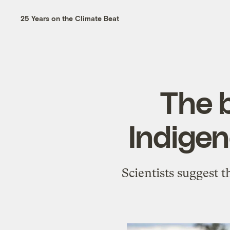
25 Years on the Climate Beat
The 
Indigen
Scientists suggest t