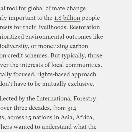
ical tool for global climate change
arly important to the
1.8 billion
people
rests for their livelihoods. Restoration
prioritized environmental outcomes like
iodiversity, or monetizing carbon
on credit schemes. But typically, those
ver the interests of local communities.
cally focused, rights-based approach
don’t have to be mutually exclusive.
llected by the
International Forestry
over three decades, from 314
 across 15 nations in Asia, Africa,
chers wanted to understand what the