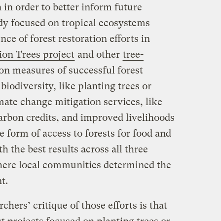
in order to better inform future
udy focused on tropical ecosystems
ce of forest restoration efforts in
lion Trees project
and other
tree-
n measures of successful forest
biodiversity, like planting trees or
mate change mitigation services, like
arbon credits, and improved livelihoods
e form of access to forests for food and
h the best results across all three
ere local communities determined the
t.
chers’ critique of those efforts is that