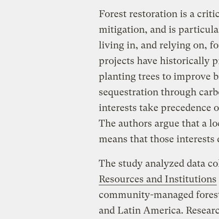
Forest restoration is a crit
mitigation, and is particul
living in, and relying on, fo
projects have historically 
planting trees to improve b
sequestration through carb
interests take precedence o
The authors argue that a lo
means that those interests 
The study analyzed data co
Resources and Institutions
community-managed forests,
and Latin America. Resear