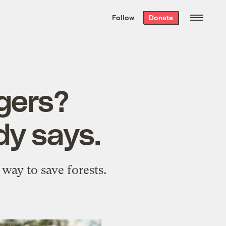
We hand-package
the week’s best
Follow
Donate
Grist stories
. Delivered free every
Saturday morning.
gers?
dy says.
 way to save forests.