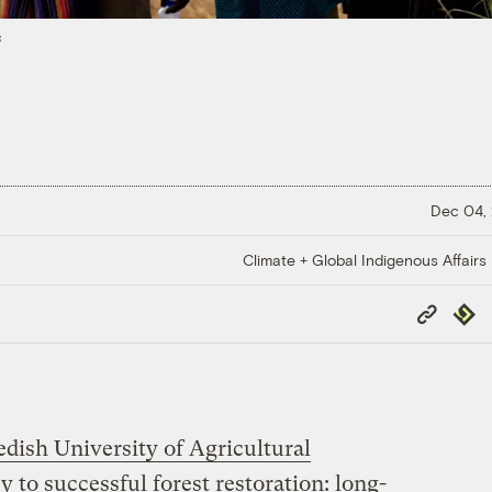
s
Dec 04,
Climate + Global Indigenous Affairs
Copy
Repub
Link
ish University of Agricultural
y to successful forest restoration: long-