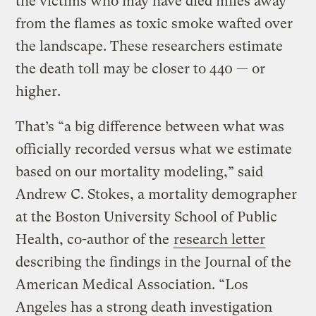
the victims who may have died miles away
from the flames as toxic smoke wafted over
the landscape. These researchers estimate
the death toll may be closer to 440 — or
higher.
That’s “a big difference between what was
officially recorded versus what we estimate
based on our mortality modeling,” said
Andrew C. Stokes, a mortality demographer
at the Boston University School of Public
Health, co-author of the
research letter
describing the findings in the Journal of the
American Medical Association. “Los
Angeles has a strong death investigation