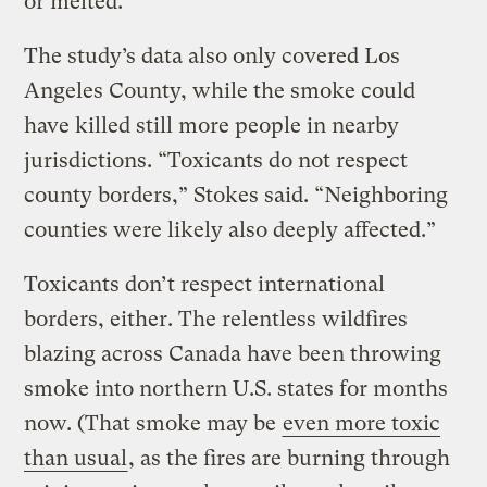
or melted.
The study’s data also only covered Los
Angeles County, while the smoke could
have killed still more people in nearby
jurisdictions. “Toxicants do not respect
county borders,” Stokes said. “Neighboring
counties were likely also deeply affected.”
Toxicants don’t respect international
borders, either. The relentless wildfires
blazing across Canada have been throwing
smoke into northern U.S. states for months
now. (That smoke may be
even more toxic
than usual
, as the fires are burning through