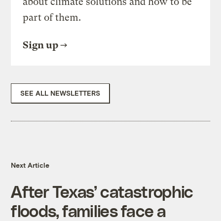
about climate solutions and how to be
part of them.
Sign up
SEE ALL NEWSLETTERS
Next Article
After Texas’ catastrophic
floods, families face a