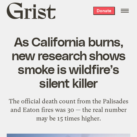
Grist
Donate
home
As California burns,
new research shows
smoke is wildfire’s
silent killer
The official death count from the Palisades
and Eaton fires was 30 — the real number
may be 15 times higher.