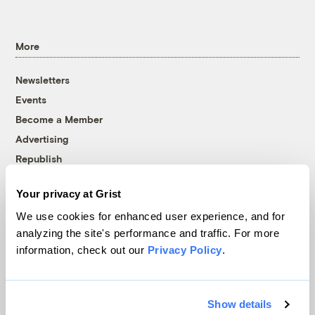
More
Newsletters
Events
Become a Member
Advertising
Republish
Accessibility
Your privacy at Grist
Follow us on Facebook
Follow us on Twitter
Follow us on Instagram
Follow us on YouTube
Follow us on Bluesky
We use cookies for enhanced user experience, and for
analyzing the site's performance and traffic. For more
© 1999-2026 Grist Magazine, Inc. All rights reserved.
information, check out our
Privacy Policy
.
Grist is powered by
WordPress VIP
.
Terms of Use
|
Privacy Policy
Show details