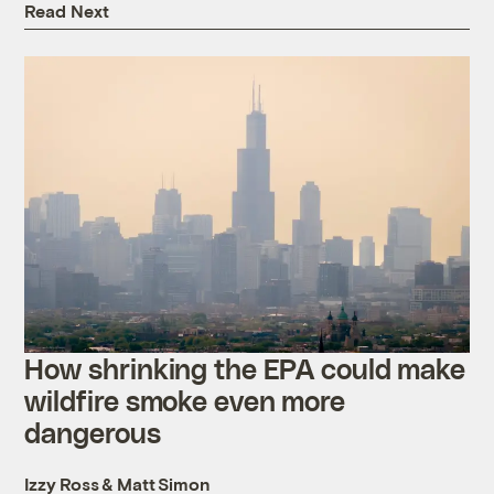
Read Next
How shrinking the EPA could make
wildfire smoke even more
dangerous
Izzy Ross
&
Matt Simon