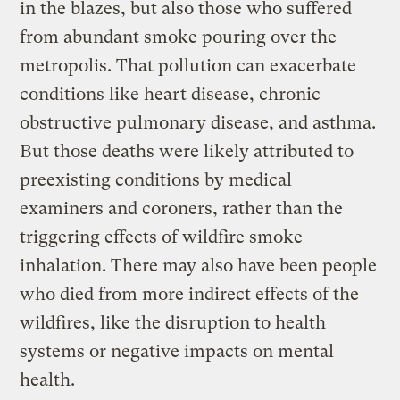
in the blazes, but also those who suffered
from abundant smoke pouring over the
metropolis. That pollution can exacerbate
conditions like heart disease, chronic
obstructive pulmonary disease, and asthma.
But those deaths were likely attributed to
preexisting conditions by medical
examiners and coroners, rather than the
triggering effects of wildfire smoke
inhalation. There may also have been people
who died from more indirect effects of the
wildfires, like the disruption to health
systems or negative impacts on mental
health.