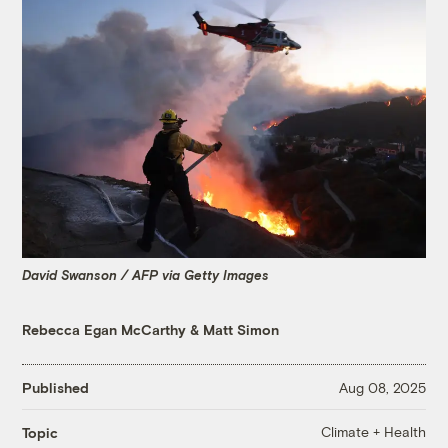
David Swanson / AFP via Getty Images
Rebecca Egan McCarthy
&
Matt Simon
Published
Aug 08, 2025
Climate + Health
Topic