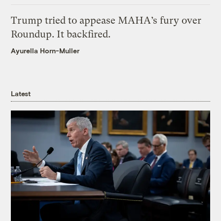
Trump tried to appease MAHA’s fury over
Roundup. It backfired.
Ayurella Horn-Muller
Latest