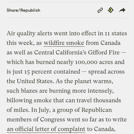
Copy
Republish
Share/Republish
Link
Air quality alerts went into effect in 11 states
this week, as
wildfire smoke
from Canada
as well as Central California’s Gifford Fire —
which has burned nearly 100,000 acres and
is just 15 percent contained — spread across
the United States. As the planet warms,
such blazes are burning more intensely,
billowing smoke that can travel thousands
of miles. In July, a group of Republican
members of Congress went so far as to write
an official letter of complaint
to Canada,