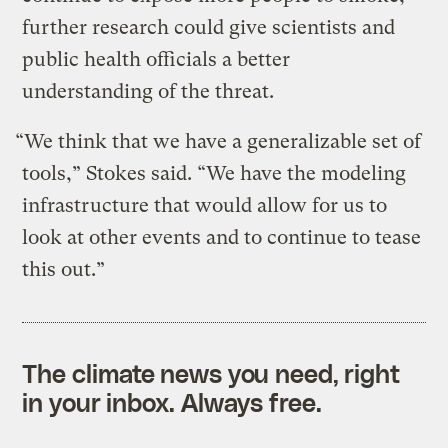
further research could give scientists and
public health officials a better
understanding of the threat.
“We think that we have a generalizable set of
tools,” Stokes said. “We have the modeling
infrastructure that would allow for us to
look at other events and to continue to tease
this out.”
The climate news you need, right
in your inbox. Always free.