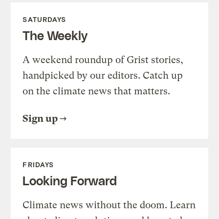
SATURDAYS
The Weekly
A weekend roundup of Grist stories,
handpicked by our editors. Catch up
on the climate news that matters.
Sign up
FRIDAYS
Looking Forward
Climate news without the doom. Learn