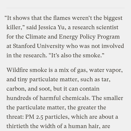
“It shows that the flames weren’t the biggest
killer,” said Jessica Yu, a research scientist
for the Climate and Energy Policy Program
at Stanford University who was not involved
in the research. “It’s also the smoke.”
Wildfire smoke is a mix of gas, water vapor,
and tiny particulate matter, such as tar,
carbon, and soot, but it can contain
hundreds of harmful chemicals. The smaller
the particulate matter, the greater the
threat: PM 2.5 particles, which are about a
thirtieth the width of a human hair, are