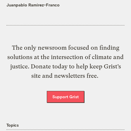
Juanpablo Ramirez-Franco
The only newsroom focused on finding
solutions at the intersection of climate and
justice. Donate today to help keep Grist’s
site and newsletters free.
Support Grist
Topics