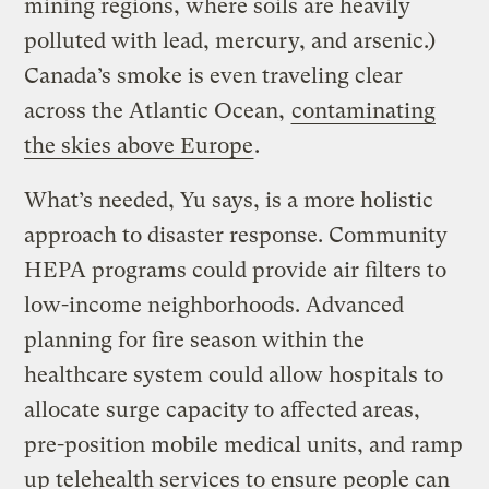
mining regions, where soils are heavily
polluted with lead, mercury, and arsenic.)
Canada’s smoke is even traveling clear
across the Atlantic Ocean,
contaminating
the skies above Europe
.
What’s needed, Yu says, is a more holistic
approach to disaster response. Community
HEPA programs could provide air filters to
low-income neighborhoods. Advanced
planning for fire season within the
healthcare system could allow hospitals to
allocate surge capacity to affected areas,
pre-position mobile medical units, and ramp
up telehealth services to ensure people can