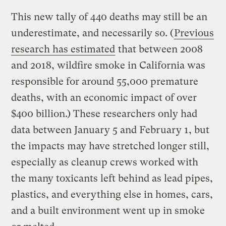
This new tally of 440 deaths may still be an
underestimate, and necessarily so. (
Previous
research has estimated
that between 2008
and 2018, wildfire smoke in California was
responsible for around 55,000 premature
deaths, with an economic impact of over
$400 billion.) These researchers only had
data between January 5 and February 1, but
the impacts may have stretched longer still,
especially as cleanup crews worked with
the many toxicants left behind as lead pipes,
plastics, and everything else in homes, cars,
and a built environment went up in smoke