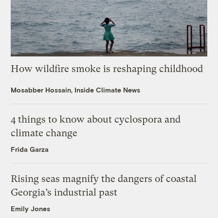
How wildfire smoke is reshaping childhood
Mosabber Hossain, Inside Climate News
4 things to know about cyclospora and
climate change
Frida Garza
Rising seas magnify the dangers of coastal
Georgia’s industrial past
Emily Jones