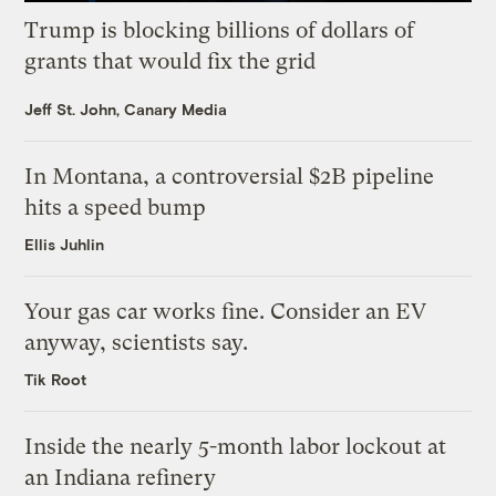
Trump is blocking billions of dollars of
grants that would fix the grid
Jeff St. John, Canary Media
In Montana, a controversial $2B pipeline
hits a speed bump
Ellis Juhlin
Your gas car works fine. Consider an EV
anyway, scientists say.
Tik Root
Inside the nearly 5-month labor lockout at
an Indiana refinery