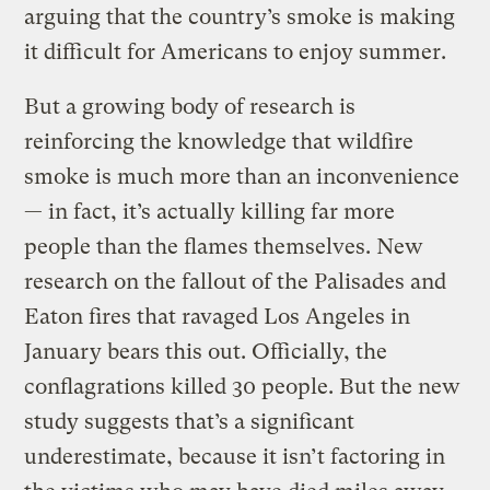
arguing that the country’s smoke is making
it difficult for Americans to enjoy summer.
But a growing body of research is
reinforcing the knowledge that wildfire
smoke is much more than an inconvenience
— in fact, it’s actually killing far more
people than the flames themselves. New
research on the fallout of the Palisades and
Eaton fires that ravaged Los Angeles in
January bears this out. Officially, the
conflagrations killed 30 people. But the new
study suggests that’s a significant
underestimate, because it isn’t factoring in