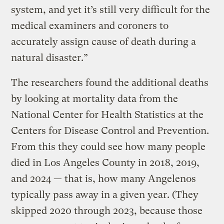
system, and yet it’s still very difficult for the
medical examiners and coroners to
accurately assign cause of death during a
natural disaster.”
The researchers found the additional deaths
by looking at mortality data from the
National Center for Health Statistics at the
Centers for Disease Control and Prevention.
From this they could see how many people
died in Los Angeles County in 2018, 2019,
and 2024 — that is, how many Angelenos
typically pass away in a given year. (They
skipped 2020 through 2023, because those