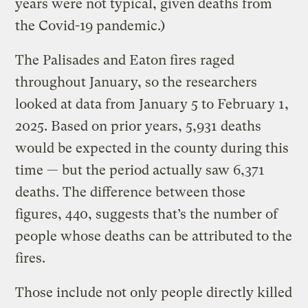
years were not typical, given deaths from
the Covid-19 pandemic.)
The Palisades and Eaton fires raged
throughout January, so the researchers
looked at data from January 5 to February 1,
2025. Based on prior years, 5,931 deaths
would be expected in the county during this
time — but the period actually saw 6,371
deaths. The difference between those
figures, 440, suggests that’s the number of
people whose deaths can be attributed to the
fires.
Those include not only people directly killed