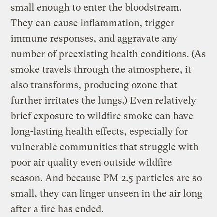
small enough to enter the bloodstream.
They can cause inflammation, trigger
immune responses, and aggravate any
number of preexisting health conditions. (As
smoke travels through the atmosphere, it
also transforms, producing ozone that
further irritates the lungs.) Even relatively
brief exposure to wildfire smoke can have
long-lasting health effects, especially for
vulnerable communities that struggle with
poor air quality even outside wildfire
season. And because PM 2.5 particles are so
small, they can linger unseen in the air long
after a fire has ended.