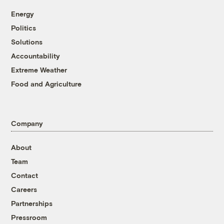
Energy
Politics
Solutions
Accountability
Extreme Weather
Food and Agriculture
Company
About
Team
Contact
Careers
Partnerships
Pressroom