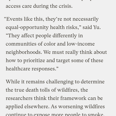
access care during the crisis.
“Events like this, they’re not necessarily
equal-opportunity health risks,” said Yu.
“They affect people differently in
communities of color and low-income
neighborhoods. We must really think about
how to prioritize and target some of these
healthcare responses.”
While it remains challenging to determine
the true death tolls of wildfires, the
researchers think their framework can be
applied elsewhere. As worsening wildfires
continue to expose more people to smoke,