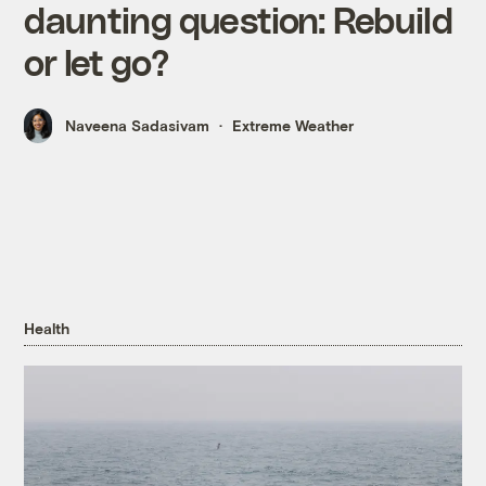
daunting question: Rebuild
or let go?
Naveena Sadasivam
Extreme Weather
Health