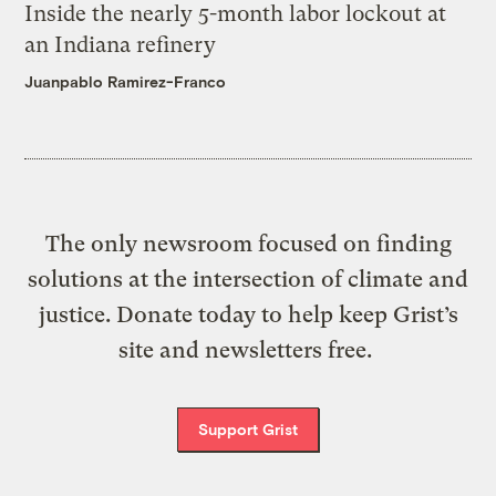
Inside the nearly 5-month labor lockout at
an Indiana refinery
Juanpablo Ramirez-Franco
The only newsroom focused on finding
solutions at the intersection of climate and
justice. Donate today to help keep Grist’s
site and newsletters free.
Support Grist