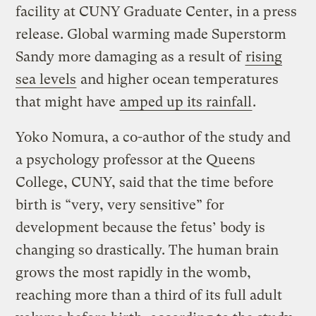
facility at CUNY Graduate Center, in a press
release. Global warming made Superstorm
Sandy more damaging as a result of
rising
sea levels
and higher ocean temperatures
that might have
amped up its rainfall
.
Yoko Nomura, a co-author of the study and
a psychology professor at the Queens
College, CUNY, said that the time before
birth is “very, very sensitive” for
development because the fetus’ body is
changing so drastically. The human brain
grows the most rapidly in the womb,
reaching more than a third of its full adult