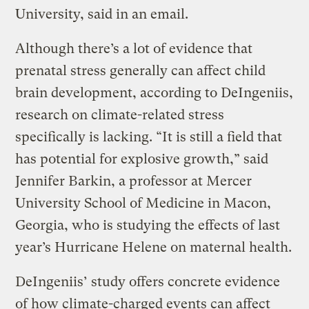
University, said in an email.
Although there’s a lot of evidence that
prenatal stress generally can affect child
brain development, according to DeIngeniis,
research on climate-related stress
specifically is lacking. “It is still a field that
has potential for explosive growth,” said
Jennifer Barkin, a professor at Mercer
University School of Medicine in Macon,
Georgia, who is studying the effects of last
year’s Hurricane Helene on maternal health.
DeIngeniis’ study offers concrete evidence
of how climate-charged events can affect