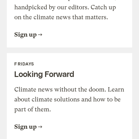
handpicked by our editors. Catch up
on the climate news that matters.
Sign up
FRIDAYS
Looking Forward
Climate news without the doom. Learn
about climate solutions and how to be
part of them.
Sign up