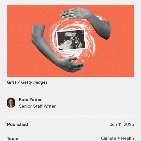
Grist / Getty Images
Kate Yoder
Senior Staff Writer
Published
Jun 11, 2025
Climate + Health
Topic