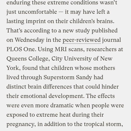
enduring these extreme conditions wasn’t
just uncomfortable — it may have left a
lasting imprint on their children’s brains.
That’s according to a new study published
on Wednesday in the
peer-reviewed
journal
PLOS One. Using MRI scans, researchers at
Queens College, City University of New
York, found that children whose mothers
lived through Superstorm Sandy had
distinct brain differences that could hinder
their emotional development. The effects
were even more dramatic when people were
exposed to extreme heat during their
pregnancy, in addition to the tropical storm,