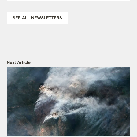
SEE ALL NEWSLETTERS
Next Article