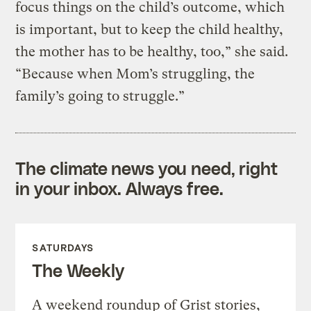
focus things on the child’s outcome, which
is important, but to keep the child healthy,
the mother has to be healthy, too,” she said.
“Because when Mom’s struggling, the
family’s going to struggle.”
The climate news you need, right
in your inbox. Always free.
SATURDAYS
The Weekly
A weekend roundup of Grist stories,