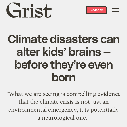
Grist
Donate
home
Climate disasters can
alter kids’ brains —
before they’re even
born
"What we are seeing is compelling evidence
that the climate crisis is not just an
environmental emergency, it is potentially
a neurological one."