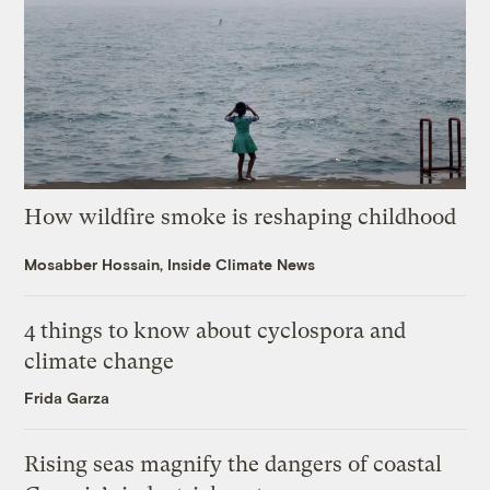
How wildfire smoke is reshaping childhood
Mosabber Hossain, Inside Climate News
4 things to know about cyclospora and
climate change
Frida Garza
Rising seas magnify the dangers of coastal