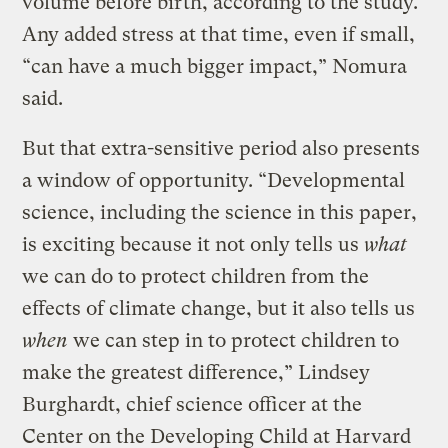
volume before birth, according to the study.
Any added stress at that time, even if small,
“can have a much bigger impact,” Nomura
said.
But that extra-sensitive period also presents
a window of opportunity. “Developmental
science, including the science in this paper,
is exciting because it not only tells us
what
we can do to protect children from the
effects of climate change, but it also tells us
when
we can step in to protect children to
make the greatest difference,” Lindsey
Burghardt, chief science officer at the
Center on the Developing Child at Harvard