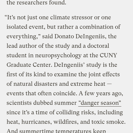
the researchers found.
“It’s not just one climate stressor or one
isolated event, but rather a combination of
everything,” said Donato DeIngeniis, the
lead author of the study and a doctoral
student in neuropsychology at the CUNY
Graduate Center. DeIngeniis’ study is the
first of its kind to examine the joint effects
of natural disasters and extreme heat —
events that often coincide. A few years ago,
scientists dubbed summer
“danger season”
since it’s a time of colliding risks, including
heat, hurricanes, wildfires, and toxic smoke.
And summertime temperatures keep