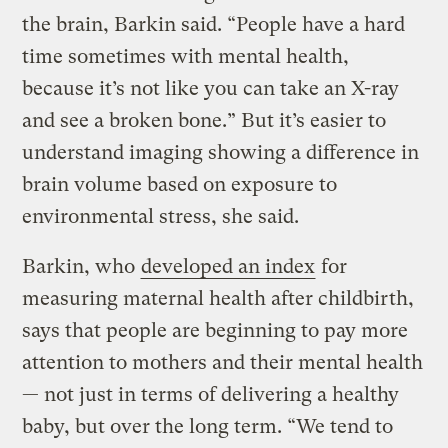
the brain, Barkin said. “People have a hard
time sometimes with mental health,
because it’s not like you can take an X-ray
and see a broken bone.” But it’s easier to
understand imaging showing a difference in
brain volume based on exposure to
environmental stress, she said.
Barkin, who
developed an index
for
measuring maternal health after childbirth,
says that people are beginning to pay more
attention to mothers and their mental health
— not just in terms of delivering a healthy
baby, but over the long term. “We tend to