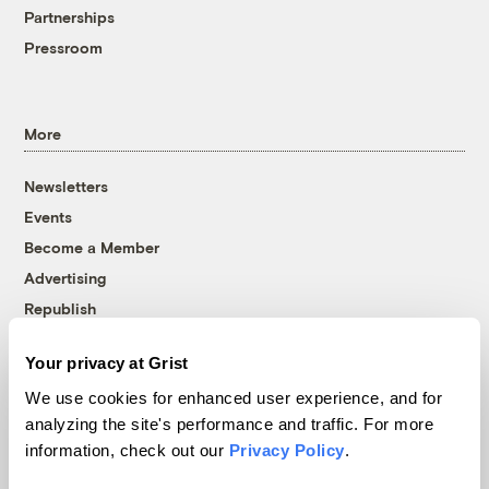
Partnerships
Pressroom
More
Newsletters
Events
Become a Member
Advertising
Republish
Accessibility
Your privacy at Grist
Follow us on Facebook
Follow us on Twitter
Follow us on Instagram
Follow us on YouTube
Follow us on Bluesky
We use cookies for enhanced user experience, and for
analyzing the site's performance and traffic. For more
© 1999-2026 Grist Magazine, Inc. All rights reserved.
information, check out our
Privacy Policy
.
Grist is powered by
WordPress VIP
.
Terms of Use
|
Privacy Policy