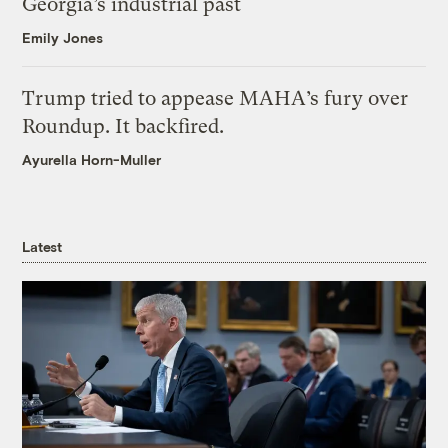
Georgia’s industrial past
Emily Jones
Trump tried to appease MAHA’s fury over
Roundup. It backfired.
Ayurella Horn-Muller
Latest