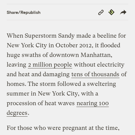
Copy
Republish
Share/Republish
Link
When Superstorm Sandy made a beeline for
New York City in October 2012, it flooded
huge swaths of downtown Manhattan,
leaving
2 million people
without electricity
and heat and damaging
tens of thousands
of
homes. The storm followed a sweltering
summer in New York City, with a
procession of heat waves
nearing 100
degrees
.
For those who were pregnant at the time,