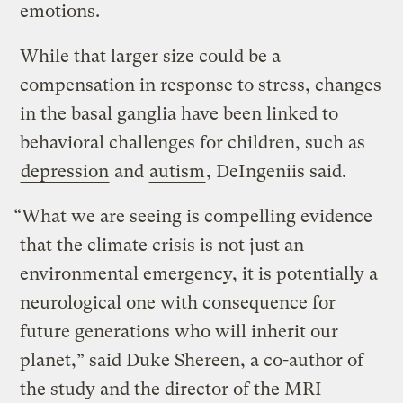
emotions.
While that larger size could be a
compensation in response to stress, changes
in the basal ganglia have been linked to
behavioral challenges for children, such as
depression
and
autism
, DeIngeniis said.
“What we are seeing is compelling evidence
that the climate crisis is not just an
environmental emergency, it is potentially a
neurological one with consequence for
future generations who will inherit our
planet,” said Duke Shereen, a co-author of
the study and the director of the MRI