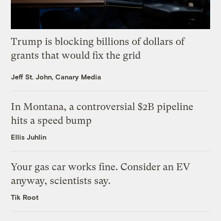
Trump is blocking billions of dollars of
grants that would fix the grid
Jeff St. John, Canary Media
In Montana, a controversial $2B pipeline
hits a speed bump
Ellis Juhlin
Your gas car works fine. Consider an EV
anyway, scientists say.
Tik Root