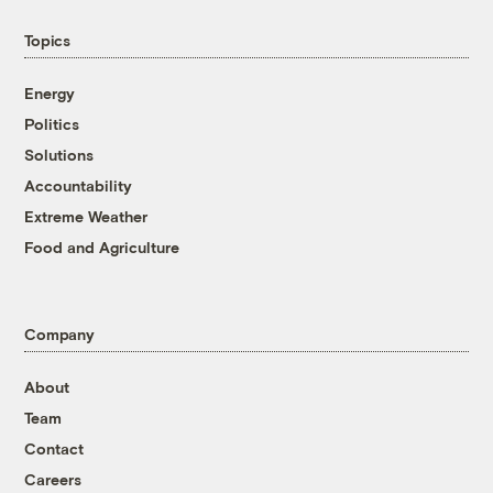
Topics
Energy
Politics
Solutions
Accountability
Extreme Weather
Food and Agriculture
Company
About
Team
Contact
Careers