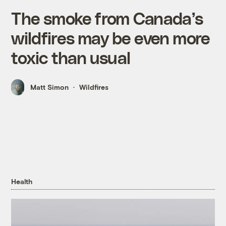
The smoke from Canada’s
wildfires may be even more
toxic than usual
Matt Simon
Wildfires
Health