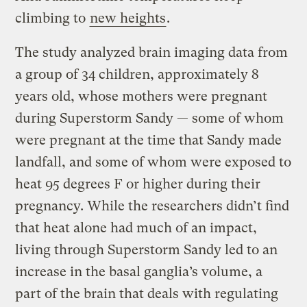
climbing to
new heights
.
The study analyzed brain imaging data from
a group of 34 children, approximately 8
years old, whose mothers were pregnant
during Superstorm Sandy — some of whom
were pregnant at the time that Sandy made
landfall, and some of whom were exposed to
heat 95 degrees F or higher during their
pregnancy. While the researchers didn’t find
that heat alone had much of an impact,
living through Superstorm Sandy led to an
increase in the basal ganglia’s volume, a
part of the brain that deals with regulating