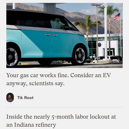
Your gas car works fine. Consider an EV
anyway, scientists say.
Tik Root
Inside the nearly 5-month labor lockout at
an Indiana refinery