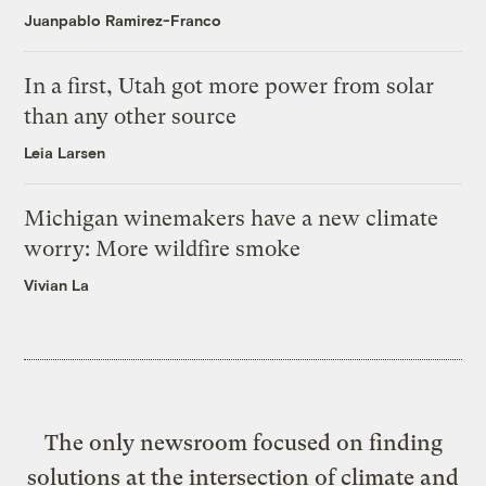
Juanpablo Ramirez-Franco
In a first, Utah got more power from solar
than any other source
Leia Larsen
Michigan winemakers have a new climate
worry: More wildfire smoke
Vivian La
The only newsroom focused on finding
solutions at the intersection of climate and