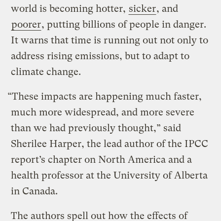
world is becoming hotter,
sicker
, and
poorer
, putting billions of people in danger.
It warns that time is running out not only to
address rising emissions, but to adapt to
climate change.
“These impacts are happening much faster,
much more widespread, and more severe
than we had previously thought,” said
Sherilee Harper, the lead author of the IPCC
report’s chapter on North America and a
health professor at the University of Alberta
in Canada.
The authors spell out how the effects of