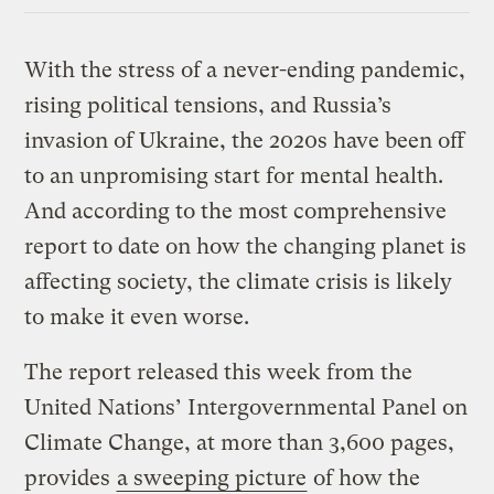
Link
With the stress of a never-ending pandemic,
rising political tensions, and Russia’s
invasion of Ukraine, the 2020s have been off
to an unpromising start for mental health.
And according to the most comprehensive
report to date on how the changing planet is
affecting society, the climate crisis is likely
to make it even worse.
The report released this week from the
United Nations’ Intergovernmental Panel on
Climate Change, at more than 3,600 pages,
provides
a sweeping picture
of how the