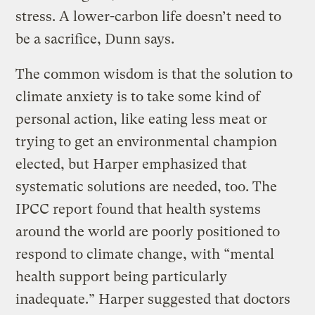
stress. A lower-carbon life doesn’t need to
be a sacrifice, Dunn says.
The common wisdom is that the solution to
climate anxiety is to take some kind of
personal action, like eating less meat or
trying to get an environmental champion
elected, but Harper emphasized that
systematic solutions are needed, too. The
IPCC report found that health systems
around the world are poorly positioned to
respond to climate change, with “mental
health support being particularly
inadequate.” Harper suggested that doctors