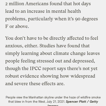
2 million Americans found that hot days
lead to an increase in mental health
problems, particularly when it’s 90 degrees
F or above.
You don’t have to be directly affected to feel
anxious, either. Studies have found that
simply learning about climate change leaves
people feeling stressed out and depressed,
though the IPCC report says there’s not yet
robust evidence showing how widespread
and severe these effects are.
People view the Manhattan skyline under the haze of wildfire smoke
that blew in from the West, July 21, 2021.
Spencer Platt / Getty
Images