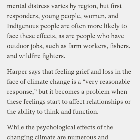
mental distress varies by region, but first
responders, young people, women, and
Indigenous people are often more likely to
face these effects, as are people who have
outdoor jobs, such as farm workers, fishers,
and wildfire fighters.
Harper says that feeling grief and loss in the
face of climate change is a “very reasonable
response,” but it becomes a problem when
these feelings start to affect relationships or
the ability to think and function.
While the psychological effects of the
changing climate are numerous and