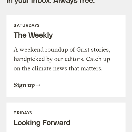
in your inbox. Always free.
SATURDAYS
The Weekly
A weekend roundup of Grist stories,
handpicked by our editors. Catch up
on the climate news that matters.
Sign up
FRIDAYS
Looking Forward