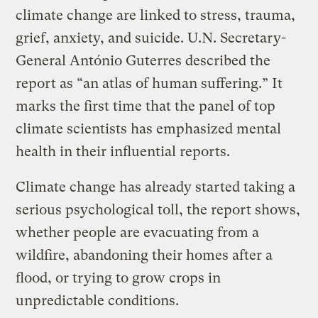
climate change are linked to stress, trauma,
grief, anxiety, and suicide. U.N. Secretary-
General António Guterres described the
report as “an atlas of human suffering.” It
marks the first time that the panel of top
climate scientists has emphasized mental
health in their influential reports.
Climate change has already started taking a
serious psychological toll, the report shows,
whether people are evacuating from a
wildfire, abandoning their homes after a
flood, or trying to grow crops in
unpredictable conditions.