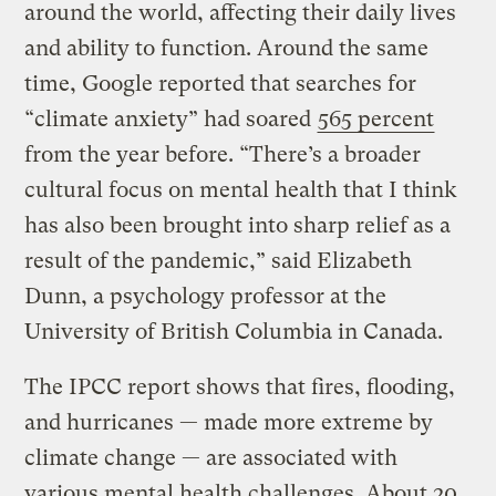
around the world, affecting their daily lives
and ability to function. Around the same
time, Google reported that searches for
“climate anxiety” had soared
565 percent
from the year before. “There’s a broader
cultural focus on mental health that I think
has also been brought into sharp relief as a
result of the pandemic,” said Elizabeth
Dunn, a psychology professor at the
University of British Columbia in Canada.
The IPCC report shows that fires, flooding,
and hurricanes — made more extreme by
climate change — are associated with
various mental health challenges. About 20