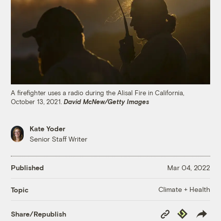
A firefighter uses a radio during the Alisal Fire in California,
October 13, 2021.
David McNew/Getty Images
Kate Yoder
Senior Staff Writer
Published
Mar 04, 2022
Climate + Health
Topic
Copy
Republish
Share/Republish