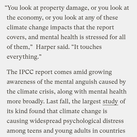
“You look at property damage, or you look at
the economy, or you look at any of these
climate change impacts that the report
covers, and mental health is stressed for all
of them,” Harper said. “It touches
everything.”
The IPCC report comes amid growing
awareness of the mental anguish caused by
the climate crisis, along with mental health
more broadly. Last fall, the largest
study
of
its kind found that climate change is
causing widespread psychological distress
among teens and young adults in countries