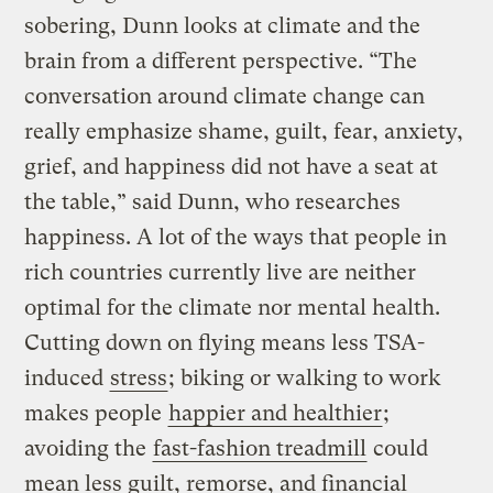
sobering, Dunn looks at climate and the
brain from a different perspective. “The
conversation around climate change can
really emphasize shame, guilt, fear, anxiety,
grief, and happiness did not have a seat at
the table,” said Dunn, who researches
happiness. A lot of the ways that people in
rich countries currently live are neither
optimal for the climate nor mental health.
Cutting down on flying means less TSA-
induced
stress
; biking or walking to work
makes people
happier and healthier
;
avoiding the
fast-fashion treadmill
could
mean less guilt, remorse, and financial