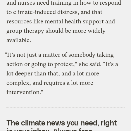
and nurses need training in how to respond
to climate-induced distress, and that
resources like mental health support and
group therapy should be more widely
available.
“It’s not just a matter of somebody taking
action or going to protest,” she said. “It’s a
lot deeper than that, and a lot more
complex, and requires a lot more
intervention.”
The climate news you need, right