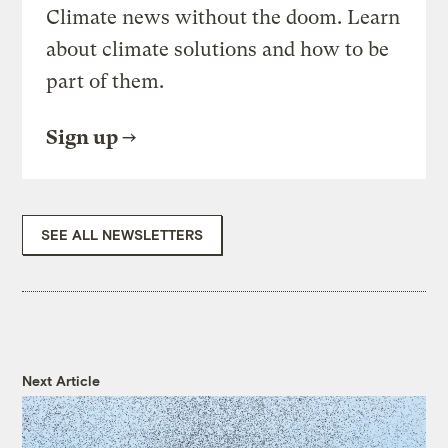
Climate news without the doom. Learn
about climate solutions and how to be
part of them.
Sign up
SEE ALL NEWSLETTERS
Next Article