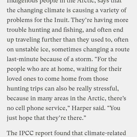
Indigenous people in the Arctic, says that
the changing climate is causing a variety of
problems for the Inuit. They’re having more
trouble hunting and fishing, and often end
up traveling further than they used to, often
on unstable ice, sometimes changing a route
last-minute because of a storm. “For the
people who are at home, waiting for their
loved ones to come home from those
hunting trips can also be really stressful,
because in many areas in the Arctic, there’s
no cell phone service,” Harper said. “You
just hope that they’re there.”
The IPCC report found that climate-related