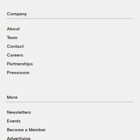
Company
About
Team
Contact
Careers
Partnerships
Pressroom
More
Newsletters
Events
Become a Member
Advertising