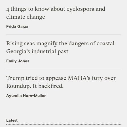
4 things to know about cyclospora and
climate change
Frida Garza
Rising seas magnify the dangers of coastal
Georgia’s industrial past
Emily Jones
Trump tried to appease MAHA’s fury over
Roundup. It backfired.
Ayurella Horn-Muller
Latest