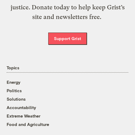
justice. Donate today to help keep Grist’s
site and newsletters free.
Support Grist
Topics
Energy
Politics
Solutions
Accountability
Extreme Weather
Food and Agriculture