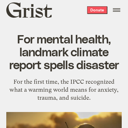
Grist
Donate
home
For mental health,
landmark climate
report spells disaster
For the first time, the IPCC recognized
what a warming world means for anxiety,
trauma, and suicide.