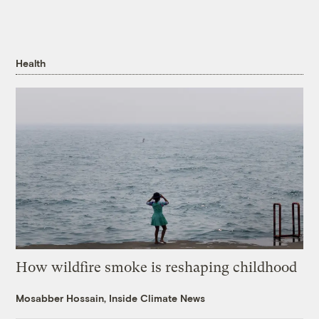
Health
How wildfire smoke is reshaping childhood
Mosabber Hossain, Inside Climate News