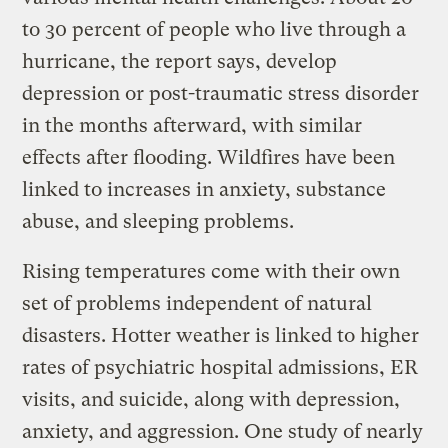
to 30 percent of people who live through a
hurricane, the report says, develop
depression or post-traumatic stress disorder
in the months afterward, with similar
effects after flooding. Wildfires have been
linked to increases in anxiety, substance
abuse, and sleeping problems.
Rising temperatures come with their own
set of problems independent of natural
disasters. Hotter weather is linked to higher
rates of psychiatric hospital admissions, ER
visits, and suicide, along with depression,
anxiety, and aggression. One study of nearly