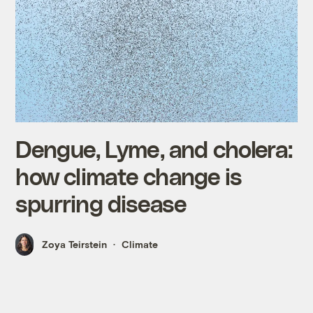
Dengue, Lyme, and cholera:
how climate change is
spurring disease
Zoya Teirstein
Climate