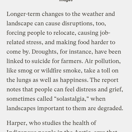
Longer-term changes to the weather and
landscape can cause disruptions, too,
forcing people to relocate, causing job-
related stress, and making food harder to
come by. Droughts, for instance, have been
linked to suicide for farmers. Air pollution,
like smog or wildfire smoke, take a toll on
the lungs as well as happiness. The report
notes that people can feel distress and grief,
sometimes called “solastalgia,” when
landscapes important to them are degraded.
Harper, who studies the health of