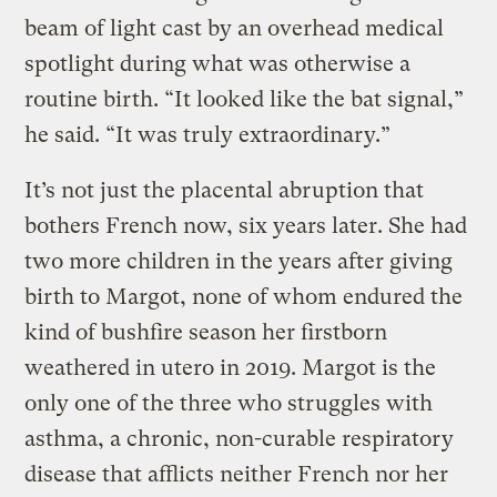
beam of light cast by an overhead medical
spotlight during what was otherwise a
routine birth. “It looked like the bat signal,”
he said. “It was truly extraordinary.”
It’s not just the placental abruption that
bothers French now, six years later. She had
two more children in the years after giving
birth to Margot, none of whom endured the
kind of bushfire season her firstborn
weathered in utero in 2019. Margot is the
only one of the three who struggles with
asthma, a chronic, non-curable respiratory
disease that afflicts neither French nor her