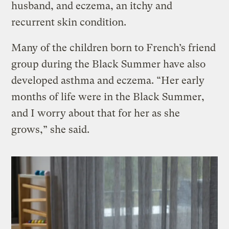
husband, and eczema, an itchy and
recurrent skin condition.
Many of the children born to French’s friend
group during the Black Summer have also
developed asthma and eczema. “Her early
months of life were in the Black Summer,
and I worry about that for her as she
grows,” she said.