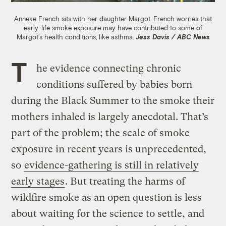
Anneke French sits with her daughter Margot. French worries that
early-life smoke exposure may have contributed to some of
Margot’s health conditions, like asthma.
Jess Davis / ABC News
T
he evidence connecting chronic
conditions suffered by babies born
during the Black Summer to the smoke their
mothers inhaled is largely anecdotal. That’s
part of the problem; the scale of smoke
exposure in recent years is unprecedented,
so
evidence-gathering is still in relatively
early stages
. But treating the harms of
wildfire smoke as an open question is less
about waiting for the science to settle, and