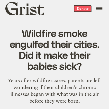
Grist
Donate
home
Wildfire smoke
engulfed their cities.
Did it make their
babies sick?
Years after wildfire scares, parents are left
wondering if their children's chronic
illnesses began with what was in the air
before they were born.