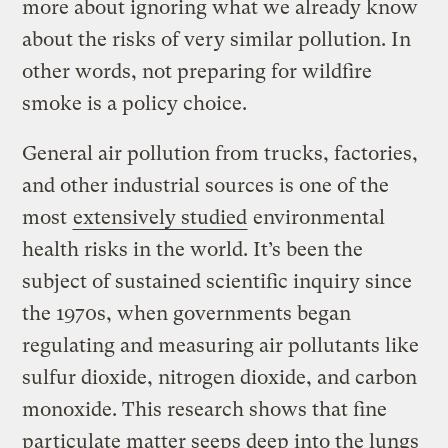
more about ignoring what we already know
about the risks of very similar pollution. In
other words, not preparing for wildfire
smoke is a policy choice.
General air pollution from trucks, factories,
and other industrial sources is one of the
most
extensively studied
environmental
health risks in the world. It’s been the
subject of sustained scientific inquiry since
the 1970s, when governments began
regulating and measuring air pollutants like
sulfur dioxide, nitrogen dioxide, and carbon
monoxide. This research shows that fine
particulate matter seeps deep into the lungs