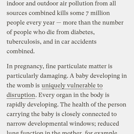
indoor and outdoor air pollution from all
sources combined kills some 7 million
people every year — more than the number
of people who die from diabetes,
tuberculosis, and in car accidents
combined.
In pregnancy, fine particulate matter is
particularly damaging. A baby developing in
the womb is
uniquely vulnerable to
disruption
. Every organ in the body is
rapidly developing. The health of the person
carrying the baby is closely connected to
narrow developmental windows; reduced
lung function in the mother, for example,