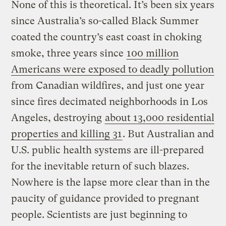
None of this is theoretical. It’s been six years
since Australia’s so-called Black Summer
coated the country’s east coast in choking
smoke, three years since
100 million
Americans were exposed to deadly pollution
from Canadian wildfires, and just one year
since fires decimated neighborhoods in Los
Angeles, destroying
about 13,000 residential
properties and killing 31
. But Australian and
U.S. public health systems are ill-prepared
for the inevitable return of such blazes.
Nowhere is the lapse more clear than in the
paucity of guidance provided to pregnant
people. Scientists are just beginning to