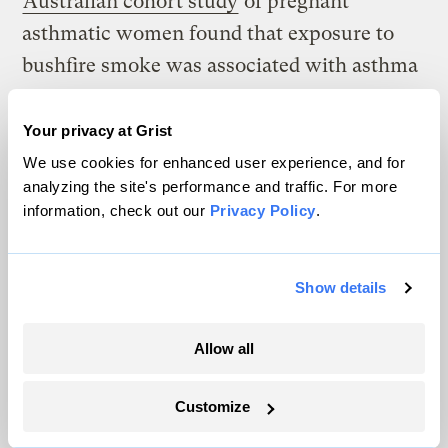
Australian cohort study
of pregnant
asthmatic women found that exposure to
bushfire smoke was associated with asthma
in their babies.
Two studies published this
year
using large sample sizes provided by
Your privacy at Grist
hospital systems in California found a novel
We use cookies for enhanced user experience, and for
analyzing the site's performance and traffic. For more
connection between wildfire smoke and
information, check out our
Privacy Policy
.
autism diagnoses in children exposed in
utero.
Show details
Examining the health consequences of
breathing in wildfire smoke remains,
Allow all
however, a nascent area of scientific study
— largely because, until recently, wildfire
Customize
smoke was viewed as a periodic byproduct