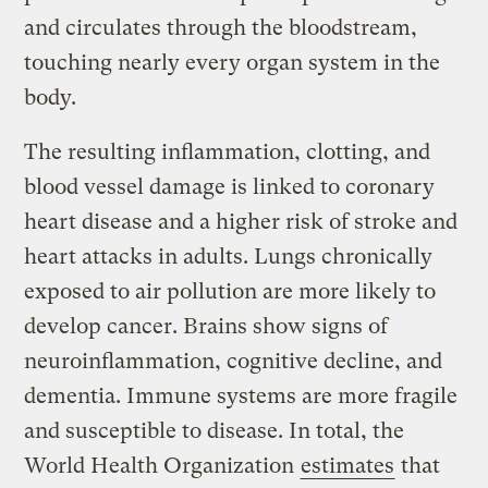
and circulates through the bloodstream,
touching nearly every organ system in the
body.
The resulting inflammation, clotting, and
blood vessel damage is linked to coronary
heart disease and a higher risk of stroke and
heart attacks in adults. Lungs chronically
exposed to air pollution are more likely to
develop cancer. Brains show signs of
neuroinflammation, cognitive decline, and
dementia. Immune systems are more fragile
and susceptible to disease. In total, the
World Health Organization
estimates
that