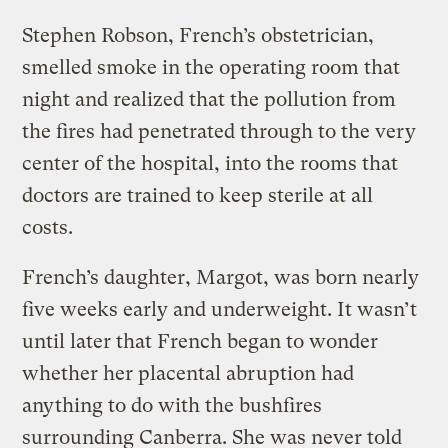
Stephen Robson, French’s obstetrician,
smelled smoke in the operating room that
night and realized that the pollution from
the fires had penetrated through to the very
center of the hospital, into the rooms that
doctors are trained to keep sterile at all
costs.
French’s daughter, Margot, was born nearly
five weeks early and underweight. It wasn’t
until later that French began to wonder
whether her placental abruption had
anything to do with the bushfires
surrounding Canberra. She was never told