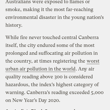
Australians were exposed to flames or
smoke, making it the most far-reaching
environmental disaster in the young nation’s
history.
While fire never touched central Canberra
itself, the city endured some of the most
prolonged and suffocating air pollution in
the country, at times registering the
worst
urban air pollution in the world
. Any air
quality reading above 300 is considered
hazardous, the index’s highest category of
warning. Canberra’s reading exceeded 5,000
on New Year’s Day 2020.