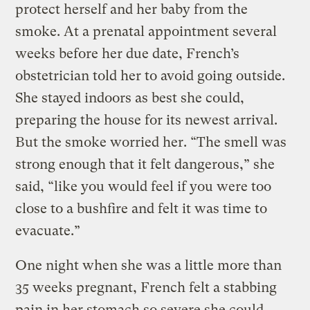
protect herself and her baby from the
smoke. At a prenatal appointment several
weeks before her due date, French’s
obstetrician told her to avoid going outside.
She stayed indoors as best she could,
preparing the house for its newest arrival.
But the smoke worried her. “The smell was
strong enough that it felt dangerous,” she
said, “like you would feel if you were too
close to a bushfire and felt it was time to
evacuate.”
One night when she was a little more than
35 weeks pregnant, French felt a stabbing
pain in her stomach so severe she could