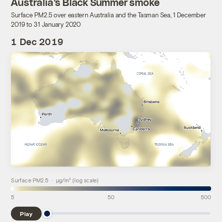
Australia’s Black Summer smoke
Surface PM2.5 over eastern Australia and the Tasman Sea, 1 December
2019 to 31 January 2020
1 Dec 2019
Surface PM2.5 · µg/m³ (log scale)
5
50
500
Play