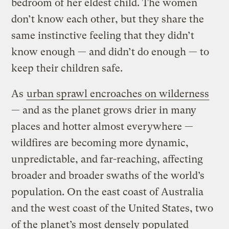
bedroom of her eldest child. The women
don’t know each other, but they share the
same instinctive feeling that they didn’t
know enough — and didn’t do enough — to
keep their children safe.
As
urban sprawl encroaches on wilderness
— and as the planet grows drier in many
places and hotter almost everywhere —
wildfires are becoming more dynamic,
unpredictable, and far-reaching, affecting
broader and broader swaths of the world’s
population. On the east coast of Australia
and the west coast of the United States, two
of the planet’s most densely populated