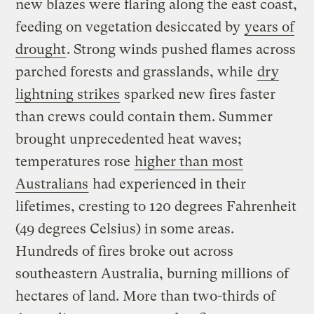
new blazes were flaring along the east coast,
feeding on vegetation desiccated by
years of
drought
. Strong winds pushed flames across
parched forests and grasslands, while
dry
lightning strikes
sparked new fires faster
than crews could contain them. Summer
brought unprecedented heat waves;
temperatures rose
higher than most
Australians
had experienced in their
lifetimes, cresting to 120 degrees Fahrenheit
(49 degrees Celsius) in some areas.
Hundreds of fires broke out across
southeastern Australia, burning millions of
hectares of land. More than two-thirds of