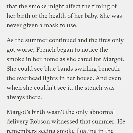
that the smoke might affect the timing of
her birth or the health of her baby. She was
never given a mask to use.
As the summer continued and the fires only
got worse, French began to notice the
smoke in her home as she cared for Margot.
She could see blue bands swirling beneath
the overhead lights in her house. And even
when she couldn’t see it, the stench was
always there.
Margot’s birth wasn’t the only abnormal
delivery Robson witnessed that summer. He
remembers seeing smoke floating in the