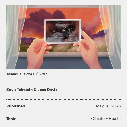
Amelia K. Bates / Grist
Zoya Teirstein
&
Jess Davis
Published
May 28, 2026
Climate + Health
Topic