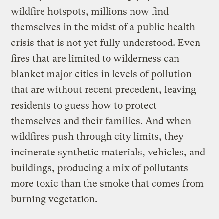
wildfire hotspots, millions now find
themselves in the midst of a public health
crisis that is not yet fully understood. Even
fires that are limited to wilderness can
blanket major cities in levels of pollution
that are without recent precedent, leaving
residents to guess how to protect
themselves and their families. And when
wildfires push through city limits, they
incinerate synthetic materials, vehicles, and
buildings, producing a mix of pollutants
more toxic than the smoke that comes from
burning vegetation.