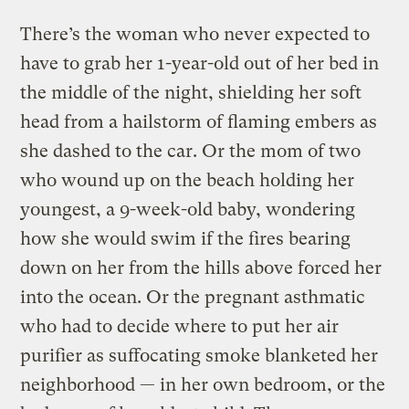
There’s the woman who never expected to
have to grab her 1-year-old out of her bed in
the middle of the night, shielding her soft
head from a hailstorm of flaming embers as
she dashed to the car. Or the mom of two
who wound up on the beach holding her
youngest, a 9-week-old baby, wondering
how she would swim if the fires bearing
down on her from the hills above forced her
into the ocean. Or the pregnant asthmatic
who had to decide where to put her air
purifier as suffocating smoke blanketed her
neighborhood — in her own bedroom, or the