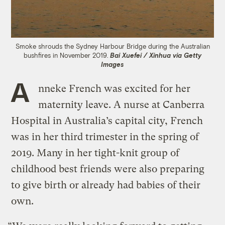
Smoke shrouds the Sydney Harbour Bridge during the Australian
bushfires in November 2019.
Bai Xuefei / Xinhua via Getty
Images
A
nneke French was excited for her
maternity leave. A nurse at Canberra
Hospital in Australia’s capital city, French
was in her third trimester in the spring of
2019. Many in her tight-knit group of
childhood best friends were also preparing
to give birth or already had babies of their
own.