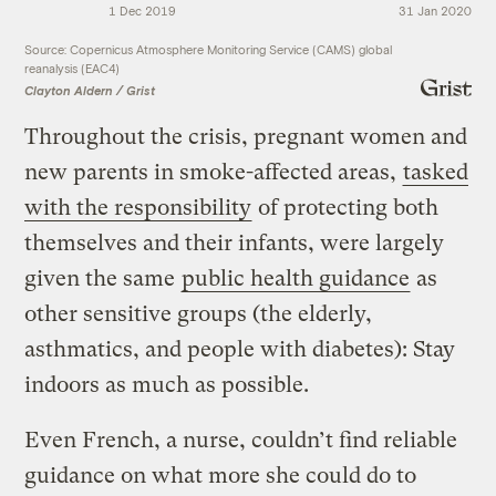
1 Dec 2019
31 Jan 2020
Source: Copernicus Atmosphere Monitoring Service (CAMS) global
reanalysis (EAC4)
Clayton Aldern / Grist
Throughout the crisis, pregnant women and
new parents in smoke-affected areas,
tasked
with the responsibility
of protecting both
themselves and their infants, were largely
given the same
public health guidance
as
other sensitive groups (the elderly,
asthmatics, and people with diabetes): Stay
indoors as much as possible.
Even French, a nurse, couldn’t find reliable
guidance on what more she could do to