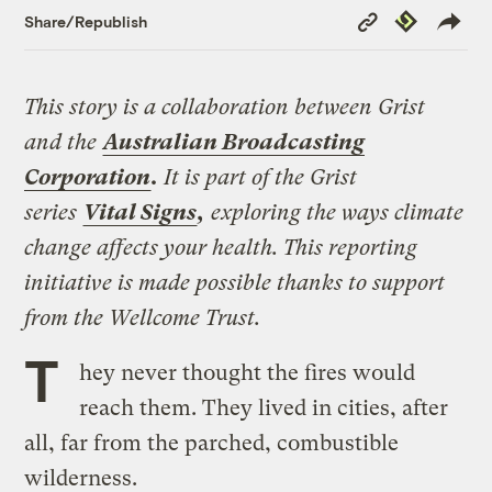
Copy
Republish
Share/Republish
Link
This story is a collaboration between Grist
and the
Australian Broadcasting
Corporation
.
It is part of the Grist
series
Vital Signs
,
exploring the ways climate
change affects your health. This reporting
initiative is made possible thanks to support
from the Wellcome Trust.
T
hey never thought the fires would
reach them. They lived in cities, after
all, far from the parched, combustible
wilderness.