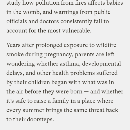
study how pollution from fires affects babies
in the womb, and warnings from public
officials and doctors consistently fail to
account for the most vulnerable.
Years after prolonged exposure to wildfire
smoke during pregnancy, parents are left
wondering whether asthma, developmental
delays, and other health problems suffered
by their children began with what was in
the air before they were born — and whether
it’s safe to raise a family in a place where
every summer brings the same threat back
to their doorsteps.