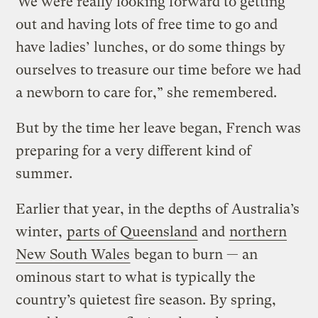
“We were really looking forward to getting
out and having lots of free time to go and
have ladies’ lunches, or do some things by
ourselves to treasure our time before we had
a newborn to care for,” she remembered.
But by the time her leave began, French was
preparing for a very different kind of
summer.
Earlier that year, in the depths of Australia’s
winter,
parts of Queensland
and
northern
New South Wales
began to burn — an
ominous start to what is typically the
country’s quietest fire season. By spring,