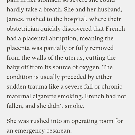
hardly take a breath. She and her husband,
James, rushed to the hospital, where their
obstetrician quickly discovered that French
had a placental abruption, meaning the
placenta was partially or fully removed
from the walls of the uterus, cutting the
baby off from its source of oxygen. The
condition is usually preceded by either
sudden trauma like a severe fall or chronic
maternal cigarette smoking. French had not
fallen, and she didn’t smoke.
She was rushed into an operating room for
an emergency cesarean.