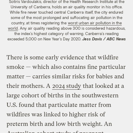
Sotiris Vardoulakis
,
director of the Health Research Institute at the
University of Canberra, holds an air quality monitor in his office.
While fire never touched central Canberra itself, the city endured
some of the most prolonged and suffocating air pollution in the
country, at times registering the
worst urban air pollution in the
world
. Any air quality reading above 300 is considered hazardous,
the index’s highest category of warning. Canberra’s reading
exceeded 5,000 on New Year’s Day 2020.
Jess Davis / ABC News
There is some early evidence that wildfire
smoke — which also contains fine particular
matter — carries similar risks for babies and
their mothers. A
2024 study
that looked at a
large cohort of births in the southwestern
U.S. found that particulate matter from
wildfires was linked to higher risk of
preterm birth and low birth weight. An