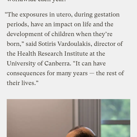
“The exposures in utero, during gestation
periods, have an impact on life and the
development of children when they’re
born,” said Sotiris Vardoulakis, director of
the Health Research Institute at the
University of Canberra. “It can have
consequences for many years — the rest of
their lives.”