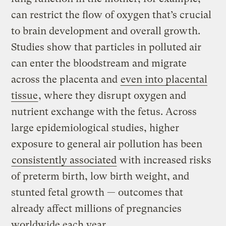
can restrict the flow of oxygen that’s crucial
to brain development and overall growth.
Studies show that particles in polluted air
can enter the bloodstream and migrate
across the placenta and
even into placental
tissue
, where they disrupt oxygen and
nutrient exchange with the fetus. Across
large epidemiological studies, higher
exposure to general air pollution has been
consistently associated
with increased risks
of preterm birth, low birth weight, and
stunted fetal growth — outcomes that
already affect millions of pregnancies
worldwide each year.