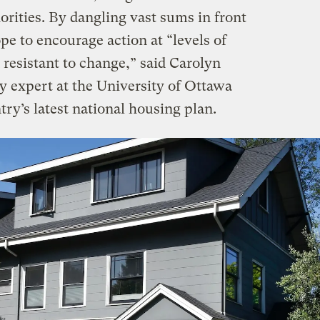
horities. By dangling vast sums in front
ope to encourage action at “levels of
resistant to change,” said Carolyn
 expert at the University of Ottawa
ry’s latest national housing plan.