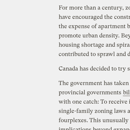
For more than a century, z
have encouraged the constr
the expense of apartment b
promote urban density. Be
housing shortage and spiral
contributed to sprawl and
Canada has decided to try 
The government has taken t
provincial governments
bi
with one catch: To receive 
single-family zoning laws 
fourplexes. This unusually
implications beyond expand