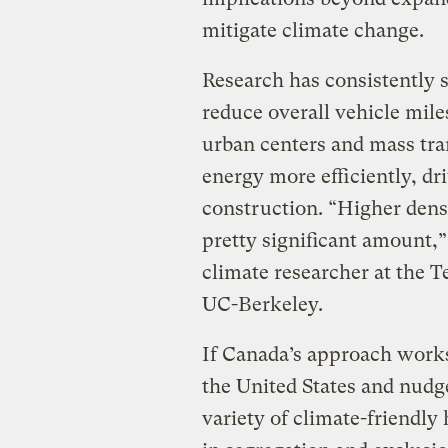
mitigate climate change.
Research has consistently 
reduce overall vehicle mile
urban centers and mass tran
energy more efficiently, dr
construction. “Higher dens
pretty significant amount,
climate researcher at the 
UC-Berkeley.
If Canada’s approach works,
the United States and nudge
variety of climate-friendly