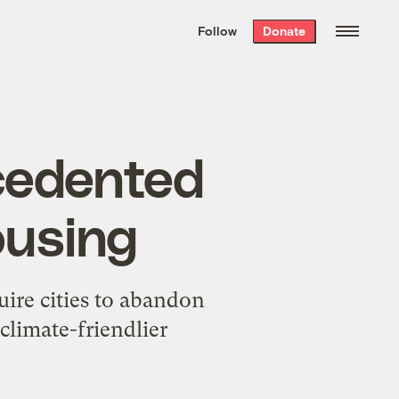
We hand-package
the week’s best
Follow
Donate
Grist stories
. Delivered free every
Saturday morning.
cedented
ousing
uire cities to abandon
climate-friendlier