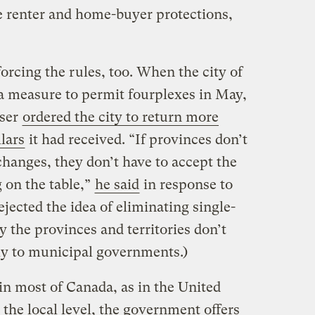
 renter and home-buyer protections,
orcing the rules, too. When the city of
 a measure to permit fourplexes in May,
aser
ordered the city to return more
lars
it had received. “If provinces don’t
hanges, they don’t have to accept the
 on the table,”
he said
in response to
jected the idea of eliminating single-
 the provinces and territories don’t
tly to municipal governments.)
 in most of Canada, as in the United
 the local level, the government offers