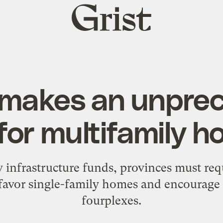
Grist
home
makes an unpre
for multifamily h
w infrastructure funds, provinces must req
favor single-family homes and encourage 
fourplexes.