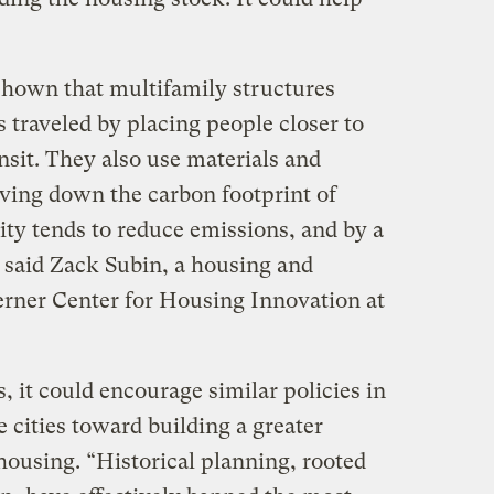
shown that multifamily structures
s traveled by placing people closer to
sit. They also use materials and
iving down the carbon footprint of
ity tends to reduce emissions, and by a
” said Zack Subin, a housing and
Terner Center for Housing Innovation at
 it could encourage similar policies in
 cities toward building a greater
 housing. “Historical planning, rooted