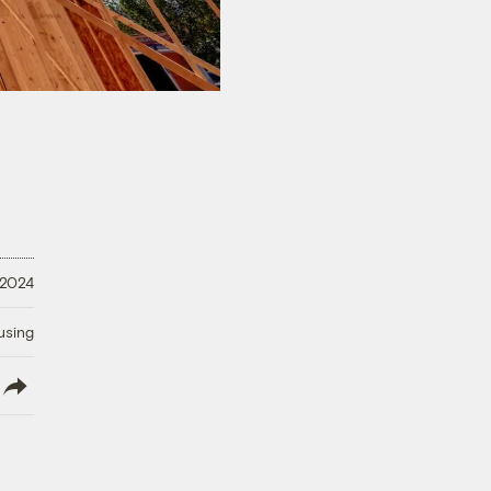
, 2024
using
lish