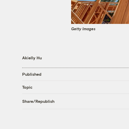
Getty Images
Akielly Hu
Published
Topic
Share/Republish