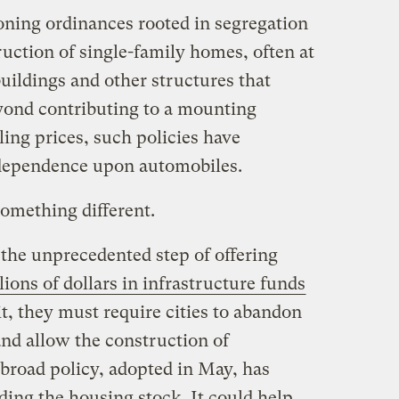
oning ordinances rooted in segregation
uction of single-family homes, often at
uildings and other structures that
yond contributing to a mounting
ing prices, such policies have
 dependence upon automobiles.
something different.
he unprecedented step of offering
llions of dollars in infrastructure funds
it, they must require cities to abandon
and allow the construction of
 broad policy, adopted in May, has
ing the housing stock. It could help