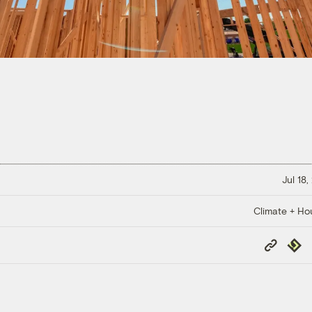
Jul 18
Climate + Ho
Copy
Repub
Link