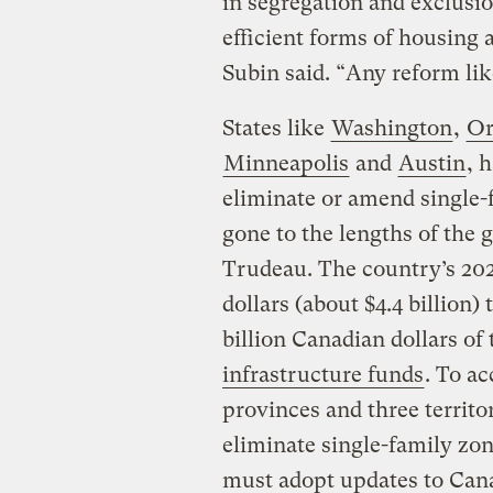
in segregation and exclusio
efficient forms of housing 
Subin said. “Any reform like
States like
Washington
,
Or
Minneapolis
and
Austin
, 
eliminate or amend single-
gone to the lengths of the
Trudeau. The country’s 202
dollars (about $4.4 billion)
billion Canadian dollars of 
infrastructure funds
. To ac
provinces and three territo
eliminate single-family zo
must adopt updates to Cana