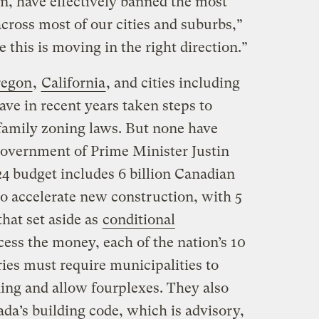
n, have effectively banned the most
across most of our cities and suburbs,”
 this is moving in the right direction.”
egon
,
California
, and cities including
have in recent years taken steps to
family zoning laws. But none have
 government of Prime Minister Justin
4 budget includes 6 billion Canadian
 to accelerate new construction, with 5
that set aside as
conditional
cess the money, each of the nation’s 10
ries must require municipalities to
ning and allow fourplexes. They also
da’s building code, which is advisory,