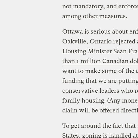
not mandatory, and enforce
among other measures.
Ottawa is serious about enf
Oakville, Ontario rejected
Housing Minister Sean Fr
than 1 million Canadian dol
want to make some of the c
funding that we are putting
conservative leaders who re
family housing. (Any money
claim will be offered direc
To get around the fact that
States, zoning is handled at