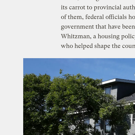
its carrot to provincial aut
of them, federal officials h
government that have been 
Whitzman, a housing policy
who helped shape the count