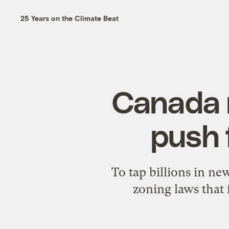
25 Years on the Climate Beat
Canada 
push 
To tap billions in ne
zoning laws that 