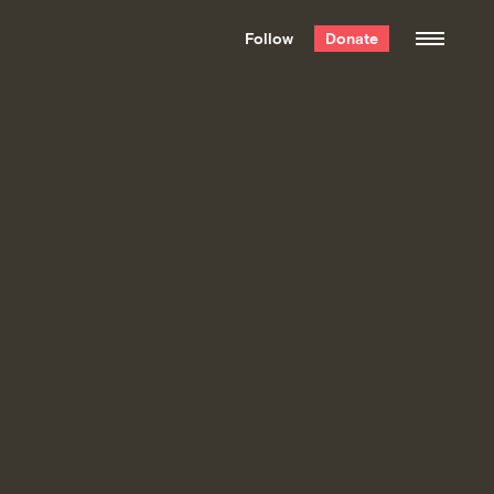
We hand-package
the week’s best
Follow
Donate
Grist stories
. Delivered free every
Saturday morning.