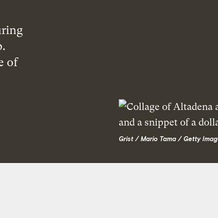
ring
p.
e of
Grist / Mario Tama / Getty Imag