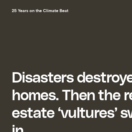
25 Years on the Climate Beat
Disasters destroye
homes. Then the r
estate ‘vultures’
in.