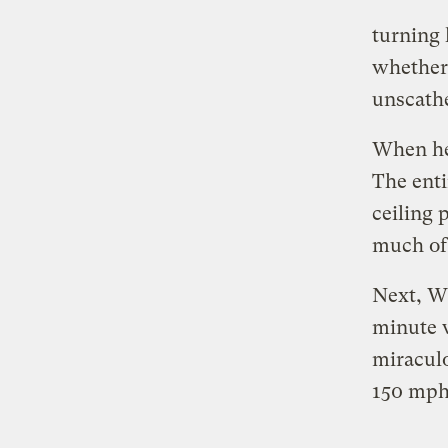
turning 
whether 
unscath
When he 
The enti
ceiling 
much of
Next, Wh
minute w
miraculo
150 mph