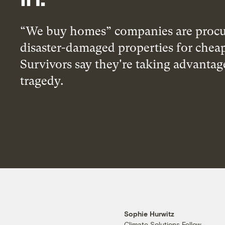
“We buy homes” companies are procu
disaster-damaged properties for chea
Survivors say they're taking advantag
tragedy.
Sophie Hurwitz
Climate Solutions Fellow