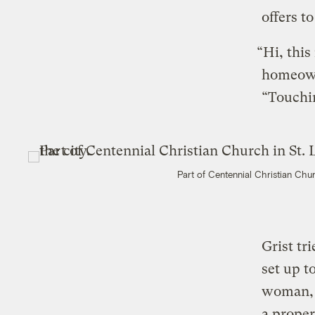
offers t
“Hi, this
homeowne
“Touchin
Part of Centennial Christian Chur
Grist tr
set up t
woman, s
a proper