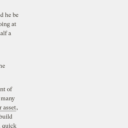
ld he be
oing at
alf a
me
nt of
r many
r asset
,
build
, quick