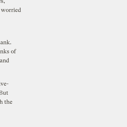
s,
 worried
sank.
unks of
 and
ive-
 But
h the