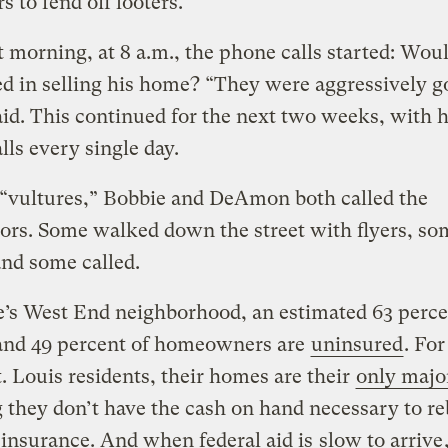
s to fend off looters.
 morning, at 8 a.m., the phone calls started: Wou
ed in selling his home? “They were aggressively g
said. This continued for the next two weeks, with h
lls every single day.
 “vultures,” Bobbie and DeAmon both called the
ors. Some walked down the street with flyers, so
and some called.
’s West End neighborhood, an estimated 63 perce
 and 49 percent of homeowners are
uninsured
. Fo
. Louis residents, their homes are their
only majo
they don’t have the cash on hand necessary to re
insurance. And when federal aid is
slow to arrive