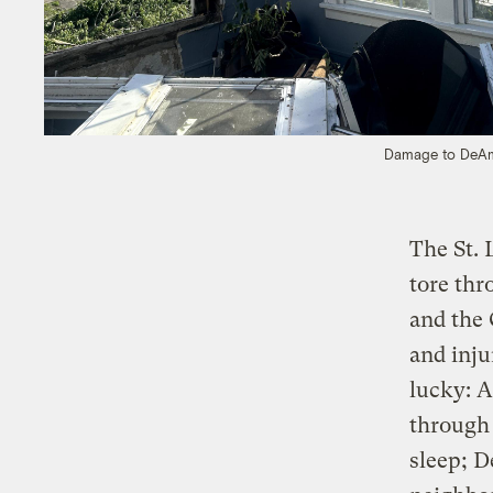
Damage to DeAmo
The St. 
tore thr
and the 
and inj
lucky: A
through 
sleep; D