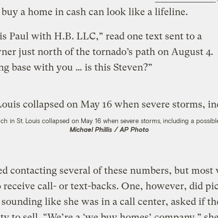
o buy a home in cash can look like a lifeline.
 is Paul with H.B. LLC,” read one text sent to a
r just north of the tornado’s path on August 4.
g base with you … is this Steven?”
ch in St. Louis collapsed on May 16 when severe storms, including a possibl
Michael Phillis / AP Photo
ied contacting several of these numbers, but most
o receive call- or text-backs. One, however, did pi
ounding like she was in a call center, asked if t
ty to sell. “We’re a ‘we buy homes’ company,” she