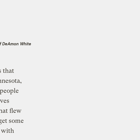
f DeAmon White
 that
nnesota,
 people
lves
hat flew
 get some
 with