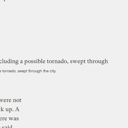
e tornado, swept through the city.
 were not
ck up. A
here was
 said,