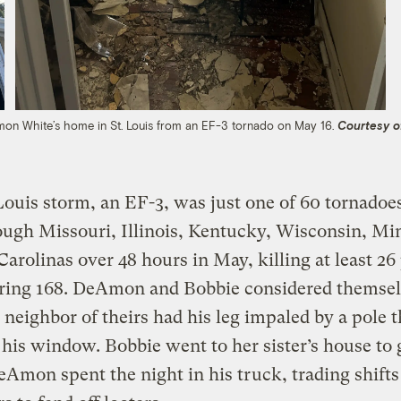
n White’s home in St. Louis from an EF-3 tornado on May 16.
Courtesy o
Louis storm, an EF-3, was just one of 60 tornadoes
ough Missouri, Illinois, Kentucky, Wisconsin, Mi
Carolinas over 48 hours in May, killing at least 26
uring 168. DeAmon and Bobbie considered themse
 neighbor of theirs had his leg impaled by a pole t
his window. Bobbie went to her sister’s house to
eAmon spent the night in his truck, trading shifts