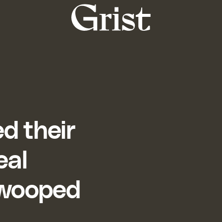
Grist
home
d their
eal
 swooped