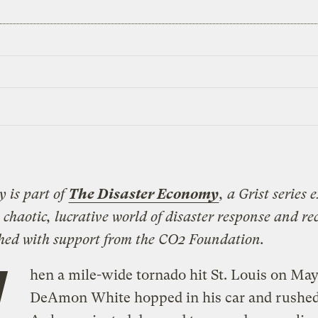
y is part of
The Disaster Economy
, a Grist series 
 chaotic, lucrative world of disaster response and rec
shed with support from the CO2 Foundation.
W
hen a mile-wide tornado hit St. Louis on May
DeAmon White hopped in his car and rushe