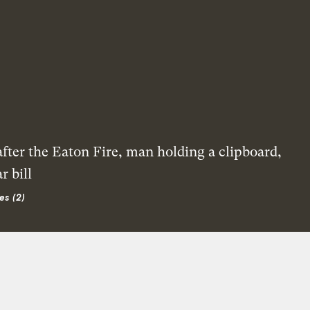
es (2)