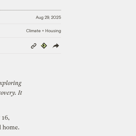
Aug 29, 2025
Climate + Housing
Copy
Republish
Link
exploring
overy. It
 16,
d home.