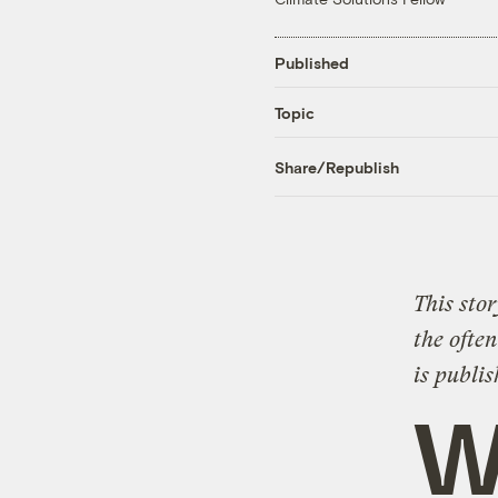
Published
Topic
Share/Republish
This stor
the often
is publi