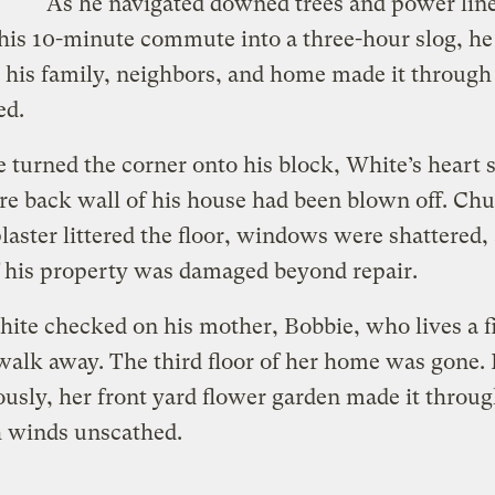
As he navigated downed trees and power line
his 10-minute commute into a three-hour slog, he
his family, neighbors, and home made it through
ed.
turned the corner onto his block, White’s heart 
re back wall of his house had been blown off. Ch
plaster littered the floor, windows were shattered,
 his property was damaged beyond repair.
ite checked on his mother, Bobbie, who lives a f
alk away. The third floor of her home was gone.
usly, her front yard flower garden made it throug
 winds unscathed.