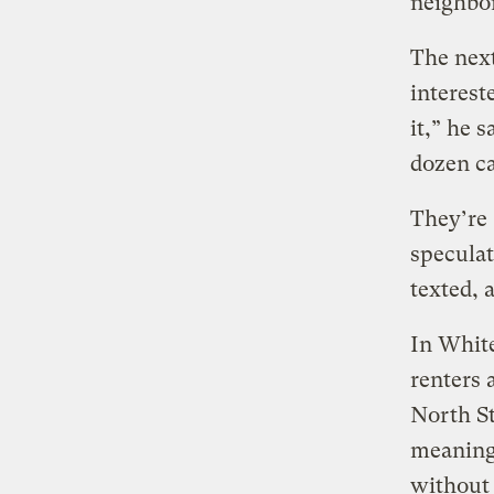
neighbor
The next
interest
it,” he 
dozen ca
They’re
speculat
texted, 
In White
renters
North St
meaning 
without 