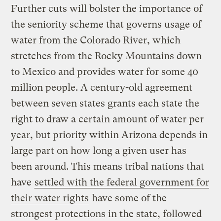
Further cuts will bolster the importance of
the seniority scheme that governs usage of
water from the Colorado River, which
stretches from the Rocky Mountains down
to Mexico and provides water for some 40
million people. A century-old agreement
between seven states grants each state the
right to draw a certain amount of water per
year, but priority within Arizona depends in
large part on how long a given user has
been around. This means tribal nations that
have
settled with the federal government for
their water rights
have some of the
strongest protections in the state, followed