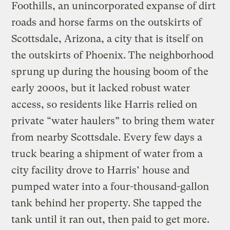
Foothills, an unincorporated expanse of dirt
roads and horse farms on the outskirts of
Scottsdale, Arizona, a city that is itself on
the outskirts of Phoenix. The neighborhood
sprung up during the housing boom of the
early 2000s, but it lacked robust water
access, so residents like Harris relied on
private “water haulers” to bring them water
from nearby Scottsdale. Every few days a
truck bearing a shipment of water from a
city facility drove to Harris’ house and
pumped water into a four-thousand-gallon
tank behind her property. She tapped the
tank until it ran out, then paid to get more.