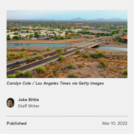
Carolyn Cole / Los Angeles Times via Getty Images
Jake Bittle
Staff Writer
Published
Mar 10, 2022