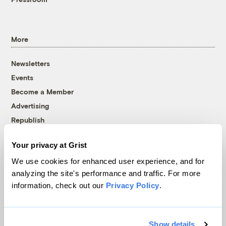
More
Newsletters
Events
Become a Member
Advertising
Republish
Accessibility
Your privacy at Grist
Follow us on Facebook
Follow us on Twitter
Follow us on Instagram
Follow us on YouTube
Follow us on Bluesky
We use cookies for enhanced user experience, and for
analyzing the site's performance and traffic. For more
© 1999-2026 Grist Magazine, Inc. All rights reserved.
information, check out our
Privacy Policy
.
Grist is powered by
WordPress VIP
.
Terms of Use
|
Privacy Policy
Show details