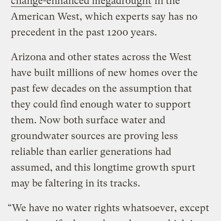
change-enhanced megadrought
in the
American West, which experts say has no
precedent in the past 1200 years.
Arizona and other states across the West
have built millions of new homes over the
past few decades on the assumption that
they could find enough water to support
them. Now both surface water and
groundwater sources are proving less
reliable than earlier generations had
assumed, and this longtime growth spurt
may be faltering in its tracks.
“We have no water rights whatsoever, except