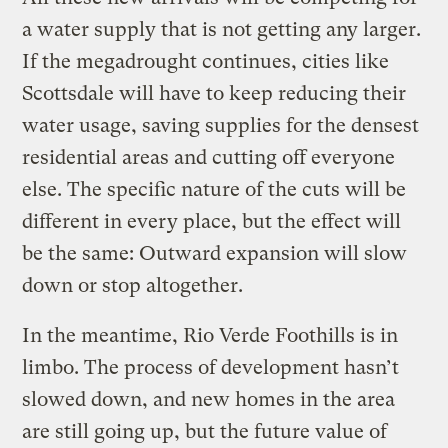
a water supply that is not getting any larger.
If the megadrought continues, cities like
Scottsdale will have to keep reducing their
water usage, saving supplies for the densest
residential areas and cutting off everyone
else. The specific nature of the cuts will be
different in every place, but the effect will
be the same: Outward expansion will slow
down or stop altogether.
In the meantime, Rio Verde Foothills is in
limbo. The process of development hasn’t
slowed down, and new homes in the area
are still going up, but the future value of