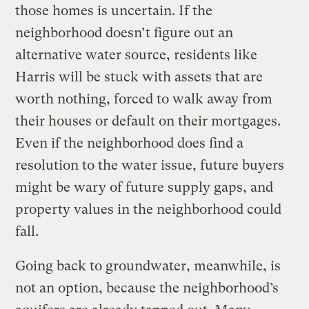
those homes is uncertain. If the
neighborhood doesn’t figure out an
alternative water source, residents like
Harris will be stuck with assets that are
worth nothing, forced to walk away from
their houses or default on their mortgages.
Even if the neighborhood does find a
resolution to the water issue, future buyers
might be wary of future supply gaps, and
property values in the neighborhood could
fall.
Going back to groundwater, meanwhile, is
not an option, because the neighborhood’s