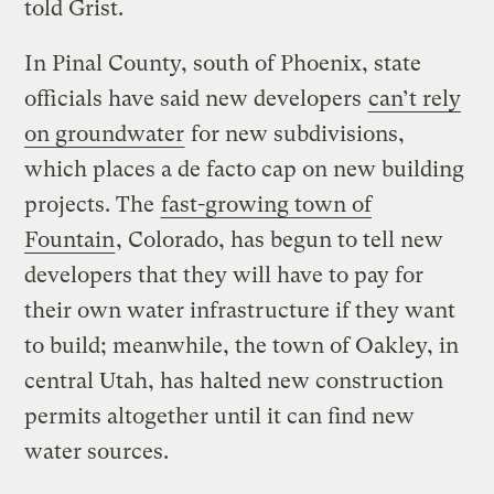
told Grist.
In Pinal County, south of Phoenix, state
officials have said new developers
can’t rely
on groundwater
for new subdivisions,
which places a de facto cap on new building
projects. The
fast-growing town of
Fountain
, Colorado, has begun to tell new
developers that they will have to pay for
their own water infrastructure if they want
to build; meanwhile, the town of Oakley, in
central Utah, has halted new construction
permits altogether until it can find new
water sources.