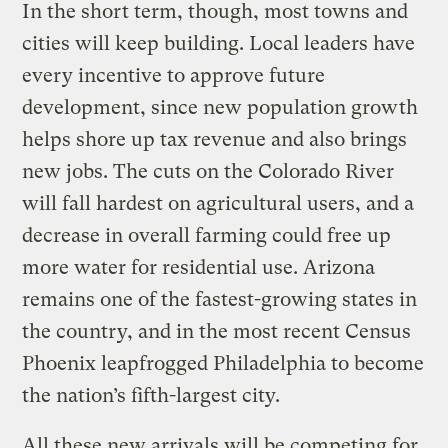
In the short term, though, most towns and
cities will keep building. Local leaders have
every incentive to approve future
development, since new population growth
helps shore up tax revenue and also brings
new jobs. The cuts on the Colorado River
will fall hardest on agricultural users, and a
decrease in overall farming could free up
more water for residential use. Arizona
remains one of the fastest-growing states in
the country, and in the most recent Census
Phoenix leapfrogged Philadelphia to become
the nation’s fifth-largest city.
All these new arrivals will be competing for