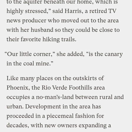
to the aquifer beneath our home, which is
highly stressed,” said Harris, a retired TV
news producer who moved out to the area
with her husband so they could be close to
their favorite hiking trails.
“Our little corner,” she added, “is the canary
in the coal mine.”
Like many places on the outskirts of
Phoenix, the Rio Verde Foothills area
occupies a no-man’s-land between rural and
urban. Development in the area has
proceeded in a piecemeal fashion for
decades, with new owners expanding a