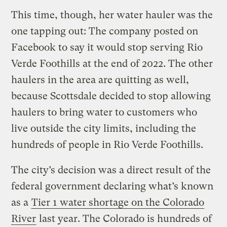
This time, though, her water hauler was the
one tapping out: The company posted on
Facebook to say it would stop serving Rio
Verde Foothills at the end of 2022. The other
haulers in the area are quitting as well,
because Scottsdale decided to stop allowing
haulers to bring water to customers who
live outside the city limits, including the
hundreds of people in Rio Verde Foothills.
The city’s decision was a direct result of the
federal government declaring what’s known
as a
Tier 1 water shortage on the Colorado
River
last year. The Colorado is hundreds of