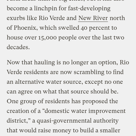
become a linchpin for fast-developing
exurbs like Rio Verde and
New River
north
of Phoenix, which swelled 40 percent to
house over 15,000 people over the last two
decades.
Now that hauling is no longer an option, Rio
Verde residents are now scrambling to find
an alternative water source, except no one
can agree on what that source should be.
One group of residents has proposed the
creation of a “domestic water improvement
district,” a quasi-governmental authority
that would raise money to build a smaller