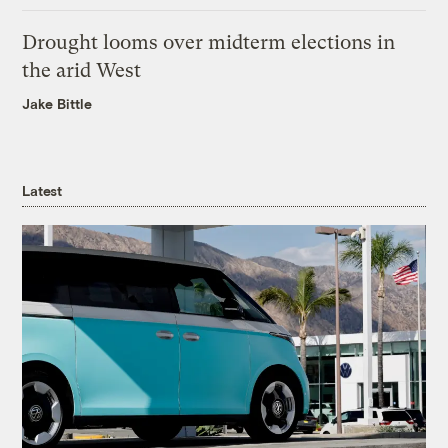
Drought looms over midterm elections in
the arid West
Jake Bittle
Latest