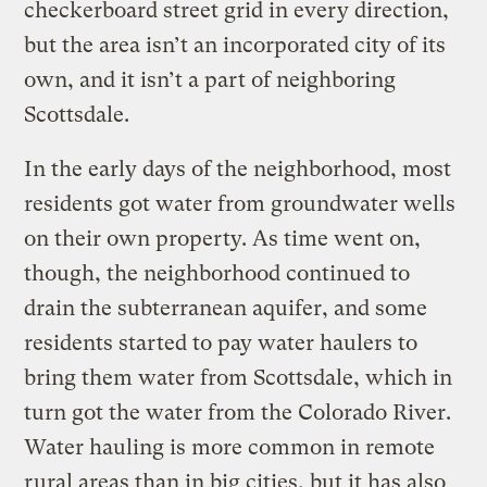
checkerboard street grid in every direction,
but the area isn’t an incorporated city of its
own, and it isn’t a part of neighboring
Scottsdale.
In the early days of the neighborhood, most
residents got water from groundwater wells
on their own property. As time went on,
though, the neighborhood continued to
drain the subterranean aquifer, and some
residents started to pay water haulers to
bring them water from Scottsdale, which in
turn got the water from the Colorado River.
Water hauling is more common in remote
rural areas than in big cities, but it has also