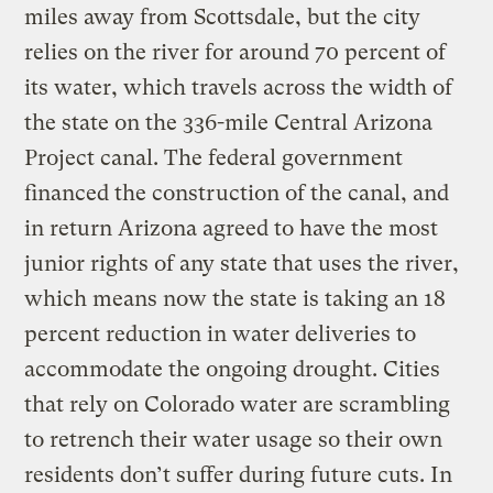
miles away from Scottsdale, but the city
relies on the river for around 70 percent of
its water, which travels across the width of
the state on the 336-mile Central Arizona
Project canal. The federal government
financed the construction of the canal, and
in return Arizona agreed to have the most
junior rights of any state that uses the river,
which means now the state is taking an 18
percent reduction in water deliveries to
accommodate the ongoing drought. Cities
that rely on Colorado water are scrambling
to retrench their water usage so their own
residents don’t suffer during future cuts. In