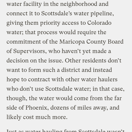
water facility in the neighborhood and
connect it to Scottsdale’s water pipeline,
giving them priority access to Colorado
water; that process would require the
commitment of the Maricopa County Board
of Supervisors, who haven’t yet made a
decision on the issue. Other residents don’t
want to form such a district and instead
hope to contract with other water haulers
who don’t use Scottsdale water; in that case,
though, the water would come from the far
side of Phoenix, dozens of miles away, and
likely cost much more.
Just as water hauling from Scottsdale wasn’t