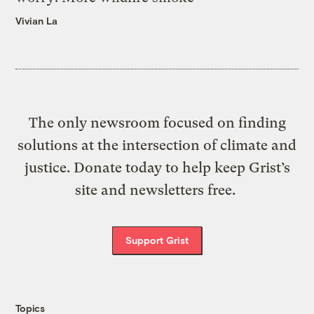
Vivian La
The only newsroom focused on finding
solutions at the intersection of climate and
justice. Donate today to help keep Grist’s
site and newsletters free.
Support Grist
Topics