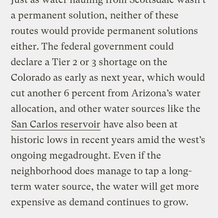
a permanent solution, neither of these
routes would provide permanent solutions
either. The federal government could
declare a Tier 2 or 3 shortage on the
Colorado as early as next year, which would
cut another 6 percent from Arizona’s water
allocation, and other water sources like the
San Carlos reservoir
have also been at
historic lows in recent years amid the west’s
ongoing megadrought. Even if the
neighborhood does manage to tap a long-
term water source, the water will get more
expensive as demand continues to grow.