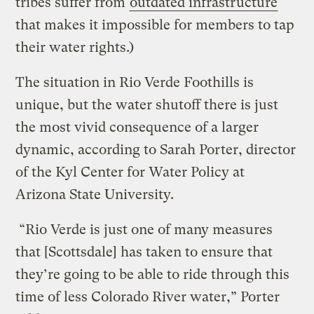
tribes suffer from
outdated infrastructure
that makes it impossible for members to tap
their water rights.)
The situation in Rio Verde Foothills is
unique, but the water shutoff there is just
the most vivid consequence of a larger
dynamic, according to Sarah Porter, director
of the Kyl Center for Water Policy at
Arizona State University.
“Rio Verde is just one of many measures
that [Scottsdale] has taken to ensure that
they’re going to be able to ride through this
time of less Colorado River water,” Porter