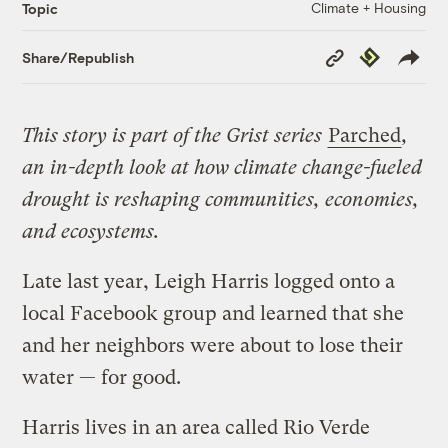
Climate + Housing
Topic
Copy
Republish
Share/Republish
Link
This story is part of the Grist series
Parched
,
an in-depth look at how climate change-fueled
drought is reshaping communities, economies,
and ecosystems.
Late last year, Leigh Harris logged onto a
local Facebook group and learned that she
and her neighbors were about to lose their
water — for good.
Harris lives in an area called Rio Verde