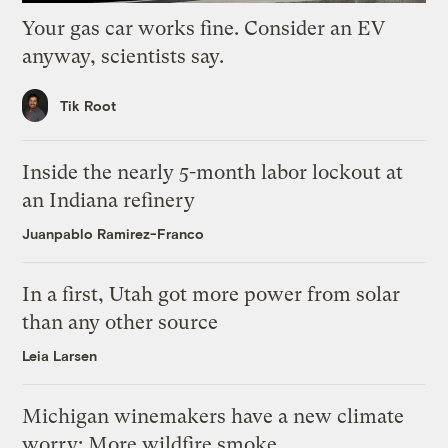
Your gas car works fine. Consider an EV
anyway, scientists say.
Tik Root
Inside the nearly 5-month labor lockout at
an Indiana refinery
Juanpablo Ramirez-Franco
In a first, Utah got more power from solar
than any other source
Leia Larsen
Michigan winemakers have a new climate
worry: More wildfire smoke