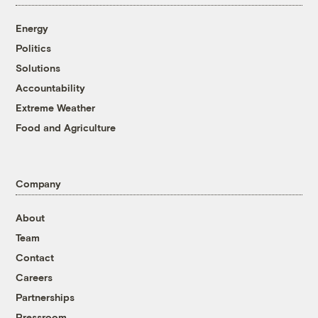
Energy
Politics
Solutions
Accountability
Extreme Weather
Food and Agriculture
Company
About
Team
Contact
Careers
Partnerships
Pressroom