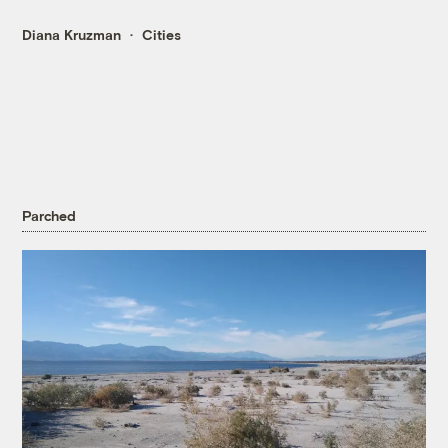
Diana Kruzman
Cities
Parched