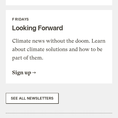
FRIDAYS
Looking Forward
Climate news without the doom. Learn
about climate solutions and how to be
part of them.
Sign up
SEE ALL NEWSLETTERS