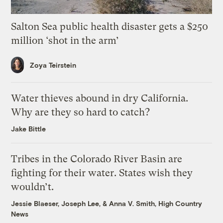
Salton Sea public health disaster gets a $250
million ‘shot in the arm’
Zoya Teirstein
Water thieves abound in dry California.
Why are they so hard to catch?
Jake Bittle
Tribes in the Colorado River Basin are
fighting for their water. States wish they
wouldn’t.
Jessie Blaeser
,
Joseph Lee
, &
Anna V. Smith, High Country
News