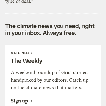
type of deal.”
The climate news you need, right
in your inbox. Always free.
SATURDAYS
The Weekly
A weekend roundup of Grist stories,
handpicked by our editors. Catch up
on the climate news that matters.
Sign up