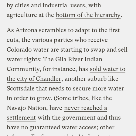
by cities and industrial users, with
agriculture at the
bottom of the hierarchy
.
As Arizona scrambles to adapt to the first
cuts, the various parties who receive
Colorado water are starting to swap and sell
water rights: The Gila River Indian
Community, for instance, has
sold water to
the city of Chandler
, another suburb like
Scottsdale that needs to secure more water
in order to grow. (Some tribes, like the
Navajo Nation, have
never reached a
settlement
with the government and thus
have no guaranteed water access; other