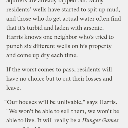
aquifers are already tapped out. Many
residents’ wells have started to spit up mud,
and those who do get actual water often find
that it’s turbid and laden with arsenic.
Harris knows one neighbor who’s tried to
punch six different wells on his property
and come up dry each time.
If the worst comes to pass, residents will
have no choice but to cut their losses and
leave.
“Our houses will be unlivable,” says Harris.
“We won’t be able to sell them, we won’t be
able to live. It will really be a
Hunger Games