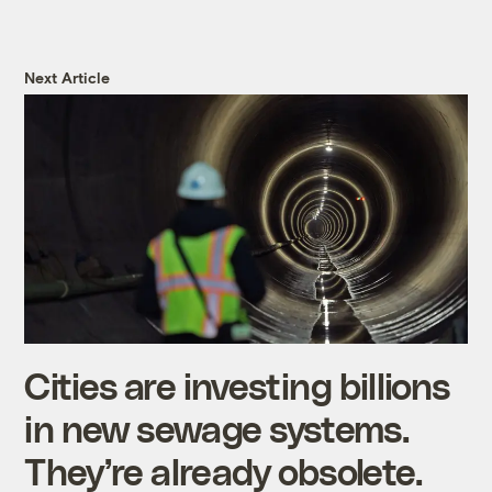
Next Article
Cities are investing billions
in new sewage systems.
They’re already obsolete.