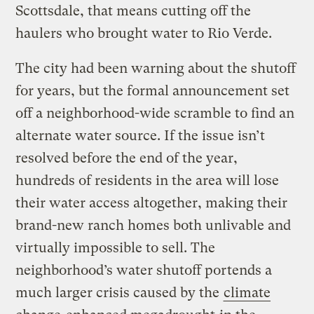
Scottsdale, that means cutting off the
haulers who brought water to Rio Verde.
The city had been warning about the shutoff
for years, but the formal announcement set
off a neighborhood-wide scramble to find an
alternate water source. If the issue isn’t
resolved before the end of the year,
hundreds of residents in the area will lose
their water access altogether, making their
brand-new ranch homes both unlivable and
virtually impossible to sell. The
neighborhood’s water shutoff portends a
much larger crisis caused by the
climate