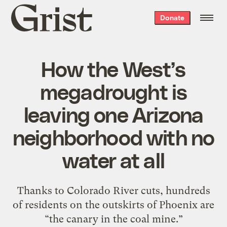
Grist
Donate
home
How the West’s
megadrought is
leaving one Arizona
neighborhood with no
water at all
Thanks to Colorado River cuts, hundreds
of residents on the outskirts of Phoenix are
“the canary in the coal mine.”