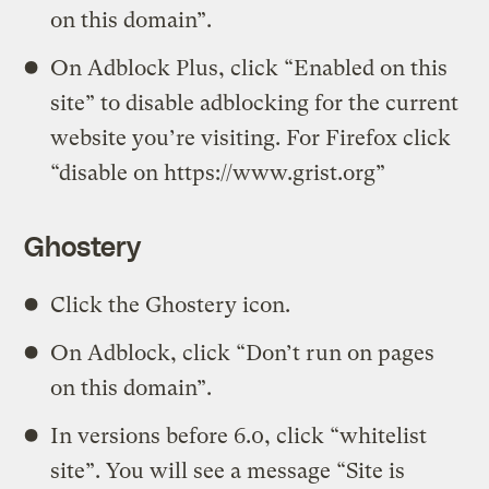
on this domain”.
On Adblock Plus, click “Enabled on this
site” to disable adblocking for the current
website you’re visiting. For Firefox click
“disable on https://www.grist.org”
Ghostery
Click the Ghostery icon.
On Adblock, click “Don’t run on pages
on this domain”.
In versions before 6.0, click “whitelist
site”. You will see a message “Site is