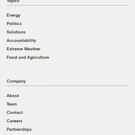
Topics
Energy
Politics
Solutions
Accountability
Extreme Weather
Food and Agriculture
Company
About
Team
Contact
Careers
Partnerships