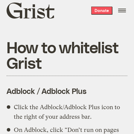
Grist
Donate
home
How to whitelist
Grist
Adblock / Adblock Plus
Click the Adblock/Adblock Plus icon to
the right of your address bar.
On Adblock, click “Don’t run on pages