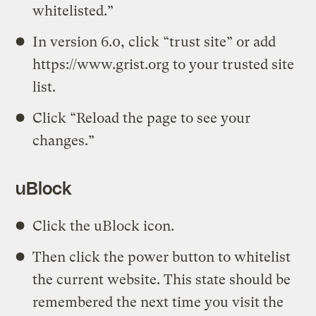
whitelisted.”
In version 6.0, click “trust site” or add
https://www.grist.org to your trusted site
list.
Click “Reload the page to see your
changes.”
uBlock
Click the uBlock icon.
Then click the power button to whitelist
the current website. This state should be
remembered the next time you visit the