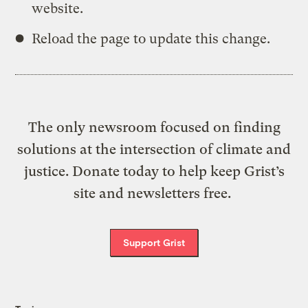
website.
Reload the page to update this change.
The only newsroom focused on finding
solutions at the intersection of climate and
justice. Donate today to help keep Grist’s
site and newsletters free.
Support Grist