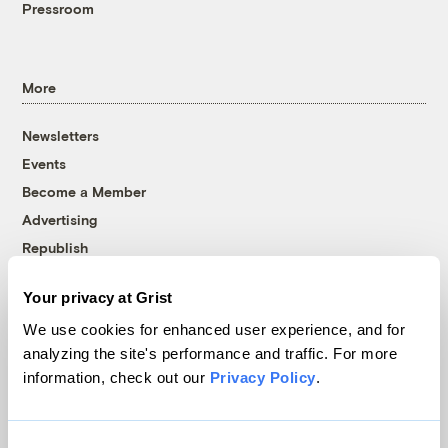
Pressroom
More
Newsletters
Events
Become a Member
Advertising
Republish
Accessibility
Your privacy at Grist
Follow us on Facebook
Follow us on Twitter
Follow us on Instagram
Follow us on YouTube
Follow us on Bluesky
We use cookies for enhanced user experience, and for
analyzing the site's performance and traffic. For more
© 1999-2026 Grist Magazine, Inc. All rights reserved.
information, check out our
Privacy Policy
.
Grist is powered by
WordPress VIP
.
Terms of Use
|
Privacy Policy