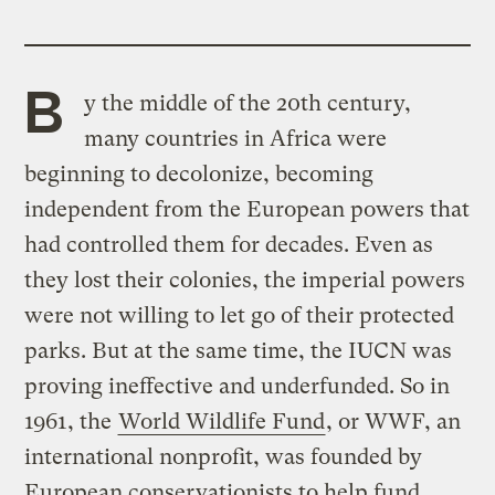
B
y the middle of the 20th century,
many countries in Africa were
beginning to decolonize, becoming
independent from the European powers that
had controlled them for decades. Even as
they lost their colonies, the imperial powers
were not willing to let go of their protected
parks. But at the same time, the IUCN was
proving ineffective and underfunded. So in
1961, the
World Wildlife Fund
, or WWF, an
international nonprofit, was founded by
European conservationists to help fund