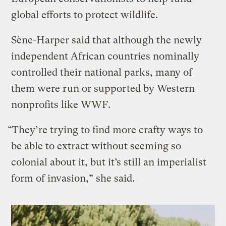
global efforts to protect wildlife.
Sène-Harper said that although the newly
independent African countries nominally
controlled their national parks, many of
them were run or supported by Western
nonprofits like WWF.
“They’re trying to find more crafty ways to
be able to extract without seeming so
colonial about it, but it’s still an imperialist
form of invasion,” she said.