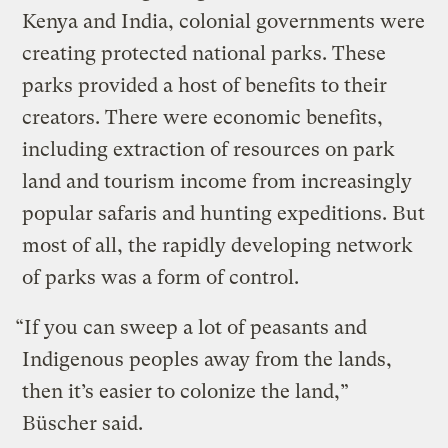
Kenya and India, colonial governments were
creating protected national parks. These
parks provided a host of benefits to their
creators. There were economic benefits,
including extraction of resources on park
land and tourism income from increasingly
popular safaris and hunting expeditions. But
most of all, the rapidly developing network
of parks was a form of control.
“If you can sweep a lot of peasants and
Indigenous peoples away from the lands,
then it’s easier to colonize the land,”
Büscher said.