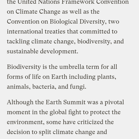
the United Nations Framework Convention
on Climate Change as well as the
Convention on Biological Diversity, two
international treaties that committed to
tackling climate change, biodiversity, and
sustainable development.
Biodiversity is the umbrella term for all
forms of life on Earth including plants,
animals, bacteria, and fungi.
Although the Earth Summit was a pivotal
moment in the global fight to protect the
environment, some have criticized the
decision to split climate change and