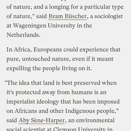
of nature, and a longing for a particular type
of nature,” said
Bram Büscher
, a sociologist
at Wageningen University in the
Netherlands.
In Africa, Europeans could experience that
pure, untouched nature, even if it meant
expelling the people living on it.
“The idea that land is best preserved when
it’s protected away from humans is an
imperialist ideology that has been imposed
on Africans and other Indigenous people,”
said
Aby Sène-Harper
, an environmental
social scientist at Clemson University in