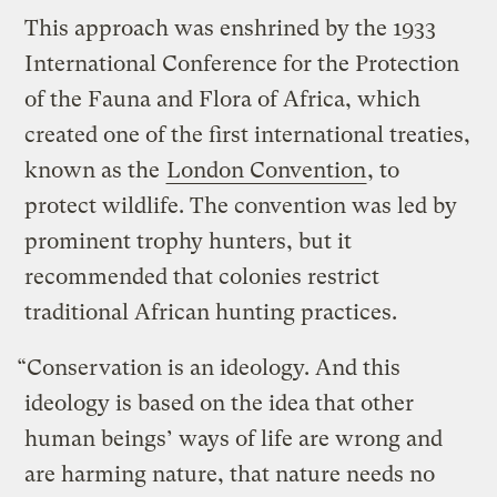
This approach was enshrined by the 1933
International Conference for the Protection
of the Fauna and Flora of Africa, which
created one of the first international treaties,
known as the
London Convention
, to
protect wildlife. The convention was led by
prominent trophy hunters, but it
recommended that colonies restrict
traditional African hunting practices.
“Conservation is an ideology. And this
ideology is based on the idea that other
human beings’ ways of life are wrong and
are harming nature, that nature needs no