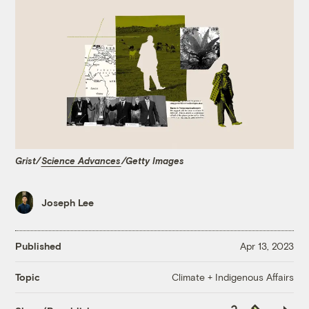
Grist/
Science Advances
/Getty Images
Joseph Lee
Published
Apr 13, 2023
Climate + Indigenous Affairs
Topic
Copy
Republish