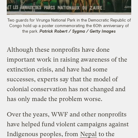
Two guards for Virunga National Park in the Democratic Republic of
Congo hold up a poster commemorating the 60th anniversary of
the park.
Patrick Robert / Sygma / Getty Images
Although these nonprofits have done
important work in raising awareness of the
extinction crisis, and have had some
successes, experts say that the model of
colonial conservation has not changed and
has only made the problem worse.
Over the years, WWF and other nonprofits
have helped fund violent campaigns against
Indigenous peoples, from
Nepal
to the