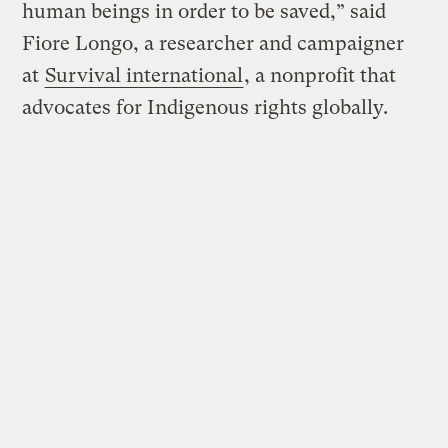
human beings in order to be saved,” said
Fiore Longo, a researcher and campaigner
at
Survival international
, a nonprofit that
advocates for Indigenous rights globally.