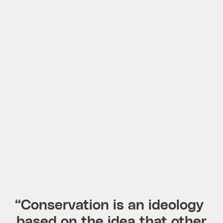
“Conservation is an ideology
based on the idea that other