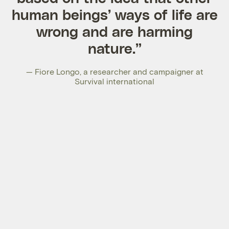
human beings’ ways of life are
wrong and are harming
nature.”
— Fiore Longo, a researcher and campaigner at
Survival international