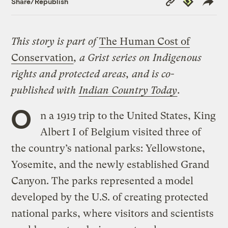
Share/Republish
Link
This story is part of
The Human Cost of
Conservation
, a Grist series on Indigenous
rights and protected areas, and is co-
published with
Indian Country Today
.
O
n a 1919 trip to the United States, King
Albert I of Belgium visited three of
the country’s national parks: Yellowstone,
Yosemite, and the newly established Grand
Canyon. The parks represented a model
developed by the U.S. of creating protected
national parks, where visitors and scientists