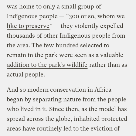
was home to only a small group of
Indigenous people —
“300 or so, whom we
like to preserve
” — they violently expelled
thousands of other Indigenous people from
the area. The few hundred selected to
remain in the park were seen as a valuable
addition to the park’s wildlife
rather than as
actual people.
And so modern conservation in Africa
began by separating nature from the people
who lived in it. Since then, as the model has
spread across the globe, inhabited protected
areas have routinely led to the eviction of