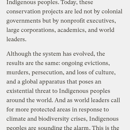
Indigenous peoples. Today, these
conservation projects are led not by colonial
governments but by nonprofit executives,
large corporations, academics, and world
leaders.
Although the system has evolved, the
results are the same: ongoing evictions,
murders, persecution, and loss of culture,
and a global apparatus that poses an
existential threat to Indigenous peoples
around the world. And as world leaders call
for more protected areas in response to
climate and biodiversity crises, Indigenous
peoples are
sounding the alarm
. This is the