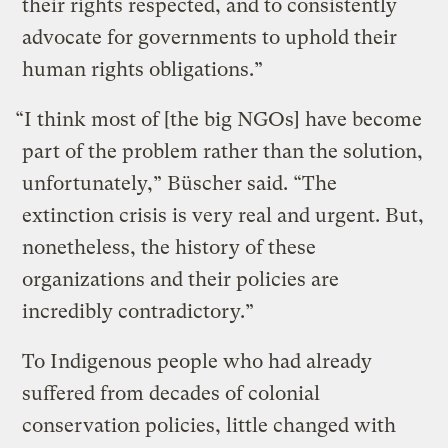
their rights respected, and to consistently
advocate for governments to uphold their
human rights obligations.”
“I think most of [the big NGOs] have become
part of the problem rather than the solution,
unfortunately,” Büscher said. “The
extinction crisis is very real and urgent. But,
nonetheless, the history of these
organizations and their policies are
incredibly contradictory.”
To Indigenous people who had already
suffered from decades of colonial
conservation policies, little changed with