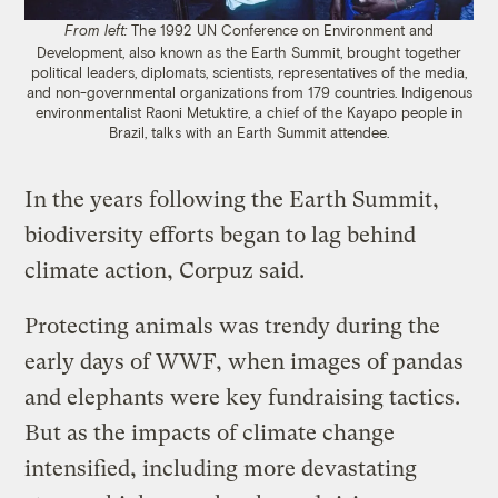
The 1992 UN Conference on Environment and
From left:
Development, also known as the Earth Summit, brought together
political leaders, diplomats, scientists, representatives of the media,
and non-governmental organizations from 179 countries. Indigenous
environmentalist Raoni Metuktire, a chief of the Kayapo people in
Brazil, talks with an Earth Summit attendee.
In the years following the Earth Summit,
biodiversity efforts began to lag behind
climate action, Corpuz said.
Protecting animals was trendy during the
early days of WWF, when images of pandas
and elephants were key fundraising tactics.
But as the impacts of climate change
intensified, including more devastating