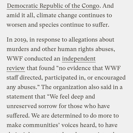
Democratic Republic of the Congo
. And
amid it all, climate change continues to
worsen and species continue to suffer.
In 2019, in response to allegations about
murders and other human rights abuses,
WWF conducted an
independent
review
that found “no evidence that WWF
staff directed, participated in, or encouraged
any abuses.” The organization also said in a
statement that “We feel deep and
unreserved sorrow for those who have
suffered. We are determined to do more to
make communities’ voices heard, to have