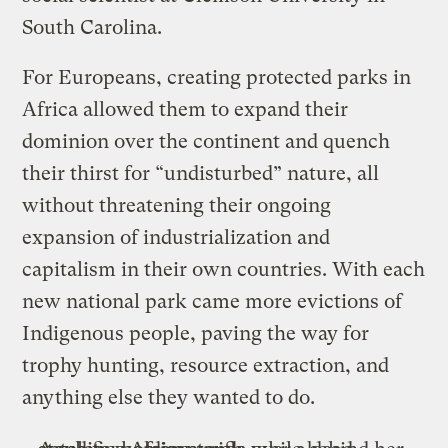
South Carolina.
For Europeans, creating protected parks in
Africa allowed them to expand their
dominion over the continent and quench
their thirst for “undisturbed” nature, all
without threatening their ongoing
expansion of industrialization and
capitalism in their own countries. With each
new national park came more evictions of
Indigenous people, paving the way for
trophy hunting, resource extraction, and
anything else they wanted to do.