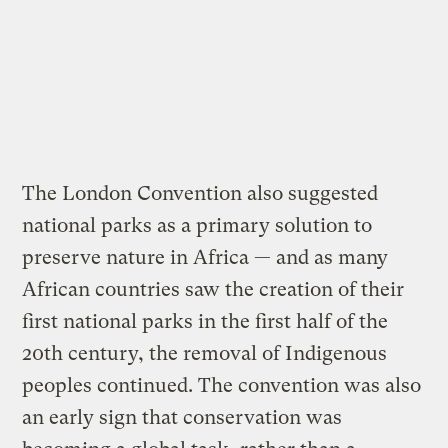
The London Convention also suggested
national parks as a primary solution to
preserve nature in Africa — and as many
African countries saw the creation of their
first national parks in the first half of the
20th century, the removal of Indigenous
peoples continued. The convention was also
an early sign that conservation was