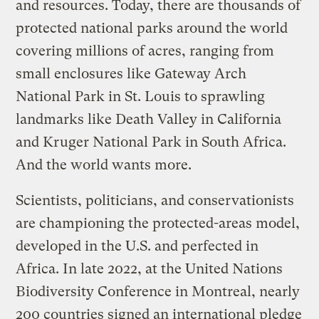
and resources. Today, there are thousands of
protected national parks around the world
covering millions of acres, ranging from
small enclosures like Gateway Arch
National Park in St. Louis to sprawling
landmarks like Death Valley in California
and Kruger National Park in South Africa.
And the world wants more.
Scientists, politicians, and conservationists
are championing the protected-areas model,
developed in the U.S. and perfected in
Africa. In late 2022, at the United Nations
Biodiversity Conference in Montreal, nearly
200 countries signed an international pledge