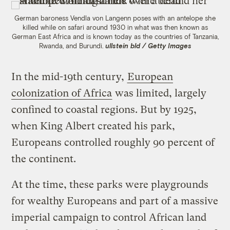
German baroness Vendla von Langenn poses with an antelope she
killed while on safari around 1930 in what was then known as
German East Africa and is known today as the countries of Tanzania,
Rwanda, and Burundi.
ullstein bld / Getty Images
In the mid-19th century,
European
colonization of Africa
was limited, largely
confined to coastal regions. But by 1925,
when King Albert created his park,
Europeans controlled roughly 90 percent of
the continent.
At the time, these parks were playgrounds
for wealthy Europeans and part of a massive
imperial campaign to control African land