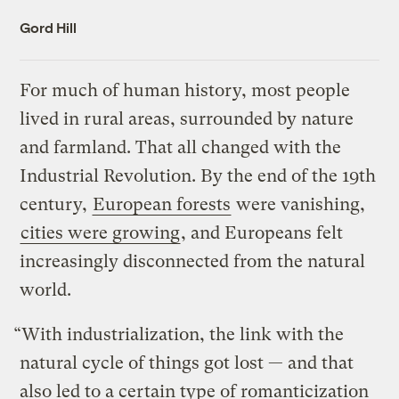
Gord Hill
For much of human history, most people
lived in rural areas, surrounded by nature
and farmland. That all changed with the
Industrial Revolution. By the end of the 19th
century,
European forests
were vanishing,
cities were growing
, and Europeans felt
increasingly disconnected from the natural
world.
“With industrialization, the link with the
natural cycle of things got lost — and that
also led to a certain type of romanticization