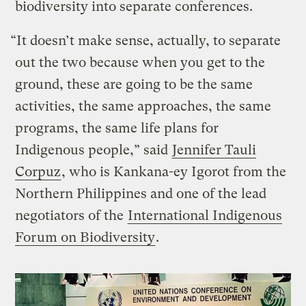
biodiversity into separate conferences.
“It doesn’t make sense, actually, to separate
out the two because when you get to the
ground, these are going to be the same
activities, the same approaches, the same
programs, the same life plans for
Indigenous people,” said
Jennifer Tauli
Corpuz
, who is Kankana-ey Igorot from the
Northern Philippines and one of the lead
negotiators of the
International Indigenous
Forum on Biodiversity
.