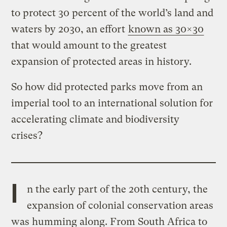
to protect 30 percent of the world’s land and
waters by 2030, an effort
known as 30×30
that would amount to the greatest
expansion of protected areas in history.
So how did protected parks move from an
imperial tool to an international solution for
accelerating climate and biodiversity
crises?
I
n the early part of the 20th century, the
expansion of colonial conservation areas
was humming along. From South Africa to