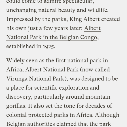
could come to admire spectacular,
unchanging natural beauty and wildlife.
Impressed by the parks, King Albert created
his own just a few years later:
Albert
National Park in the Belgian Congo
,
established in 1925.
Widely seen as the first national park in
Africa, Albert National Park (now called
Virunga National Park
), was designed to be
a place for scientific exploration and
discovery, particularly around mountain
gorillas. It also set the tone for decades of
colonial protected parks in Africa. Although
Belgian authorities claimed that the park