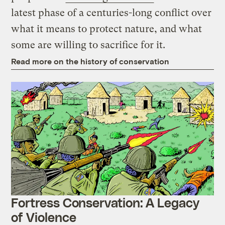
latest phase of a centuries-long conflict over
what it means to protect nature, and what
some are willing to sacrifice for it.
Read more on the history of conservation
Fortress Conservation: A Legacy
of Violence