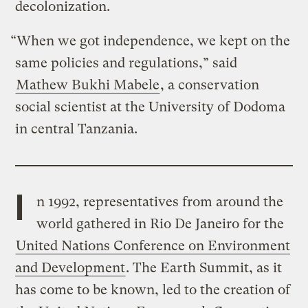
decolonization.
“When we got independence, we kept on the
same policies and regulations,” said
Mathew Bukhi Mabele
, a conservation
social scientist at the University of Dodoma
in central Tanzania.
I
n 1992, representatives from around the
world gathered in Rio De Janeiro for the
United Nations Conference on Environment
and Development
. The Earth Summit, as it
has come to be known, led to the creation of