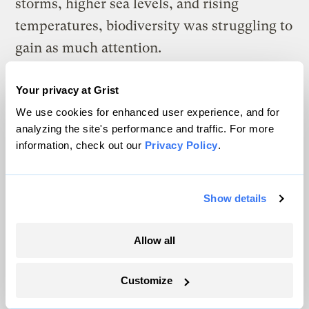
storms, higher sea levels, and rising
temperatures, biodiversity was struggling to
gain as much attention.
“There were 100 times more resources being
Your privacy at Grist
poured into climate change. It was more
We use cookies for enhanced user experience, and for
sexy, more charismatic, as an issue,”
analyzing the site's performance and traffic. For more
information, check out our
Privacy Policy
.
Corpuz said. “And now biodiversity wants a
piece of the pie.”
Show details
But to get that, proponents of biodiversity
needed to develop initiatives similar to the
Allow all
big goals coming out of climate conferences.
For many conservation groups and
Customize
scientists, the obvious solution was to fall