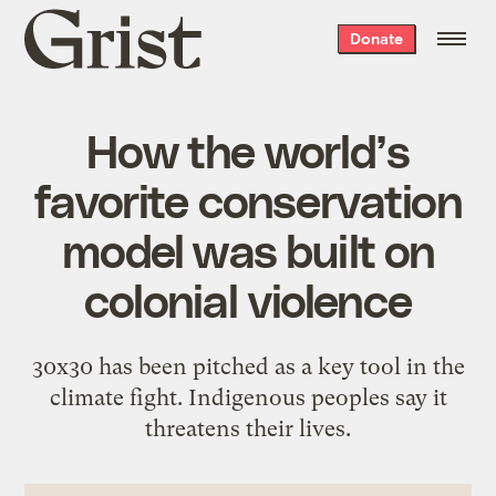
Grist
Donate
home
How the world’s
favorite conservation
model was built on
colonial violence
30x30 has been pitched as a key tool in the
climate fight. Indigenous peoples say it
threatens their lives.