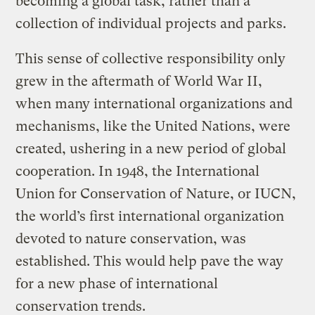
becoming a global task, rather than a
collection of individual projects and parks.
This sense of collective responsibility only
grew in the aftermath of World War II,
when many international organizations and
mechanisms, like the United Nations, were
created, ushering in a new period of global
cooperation. In 1948, the International
Union for Conservation of Nature, or IUCN,
the world’s first international organization
devoted to nature conservation, was
established. This would help pave the way
for a new phase of international
conservation trends.