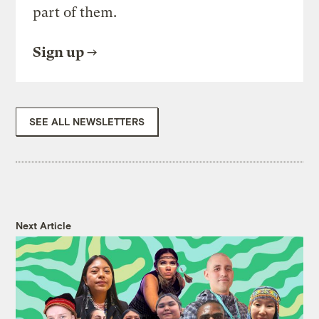
part of them.
Sign up
SEE ALL NEWSLETTERS
Next Article