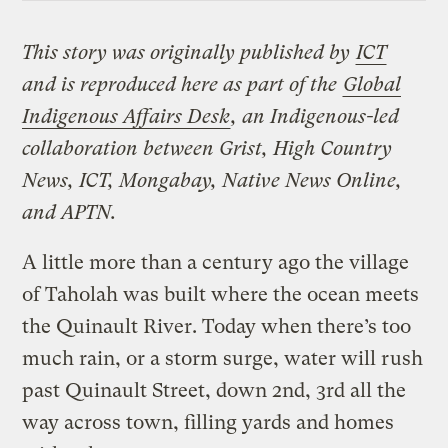
This story was originally published by
ICT
and is reproduced here as part of the
Global
Indigenous Affairs Desk
, an Indigenous-led
collaboration between Grist, High Country
News, ICT, Mongabay, Native News Online,
and APTN.
A little more than a century ago the village
of Taholah was built where the ocean meets
the Quinault River. Today when there’s too
much rain, or a storm surge, water will rush
past Quinault Street, down 2nd, 3rd all the
way across town, filling yards and homes