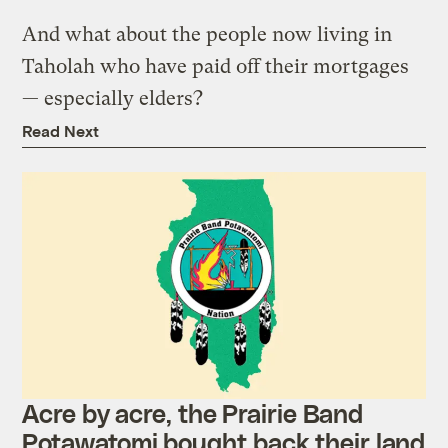
And what about the people now living in
Taholah who have paid off their mortgages
— especially elders?
Read Next
Acre by acre, the Prairie Band
Potawatomi bought back their land