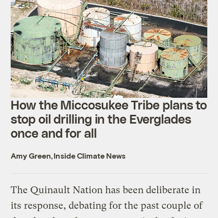
How the Miccosukee Tribe plans to
stop oil drilling in the Everglades
once and for all
Amy Green, Inside Climate News
The Quinault Nation has been deliberate in
its response, debating for the past couple of