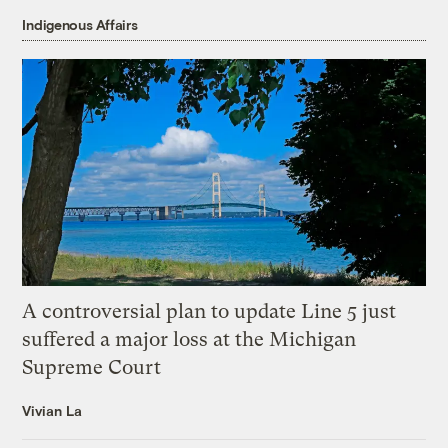
Indigenous Affairs
A controversial plan to update Line 5 just
suffered a major loss at the Michigan
Supreme Court
Vivian La