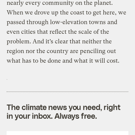
nearly every community on the planet.
When we drove up the coast to get here, we
passed through low-elevation towns and
even cities that reflect the scale of the
problem. And it’s clear that neither the
region nor the country are penciling out
what has to be done and what it will cost.
The climate news you need, right
in your inbox. Always free.