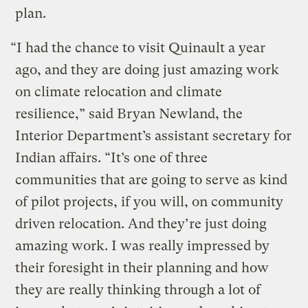
plan.
“I had the chance to visit Quinault a year
ago, and they are doing just amazing work
on climate relocation and climate
resilience,” said Bryan Newland, the
Interior Department’s assistant secretary for
Indian affairs. “It’s one of three
communities that are going to serve as kind
of pilot projects, if you will, on community
driven relocation. And they’re just doing
amazing work. I was really impressed by
their foresight in their planning and how
they are really thinking through a lot of