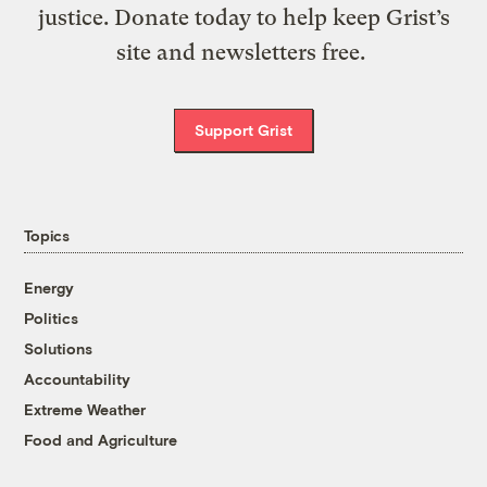
justice. Donate today to help keep Grist’s
site and newsletters free.
Support Grist
Topics
Energy
Politics
Solutions
Accountability
Extreme Weather
Food and Agriculture