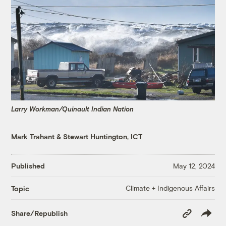
Larry Workman/Quinault Indian Nation
Mark Trahant
&
Stewart Huntington, ICT
Published
May 12, 2024
Climate + Indigenous Affairs
Topic
Copy
Share/Republish
Link