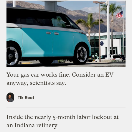
Your gas car works fine. Consider an EV
anyway, scientists say.
Tik Root
Inside the nearly 5-month labor lockout at
an Indiana refinery