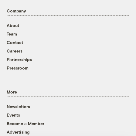
Company
About
Team
Contact
Careers
Partnerships
Pressroom
More
Newsletters
Events
Become a Member
Advertising