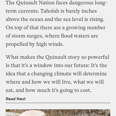
The Quinault Nation faces dangerous long-
term currents. Taholah is barely inches
above the ocean and the sea level is rising.
On top of that there are a growing number
of storm surges, where flood waters are
propelled by high winds.
What makes the Quinault story so powerful
is that it’s a window into our future: It’s the
idea that a changing climate will determine
where and how we will live, what we will
eat, and how much it’s going to cost.
Read Next