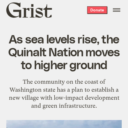
Grist
Donate
home
As sea levels rise, the
Quinalt Nation moves
to higher ground
The community on the coast of
Washington state has a plan to establish a
new village with low-impact development
and green infrastructure.