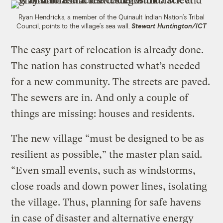
Ryan Hendricks, a member of the Quinault Indian Nation’s Tribal
Council, points to the village’s sea wall.
Stewart Huntington/ICT
The easy part of relocation is already done.
The nation has constructed what’s needed
for a new community. The streets are paved.
The sewers are in. And only a couple of
things are missing: houses and residents.
The new village “must be designed to be as
resilient as possible,” the master plan said.
“Even small events, such as windstorms,
close roads and down power lines, isolating
the village. Thus, planning for safe havens
in case of disaster and alternative energy