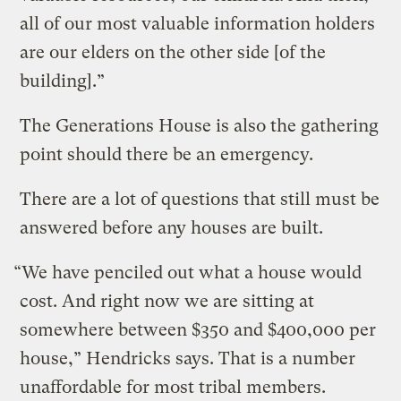
all of our most valuable information holders
are our elders on the other side [of the
building].”
The Generations House is also the gathering
point should there be an emergency.
There are a lot of questions that still must be
answered before any houses are built.
“We have penciled out what a house would
cost. And right now we are sitting at
somewhere between $350 and $400,000 per
house,” Hendricks says. That is a number
unaffordable for most tribal members.