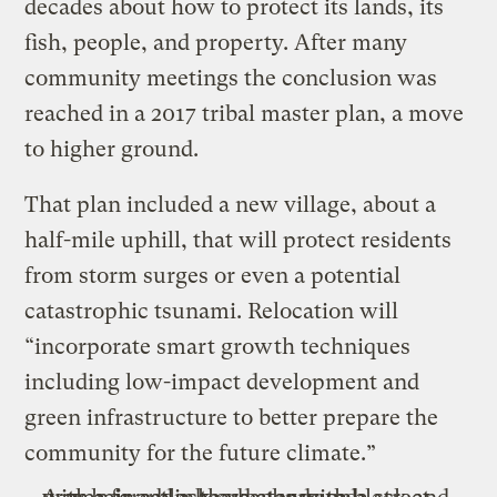
decades about how to protect its lands, its
fish, people, and property. After many
community meetings the conclusion was
reached in a 2017 tribal master plan, a move
to higher ground.
That plan included a new village, about a
half-mile uphill, that will protect residents
from storm surges or even a potential
catastrophic tsunami. Relocation will
“incorporate smart growth techniques
including low-impact development and
green infrastructure to better prepare the
community for the future climate.”