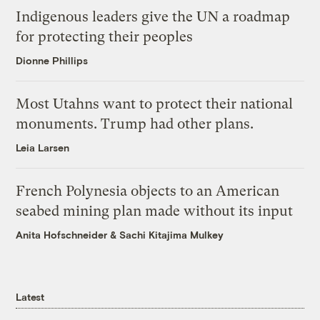
Indigenous leaders give the UN a roadmap
for protecting their peoples
Dionne Phillips
Most Utahns want to protect their national
monuments. Trump had other plans.
Leia Larsen
French Polynesia objects to an American
seabed mining plan made without its input
Anita Hofschneider
&
Sachi Kitajima Mulkey
Latest