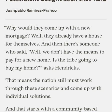
Juanpablo Ramirez-Franco
“Why would they come up with a new
mortgage? Well, they already have a house
for themselves. And then there’s someone
who said, ‘Well, we don’t have the means to
pay for a new home. Is the tribe going to
buy my home?’” asks Hendricks.
That means the nation still must work
through these scenarios and come up with
individual solutions.
And that starts with a community-based