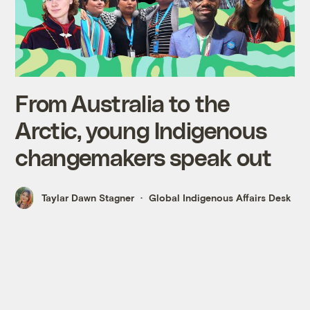
From Australia to the
Arctic, young Indigenous
changemakers speak out
Taylar Dawn Stagner
Global Indigenous Affairs Desk