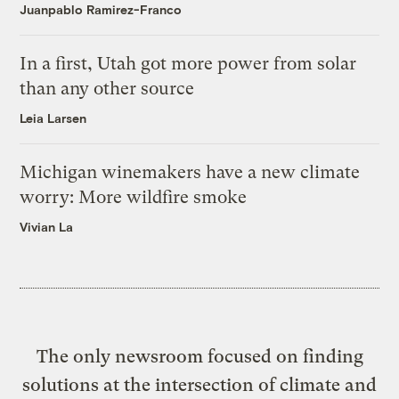
Juanpablo Ramirez-Franco
In a first, Utah got more power from solar
than any other source
Leia Larsen
Michigan winemakers have a new climate
worry: More wildfire smoke
Vivian La
The only newsroom focused on finding
solutions at the intersection of climate and