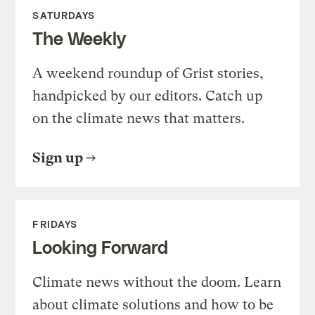
SATURDAYS
The Weekly
A weekend roundup of Grist stories,
handpicked by our editors. Catch up
on the climate news that matters.
Sign up
FRIDAYS
Looking Forward
Climate news without the doom. Learn
about climate solutions and how to be