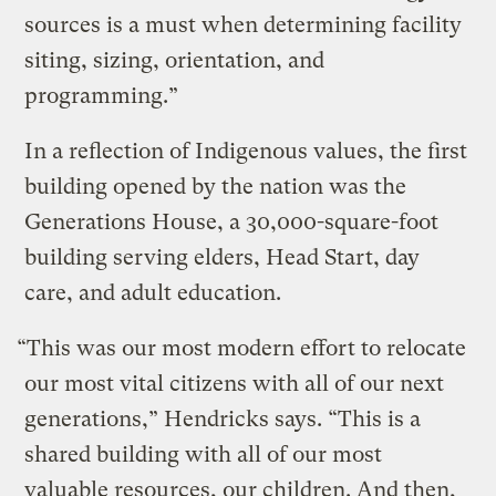
sources is a must when determining facility
siting, sizing, orientation, and
programming.”
In a reflection of Indigenous values, the first
building opened by the nation was the
Generations House, a 30,000-square-foot
building serving elders, Head Start, day
care, and adult education.
“This was our most modern effort to relocate
our most vital citizens with all of our next
generations,” Hendricks says. “This is a
shared building with all of our most
valuable resources, our children. And then,