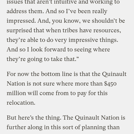
issues that aren’t intuitive and working to
address them. And so I’ve been really
impressed. And, you know, we shouldn’t be
surprised that when tribes have resources,
they’re able to do very impressive things.
And so I look forward to seeing where
they’re going to take that.”
For now the bottom line is that the Quinault
Nation is not sure where more than $450
million will come from to pay for this
relocation.
But here’s the thing. The Quinault Nation is
further along in this sort of planning than