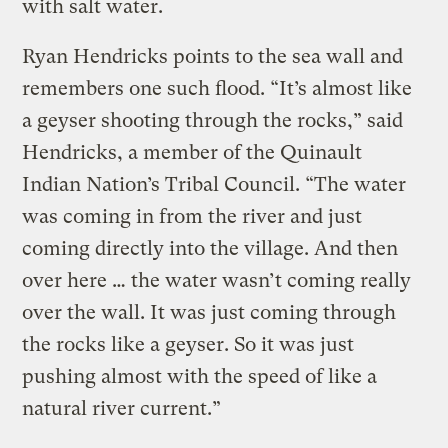
with salt water.
Ryan Hendricks points to the sea wall and
remembers one such flood. “It’s almost like
a geyser shooting through the rocks,” said
Hendricks, a member of the Quinault
Indian Nation’s Tribal Council. “The water
was coming in from the river and just
coming directly into the village. And then
over here … the water wasn’t coming really
over the wall. It was just coming through
the rocks like a geyser. So it was just
pushing almost with the speed of like a
natural river current.”