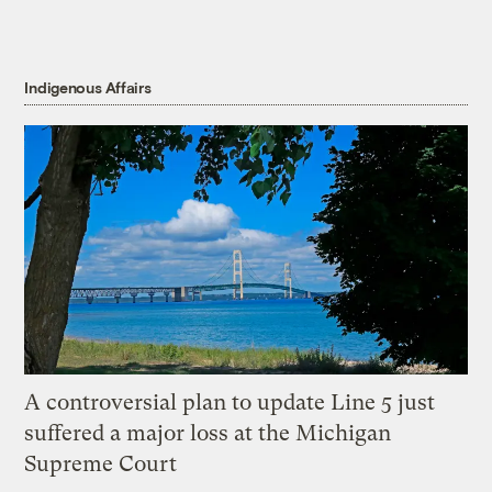
Indigenous Affairs
A controversial plan to update Line 5 just
suffered a major loss at the Michigan
Supreme Court