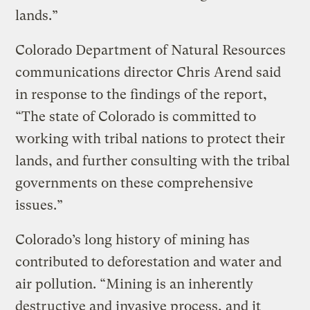
lands.”
Colorado Department of Natural Resources
communications director Chris Arend said
in response to the findings of the report,
“The state of Colorado is committed to
working with tribal nations to protect their
lands, and further consulting with the tribal
governments on these comprehensive
issues.”
Colorado’s long history of mining has
contributed to deforestation and water and
air pollution. “Mining is an inherently
destructive and invasive process, and it