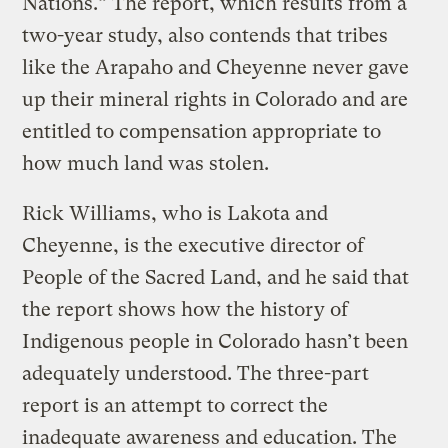
Nations.” The report, which results from a
two-year study, also contends that tribes
like the Arapaho and Cheyenne never gave
up their mineral rights in Colorado and are
entitled to compensation appropriate to
how much land was stolen.
Rick Williams, who is Lakota and
Cheyenne, is the executive director of
People of the Sacred Land, and he said that
the report shows how the history of
Indigenous people in Colorado hasn’t been
adequately understood. The three-part
report is an attempt to correct the
inadequate awareness and education. The