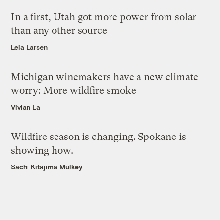
In a first, Utah got more power from solar
than any other source
Leia Larsen
Michigan winemakers have a new climate
worry: More wildfire smoke
Vivian La
Wildfire season is changing. Spokane is
showing how.
Sachi Kitajima Mulkey