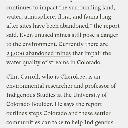
continues to impact the surrounding land,
water, atmosphere, flora, and fauna long
after sites have been abandoned,” the report
said. Even unused mines still pose a danger
to the environment. Currently there are
23,000 abandoned mines
that impair the
water quality of streams in Colorado.
Clint Carroll, who is Cherokee, is an
environmental researcher and professor of
Indigenous Studies at the University of
Colorado Boulder. He says the report
outlines steps Colorado and these settler
communities can take to help Indigenous