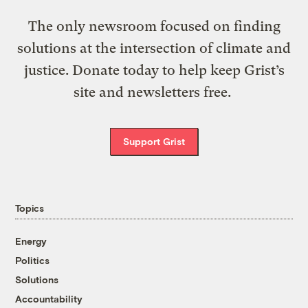
The only newsroom focused on finding
solutions at the intersection of climate and
justice. Donate today to help keep Grist’s
site and newsletters free.
Support Grist
Topics
Energy
Politics
Solutions
Accountability