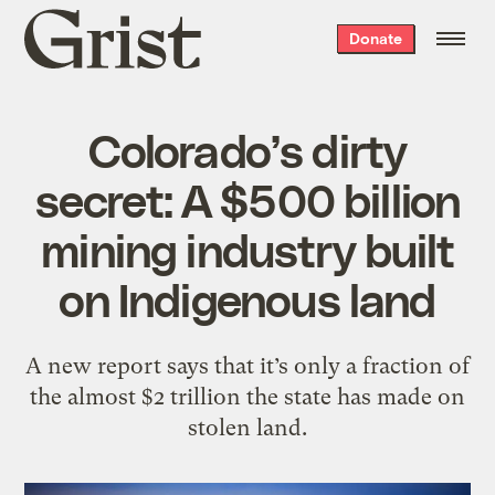
Grist
Donate
home
Colorado’s dirty
secret: A $500 billion
mining industry built
on Indigenous land
A new report says that it’s only a fraction of
the almost $2 trillion the state has made on
stolen land.