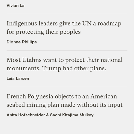
Vivian La
Indigenous leaders give the UN a roadmap
for protecting their peoples
Dionne Phillips
Most Utahns want to protect their national
monuments. Trump had other plans.
Leia Larsen
French Polynesia objects to an American
seabed mining plan made without its input
Anita Hofschneider
&
Sachi Kitajima Mulkey