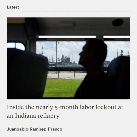
Latest
Inside the nearly 5-month labor lockout at
an Indiana refinery
Juanpablo Ramirez-Franco