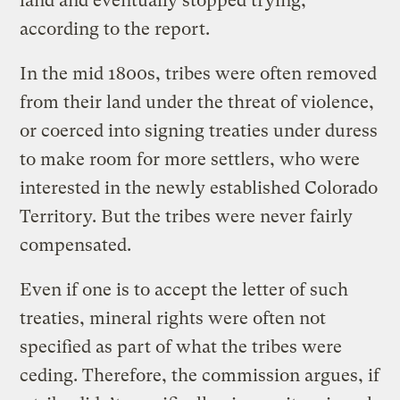
land and eventually stopped trying,
according to the report.
In the mid 1800s, tribes were often removed
from their land under the threat of violence,
or coerced into signing treaties under duress
to make room for more settlers, who were
interested in the newly established Colorado
Territory. But the tribes were never fairly
compensated.
Even if one is to accept the letter of such
treaties, mineral rights were often not
specified as part of what the tribes were
ceding. Therefore, the commission argues, if