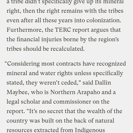
a tribe didn’t specifically give up its mineral
right, then the right remains with the tribes
even after all these years into colonization.
Furthermore, the TERC report argues that
the financial injuries borne by the region’s
tribes should be recalculated.
“Considering most contracts have recognized
mineral and water rights unless specifically
stated, they weren’t ceded,” said Dallin
Maybee, who is Northern Arapaho and a
legal scholar and commissioner on the
report. “It’s no secret that the wealth of the
country was built on the back of natural
resources extracted from Indigenous