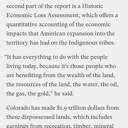
second part of the report is a Historic
Economic Loss Assessment, which offers a
quantitative accounting of the economic
impacts that American expansion into the
territory has had on the Indigenous tribes.
“It has everything to do with the people
living today, because it’s those people who
are benefiting from the wealth of the land,
the resources of the land, the water, the oil,
the gas, the gold,” he said.
Colorado has made $1.9 trillion dollars from
these dispossessed lands, which includes
earnings from recreation, timber, mineral