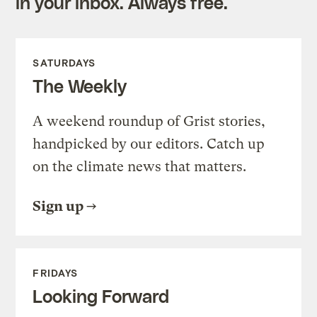
in your inbox. Always free.
SATURDAYS
The Weekly
A weekend roundup of Grist stories,
handpicked by our editors. Catch up
on the climate news that matters.
Sign up
FRIDAYS
Looking Forward