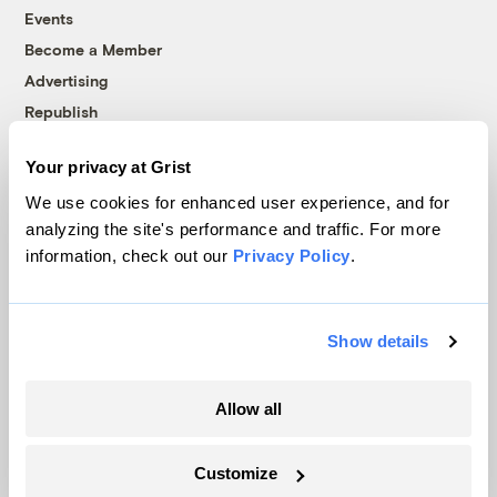
Events
Become a Member
Advertising
Republish
Accessibility
Your privacy at Grist
Follow us on Facebook
Follow us on Twitter
Follow us on Instagram
Follow us on YouTube
Follow us on Bluesky
We use cookies for enhanced user experience, and for
analyzing the site's performance and traffic. For more
© 1999-2026 Grist Magazine, Inc. All rights reserved.
information, check out our
Privacy Policy
.
Grist is powered by
WordPress VIP
.
Terms of Use
|
Privacy Policy
Show details
Allow all
Customize