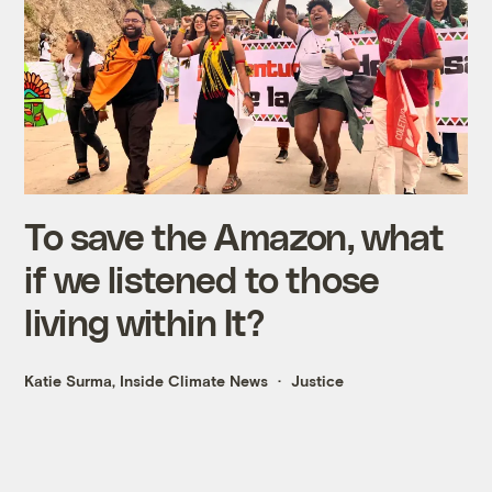
To save the Amazon, what
if we listened to those
living within It?
Katie Surma, Inside Climate News
Justice