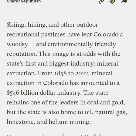
Share/Republish
Link
Skiing, hiking, and other outdoor
recreational pastimes have lent Colorado a
woodsy — and environmentally friendly —
reputation. This image is at odds with the
state’s first and biggest industry: mineral
extraction. From 1858 to 2022, mineral
extraction in Colorado has amounted to a
$546 billion dollar industry. The state
remains one of the leaders in coal and gold,
but the state is also home to oil, natural gas,
limestone, and helium mining.