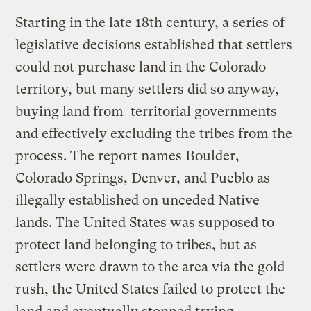
Starting in the late 18th century, a series of
legislative decisions established that settlers
could not purchase land in the Colorado
territory, but many settlers did so anyway,
buying land from territorial governments
and effectively excluding the tribes from the
process. The report names Boulder,
Colorado Springs, Denver, and Pueblo as
illegally established on unceded Native
lands. The United States was supposed to
protect land belonging to tribes, but as
settlers were drawn to the area via the gold
rush, the United States failed to protect the