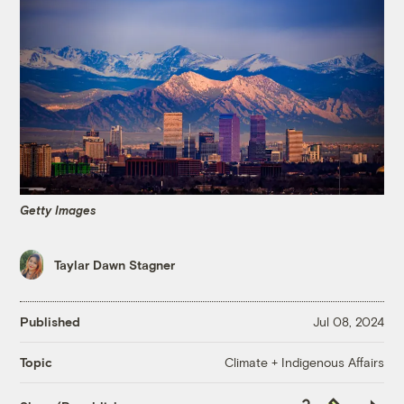
Getty Images
Taylar Dawn Stagner
Published
Jul 08, 2024
Climate + Indigenous Affairs
Topic
Copy
Republish