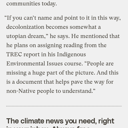
communities today.
“If you can’t name and point to it in this way,
decolonization becomes somewhat a
utopian dream,” he says. He mentioned that
he plans on assigning reading from the
TREC report in his Indigenous
Environmental Issues course. “People are
missing a huge part of the picture. And this
is a document that helps pave the way for
non-Native people to understand.”
The climate news you need, right