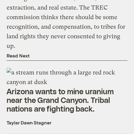
extraction, and real estate. The TREC
commission thinks there should be some
recognition, and compensation, to tribes for
land rights they never consented to giving
up.
Read Next
Arizona wants to mine uranium
near the Grand Canyon. Tribal
nations are fighting back.
Taylar Dawn Stagner