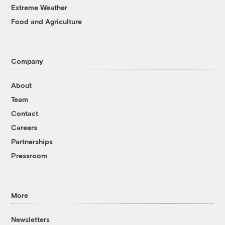
Extreme Weather
Food and Agriculture
Company
About
Team
Contact
Careers
Partnerships
Pressroom
More
Newsletters