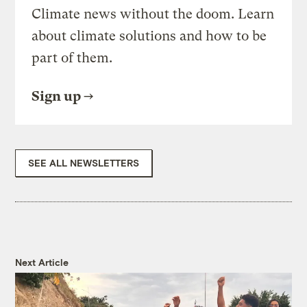
Climate news without the doom. Learn
about climate solutions and how to be
part of them.
Sign up
SEE ALL NEWSLETTERS
Next Article