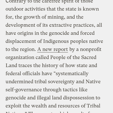
Contrary to the carefree spirit of those
outdoor activities that the state is known
for, the growth of mining, and the
development of its extractive practices, all
have origins in the genocide and forced
displacement of Indigenous peoples native
to the region.
A new report
by a nonprofit
organization called People of the Sacred
Land traces the history of how state and
federal officials have “systematically
undermined tribal sovereignty and Native
self-governance through tactics like
genocide and illegal land dispossession to
exploit the wealth and resources of Tribal