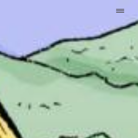
We hand-package
the week’s best
Grist stories
. Delivered free every
Saturday morning.