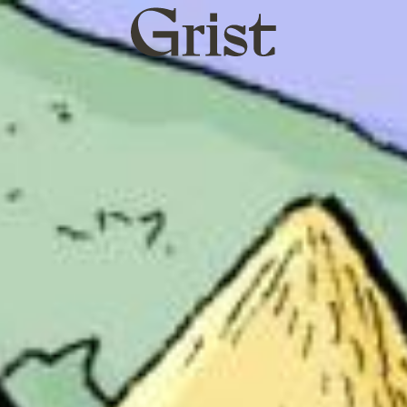
Grist
home