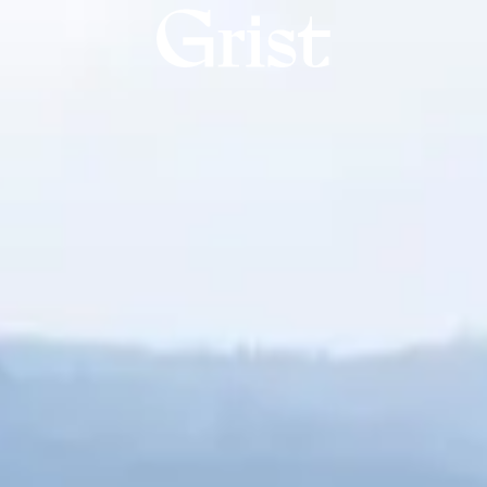
Grist
home