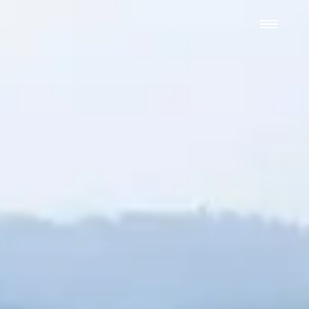
We hand-package
the week’s best
Grist stories
. Delivered free every
Saturday morning.