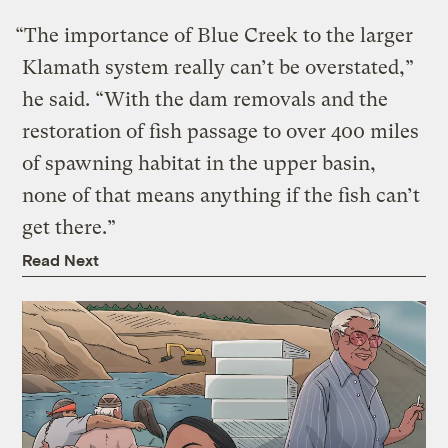
“The importance of Blue Creek to the larger
Klamath system really can’t be overstated,”
he said. “With the dam removals and the
restoration of fish passage to over 400 miles
of spawning habitat in the upper basin,
none of that means anything if the fish can’t
get there.”
Read Next