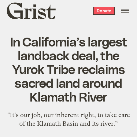
Grist
Donate
home
In California’s largest
landback deal, the
Yurok Tribe reclaims
sacred land around
Klamath River
"It's our job, our inherent right, to take care
of the Klamath Basin and its river.”