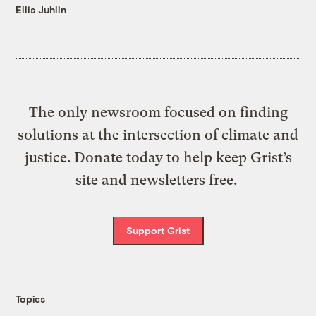
Ellis Juhlin
The only newsroom focused on finding
solutions at the intersection of climate and
justice. Donate today to help keep Grist’s
site and newsletters free.
Support Grist
Topics