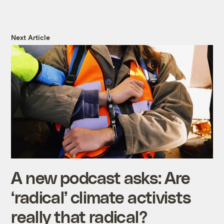
Next Article
A new podcast asks: Are
‘radical’ climate activists
really that radical?