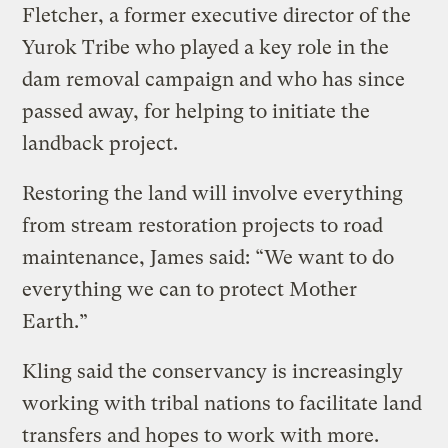
Fletcher, a former executive director of the
Yurok Tribe who played a key role in the
dam removal campaign and who has since
passed away, for helping to initiate the
landback project.
Restoring the land will involve everything
from stream restoration projects to road
maintenance, James said: “We want to do
everything we can to protect Mother
Earth.”
Kling said the conservancy is increasingly
working with tribal nations to facilitate land
transfers and hopes to work with more.