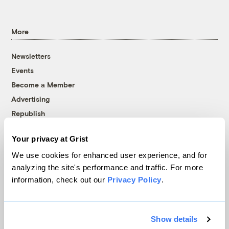
More
Newsletters
Events
Become a Member
Advertising
Republish
Accessibility
Your privacy at Grist
Follow us on Facebook
Follow us on Twitter
Follow us on Instagram
Follow us on YouTube
Follow us on Bluesky
We use cookies for enhanced user experience, and for
analyzing the site's performance and traffic. For more
© 1999-2026 Grist Magazine, Inc. All rights reserved.
information, check out our
Privacy Policy
.
Grist is powered by
WordPress VIP
.
Terms of Use
|
Privacy Policy
Show details