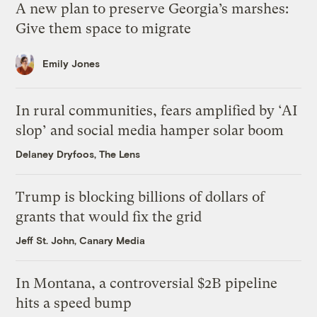
A new plan to preserve Georgia’s marshes:
Give them space to migrate
Emily Jones
In rural communities, fears amplified by ‘AI
slop’ and social media hamper solar boom
Delaney Dryfoos, The Lens
Trump is blocking billions of dollars of
grants that would fix the grid
Jeff St. John, Canary Media
In Montana, a controversial $2B pipeline
hits a speed bump