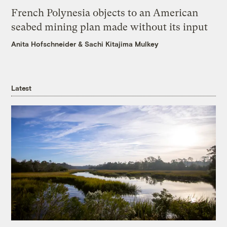
French Polynesia objects to an American
seabed mining plan made without its input
Anita Hofschneider
&
Sachi Kitajima Mulkey
Latest