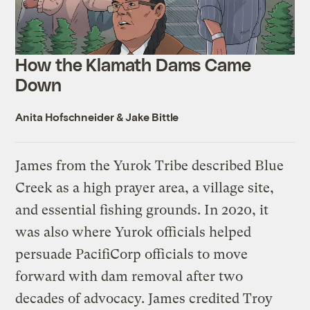
How the Klamath Dams Came
Down
Anita Hofschneider
&
Jake Bittle
James from the Yurok Tribe described Blue
Creek as a high prayer area, a village site,
and essential fishing grounds. In 2020, it
was also where Yurok officials helped
persuade PacifiCorp officials to move
forward with dam removal after two
decades of advocacy. James credited Troy