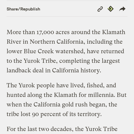
Copy
Republish
Share/Republish
Link
More than 17,000 acres around the Klamath
River in Northern California, including the
lower Blue Creek watershed, have returned
to the Yurok Tribe, completing the largest
landback deal in California history.
The Yurok people have lived, fished, and
hunted along the Klamath for millennia. But
when the California gold rush began, the
tribe lost 90 percent of its territory.
For the last two decades, the Yurok Tribe