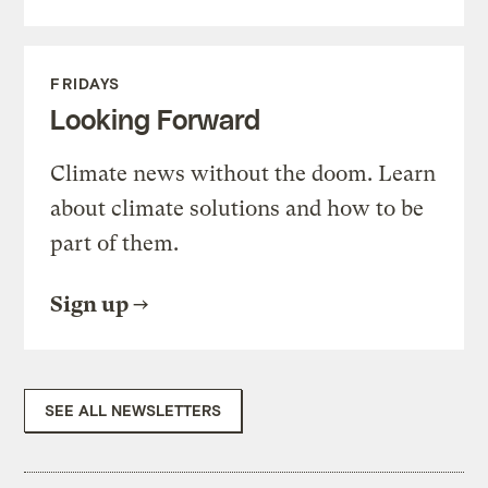
FRIDAYS
Looking Forward
Climate news without the doom. Learn
about climate solutions and how to be
part of them.
Sign up
SEE ALL NEWSLETTERS