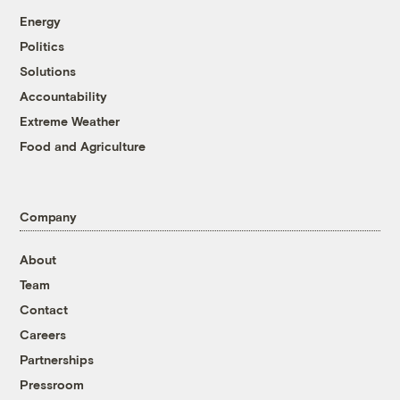
Energy
Politics
Solutions
Accountability
Extreme Weather
Food and Agriculture
Company
About
Team
Contact
Careers
Partnerships
Pressroom