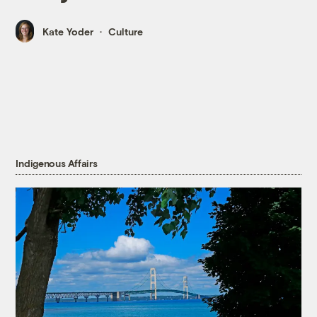
Kate Yoder
Culture
Indigenous Affairs