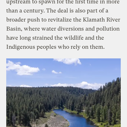
upstream to spawn for the first time in more
than a century. The deal is also part of a
broader push to revitalize the Klamath River
Basin, where water diversions and pollution
have long strained the wildlife and the
Indigenous peoples who rely on them.