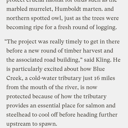
marbled murrelet, Humboldt marten. and
northern spotted owl, just as the trees were
becoming ripe for a fresh round of logging.
“The project was really timely to get in there
before a new round of timber harvest and
the associated road building,” said Kling. He
is particularly excited about how Blue
Creek, a cold-water tributary just 16 miles
from the mouth of the river, is now
protected because of how the tributary
provides an essential place for salmon and
steelhead to cool off before heading further
upstream to spawn.