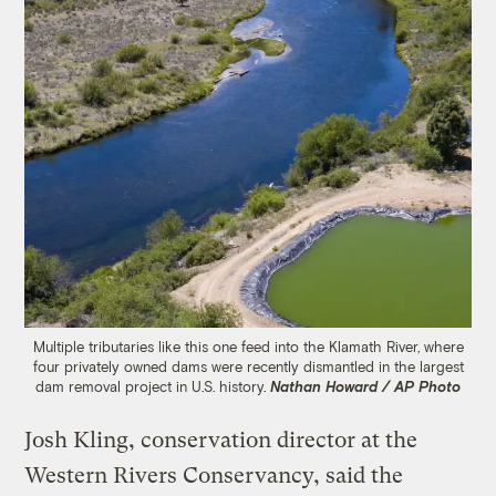
Multiple tributaries like this one feed into the Klamath River, where
four privately owned dams were recently dismantled in the largest
dam removal project in U.S. history.
Nathan Howard / AP Photo
Josh Kling, conservation director at the
Western Rivers Conservancy, said the