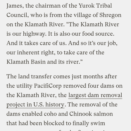
James, the chairman of the Yurok Tribal
Council, who is from the village of Shregon
on the Klamath River. “The Klamath River
is our highway. It is also our food source.
And it takes care of us. And so it’s our job,
our inherent right, to take care of the
Klamath Basin and its river.”
The land transfer comes just months after
the utility PacifiCorp removed four dams on
the Klamath River, the
largest dam removal
project in U.S. history
. The removal of the
dams enabled coho and Chinook salmon
that had been blocked to finally swim