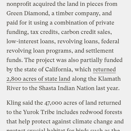
nonprofit acquired the land in pieces from
Green Diamond, a timber company, and
paid for it using a combination of private
funding, tax credits, carbon credit sales,
low-interest loans, revolving loans, federal
revolving loan programs, and settlement
funds. The project was also partially funded
by the state of California, which
returned
2,800 acres of state land
along the Klamath
River to the Shasta Indian Nation last year.
Kling said the 47,000 acres of land returned
to the Yurok Tribe includes redwood forests
that help protect against climate change and
protect crucial habitat for birds such as the