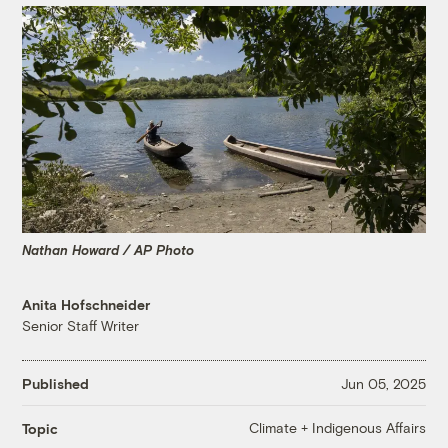
Nathan Howard / AP Photo
Anita Hofschneider
Senior Staff Writer
Published
Jun 05, 2025
Climate + Indigenous Affairs
Topic