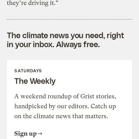
they’re driving it.”
The climate news you need, right
in your inbox. Always free.
SATURDAYS
The Weekly
A weekend roundup of Grist stories,
handpicked by our editors. Catch up
on the climate news that matters.
Sign up