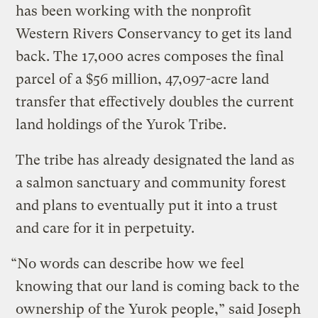
has been working with the nonprofit
Western Rivers Conservancy to get its land
back. The 17,000 acres composes the final
parcel of a $56 million, 47,097-acre land
transfer that effectively doubles the current
land holdings of the Yurok Tribe.
The tribe has already designated the land as
a salmon sanctuary and community forest
and plans to eventually put it into a trust
and care for it in perpetuity.
“No words can describe how we feel
knowing that our land is coming back to the
ownership of the Yurok people,” said Joseph