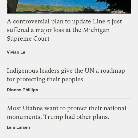
A controversial plan to update Line 5 just
suffered a major loss at the Michigan
Supreme Court
Vivian La
Indigenous leaders give the UN a roadmap
for protecting their peoples
Dionne Phillips
Most Utahns want to protect their national
monuments. Trump had other plans.
Leia Larsen