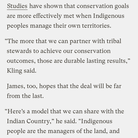
Studies
have shown that conservation goals
are more effectively met when Indigenous
peoples manage their own territories.
“The more that we can partner with tribal
stewards to achieve our conservation
outcomes, those are durable lasting results,”
Kling said.
James, too, hopes that the deal will be far
from the last.
“Here’s a model that we can share with the
Indian Country,” he said. “Indigenous
people are the managers of the land, and