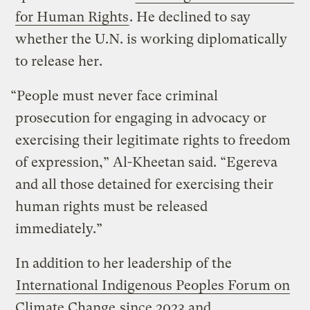
for Human Rights
. He declined to say
whether the U.N. is working diplomatically
to release her.
“People must never face criminal
prosecution for engaging in advocacy or
exercising their legitimate rights to freedom
of expression,” Al-Kheetan said. “Egereva
and all those detained for exercising their
human rights must be released
immediately.”
In addition to her leadership of the
International Indigenous Peoples Forum on
Climate Change
since 2023 and