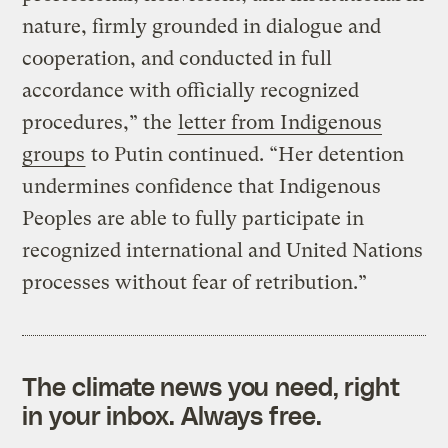
nature, firmly grounded in dialogue and
cooperation, and conducted in full
accordance with officially recognized
procedures,” the
letter from Indigenous
groups
to Putin continued. “Her detention
undermines confidence that Indigenous
Peoples are able to fully participate in
recognized international and United Nations
processes without fear of retribution.”
The climate news you need, right
in your inbox. Always free.