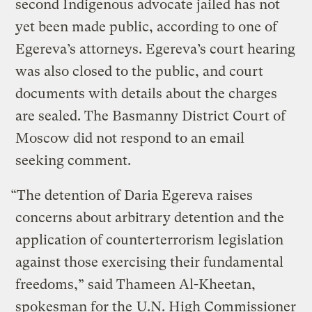
second Indigenous advocate jailed has not
yet been made public, according to one of
Egereva’s attorneys. Egereva’s court hearing
was also closed to the public, and court
documents with details about the charges
are sealed. The Basmanny District Court of
Moscow did not respond to an email
seeking comment.
“The detention of Daria Egereva raises
concerns about arbitrary detention and the
application of counterterrorism legislation
against those exercising their fundamental
freedoms,” said Thameen Al-Kheetan,
spokesman for the
U.N. High Commissioner