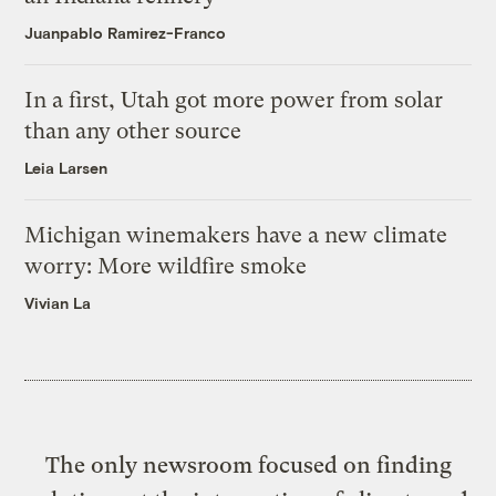
Juanpablo Ramirez-Franco
In a first, Utah got more power from solar
than any other source
Leia Larsen
Michigan winemakers have a new climate
worry: More wildfire smoke
Vivian La
The only newsroom focused on finding