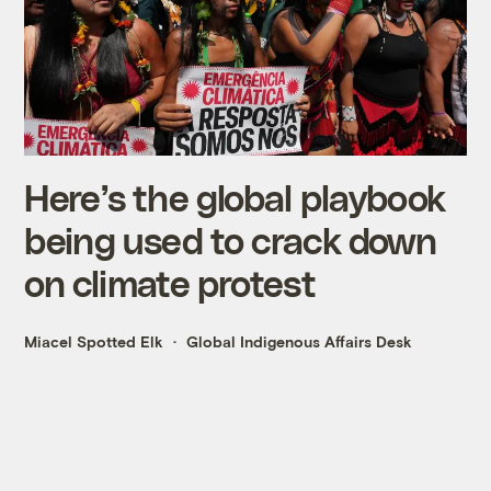
Here’s the global playbook
being used to crack down
on climate protest
Miacel Spotted Elk
Global Indigenous Affairs Desk