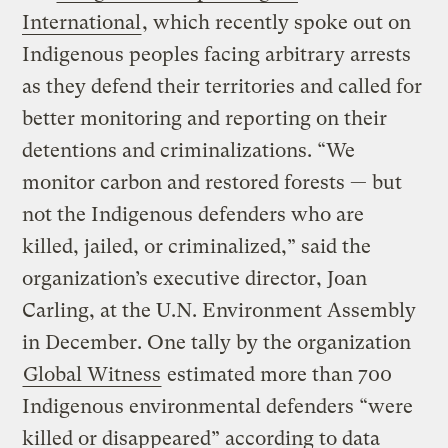
International
, which recently spoke out on
Indigenous peoples facing arbitrary arrests
as they defend their territories and called for
better monitoring and reporting on their
detentions and criminalizations. “We
monitor carbon and restored forests — but
not the Indigenous defenders who are
killed, jailed, or criminalized,” said the
organization’s executive director, Joan
Carling, at the U.N. Environment Assembly
in December. One tally by the organization
Global Witness
estimated more than 700
Indigenous environmental defenders “were
killed or disappeared” according to data