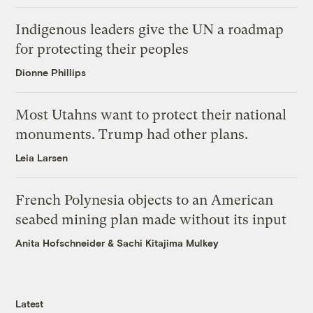
Indigenous leaders give the UN a roadmap
for protecting their peoples
Dionne Phillips
Most Utahns want to protect their national
monuments. Trump had other plans.
Leia Larsen
French Polynesia objects to an American
seabed mining plan made without its input
Anita Hofschneider
&
Sachi Kitajima Mulkey
Latest