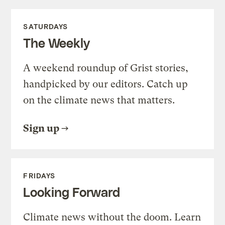
SATURDAYS
The Weekly
A weekend roundup of Grist stories,
handpicked by our editors. Catch up
on the climate news that matters.
Sign up
FRIDAYS
Looking Forward
Climate news without the doom. Learn