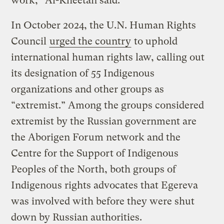
work,” Al-Kheetan said.
In October 2024, the U.N. Human Rights
Council
urged the country
to uphold
international human rights law, calling out
its designation of 55 Indigenous
organizations and other groups as
“extremist.” Among the groups considered
extremist by the Russian government are
the Aborigen Forum network and the
Centre for the Support of Indigenous
Peoples of the North, both groups of
Indigenous rights advocates that Egereva
was involved with before they were shut
down by Russian authorities.