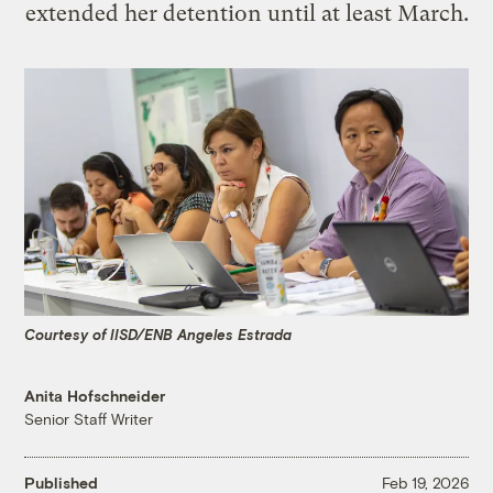
extended her detention until at least March.
Courtesy of IISD/ENB Angeles Estrada
Anita Hofschneider
Senior Staff Writer
Published
Feb 19, 2026