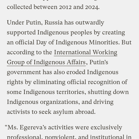
collected between 2012 and 2024.
Under Putin, Russia has outwardly
supported Indigenous peoples by creating
an official Day of Indigenous Minorities. But
according to the
International Working
Group of Indigenous Affairs
, Putin’s
government has also eroded Indigenous
rights by eliminating official recognition of
some Indigenous territories, shutting down
Indigenous organizations, and driving
activists to seek asylum abroad.
“Ms. Egereva’s activities were exclusively
professional, nonviolent, and institutional in