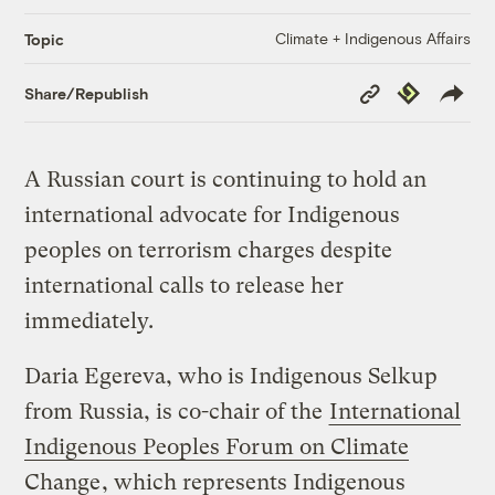
Climate + Indigenous Affairs
Topic
Copy
Republish
Share/Republish
Link
A Russian court is continuing to hold an
international advocate for Indigenous
peoples on terrorism charges despite
international calls to release her
immediately.
Daria Egereva, who is Indigenous Selkup
from Russia, is co-chair of the
International
Indigenous Peoples Forum on Climate
Change
, which represents Indigenous