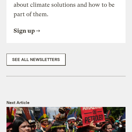
about climate solutions and how to be
part of them.
Sign up
SEE ALL NEWSLETTERS
Next Article