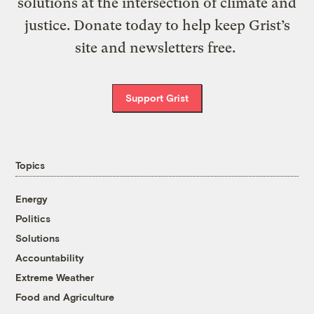
solutions at the intersection of climate and
justice. Donate today to help keep Grist’s
site and newsletters free.
Support Grist
Topics
Energy
Politics
Solutions
Accountability
Extreme Weather
Food and Agriculture