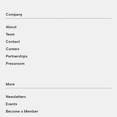
Company
About
Team
Contact
Careers
Partnerships
Pressroom
More
Newsletters
Events
Become a Member