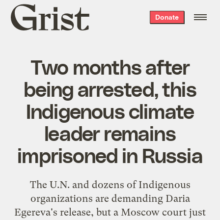
Grist
Donate
home
Two months after
being arrested, this
Indigenous climate
leader remains
imprisoned in Russia
The U.N. and dozens of Indigenous
organizations are demanding Daria
Egereva's release, but a Moscow court just