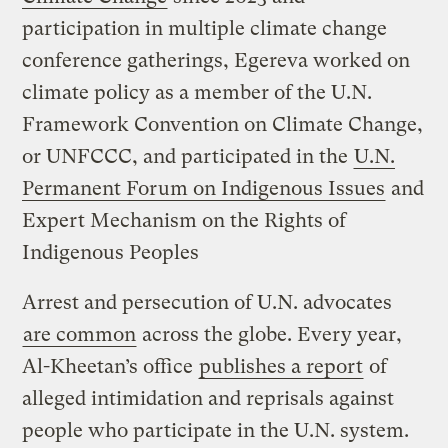
participation in multiple climate change
conference gatherings, Egereva worked on
climate policy as a member of the U.N.
Framework Convention on Climate Change,
or UNFCCC, and participated in the
U.N.
Permanent Forum on Indigenous Issues
and
Expert Mechanism on the Rights of
Indigenous Peoples
Arrest and persecution of U.N. advocates
are common
across the globe. Every year,
Al-Kheetan’s office
publishes a report
of
alleged intimidation and reprisals against
people who participate in the U.N. system.