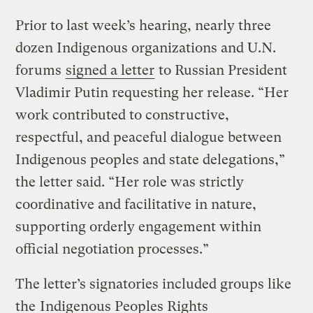
Prior to last week’s hearing, nearly three
dozen Indigenous organizations and U.N.
forums
signed a letter
to Russian President
Vladimir Putin requesting her release. “Her
work contributed to constructive,
respectful, and peaceful dialogue between
Indigenous peoples and state delegations,”
the letter said. “Her role was strictly
coordinative and facilitative in nature,
supporting orderly engagement within
official negotiation processes.”
The letter’s signatories included groups like
the
Indigenous Peoples Rights