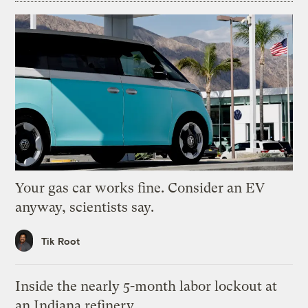
Your gas car works fine. Consider an EV
anyway, scientists say.
Tik Root
Inside the nearly 5-month labor lockout at
an Indiana refinery