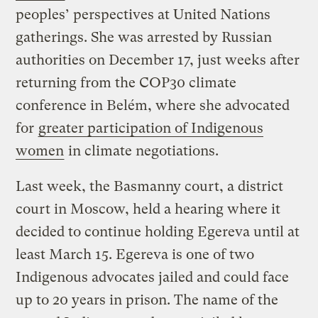
peoples’ perspectives at United Nations
gatherings. She was arrested by Russian
authorities on December 17, just weeks after
returning from the COP30 climate
conference in Belém, where she advocated
for
greater participation of Indigenous
women
in climate negotiations.
Last week, the Basmanny court, a district
court in Moscow, held a hearing where it
decided to continue holding Egereva until at
least March 15. Egereva is one of two
Indigenous advocates jailed and could face
up to 20 years in prison. The name of the