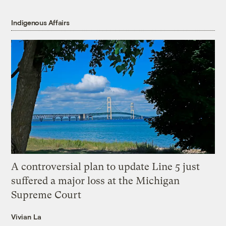
Indigenous Affairs
A controversial plan to update Line 5 just
suffered a major loss at the Michigan
Supreme Court
Vivian La