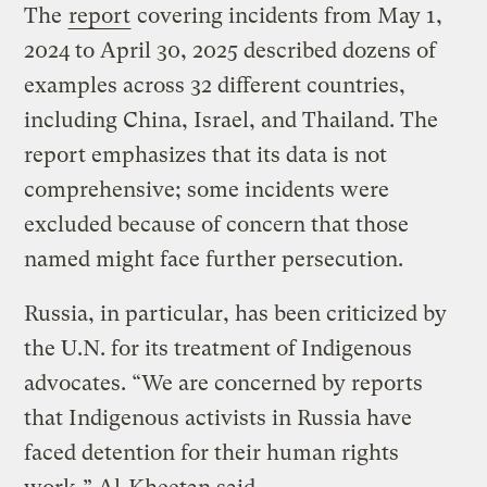
The
report
covering incidents from May 1,
2024 to April 30, 2025 described dozens of
examples across 32 different countries,
including China, Israel, and Thailand. The
report emphasizes that its data is not
comprehensive; some incidents were
excluded because of concern that those
named might face further persecution.
Russia, in particular, has been criticized by
the U.N. for its treatment of Indigenous
advocates. “We are concerned by reports
that Indigenous activists in Russia have
faced detention for their human rights