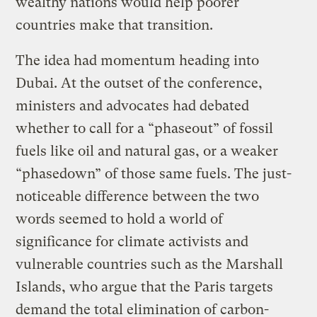
wealthy nations would help poorer
countries make that transition.
The idea had momentum heading into
Dubai. At the outset of the conference,
ministers and advocates had debated
whether to call for a “phaseout” of fossil
fuels like oil and natural gas, or a weaker
“phasedown” of those same fuels. The just-
noticeable difference between the two
words seemed to hold a world of
significance for climate activists and
vulnerable countries such as the Marshall
Islands, who argue that the Paris targets
demand the total elimination of carbon-