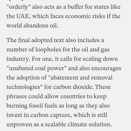
“orderly” also acts as a buffer for states like
the UAE, which faces economic risks if the
world abandons oil.
The final adopted text also includes a
number of loopholes for the oil and gas
industry. For one, it calls for scaling down
“unabated coal power” and also encourages
the adoption of “abatement and removal
technologies” for carbon dioxide. These
phrases could allow countries to keep
burning fossil fuels as long as they also
invest in carbon capture, which is still
unproven as a scalable climate solution.