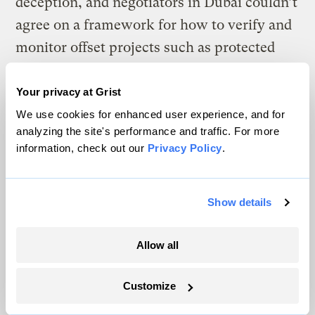
deception, and negotiators in Dubai couldn’t
agree on a framework for how to verify and
monitor offset projects such as protected
forests.
Your privacy at Grist
This outcome was a disappointment for the
We use cookies for enhanced user experience, and for
International Emissions Trading
analyzing the site's performance and traffic. For more
information, check out our
Privacy Policy
.
Association, a pro-carbon markets business
group whose membership
includes several
large oil companies
. A top policy official
Show details
said in a statement that ministers “missed
an opportunity” to “set a high bar on
Allow all
environmental integrity, safeguards, and
human rights.”
Customize