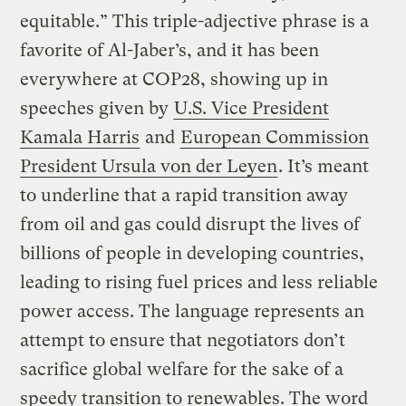
equitable.” This triple-adjective phrase is a
favorite of Al-Jaber’s, and it has been
everywhere at COP28, showing up in
speeches given by
U.S. Vice President
Kamala Harris
and
European Commission
President Ursula von der Leyen
. It’s meant
to underline that a rapid transition away
from oil and gas could disrupt the lives of
billions of people in developing countries,
leading to rising fuel prices and less reliable
power access. The language represents an
attempt to ensure that negotiators don’t
sacrifice global welfare for the sake of a
speedy transition to renewables. The word