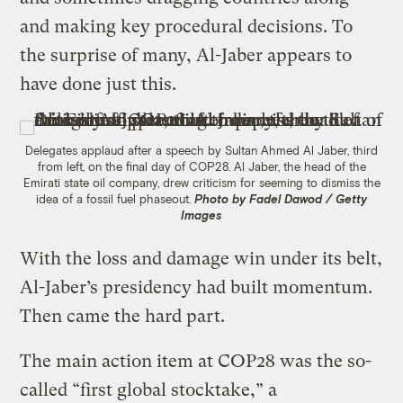
and making key procedural decisions. To
the surprise of many, Al-Jaber appears to
have done just this.
Delegates applaud after a speech by Sultan Ahmed Al Jaber, third
from left, on the final day of COP28. Al Jaber, the head of the
Emirati state oil company, drew criticism for seeming to dismiss the
idea of a fossil fuel phaseout.
Photo by Fadel Dawod / Getty
Images
With the loss and damage win under its belt,
Al-Jaber’s presidency had built momentum.
Then came the hard part.
The main action item at COP28 was the so-
called “first global stocktake,” a