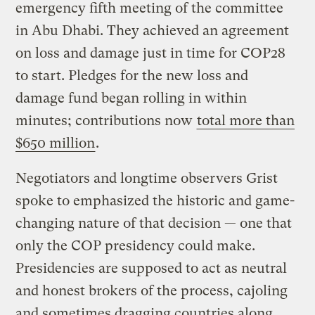
emergency fifth meeting of the committee
in Abu Dhabi. They achieved an agreement
on loss and damage just in time for COP28
to start. Pledges for the new loss and
damage fund began rolling in within
minutes; contributions now
total more than
$650 million
.
Negotiators and longtime observers Grist
spoke to emphasized the historic and game-
changing nature of that decision — one that
only the COP presidency could make.
Presidencies are supposed to act as neutral
and honest brokers of the process, cajoling
and sometimes dragging countries along