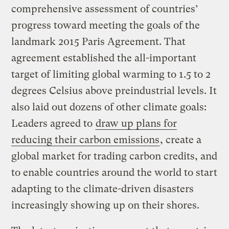
comprehensive assessment of countries’
progress toward meeting the goals of the
landmark 2015 Paris Agreement. That
agreement established the all-important
target of limiting global warming to 1.5 to 2
degrees Celsius above preindustrial levels. It
also laid out dozens of other climate goals:
Leaders agreed to
draw up plans for
reducing their carbon emissions
, create a
global market for trading carbon credits, and
to enable countries around the world to start
adapting to the climate-driven disasters
increasingly showing up on their shores.