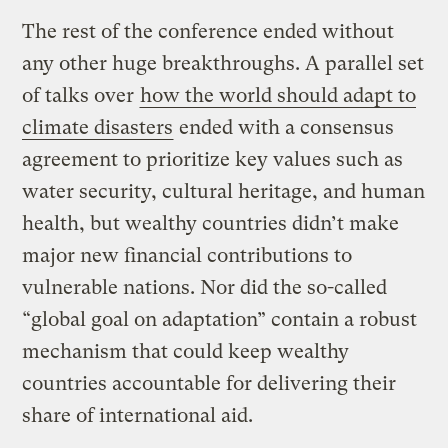
The rest of the conference ended without
any other huge breakthroughs. A parallel set
of talks over
how the world should adapt to
climate disasters
ended with a consensus
agreement to prioritize key values such as
water security, cultural heritage, and human
health, but wealthy countries didn’t make
major new financial contributions to
vulnerable nations. Nor did the so-called
“global goal on adaptation” contain a robust
mechanism that could keep wealthy
countries accountable for delivering their
share of international aid.