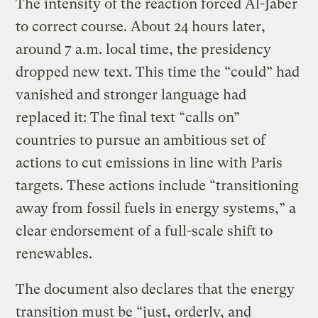
The intensity of the reaction forced Al-Jaber
to correct course. About 24 hours later,
around 7 a.m. local time, the presidency
dropped new text. This time the “could” had
vanished and stronger language had
replaced it: The final text “calls on”
countries to pursue an ambitious set of
actions to cut emissions in line with Paris
targets. These actions include “transitioning
away from fossil fuels in energy systems,” a
clear endorsement of a full-scale shift to
renewables.
The document also declares that the energy
transition must be “just, orderly, and