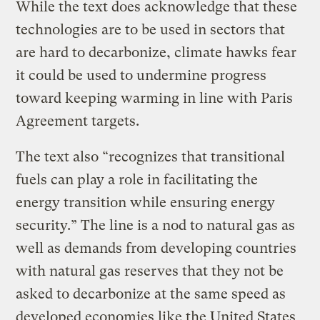
While the text does acknowledge that these
technologies are to be used in sectors that
are hard to decarbonize, climate hawks fear
it could be used to undermine progress
toward keeping warming in line with Paris
Agreement targets.
The text also “recognizes that transitional
fuels can play a role in facilitating the
energy transition while ensuring energy
security.” The line is a nod to natural gas as
well as demands from developing countries
with natural gas reserves that they not be
asked to decarbonize at the same speed as
developed economies like the United States