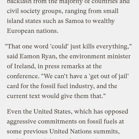
backlash from the majority of countries and
civil society groups, ranging from small
island states such as Samoa to wealthy
European nations.
“That one word ‘could’ just kills everything,”
said Eamon Ryan, the environment minister
of Ireland, in press remarks at the
conference. “We can’t have a ‘get out of jail’
card for the fossil fuel industry, and the
current text would give them that.”
Even the United States, which has opposed
aggressive commitments on fossil fuels at
some previous United Nations summits,