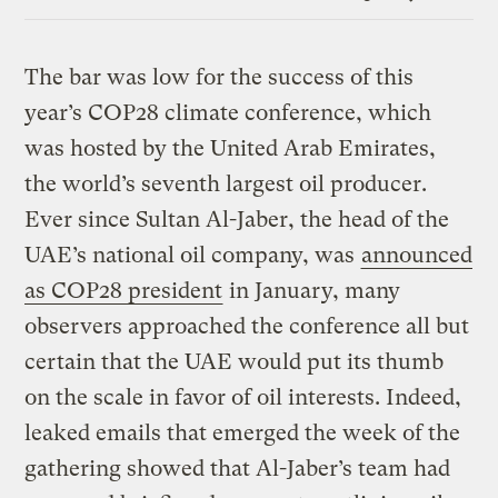
Link
The bar was low for the success of this
year’s COP28 climate conference, which
was hosted by the United Arab Emirates,
the world’s seventh largest oil producer.
Ever since Sultan Al-Jaber, the head of the
UAE’s national oil company, was
announced
as COP28 president
in January, many
observers approached the conference all but
certain that the UAE would put its thumb
on the scale in favor of oil interests. Indeed,
leaked emails that emerged the week of the
gathering showed that Al-Jaber’s team had