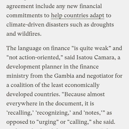
agreement include any new financial
commitments to
help countries adapt
to
climate-driven disasters such as droughts
and wildfires.
The language on finance “is quite weak” and
“not action-oriented,” said Isatou Camara, a
development planner in the finance
ministry from the Gambia and negotiator for
a coalition of the least economically
developed countries. “Because almost
everywhere in the document, it is
‘recalling,’ ‘recognizing,’ and ‘notes,’” as
opposed to “urging” or “calling,” she said.