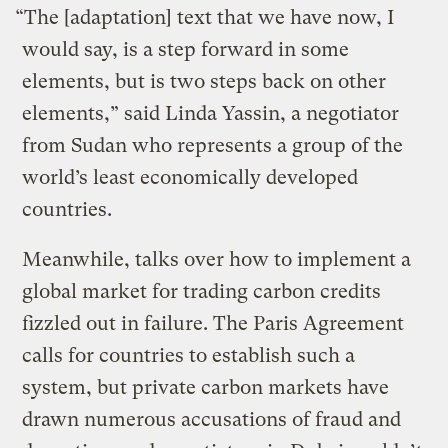
“The [adaptation] text that we have now, I
would say, is a step forward in some
elements, but is two steps back on other
elements,” said Linda Yassin, a negotiator
from Sudan who represents a group of the
world’s least economically developed
countries.
Meanwhile, talks over how to implement a
global market for trading carbon credits
fizzled out in failure. The Paris Agreement
calls for countries to establish such a
system, but private carbon markets have
drawn numerous accusations of fraud and