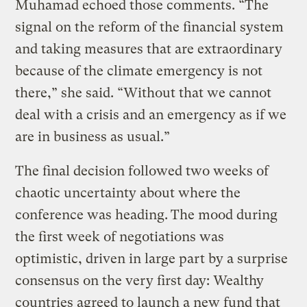
Muhamad echoed those comments. “The
signal on the reform of the financial system
and taking measures that are extraordinary
because of the climate emergency is not
there,” she said. “Without that we cannot
deal with a crisis and an emergency as if we
are in business as usual.”
The final decision followed two weeks of
chaotic uncertainty about where the
conference was heading.
The mood during
the first week of negotiations was
optimistic, driven in large part by a surprise
consensus on the very first day: Wealthy
countries agreed to launch a new fund that