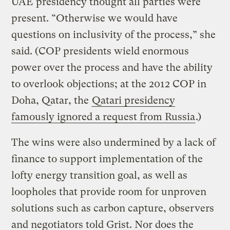
UAE presidency thought all parties were
present. “Otherwise we would have
questions on inclusivity of the process,” she
said. (COP presidents wield enormous
power over the process and have the ability
to overlook objections; at the 2012 COP in
Doha, Qatar, the
Qatari presidency
famously ignored a request from Russia
.)
The wins were also undermined by a lack of
finance to support implementation of the
lofty energy transition goal, as well as
loopholes that provide room for unproven
solutions such as carbon capture, observers
and negotiators told Grist. Nor does the