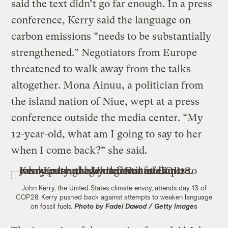
said the text didn’t go far enough. In a press
conference, Kerry said the language on
carbon emissions “needs to be substantially
strengthened.” Negotiators from Europe
threatened to walk away from the talks
altogether. Mona Ainuu, a politician from
the island nation of Niue, wept at a press
conference outside the media center. “My
12-year-old, what am I going to say to her
when I come back?” she said.
John Kerry, the United States climate envoy, attends day 13 of
COP28. Kerry pushed back against attempts to weaken language
on fossil fuels.
Photo by Fadel Dawod / Getty Images