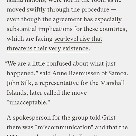
moved swiftly through the procedure —
even though the agreement has especially
substantial implications for these countries,
which are facing
sea-level rise that
threatens their very existence
.
“We are a little confused about what just
happened,” said Anne Rasmussen of Samoa.
John Silk, a representative for the Marshall
Islands, later called the move
“unacceptable.”
A spokesperson for the group told Grist
there was “miscommunication” and that the