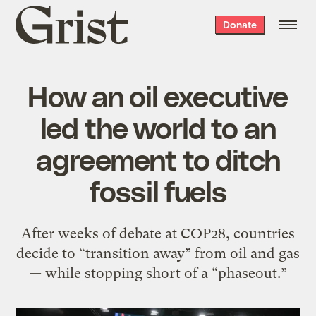
Grist
Donate
home
How an oil executive
led the world to an
agreement to ditch
fossil fuels
After weeks of debate at COP28, countries
decide to “transition away” from oil and gas
— while stopping short of a “phaseout.”