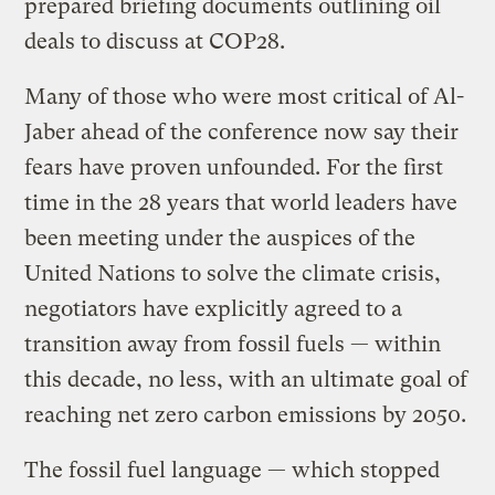
prepared briefing documents outlining oil
deals to discuss at COP28.
Many of those who were most critical of Al-
Jaber ahead of the conference now say their
fears have proven unfounded. For the first
time in the 28 years that world leaders have
been meeting under the auspices of the
United Nations to solve the climate crisis,
negotiators have explicitly agreed to a
transition away from fossil fuels — within
this decade, no less, with an ultimate goal of
reaching net zero carbon emissions by 2050.
The fossil fuel language — which stopped