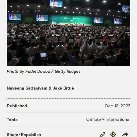
Photo by Fadel Dawod / Getty Images
Naveena Sadasivam
&
Jake Bittle
Published
Dec 13, 2023
Climate + International
Topic
Copy
Republish
Share/Republish