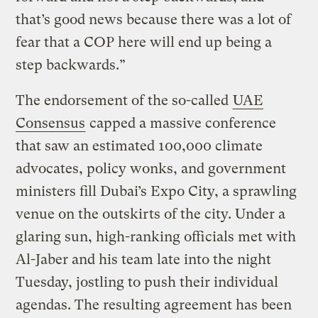
that’s good news because there was a lot of
fear that a COP here will end up being a
step backwards.”
The endorsement of the so-called
UAE
Consensus
capped a massive conference
that saw an estimated 100,000 climate
advocates, policy wonks, and government
ministers fill Dubai’s Expo City, a sprawling
venue on the outskirts of the city. Under a
glaring sun, high-ranking officials met with
Al-Jaber and his team late into the night
Tuesday, jostling to push their individual
agendas. The resulting agreement has been