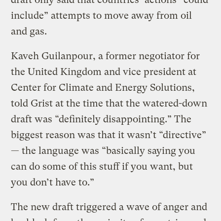
include” attempts to move away from oil
and gas.
Kaveh Guilanpour, a former negotiator for
the United Kingdom and vice president at
Center for Climate and Energy Solutions,
told Grist at the time that the watered-down
draft was “definitely disappointing.” The
biggest reason was that it wasn’t “directive”
— the language was “basically saying you
can do some of this stuff if you want, but
you don’t have to.”
The new draft triggered a wave of anger and