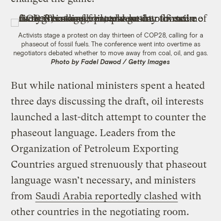
Activists stage a protest on day thirteen of COP28, calling for a
phaseout of fossil fuels. The conference went into overtime as
negotiators debated whether to move away from coal, oil, and gas.
Photo by Fadel Dawod / Getty Images
But while national ministers spent a heated
three days discussing the draft, oil interests
launched a last-ditch attempt to counter the
phaseout language. Leaders from the
Organization of Petroleum Exporting
Countries argued strenuously that phaseout
language wasn’t necessary, and ministers
from
Saudi Arabia reportedly clashed
with
other countries in the negotiating room.