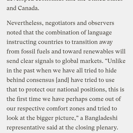
and Canada.
Nevertheless, negotiators and observers
noted that the combination of language
instructing countries to transition away
from fossil fuels and toward renewables will
send clear signals to global markets. “Unlike
in the past when we have all tried to hide
behind consensus [and] have tried to use
that to protect our national positions, this is
the first time we have perhaps come out of
our respective comfort zones and tried to
look at the bigger picture,” a Bangladeshi
representative said at the closing plenary.