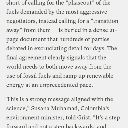
short of calling for the “phaseout” of the
fuels demanded by the most aggressive
negotiators, instead calling for a “transition
away” from them — is buried in a dense 21-
page document that hundreds of parties
debated in excruciating detail for days. The
final agreement clearly signals that the
world needs to both move away from the
use of fossil fuels and ramp up renewable
energy at an unprecedented pace.
“This is a strong message aligned with the
science,” Susana Muhamad, Colombia’s
environment minister, told Grist. “It’s a step
forward and not a step backwards, and