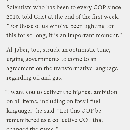
Scientists who has been to every COP since
2010, told Grist at the end of the first week.
“For those of us who’ve been fighting for
this for so long, it is an important moment.”
Al-Jaber, too, struck an optimistic tone,
urging governments to come to an
agreement on the transformative language
regarding oil and gas.
“I want you to deliver the highest ambition
on all items, including on fossil fuel
language,” he said. “Let this COP be
remembered as a collective COP that
changed the game.”