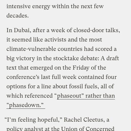
intensive energy within the next few
decades.
In Dubai, after a week of closed-door talks,
it seemed like activists and the most
climate-vulnerable countries had scored a
big victory in the stocktake debate: A draft
text that emerged on the Friday of the
conference’s last full week contained four
options for a line about fossil fuels, all of
which referenced “
phaseout” rather than
“phasedown.”
“I’m feeling hopeful,” Rachel Cleetus, a
policy analyst at the Union of Concerned