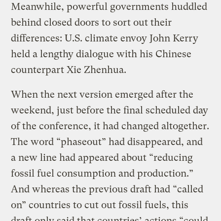
Meanwhile, powerful governments huddled
behind closed doors to sort out their
differences: U.S. climate envoy John Kerry
held a lengthy dialogue with his Chinese
counterpart Xie Zhenhua.
When the next version emerged after the
weekend, just before the final scheduled day
of the conference, it had changed altogether.
The word “phaseout” had disappeared, and
a new line had appeared about “reducing
fossil fuel consumption and production.”
And whereas the previous draft had “called
on” countries to cut out fossil fuels, this
draft only said that countries’ actions “could