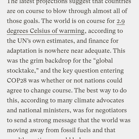
The latest projections suggest that countries
are on course to blow through almost all of
those goals. The world is on course for
2.9
degrees Celsius of warming
, according to
the UN’s own estimates, and finance for
adaptation is nowhere near adequate. This
was the grim backdrop for the “global
stocktake,” and the key question entering
COP28 was whether or not nations could
agree to change course. The best way to do
this, according to many climate advocates
and national ministers, was for negotiators
to send a strong message that the world was
moving away from fossil fuels and that