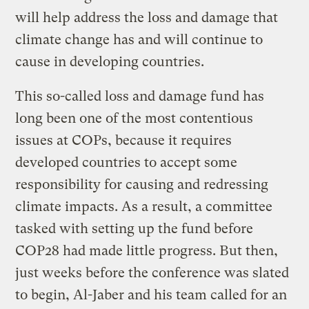
will help address the loss and damage that
climate change has and will continue to
cause in developing countries.
This so-called loss and damage fund has
long been one of the most contentious
issues at COPs, because it requires
developed countries to accept some
responsibility for causing and redressing
climate impacts. As a result, a committee
tasked with setting up the fund before
COP28 had made little progress. But then,
just weeks before the conference was slated
to begin, Al-Jaber and his team called for an