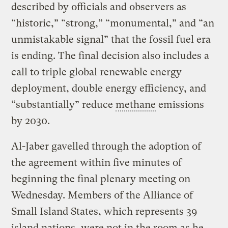
described by officials and observers as
“historic,” “strong,” “monumental,” and “an
unmistakable signal” that the fossil fuel era
is ending. The final decision also includes a
call to triple global renewable energy
deployment, double energy efficiency, and
“substantially” reduce
methane
emissions
by 2030.
Al-Jaber gavelled through the adoption of
the agreement within five minutes of
beginning the final plenary meeting on
Wednesday. Members of the Alliance of
Small Island States, which represents 39
island nations, were not in the room as he