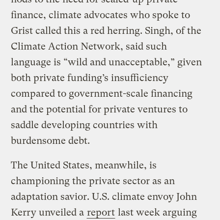
finance, climate advocates who spoke to
Grist called this a red herring. Singh, of the
Climate Action Network, said such
language is “wild and unacceptable,” given
both private funding’s insufficiency
compared to government-scale financing
and the potential for private ventures to
saddle developing countries with
burdensome debt.
The United States, meanwhile, is
championing the private sector as an
adaptation savior. U.S. climate envoy John
Kerry unveiled a
report
last week arguing