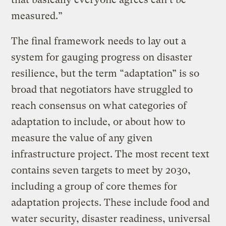
measured.”
The final framework needs to lay out a
system for gauging progress on disaster
resilience, but the term “adaptation” is so
broad that negotiators have struggled to
reach consensus on what categories of
adaptation to include, or about how to
measure the value of any given
infrastructure project. The most recent text
contains seven targets to meet by 2030,
including a group of core themes for
adaptation projects. These include food and
water security, disaster readiness, universal