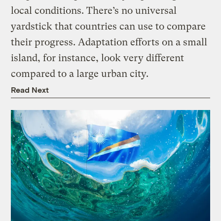
local conditions. There’s no universal
yardstick that countries can use to compare
their progress. Adaptation efforts on a small
island, for instance, look very different
compared to a large urban city.
Read Next