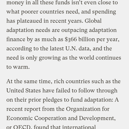
money in all these funds isn’t even close to
what poorer countries need, and spending
has plateaued in recent years. Global
adaptation needs are outpacing adaptation
finance by as much as $366 billion per year,
according to the latest U.N. data, and the
need is only growing as the world continues
to warm.
At the same time, rich countries such as the
United States have failed to follow through
on their prior pledges to fund adaptation: A
recent report from the Organization for
Economic Cooperation and Development,
or OECD, found that international