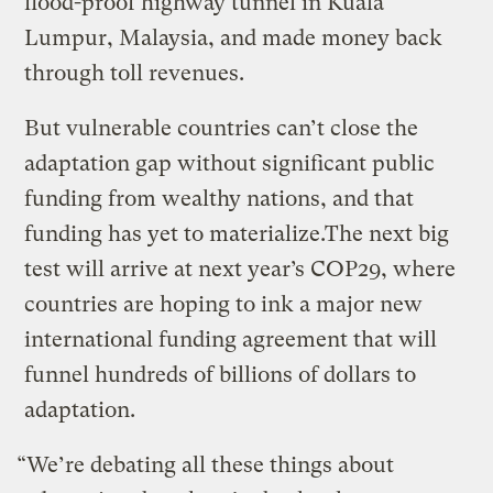
flood-proof highway tunnel in Kuala
Lumpur, Malaysia, and made money back
through toll revenues.
But vulnerable countries can’t close the
adaptation gap without significant public
funding from wealthy nations, and that
funding has yet to materialize.The next big
test will arrive at next year’s COP29, where
countries are hoping to ink a major new
international funding agreement that will
funnel hundreds of billions of dollars to
adaptation.
“We’re debating all these things about