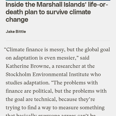
Inside the Marshall Islands’ life-or-
death plan to survive climate
change
Jake Bittle
“Climate finance is messy, but the global goal
on adaptation is even messier,” said
Katherine Browne, a researcher at the
Stockholm Environmental Institute who
studies adaptation. “The problems with
finance are political, but the problems with
the goal are technical, because they’re
trying to find a way to measure something
that basically everyone agrees can’t be