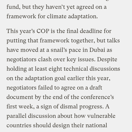
fund, but they haven’t yet agreed on a
framework for climate adaptation.
This year’s COP is the final deadline for
putting that framework together, but talks
have moved at a snail’s pace in Dubai as
negotiators clash over key issues. Despite
holding at least eight technical discussions
on the adaptation goal earlier this year,
negotiators failed to agree on a draft
document by the end of the conference’s
first week, a sign of dismal progress. A
parallel discussion about how vulnerable
countries should design their national