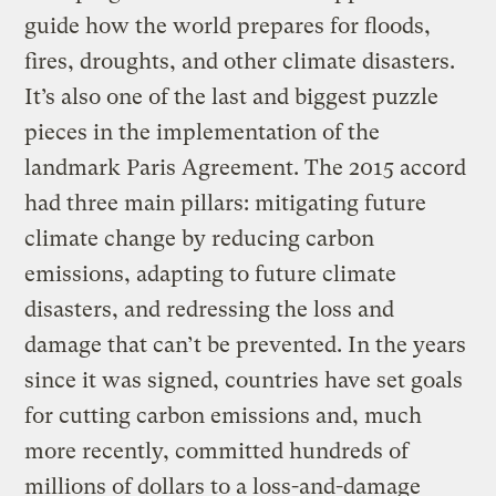
guide how the world prepares for floods,
fires, droughts, and other climate disasters.
It’s also one of the last and biggest puzzle
pieces in the implementation of the
landmark Paris Agreement. The 2015 accord
had three main pillars: mitigating future
climate change by reducing carbon
emissions, adapting to future climate
disasters, and redressing the loss and
damage that can’t be prevented. In the years
since it was signed, countries have set goals
for cutting carbon emissions and, much
more recently, committed hundreds of
millions of dollars to a loss-and-damage