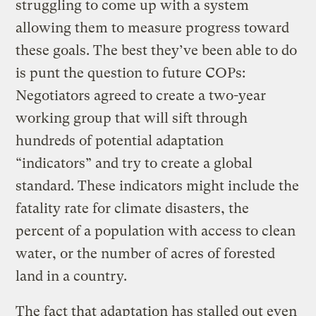
struggling to come up with a system
allowing them to measure progress toward
these goals. The best they’ve been able to do
is punt the question to future COPs:
Negotiators agreed to create a two-year
working group that will sift through
hundreds of potential adaptation
“indicators” and try to create a global
standard. These indicators might include the
fatality rate for climate disasters, the
percent of a population with access to clean
water, or the number of acres of forested
land in a country.
The fact that adaptation has stalled out even