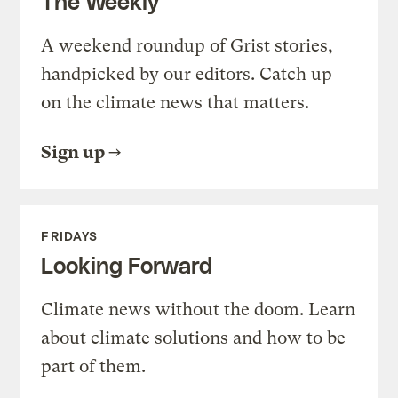
The Weekly
A weekend roundup of Grist stories,
handpicked by our editors. Catch up
on the climate news that matters.
Sign up
FRIDAYS
Looking Forward
Climate news without the doom. Learn
about climate solutions and how to be
part of them.