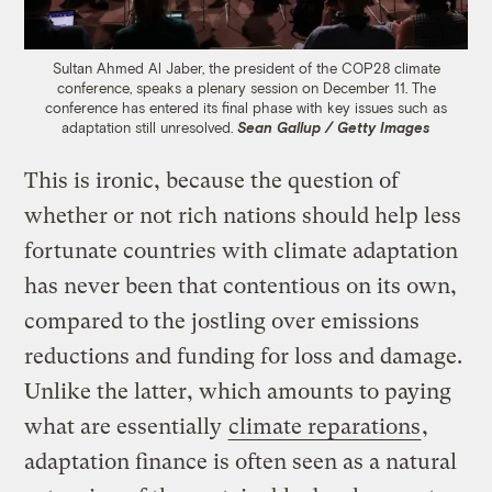
Sultan Ahmed Al Jaber, the president of the COP28 climate
conference, speaks a plenary session on December 11. The
conference has entered its final phase with key issues such as
adaptation still unresolved.
Sean Gallup / Getty Images
This is ironic, because the question of
whether or not rich nations should help less
fortunate countries with climate adaptation
has never been that contentious on its own,
compared to the jostling over emissions
reductions and funding for loss and damage.
Unlike the latter, which amounts to paying
what are essentially
climate reparations
,
adaptation finance is often seen as a natural