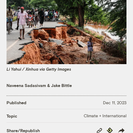
Li Yahui / Xinhua via Getty Images
Naveena Sadasivam
&
Jake Bittle
Published
Dec 11, 2023
Climate + International
Topic
Copy
Republish
Share/Republish