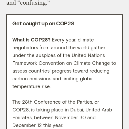
and “confusing.”
Get caught up on COP28
What is COP28?
Every year, climate
What
negotiators from around the world gather
high-
under the auspices of the United Nations
conve
Framework Convention on Climate Change to
move 
assess countries’ progress toward reducing
carbon emissions and limiting global
While
temperature rise.
prote
on th
The 28th Conference of the Parties, or
outco
COP28, is taking place in Dubai, United Arab
negot
Emirates, between November 30 and
weeks
December 12 this year.
descr