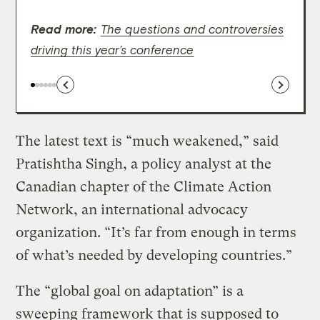
carbo
Read more:
wordi
The questions and controversies
driving this year’s conference
The latest text is “much weakened,” said
Pratishtha Singh, a policy analyst at the
Canadian chapter of the Climate Action
Network, an international advocacy
organization. “It’s far from enough in terms
of what’s needed by developing countries.”
The “global goal on adaptation” is a
sweeping framework that is supposed to