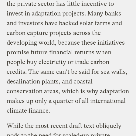
the private sector has little incentive to
invest in adaptation projects. Many banks
and investors have backed solar farms and
carbon capture projects across the
developing world, because these initiatives
promise future financial returns when
people buy electricity or trade carbon
credits. The same can’t be said for sea walls,
desalination plants, and coastal
conservation areas, which is why adaptation
makes up only a quarter of all international
climate finance.
While the most recent draft text obliquely
nods to the need for scaled-up private