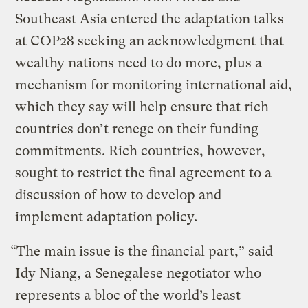
Southeast Asia entered the adaptation talks
at COP28 seeking an acknowledgment that
wealthy nations need to do more, plus a
mechanism for monitoring international aid,
which they say will help ensure that rich
countries don’t renege on their funding
commitments. Rich countries, however,
sought to restrict the final agreement to a
discussion of how to develop and
implement adaptation policy.
“The main issue is the financial part,” said
Idy Niang, a Senegalese negotiator who
represents a bloc of the world’s least