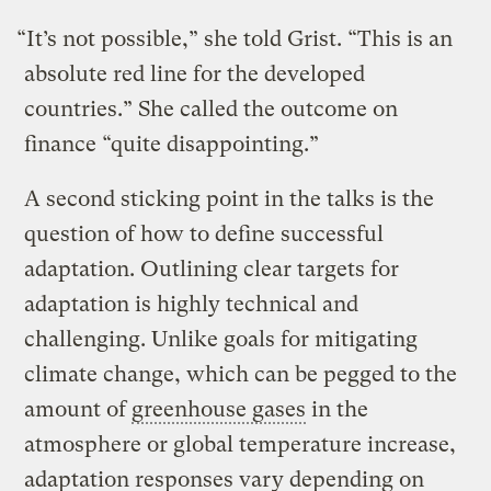
“It’s not possible,” she told Grist. “This is an
absolute red line for the developed
countries.” She called the outcome on
finance “quite disappointing.”
A second sticking point in the talks is the
question of how to define successful
adaptation. Outlining clear targets for
adaptation is highly technical and
challenging. Unlike goals for mitigating
climate change, which can be pegged to the
amount of
greenhouse gases
in the
atmosphere or global temperature increase,
adaptation responses vary depending on