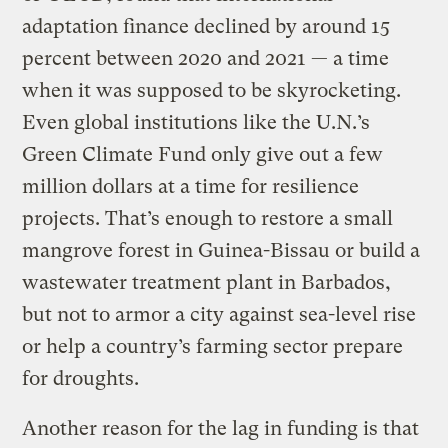
adaptation finance declined by around 15
percent between 2020 and 2021 — a time
when it was supposed to be skyrocketing.
Even global institutions like the U.N.’s
Green Climate Fund only give out a few
million dollars at a time for resilience
projects. That’s enough to restore a small
mangrove forest in Guinea-Bissau or build a
wastewater treatment plant in Barbados,
but not to armor a city against sea-level rise
or help a country’s farming sector prepare
for droughts.
Another reason for the lag in funding is that