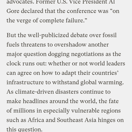
advocates. Former U.S. Vice President Al
Gore declared that the conference was “on
the verge of complete failure.”
But the well-publicized debate over fossil
fuels threatens to overshadow another
major question dogging negotiations as the
clock runs out: whether or not world leaders
can agree on how to adapt their countries’
infrastructure to withstand global warming.
As climate-driven disasters continue to
make headlines around the world, the fate
of millions in especially vulnerable regions
such as Africa and Southeast Asia hinges on
this question.