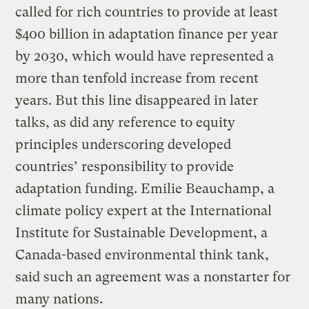
called for rich countries to provide at least
$400 billion in adaptation finance per year
by 2030, which would have represented a
more than tenfold increase from recent
years. But this line disappeared in later
talks, as did any reference to equity
principles underscoring developed
countries’ responsibility to provide
adaptation funding. Emilie Beauchamp, a
climate policy expert at the International
Institute for Sustainable Development, a
Canada-based environmental think tank,
said such an agreement was a nonstarter for
many nations.