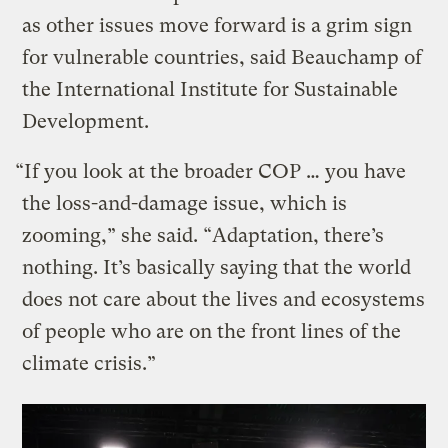
as other issues move forward is a grim sign
for vulnerable countries, said Beauchamp of
the International Institute for Sustainable
Development.
“If you look at the broader COP … you have
the loss-and-damage issue, which is
zooming,” she said. “Adaptation, there’s
nothing. It’s basically saying that the world
does not care about the lives and ecosystems
of people who are on the front lines of the
climate crisis.”