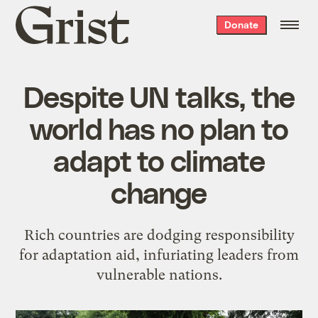
Grist
Donate
home
Despite UN talks, the
world has no plan to
adapt to climate
change
Rich countries are dodging responsibility
for adaptation aid, infuriating leaders from
vulnerable nations.