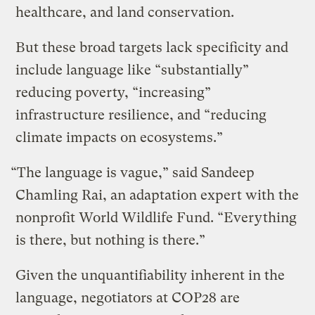
healthcare, and land conservation.
But these broad targets lack specificity and
include language like “substantially”
reducing poverty, “increasing”
infrastructure resilience, and “reducing
climate impacts on ecosystems.”
“The language is vague,” said Sandeep
Chamling Rai, an adaptation expert with the
nonprofit World Wildlife Fund. “Everything
is there, but nothing is there.”
Given the unquantifiability inherent in the
language, negotiators at COP28 are