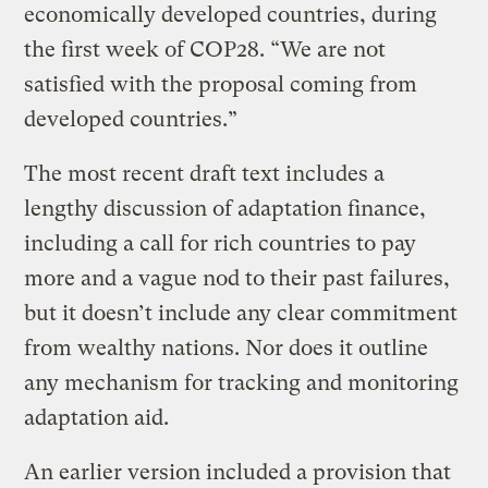
economically developed countries, during
the first week of COP28. “We are not
satisfied with the proposal coming from
developed countries.”
The most recent draft text includes a
lengthy discussion of adaptation finance,
including a call for rich countries to pay
more and a vague nod to their past failures,
but it doesn’t include any clear commitment
from wealthy nations. Nor does it outline
any mechanism for tracking and monitoring
adaptation aid.
An earlier version included a provision that