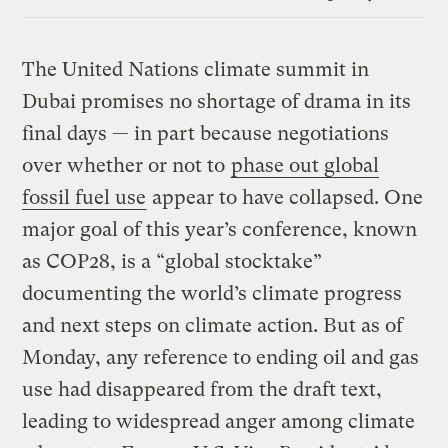
Link
The United Nations climate summit in
Dubai promises no shortage of drama in its
final days — in part because negotiations
over whether or not to
phase out global
fossil fuel use
appear to have collapsed. One
major goal of this year’s conference, known
as COP28, is a “global stocktake”
documenting the world’s climate progress
and next steps on climate action. But as of
Monday, any reference to ending oil and gas
use had disappeared from the draft text,
leading to widespread anger among climate