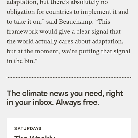
adaptation, but there’s absolutely no
obligation for countries to implement it and
to take it on,” said Beauchamp. “This
framework would give a clear signal that
the world actually cares about adaptation,
but at the moment, we’re putting that signal
in the bin.”
The climate news you need, right
in your inbox. Always free.
SATURDAYS