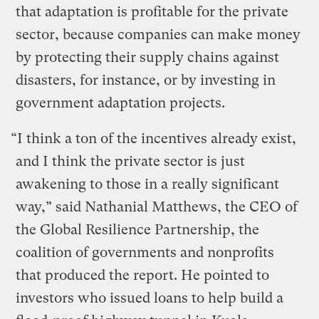
that adaptation is profitable for the private
sector, because companies can make money
by protecting their supply chains against
disasters, for instance, or by investing in
government adaptation projects.
“I think a ton of the incentives already exist,
and I think the private sector is just
awakening to those in a really significant
way,” said Nathanial Matthews, the CEO of
the Global Resilience Partnership, the
coalition of governments and nonprofits
that produced the report. He pointed to
investors who issued loans to help build a