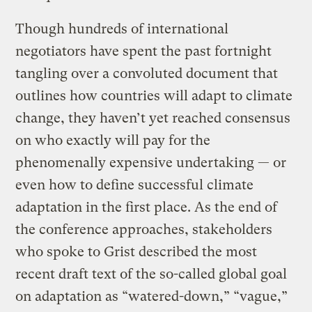
Though hundreds of international
negotiators have spent the past fortnight
tangling over a convoluted document that
outlines how countries will adapt to climate
change, they haven’t yet reached consensus
on who exactly will pay for the
phenomenally expensive undertaking — or
even how to define successful climate
adaptation in the first place. As the end of
the conference approaches, stakeholders
who spoke to Grist described the most
recent draft text of the so-called global goal
on adaptation as “watered-down,” “vague,”