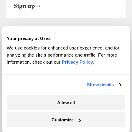
Sign up
SEE ALL NEWSLETTERS
Your privacy at Grist
We use cookies for enhanced user experience, and for
analyzing the site's performance and traffic. For more
information, check out our
Privacy Policy
.
Next Article
Show details
Allow all
Customize