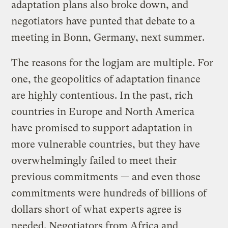
adaptation plans also broke down, and
negotiators have punted that debate to a
meeting in Bonn, Germany, next summer.
The reasons for the logjam are multiple. For
one, the geopolitics of adaptation finance
are highly contentious. In the past, rich
countries in Europe and North America
have promised to support adaptation in
more vulnerable countries, but they have
overwhelmingly failed to meet their
previous commitments — and even those
commitments were hundreds of billions of
dollars short of what experts agree is
needed. Negotiators from Africa and