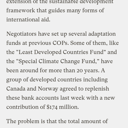
extension of the sustainable development
framework that guides many forms of
international aid.
Negotiators have set up several adaptation
funds at previous COPs. Some of them, like
the “Least Developed Countries Fund” and
the “Special Climate Change Fund,” have
been around for more than 20 years. A
group of developed countries including
Canada and Norway agreed to replenish
these bank accounts last week with a new
contribution of $174 million.
The problem is that the total amount of