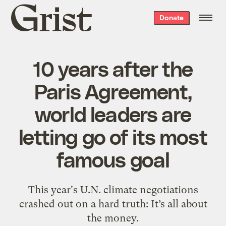
Grist
Donate
home
10 years after the
Paris Agreement,
world leaders are
letting go of its most
famous goal
This year's U.N. climate negotiations
crashed out on a hard truth: It’s all about
the money.