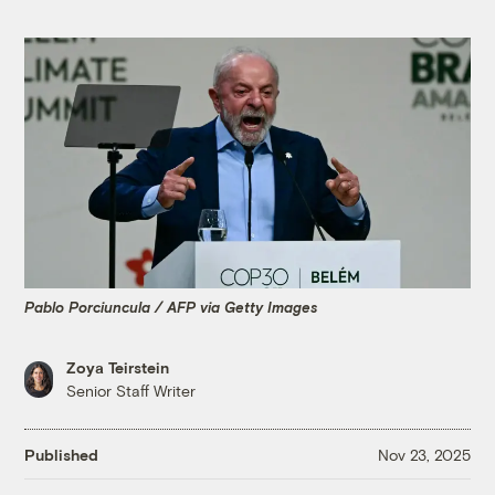
Pablo Porciuncula / AFP via Getty Images
Zoya Teirstein
Senior Staff Writer
Published
Nov 23, 2025