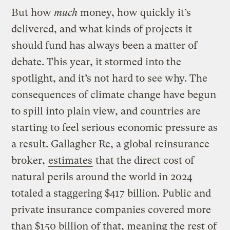
But how
much
money, how quickly it’s
delivered, and what kinds of projects it
should fund has always been a matter of
debate. This year, it stormed into the
spotlight, and it’s not hard to see why. The
consequences of climate change have begun
to spill into plain view, and countries are
starting to feel serious economic pressure as
a result. Gallagher Re, a global reinsurance
broker,
estimates
that the direct cost of
natural perils around the world in 2024
totaled a staggering $417 billion. Public and
private insurance companies covered more
than $150 billion of that, meaning the rest of