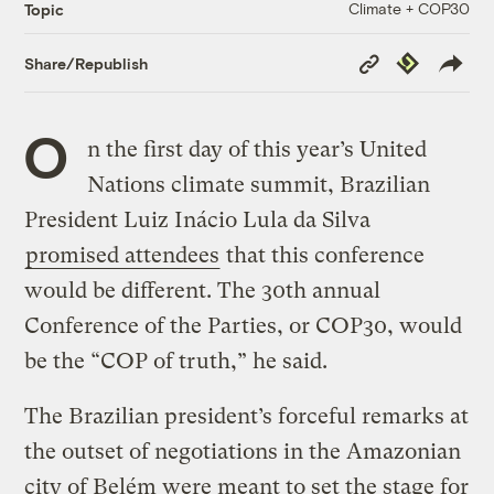
Climate + COP30
Topic
Copy
Republish
Share/Republish
Link
O
n the first day of this year’s United
Nations climate summit, Brazilian
President Luiz Inácio Lula da Silva
promised attendees
that this conference
would be different. The 30th annual
Conference of the Parties, or COP30, would
be the “COP of truth,” he said.
The Brazilian president’s forceful remarks at
the outset of negotiations in the Amazonian
city of Belém were meant to set the stage for