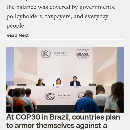
the balance was covered by governments,
policyholders, taxpayers, and everyday
people.
Read Next
At COP30 in Brazil, countries plan
to armor themselves against a