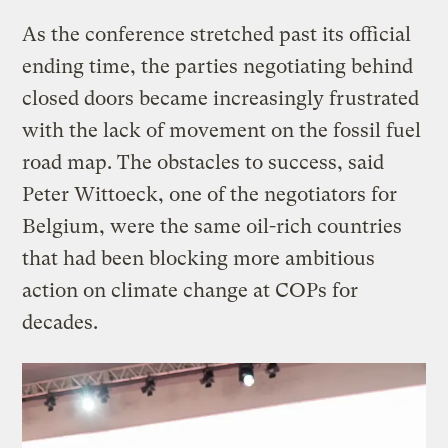
As the conference stretched past its official
ending time, the parties negotiating behind
closed doors became increasingly frustrated
with the lack of movement on the fossil fuel
road map. The obstacles to success, said
Peter Wittoeck, one of the negotiators for
Belgium, were the same oil-rich countries
that had been blocking more ambitious
action on climate change at COPs for
decades.