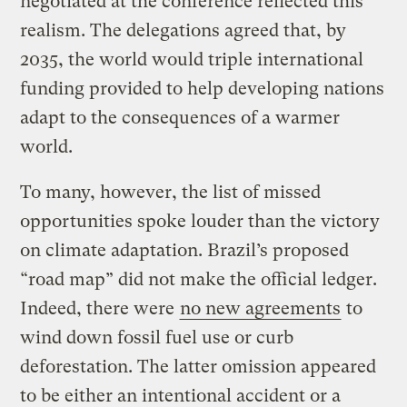
negotiated at the conference reflected this
realism. The delegations agreed that, by
2035, the world would triple international
funding provided to help developing nations
adapt to the consequences of a warmer
world.
To many, however, the list of missed
opportunities spoke louder than the victory
on climate adaptation. Brazil’s proposed
“road map” did not make the official ledger.
Indeed, there were
no new agreements
to
wind down fossil fuel use or curb
deforestation. The latter omission appeared
to be either an intentional accident or a