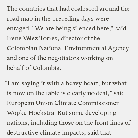
The countries that had coalesced around the
road map in the preceding days were
enraged. “We are being silenced here,” said
Irene Vélez Torres, director of the
Colombian National Environmental Agency
and one of the negotiators working on
behalf of Colombia.
“I am saying it with a heavy heart, but what
is now on the table is clearly no deal,” said
European Union Climate Commissioner
Wopke Hoekstra. But some developing
nations, including those on the front lines of
destructive climate impacts, said that