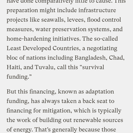
have done comparatively little to cause. This
preparation might include infrastructure
projects like seawalls, levees, flood control
measures, water preservation systems, and
home-hardening initiatives. The so-called
Least Developed Countries, a negotiating
bloc of nations including Bangladesh, Chad,
Haiti, and Tuvalu, call this “survival
funding.”
But this financing, known as adaptation
funding, has always taken a back seat to
financing for mitigation, which is typically
the work of building out renewable sources
of energy. That’s generally because those