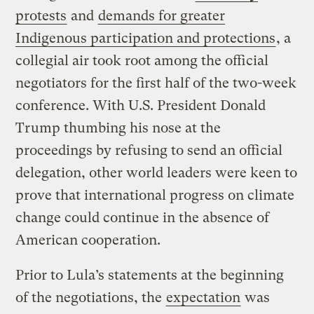
protests
and
demands for greater
Indigenous participation and protections
, a
collegial air took root among the official
negotiators for the first half of the two-week
conference. With U.S. President Donald
Trump thumbing his nose at the
proceedings by refusing to send an official
delegation, other world leaders were keen to
prove that international progress on climate
change could continue in the absence of
American cooperation.
Prior to Lula’s statements at the beginning
of the negotiations, the
expectation
was