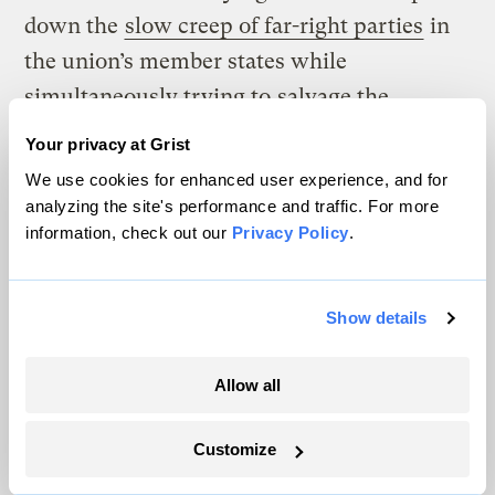
down the
slow creep of far-right parties
in
the union’s member states while
simultaneously trying to
salvage the
European Green Deal
, a plan to reach
Your privacy at Grist
carbon neutrality by mid-century. Russia’s
We use cookies for enhanced user experience, and for
ongoing war with Ukraine has further
analyzing the site's performance and traffic. For more
information, check out our
Privacy Policy
.
complicated matters. The EU and the U.K.
recently repurposed climate resilience aid
for military spending.
Show details
“The world has changed,” said Joe Thwaites,
Allow all
a senior advocate for international climate
finance at the Natural Resources Defense
Customize
Council. “They are feeling the political