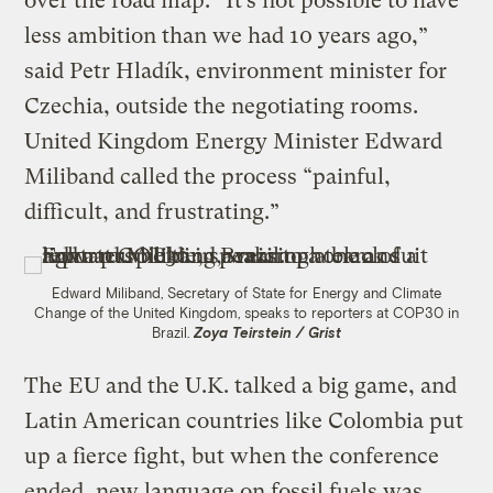
over the road map. “It’s not possible to have
less ambition than we had 10 years ago,”
said Petr Hladík, environment minister for
Czechia, outside the negotiating rooms.
United Kingdom Energy Minister Edward
Miliband called the process “painful,
difficult, and frustrating.”
Edward Miliband, Secretary of State for Energy and Climate
Change of the United Kingdom, speaks to reporters at COP30 in
Brazil.
Zoya Teirstein / Grist
The EU and the U.K. talked a big game, and
Latin American countries like Colombia put
up a fierce fight, but when the conference
ended, new language on fossil fuels was