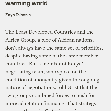
warming world
Zoya Teirstein
The Least Developed Countries and the
Africa Group, a bloc of African nations,
don’t always have the same set of priorities,
despite having some of the same member
countries. But a member of Kenya’s
negotiating team, who spoke on the
condition of anonymity given the ongoing
nature of negotiations, told Grist that the
two groups combined forces to push for
more adaptation financing. That strategy