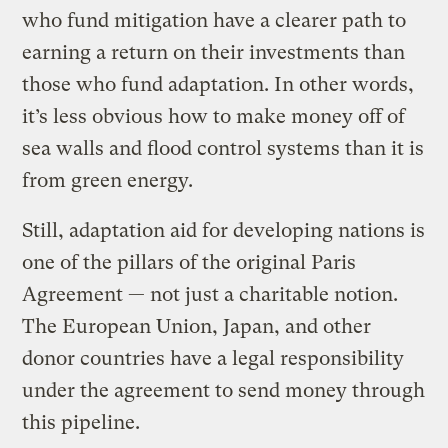
who fund mitigation have a clearer path to
earning a return on their investments than
those who fund adaptation. In other words,
it’s less obvious how to make money off of
sea walls and flood control systems than it is
from green energy.
Still, adaptation aid for developing nations is
one of the pillars of the original Paris
Agreement — not just a charitable notion.
The European Union, Japan, and other
donor countries have a legal responsibility
under the agreement to send money through
this pipeline.