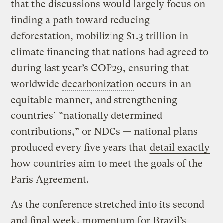
that the discussions would largely focus on
finding a path toward reducing
deforestation, mobilizing $1.3 trillion in
climate financing that nations had agreed to
during last year’s COP29
, ensuring that
worldwide
decarbonization
occurs in an
equitable manner, and strengthening
countries’ “nationally determined
contributions,” or NDCs — national plans
produced every five years that
detail exactly
how countries aim to meet the goals of the
Paris Agreement.
As the conference stretched into its second
and final week, momentum for Brazil’s