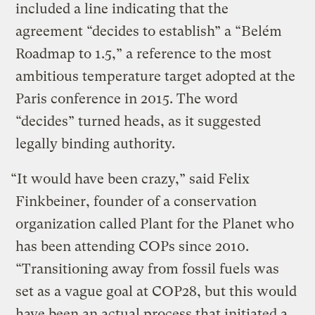
included a line indicating that the
agreement “decides to establish” a “Belém
Roadmap to 1.5,” a reference to the most
ambitious temperature target adopted at the
Paris conference in 2015. The word
“decides” turned heads, as it suggested
legally binding authority.
“It would have been crazy,” said Felix
Finkbeiner, founder of a conservation
organization called Plant for the Planet who
has been attending COPs since 2010.
“Transitioning away from fossil fuels was
set as a vague goal at COP28, but this would
have been an actual process that initiated a