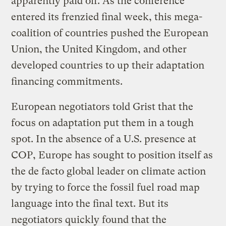
apparently paid off. As the conference
entered its frenzied final week, this mega-
coalition of countries pushed the European
Union, the United Kingdom, and other
developed countries to up their adaptation
financing commitments.
European negotiators told Grist that the
focus on adaptation put them in a tough
spot. In the absence of a U.S. presence at
COP, Europe has sought to position itself as
the de facto global leader on climate action
by trying to force the fossil fuel road map
language into the final text. But its
negotiators quickly found that the