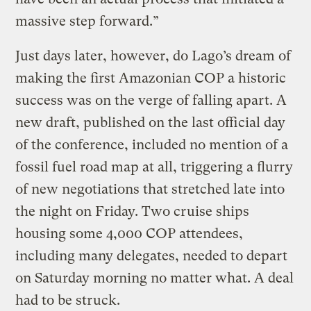
massive step forward.”
Just days later, however, do Lago’s dream of
making the first Amazonian COP a historic
success was on the verge of falling apart. A
new draft, published on the last official day
of the conference, included no mention of a
fossil fuel road map at all, triggering a flurry
of new negotiations that stretched late into
the night on Friday. Two cruise ships
housing some 4,000 COP attendees,
including many delegates, needed to depart
on Saturday morning no matter what. A deal
had to be struck.