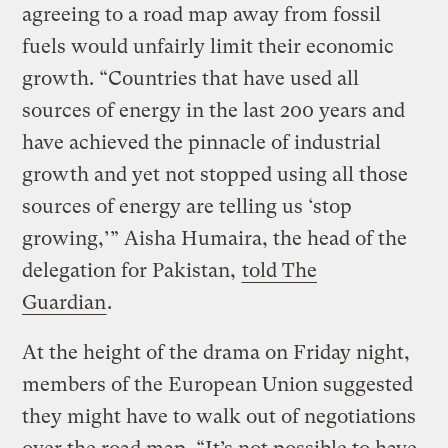
agreeing to a road map away from fossil
fuels would unfairly limit their economic
growth. “Countries that have used all
sources of energy in the last 200 years and
have achieved the pinnacle of industrial
growth and yet not stopped using all those
sources of energy are telling us ‘stop
growing,’” Aisha Humaira, the head of the
delegation for Pakistan,
told The
Guardian
.
At the height of the drama on Friday night,
members of the European Union suggested
they might have to walk out of negotiations