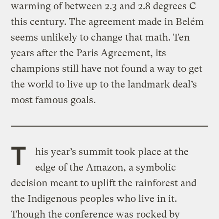
warming of between 2.3 and 2.8 degrees C
this century. The agreement made in Belém
seems unlikely to change that math. Ten
years after the Paris Agreement, its
champions still have not found a way to get
the world to live up to the landmark deal’s
most famous goals.
T
his year’s summit took place at the
edge of the Amazon, a symbolic
decision meant to uplift the rainforest and
the Indigenous peoples who live in it.
Though the conference was
rocked by