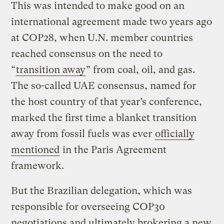
This was intended to make good on an
international agreement made two years ago
at COP28, when U.N. member countries
reached consensus on the need to
“
transition away
” from coal, oil, and gas.
The so-called UAE consensus, named for
the host country of that year’s conference,
marked the first time a blanket transition
away from fossil fuels was ever
officially
mentioned
in the Paris Agreement
framework.
But the Brazilian delegation, which was
responsible for overseeing COP30
negotiations and ultimately brokering a new