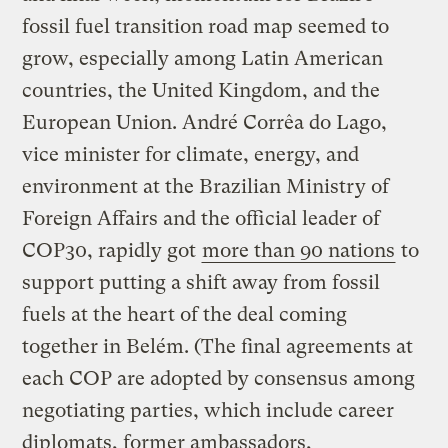
fossil fuel transition road map seemed to
grow, especially among Latin American
countries, the United Kingdom, and the
European Union. André Corrêa do Lago,
vice minister for climate, energy, and
environment at the Brazilian Ministry of
Foreign Affairs and the official leader of
COP30, rapidly got
more than 90 nations
to
support putting a shift away from fossil
fuels at the heart of the deal coming
together in Belém. (The final agreements at
each COP are adopted by consensus among
negotiating parties, which include career
diplomats, former ambassadors,