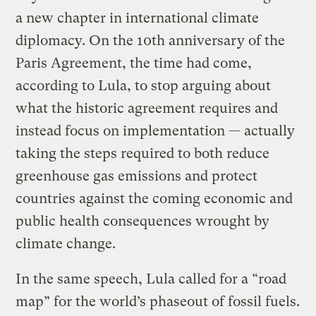
a new chapter in international climate
diplomacy. On the 10th anniversary of the
Paris Agreement, the time had come,
according to Lula, to stop arguing about
what the historic agreement requires and
instead focus on implementation — actually
taking the steps required to both reduce
greenhouse gas emissions and protect
countries against the coming economic and
public health consequences wrought by
climate change.
In the same speech, Lula called for a “road
map” for the world’s phaseout of fossil fuels.