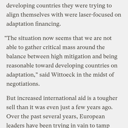
developing countries they were trying to
align themselves with were laser-focused on
adaptation financing.
“The situation now seems that we are not
able to gather critical mass around the
balance between high mitigation and being
reasonable toward developing countries on
adaptation,” said Wittoeck in the midst of
negotiations.
But increased international aid is a tougher
sell than it was even just a few years ago.
Over the past several years, European
leaders have been trying in vain to tamp