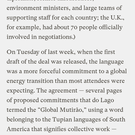
environment ministers, and large teams of
supporting staff for each country; the U.K.,
for example, had about 70 people officially
involved in negotiations.)
On Tuesday of last week, when the first
draft of the deal was released, the language
was a more forceful commitment to a global
energy transition than most attendees were
expecting. The agreement — several pages
of proposed commitments that do Lago
termed the “Global Mutirão,” using a word
belonging to the Tupian languages of South
America that signifies collective work —