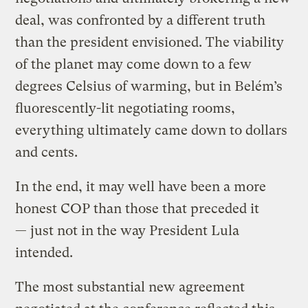
deal, was confronted by a different truth
than the president envisioned. The viability
of the planet may come down to a few
degrees Celsius of warming, but in Belém’s
fluorescently-lit negotiating rooms,
everything ultimately came down to dollars
and cents.
In the end, it may well have been a more
honest COP than those that preceded it
— just not in the way President Lula
intended.
The most substantial new agreement