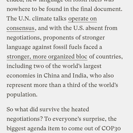
nowhere to be found in the final document.
The U.N. climate talks
operate on
consensus
, and with the U.S. absent from
negotiations, proponents of stronger
language against fossil fuels faced a
stronger, more organized bloc
of countries,
including two of the world’s largest
economies in China and India, who also
represent more than a third of the world’s
population.
So what did survive the heated
negotiations? To everyone’s surprise, the
biggest agenda item to come out of COP30