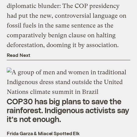
diplomatic blunder: The COP presidency
had put the new, controversial language on
fossil fuels in the same sentence as the
comparatively benign clause on halting
deforestation, dooming it by association.
Read Next
COP30 has big plans to save the
rainforest. Indigenous activists say
it’s not enough.
Frida Garza
&
Miacel Spotted Elk