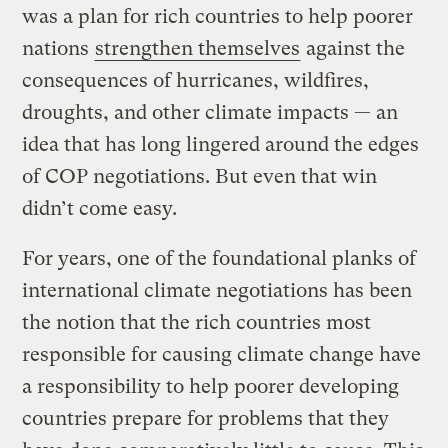
was a plan for rich countries to help poorer
nations
strengthen themselves
against the
consequences of hurricanes, wildfires,
droughts, and other climate impacts — an
idea that has long lingered around the edges
of COP negotiations. But even that win
didn’t come easy.
For years, one of the foundational planks of
international climate negotiations has been
the notion that the rich countries most
responsible for causing climate change have
a responsibility to help poorer developing
countries prepare for problems that they