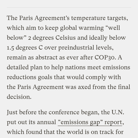
The Paris Agreement’s temperature targets,
which aim to keep global warming “well
below” 2 degrees Celsius and ideally below
1.5 degrees C over preindustrial levels,
remain as abstract as ever after COP30. A
detailed plan to help nations meet emissions
reductions goals that would comply with
the Paris Agreement was axed from the final
decision.
Just before the conference began, the U.N.
put out its annual
“emissions gap” report
,
which found that the world is on track for