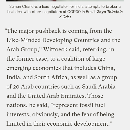
Suman Chandra, a lead negotiator for India, attempts to broker a
final deal with other negotiators at COP30 in Brazil.
Zoya Teirstein
/ Grist
“The major pushback is coming from the
Like-Minded Developing Countries and the
Arab Group,” Wittoeck said, referring, in
the former case, to a coalition of large
emerging economies that includes China,
India, and South Africa, as well as a group
of 20 Arab countries such as Saudi Arabia
and the United Arab Emirates. Those
nations, he said, “represent fossil fuel
interests, obviously, and the fear of being
limited in their economic development.”