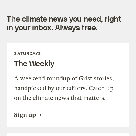
The climate news you need, right
in your inbox. Always free.
SATURDAYS
The Weekly
A weekend roundup of Grist stories,
handpicked by our editors. Catch up
on the climate news that matters.
Sign up