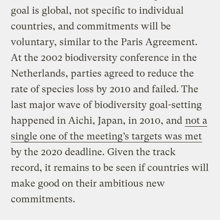
goal is global, not specific to individual
countries, and commitments will be
voluntary, similar to the Paris Agreement.
At the 2002 biodiversity conference in the
Netherlands, parties agreed to reduce the
rate of species loss by 2010 and failed. The
last major wave of biodiversity goal-setting
happened in Aichi, Japan, in 2010, and
not a
single one of the meeting’s targets was met
by the 2020 deadline. Given the track
record, it remains to be seen if countries will
make good on their ambitious new
commitments.