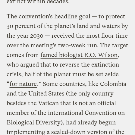
extinct within decades.
The convention’s headline goal — to protect
30 percent of the planet’s land and waters by
the year 2030 — received the most floor time
over the meeting’s two-week run. The target
comes from
famed biologist E.O. Wilson
,
who argued that to reverse the extinction
crisis, half of the planet must be set aside
“
for nature
.” Some countries, like Colombia
and the United States (the only country
besides the Vatican that is not an official
member of the international Convention on
Biological Diversity), had already begun
implementing a scaled-down version of the