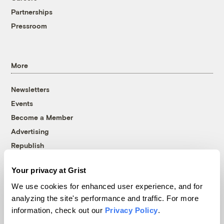
Partnerships
Pressroom
More
Newsletters
Events
Become a Member
Advertising
Republish
Accessibility
Your privacy at Grist
Follow us on Facebook
Follow us on Twitter
Follow us on Instagram
Follow us on YouTube
Follow us on Bluesky
We use cookies for enhanced user experience, and for
analyzing the site's performance and traffic. For more
© 1999-2026 Grist Magazine, Inc. All rights reserved.
information, check out our
Privacy Policy
.
Grist is powered by
WordPress VIP
.
Terms of Use
|
Privacy Policy