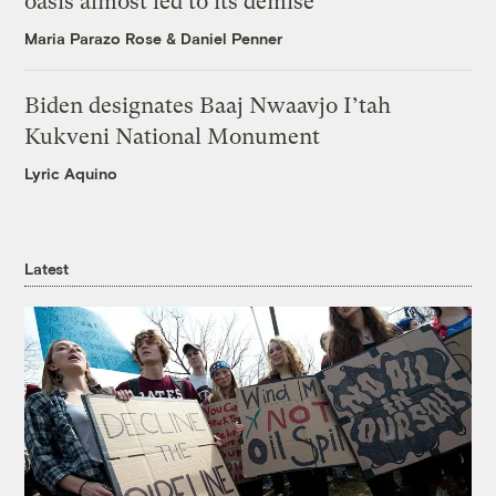
oasis almost led to its demise
Maria Parazo Rose
&
Daniel Penner
Biden designates Baaj Nwaavjo I’tah
Kukveni National Monument
Lyric Aquino
Latest