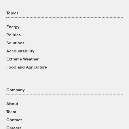
Topics
Energy
Politics
Solutions
Accountability
Extreme Weather
Food and Agriculture
Company
About
Team
Contact
Careers