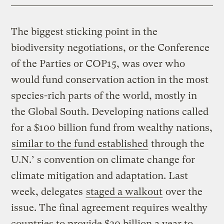
The biggest sticking point in the
biodiversity negotiations, or the Conference
of the Parties or COP15, was over who
would fund conservation action in the most
species-rich parts of the world, mostly in
the Global South. Developing nations called
for a $100 billion fund from wealthy nations,
similar to the fund established
through the
U.N.’ s convention on climate change for
climate mitigation and adaptation. Last
week, delegates
staged a walkout
over the
issue. The final agreement requires wealthy
countries to provide $30 billion a year to