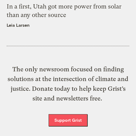
In a first, Utah got more power from solar
than any other source
Leia Larsen
The only newsroom focused on finding
solutions at the intersection of climate and
justice. Donate today to help keep Grist’s
site and newsletters free.
Support Grist