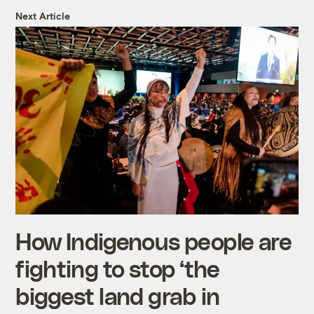
Next Article
How Indigenous people are
fighting to stop ‘the
biggest land grab in