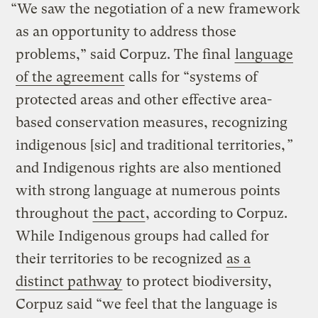
“We saw the negotiation of a new framework
as an opportunity to address those
problems,” said Corpuz. The final
language
of the agreement
calls for “systems of
protected areas and other effective area-
based conservation measures, recognizing
indigenous [sic] and traditional territories,
”
and Indigenous rights are also mentioned
with strong language at numerous points
throughout
the pact
, according to Corpuz.
While Indigenous groups had called for
their territories to be recognized
as a
distinct pathway
to protect biodiversity,
Corpuz said “we feel that the language is