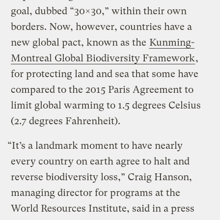
goal, dubbed “30×30,” within their own
borders. Now, however, countries have a
new global pact, known as the
Kunming-
Montreal Global Biodiversity Framework
,
for protecting land and sea that some have
compared to the 2015 Paris Agreement to
limit global warming to 1.5 degrees Celsius
(2.7 degrees Fahrenheit).
“It’s a landmark moment to have nearly
every country on earth agree to halt and
reverse biodiversity loss,” Craig Hanson,
managing director for programs at the
World Resources Institute, said in a press