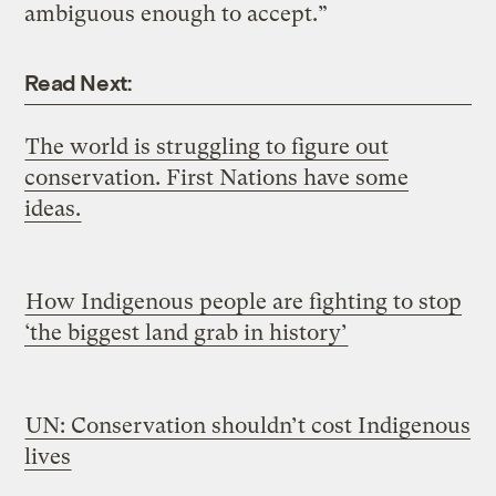
ambiguous enough to accept.”
Read Next:
The world is struggling to figure out
conservation. First Nations have some
ideas.
How Indigenous people are fighting to stop
‘the biggest land grab in history’
UN: Conservation shouldn’t cost Indigenous
lives