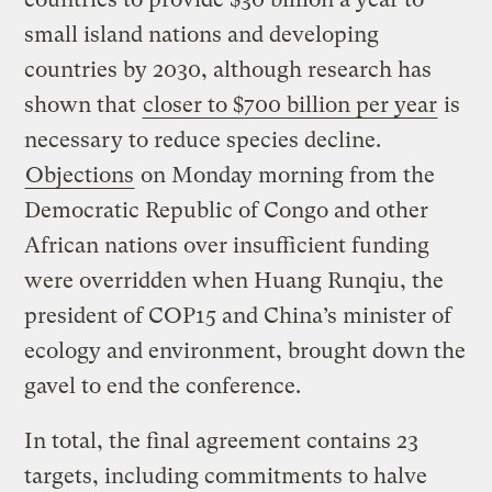
small island nations and developing
countries by 2030, although research has
shown that
closer to $700 billion per year
is
necessary to reduce species decline.
Objections
on Monday morning from the
Democratic Republic of Congo and other
African nations over insufficient funding
were overridden when Huang Runqiu, the
president of COP15 and China’s minister of
ecology and environment, brought down the
gavel to end the conference.
In total, the final agreement contains 23
targets, including commitments to halve