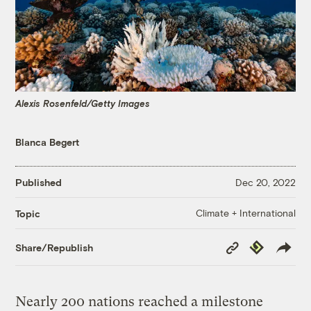
Alexis Rosenfeld/Getty Images
Blanca Begert
Published
Dec 20, 2022
Climate + International
Topic
Copy
Republish
Share/Republish
Link
Nearly 200 nations reached a milestone