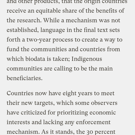
and other products, that the origin countries
receive an equitable share of the benefits of
the research. While a mechanism was not
established, language in the final text sets
forth a two-year process to create a way to
fund the communities and countries from
which biodata is taken; Indigenous
communities are calling to be the main
beneficiaries.
Countries now have eight years to meet
their new targets, which some observers
have criticized for prioritizing economic
interests and lacking any enforcement
mechanism. As it stands, the 30 percent