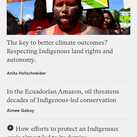
The key to better climate outcomes?
Respecting Indigenous land rights and
autonomy.
Anita Hofschneider
In the Ecuadorian Amazon, oil threatens
decades of Indigenous-led conservation
Aimee Gabay
How efforts to protect an Indigenous