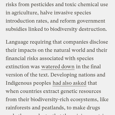
risks from pesticides and toxic chemical use
in agriculture, halve invasive species
introduction rates, and reform government
subsidies linked to biodiversity destruction.
Language requiring that companies disclose
their impacts on the natural world and their
financial risks associated with species
extinction was
watered down
in the final
version of the text. Developing nations and
Indigenous peoples
had also asked
that
when countries extract genetic resources
from their biodiversity-rich ecosystems, like
rainforests and peatlands, to make drugs