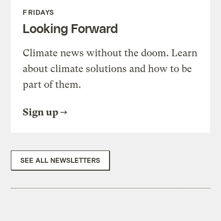
FRIDAYS
Looking Forward
Climate news without the doom. Learn
about climate solutions and how to be
part of them.
Sign up
SEE ALL NEWSLETTERS