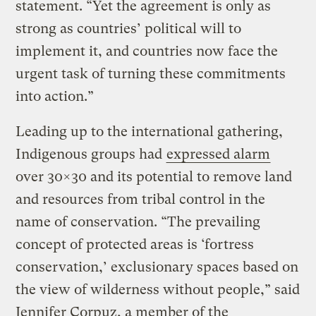
statement. “Yet the agreement is only as
strong as countries’ political will to
implement it, and countries now face the
urgent task of turning these commitments
into action.”
Leading up to the international gathering,
Indigenous groups had
expressed alarm
over 30×30 and its potential to remove land
and resources from tribal control in the
name of conservation. “The prevailing
concept of protected areas is ‘fortress
conservation,’ exclusionary spaces based on
the view of wilderness without people,” said
Jennifer Corpuz, a member of the