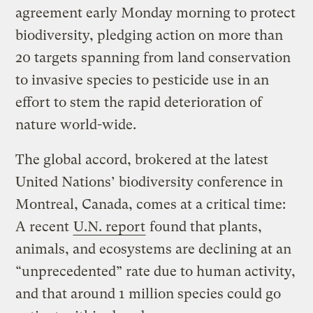
agreement early Monday morning to protect
biodiversity, pledging action on more than
20 targets spanning from land conservation
to invasive species to pesticide use in an
effort to stem the rapid deterioration of
nature world-wide.
The global accord, brokered at the latest
United Nations’ biodiversity conference in
Montreal, Canada, comes at a critical time:
A recent
U.N. report
found that plants,
animals, and ecosystems are declining at an
“unprecedented” rate due to human activity,
and that around 1 million species could go