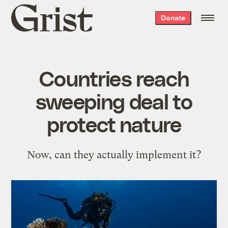
Grist
Donate
home
Countries reach
sweeping deal to
protect nature
Now, can they actually implement it?