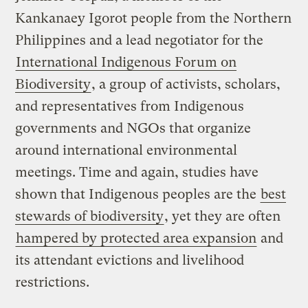
Kankanaey Igorot people from the Northern
Philippines and a lead negotiator for the
International Indigenous Forum on
Biodiversity
, a group of activists, scholars,
and representatives from Indigenous
governments and NGOs that organize
around international environmental
meetings. Time and again, studies have
shown that Indigenous peoples are the
best
stewards of biodiversity
, yet they are often
hampered by protected area expansion
and
its attendant evictions and livelihood
restrictions.