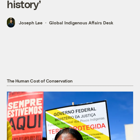
history’
Joseph Lee
Global Indigenous Affairs Desk
The Human Cost of Conservation