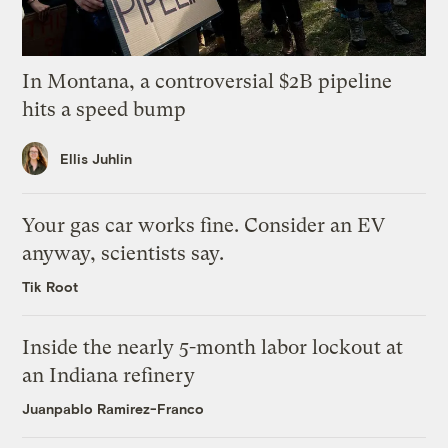
In Montana, a controversial $2B pipeline
hits a speed bump
Ellis Juhlin
Your gas car works fine. Consider an EV
anyway, scientists say.
Tik Root
Inside the nearly 5-month labor lockout at
an Indiana refinery
Juanpablo Ramirez-Franco