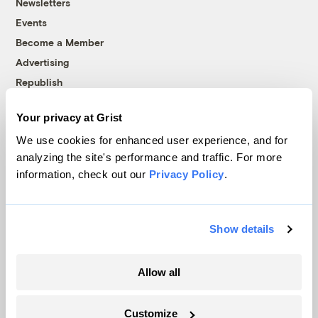
Newsletters
Events
Become a Member
Advertising
Republish
Accessibility
Your privacy at Grist
Follow us on Facebook
Follow us on Twitter
Follow us on Instagram
Follow us on YouTube
Follow us on Bluesky
We use cookies for enhanced user experience, and for
analyzing the site's performance and traffic. For more
© 1999-2026 Grist Magazine, Inc. All rights reserved.
information, check out our
Privacy Policy
.
Grist is powered by
WordPress VIP
.
Terms of Use
|
Privacy Policy
Show details
Allow all
Customize