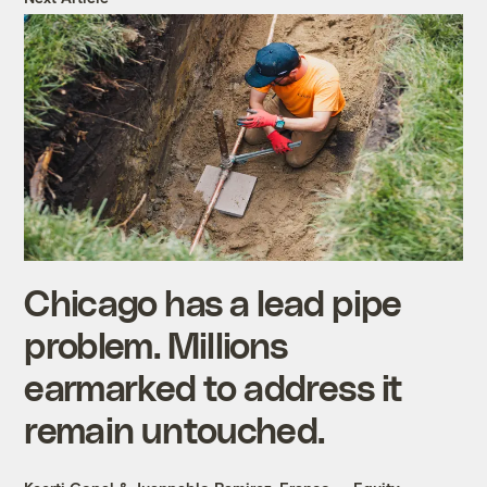
Chicago has a lead pipe
problem. Millions
earmarked to address it
remain untouched.