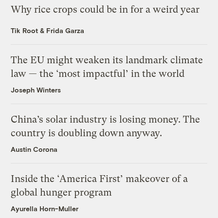
Why rice crops could be in for a weird year
Tik Root
&
Frida Garza
The EU might weaken its landmark climate
law — the ‘most impactful’ in the world
Joseph Winters
China’s solar industry is losing money. The
country is doubling down anyway.
Austin Corona
Inside the ‘America First’ makeover of a
global hunger program
Ayurella Horn-Muller