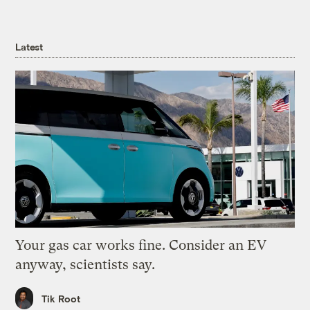
Latest
Your gas car works fine. Consider an EV
anyway, scientists say.
Tik Root