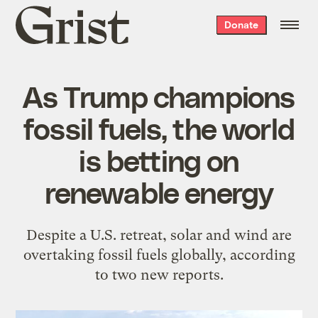
Grist
Donate
home
As Trump champions
fossil fuels, the world
is betting on
renewable energy
Despite a U.S. retreat, solar and wind are
overtaking fossil fuels globally, according
to two new reports.