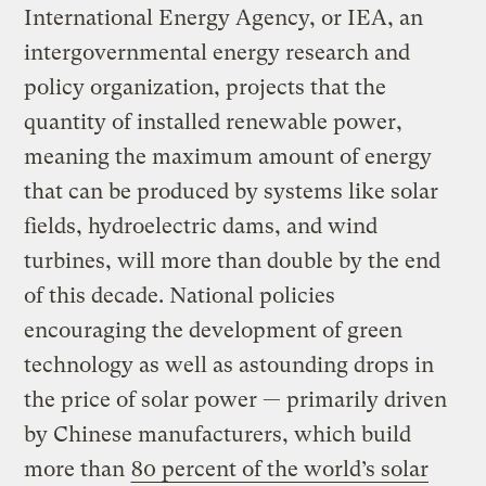
International Energy Agency, or IEA, an
intergovernmental energy research and
policy organization, projects that the
quantity of installed renewable power,
meaning the maximum amount of energy
that can be produced by systems like solar
fields, hydroelectric dams, and wind
turbines, will more than double by the end
of this decade. National policies
encouraging the development of green
technology as well as astounding drops in
the price of solar power — primarily driven
by Chinese manufacturers, which build
more than
80 percent of the world’s solar