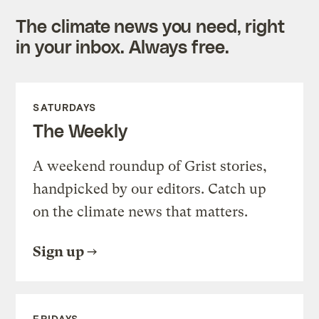
The climate news you need, right
in your inbox. Always free.
SATURDAYS
The Weekly
A weekend roundup of Grist stories,
handpicked by our editors. Catch up
on the climate news that matters.
Sign up
FRIDAYS