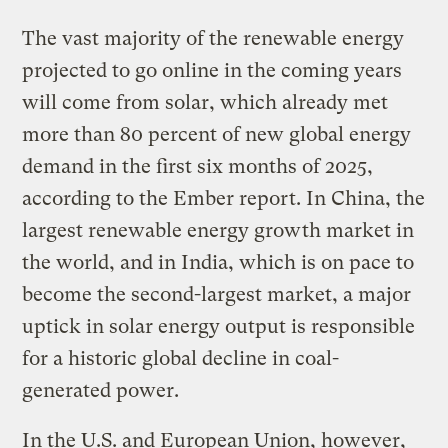
The vast majority of the renewable energy
projected to go online in the coming years
will come from solar, which already met
more than 80 percent of new global energy
demand in the first six months of 2025,
according to the Ember report. In China, the
largest renewable energy growth market in
the world, and in India, which is on pace to
become the second-largest market, a major
uptick in solar energy output is responsible
for a historic global decline in coal-
generated power.
In the U.S. and European Union, however,