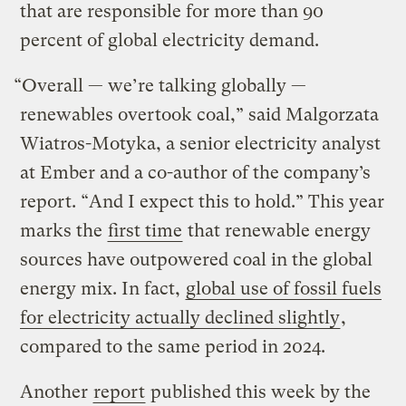
that are responsible for more than 90
percent of global electricity demand.
“Overall — we’re talking globally —
renewables overtook coal,” said Malgorzata
Wiatros-Motyka, a senior electricity analyst
at Ember and a co-author of the company’s
report. “And I expect this to hold.” This year
marks the
first time
that renewable energy
sources have outpowered coal in the global
energy mix. In fact,
global use of fossil fuels
for electricity actually declined slightly
,
compared to the same period in 2024.
Another
report
published this week by the