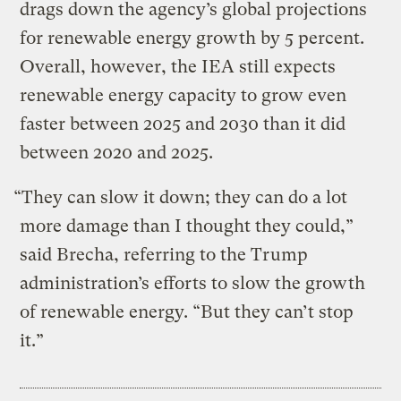
drags down the agency’s global projections
for renewable energy growth by 5 percent.
Overall, however, the IEA still expects
renewable energy capacity to grow even
faster between 2025 and 2030 than it did
between 2020 and 2025.
“They can slow it down; they can do a lot
more damage than I thought they could,”
said Brecha, referring to the Trump
administration’s efforts to slow the growth
of renewable energy. “But they can’t stop
it.”