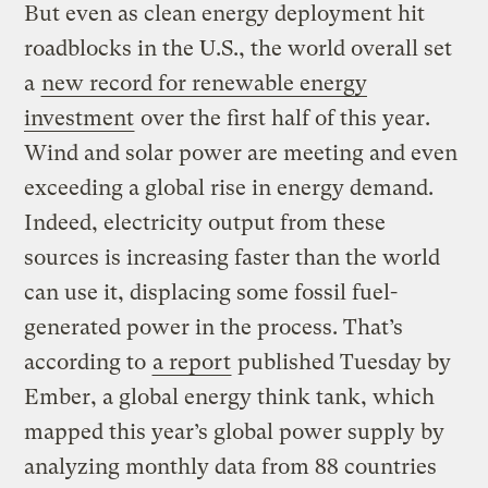
But even as clean energy deployment hit
roadblocks in the U.S., the world overall set
a
new record for renewable energy
investment
over the first half of this year.
Wind and solar power are meeting and even
exceeding a global rise in energy demand.
Indeed, electricity output from these
sources is increasing faster than the world
can use it, displacing some fossil fuel-
generated power in the process. That’s
according to
a report
published Tuesday by
Ember, a global energy think tank, which
mapped this year’s global power supply by
analyzing monthly data from 88 countries