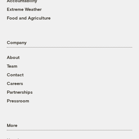
Accountability
Extreme Weather
Food and Agriculture
Company
About
Team
Contact
Careers
Partnerships
Pressroom
More