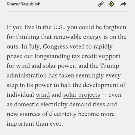
Copy
Republish
Share/Republish
Link
If you live in the U.S., you could be forgiven
for thinking that renewable energy is on the
outs. In July, Congress voted to
rapidly
phase out longstanding tax credit support
for wind and solar power, and the Trump
administration has taken seemingly every
step in its power to halt the development of
individual
wind
and
solar projects
— even
as
domestic electricity demand rises
and
new sources of electricity become more
important than ever.