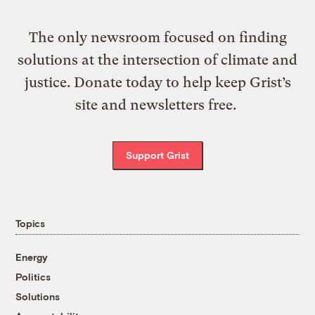
The only newsroom focused on finding
solutions at the intersection of climate and
justice. Donate today to help keep Grist’s
site and newsletters free.
Support Grist
Topics
Energy
Politics
Solutions