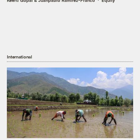
Keerti Gopal
&
Juanpablo Ramirez-Franco
Equity
International