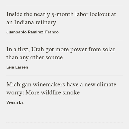
Inside the nearly 5-month labor lockout at
an Indiana refinery
Juanpablo Ramirez-Franco
In a first, Utah got more power from solar
than any other source
Leia Larsen
Michigan winemakers have a new climate
worry: More wildfire smoke
Vivian La