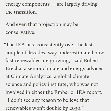
energy components
— are largely driving
the transition.
And even that projection may be
conservative.
“The IEA has, consistently over the last
couple of decades, way underestimated how
fast renewables are growing,” said Robert
Brecha, a senior climate and energy adviser
at Climate Analytics, a global climate
science and policy institute, who was not
involved in either the Ember or IEA report.
“I don’t see any reason to believe that
renewables won’t double by 2030.”