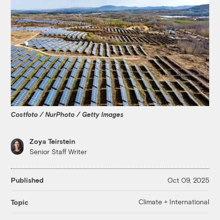
Costfoto / NurPhoto / Getty Images
Zoya Teirstein
Senior Staff Writer
Published
Oct 09, 2025
Climate + International
Topic