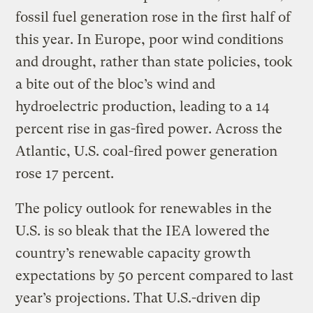
fossil fuel generation rose in the first half of
this year. In Europe, poor wind conditions
and drought, rather than state policies, took
a bite out of the bloc’s wind and
hydroelectric production, leading to a 14
percent rise in gas-fired power. Across the
Atlantic, U.S. coal-fired power generation
rose 17 percent.
The policy outlook for renewables in the
U.S. is so bleak that the IEA lowered the
country’s renewable capacity growth
expectations by 50 percent compared to last
year’s projections. That U.S.-driven dip