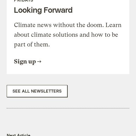
Looking Forward
Climate news without the doom. Learn
about climate solutions and how to be
part of them.
Sign up
SEE ALL NEWSLETTERS
Next Article