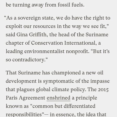
be turning away from fossil fuels.
“As a sovereign state, we do have the right to
exploit our resources in the way we see fit,”
said Gina Griffith, the head of the Suriname
chapter of Conservation International, a
leading environmentalist nonprofit. “But it’s
so contradictory.”
That Suriname has championed a new oil
development is symptomatic of the impasse
that plagues global climate policy. The 2015
Paris Agreement
enshrined
a principle
known as “common but differentiated
responsibilities”— in essence, the idea that