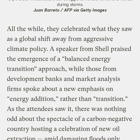
during storms.
Juan Barreto / AFP via Getty Images
All the while, they celebrated what they saw
as a global shift away from aggressive
climate policy. A speaker from Shell praised
the emergence of a “balanced energy
transition” approach, while those from
development banks and market analysis
firms spoke about a new emphasis on
“energy addition,” rather than “transition.”
As the attendees saw it, there was nothing
odd about the spectacle of a carbon-negative
country hosting a celebration of new oil
extraction — amid damaging floods only