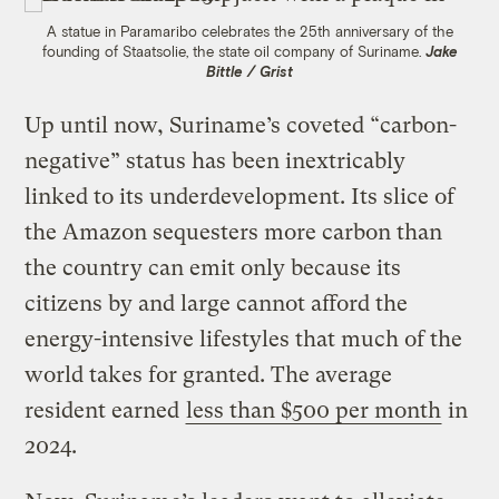
A statue in Paramaribo celebrates the 25th anniversary of the
founding of Staatsolie, the state oil company of Suriname.
Jake
Bittle / Grist
Up until now, Suriname’s coveted “carbon-
negative” status has been inextricably
linked to its underdevelopment. Its slice of
the Amazon sequesters more carbon than
the country can emit only because its
citizens by and large cannot afford the
energy-intensive lifestyles that much of the
world takes for granted. The average
resident earned
less than $500 per month
in
2024.