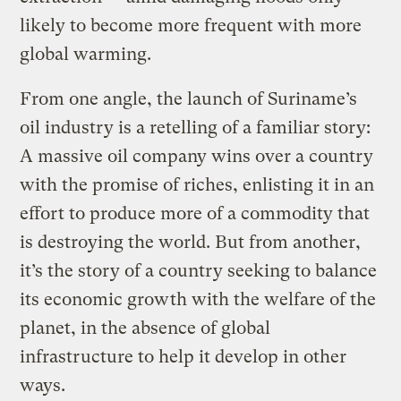
likely to become more frequent with more
global warming.
From one angle, the launch of Suriname’s
oil industry is a retelling of a familiar story:
A massive oil company wins over a country
with the promise of riches, enlisting it in an
effort to produce more of a commodity that
is destroying the world. But from another,
it’s the story of a country seeking to balance
its economic growth with the welfare of the
planet, in the absence of global
infrastructure to help it develop in other
ways.