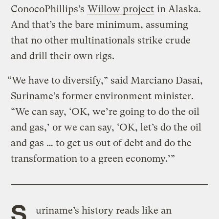
ConocoPhillips’s
Willow project
in Alaska.
And that’s the bare minimum, assuming
that no other multinationals strike crude
and drill their own rigs.
“We have to diversify,” said Marciano Dasai,
Suriname’s former environment minister.
“We can say, ‘OK, we’re going to do the oil
and gas,’ or we can say, ‘OK, let’s do the oil
and gas … to get us out of debt and do the
transformation to a green economy.’”
S
uriname’s history reads like an