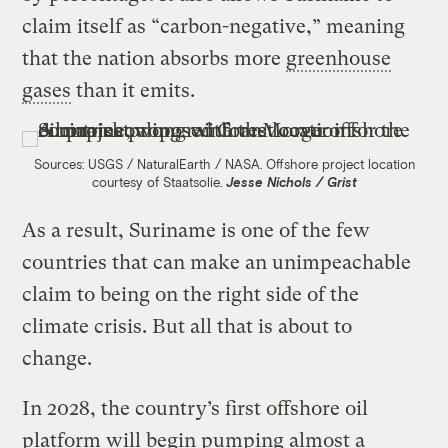
claim itself as “carbon-negative,” meaning
that the nation absorbs more
greenhouse
gases
than it emits.
Sources: USGS / NaturalEarth / NASA. Offshore project location
courtesy of Staatsolie.
Jesse Nichols / Grist
As a result, Suriname is one of the few
countries that can make an unimpeachable
claim to being on the right side of the
climate crisis. But all that is about to
change.
In 2028, the country’s first offshore oil
platform will begin pumping almost a