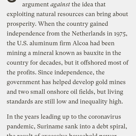
argument
against
the idea that
exploiting natural resources can bring about
prosperity. When the country gained
independence from the Netherlands in 1975,
the U.S. aluminum firm Alcoa had been
mining a mineral known as bauxite in the
country for decades, but it offshored most of
the profits. Since independence, the
government has helped develop gold mines
and two small onshore oil fields, but living
standards are still low and inequality high.
In the years leading up to the coronavirus
pandemic, Suriname sank into a debt spiral,