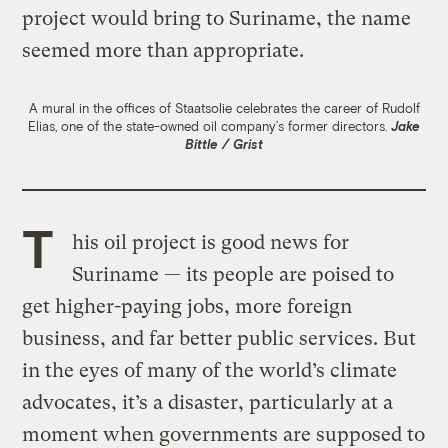
project would bring to Suriname, the name
seemed more than appropriate.
A mural in the offices of Staatsolie celebrates the career of Rudolf
Elias, one of the state-owned oil company’s former directors.
Jake
Bittle / Grist
T
his oil project is good news for
Suriname — its people are poised to
get higher-paying jobs, more foreign
business, and far better public services. But
in the eyes of many of the world’s climate
advocates, it’s a disaster, particularly at a
moment when governments are supposed to