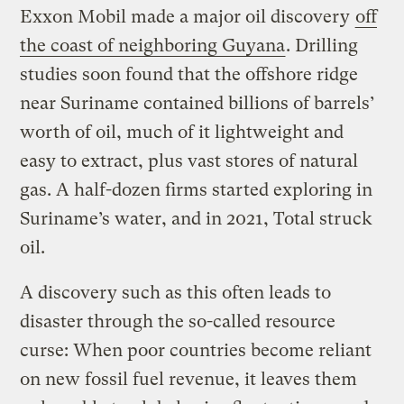
Exxon Mobil made a major oil discovery
off
the coast of neighboring Guyana
. Drilling
studies soon found that the offshore ridge
near Suriname contained billions of barrels’
worth of oil, much of it lightweight and
easy to extract, plus vast stores of natural
gas. A half-dozen firms started exploring in
Suriname’s water, and in 2021, Total struck
oil.
A discovery such as this often leads to
disaster through the so-called resource
curse: When poor countries become reliant
on new fossil fuel revenue, it leaves them