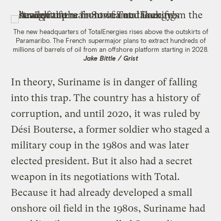
The new headquarters of TotalEnergies rises above the outskirts of
Paramaribo. The French supermajor plans to extract hundreds of
millions of barrels of oil from an offshore platform starting in 2028.
Jake Bittle / Grist
In theory, Suriname is in danger of falling
into this trap. The country has a history of
corruption, and until 2020, it was ruled by
Dési Bouterse, a former soldier who staged a
military coup in the 1980s and was later
elected president. But it also had a secret
weapon in its negotiations with Total.
Because it had already developed a small
onshore oil field in the 1980s, Suriname had