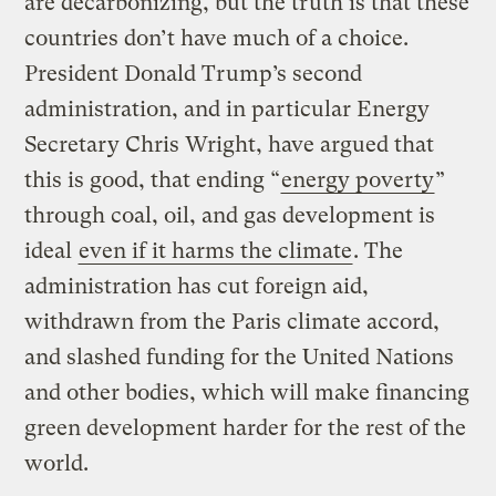
are decarbonizing, but the truth is that these
countries don’t have much of a choice.
President Donald Trump’s second
administration, and in particular Energy
Secretary Chris Wright, have argued that
this is good, that ending “
energy poverty
”
through coal, oil, and gas development is
ideal
even if it harms the climate
. The
administration has cut foreign aid,
withdrawn from the Paris climate accord,
and slashed funding for the United Nations
and other bodies, which will make financing
green development harder for the rest of the
world.