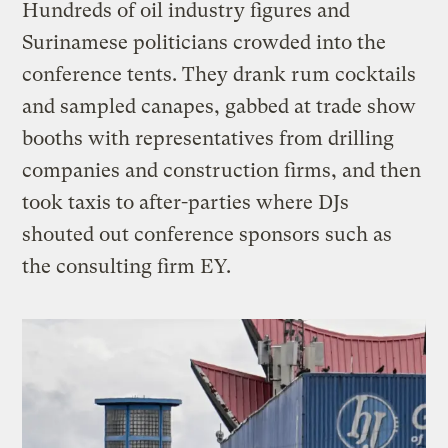
Hundreds of oil industry figures and
Surinamese politicians crowded into the
conference tents. They drank rum cocktails
and sampled canapes, gabbed at trade show
booths with representatives from drilling
companies and construction firms, and then
took taxis to after-parties where DJs
shouted out conference sponsors such as
the consulting firm EY.