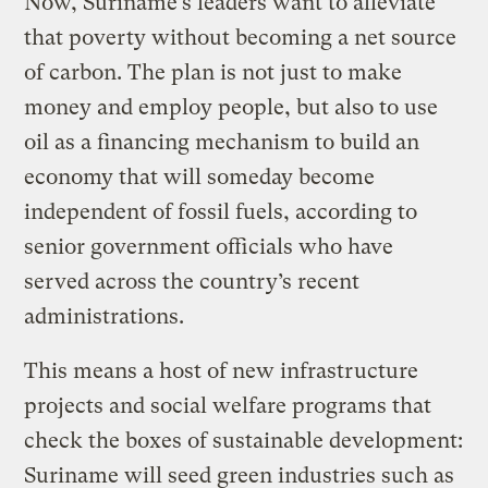
Now, Suriname’s leaders want to alleviate
that poverty without becoming a net source
of carbon. The plan is not just to make
money and employ people, but also to use
oil as a financing mechanism to build an
economy that will someday become
independent of fossil fuels, according to
senior government officials who have
served across the country’s recent
administrations.
This means a host of new infrastructure
projects and social welfare programs that
check the boxes of sustainable development:
Suriname will seed green industries such as