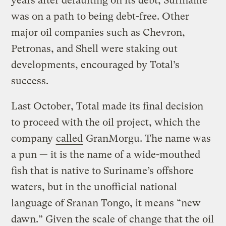
years after defaulting on its debt, Suriname
was on a path to being debt-free. Other
major oil companies such as Chevron,
Petronas, and Shell were staking out
developments, encouraged by Total’s
success.
Last October, Total made its final decision
to proceed with the oil project, which the
company
called
GranMorgu. The name was
a pun — it is the name of a wide-mouthed
fish that is native to Suriname’s offshore
waters, but in the unofficial national
language of Sranan Tongo, it means “new
dawn.” Given the scale of change that the oil