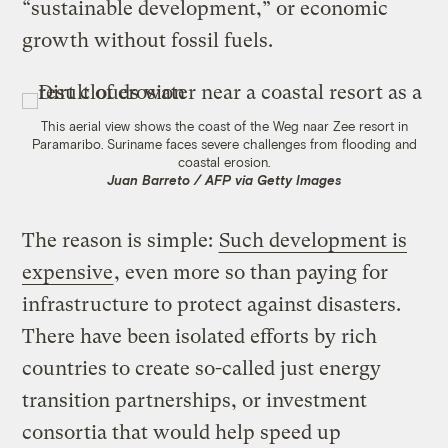
“sustainable development,” or economic
growth without fossil fuels.
This aerial view shows the coast of the Weg naar Zee resort in
Paramaribo. Suriname faces severe challenges from flooding and
coastal erosion.
Juan Barreto / AFP via Getty Images
The reason is simple:
Such development is
expensive
, even more so than paying for
infrastructure to protect against disasters.
There have been isolated efforts by rich
countries to create so-called just energy
transition partnerships, or investment
consortia that would help speed up