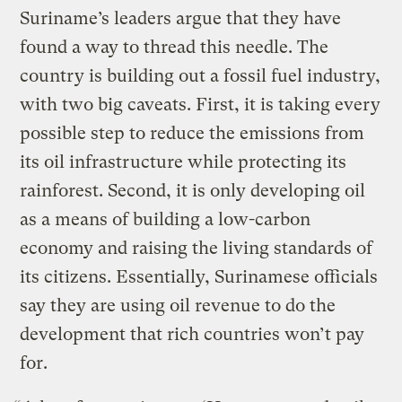
Suriname’s leaders argue that they have
found a way to thread this needle. The
country is building out a fossil fuel industry,
with two big caveats. First, it is taking every
possible step to reduce the emissions from
its oil infrastructure while protecting its
rainforest. Second, it is only developing oil
as a means of building a low-carbon
economy and raising the living standards of
its citizens. Essentially, Surinamese officials
say they are using oil revenue to do the
development that rich countries won’t pay
for.