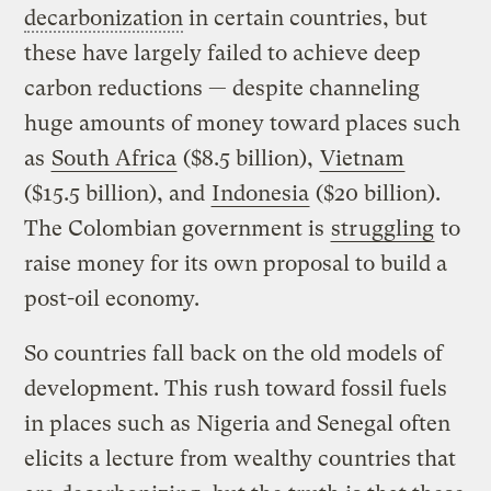
decarbonization
in certain countries, but
these have largely failed to achieve deep
carbon reductions — despite channeling
huge amounts of money toward places such
as
South Africa
($8.5 billion),
Vietnam
($15.5 billion), and
Indonesia
($20 billion).
The Colombian government is
struggling
to
raise money for its own proposal to build a
post-oil economy.
So countries fall back on the old models of
development. This rush toward fossil fuels
in places such as Nigeria and Senegal often
elicits a lecture from wealthy countries that