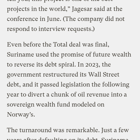
projects in the world,” Jagesar said at the
conference in June. (The company did not
respond to interview requests.)
Even before the Total deal was final,
Suriname used the promise of future wealth
to reverse its debt spiral. In 2023, the
government restructured its Wall Street
debt, and it passed legislation the following
year to divert a chunk of oil revenue into a
sovereign wealth fund modeled on
Norway’s.
The turnaround was remarkable. Just a few