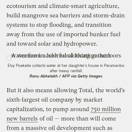
ecotourism and climate-smart agriculture,
build mangrove sea barriers and storm-drain
systems to stop flooding, and transition
away from the use of imported bunker fuel
and toward solar and hydropower.
Elsy Poeketie collects water at her daughter’s house in Paramaribo
after heavy rainfall.
Ranu Abhelakh / AFP via Getty Images
But it also means allowing Total, the world’s
sixth-largest oil company by market
capitalization, to pump around
750 million
new barrels
of oil — more than will come
from a massive oil development such as