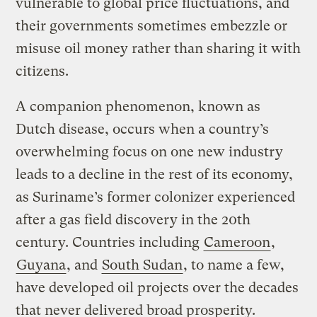
vulnerable to global price fluctuations, and
their governments sometimes embezzle or
misuse oil money rather than sharing it with
citizens.
A companion phenomenon, known as
Dutch disease, occurs when a country’s
overwhelming focus on one new industry
leads to a decline in the rest of its economy,
as Suriname’s former colonizer experienced
after a gas field discovery in the 20th
century. Countries including
Cameroon
,
Guyana
, and
South Sudan
, to name a few,
have developed oil projects over the decades
that never delivered broad prosperity.