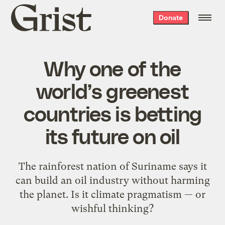
Grist
Donate
home
Why one of the
world’s greenest
countries is betting
its future on oil
The rainforest nation of Suriname says it
can build an oil industry without harming
the planet. Is it climate pragmatism — or
wishful thinking?