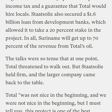
income tax and a guarantee that Total would
hire locals. Staatsolie also secured a $1.6
billion loan from development banks, which
allowed it to take a 20 percent stake in the
project. In all, Suriname will get up to 70
percent of the revenue from Total’s oil.
The talks were so tense that at one point,
Total threatened to walk out. But Staatsolie
held firm, and the larger company came
back to the table.
Total “was not nice in the beginning, and we
were not nice in the beginning, but I must
tell you, this project is one of the best