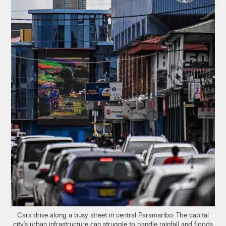
Cars drive along a busy street in central Paramaribo. The capital
city’s urban infrastructure can struggle to handle rainfall and floods