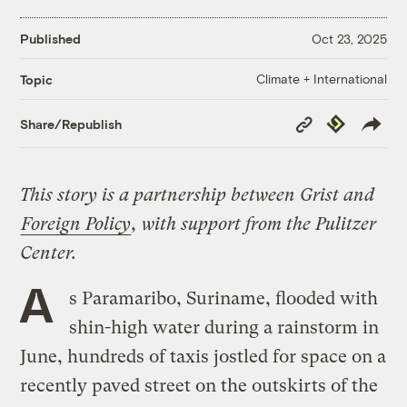
Published
Oct 23, 2025
Climate + International
Topic
Copy
Republish
Share/Republish
Link
This story is a partnership between Grist and
Foreign Policy
, with support from the Pulitzer
Center.
A
s Paramaribo, Suriname, flooded with
shin-high water during a rainstorm in
June, hundreds of taxis jostled for space on a
recently paved street on the outskirts of the