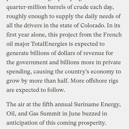
quarter-million barrels of crude each day,
roughly enough to supply the daily needs of
all the drivers in the state of Colorado. In its
first year alone, this project from the French
oil major TotalEnergies is expected to
generate billions of dollars of revenue for
the government and billions more in private
spending, causing the country’s economy to
grow by more than half. More offshore rigs
are expected to follow.
The air at the fifth annual Suriname Energy,
Oil, and Gas Summit in June buzzed in
anticipation of this coming prosperity.