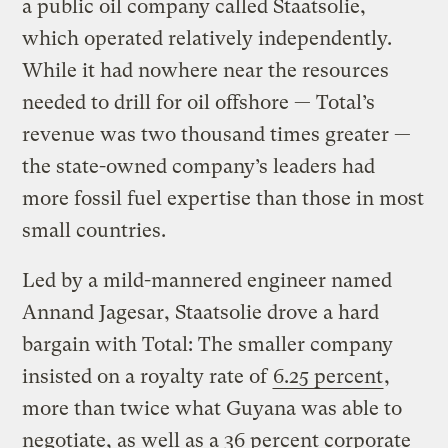
a public oil company called Staatsolie,
which operated relatively independently.
While it had nowhere near the resources
needed to drill for oil offshore — Total’s
revenue was two thousand times greater —
the state-owned company’s leaders had
more fossil fuel expertise than those in most
small countries.
Led by a mild-mannered engineer named
Annand Jagesar, Staatsolie drove a hard
bargain with Total: The smaller company
insisted on a royalty rate of
6.25 percent
,
more than twice what Guyana was able to
negotiate, as well as a 36 percent corporate