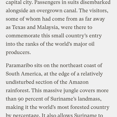
capital city. Passengers in suits disembarked
alongside an overgrown canal. The visitors,
some of whom had come from as far away
as Texas and Malaysia, were there to
commemorate this small country’s entry
into the ranks of the world’s major oil
producers.
Paramaribo sits on the northeast coast of
South America, at the edge of a relatively
undisturbed section of the Amazon
rainforest. This massive jungle covers more
than 90 percent of Suriname’s landmass,
making it the world’s most forested country
by percentage. It also allows Suriname to