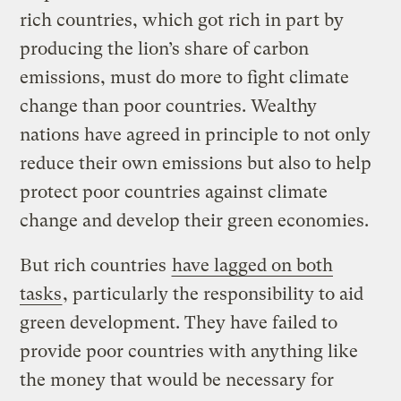
rich countries, which got rich in part by
producing the lion’s share of carbon
emissions, must do more to fight climate
change than poor countries. Wealthy
nations have agreed in principle to not only
reduce their own emissions but also to help
protect poor countries against climate
change and develop their green economies.
But rich countries
have lagged on both
tasks
, particularly the responsibility to aid
green development. They have failed to
provide poor countries with anything like
the money that would be necessary for