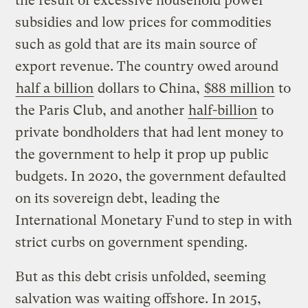
the result of excessive household power
subsidies and low prices for commodities
such as gold that are its main source of
export revenue. The country owed around
half a billion
dollars to China,
$88 million
to
the Paris Club, and another
half-billion
to
private bondholders that had lent money to
the government to help it prop up public
budgets. In 2020, the government defaulted
on its sovereign debt, leading the
International Monetary Fund to step in with
strict curbs on government spending.
But as this debt crisis unfolded, seeming
salvation was waiting offshore. In 2015,