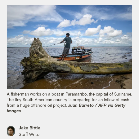
A fisherman works on a boat in Paramaribo, the capital of Suriname.
The tiny South American country is preparing for an inflow of cash
from a huge offshore oil project.
Juan Barreto / AFP via Getty
Images
Jake Bittle
Staff Writer