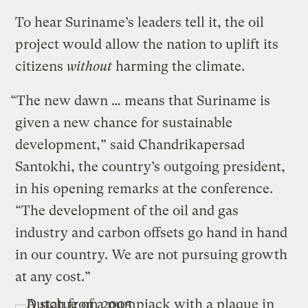
To hear Suriname’s leaders tell it, the oil
project would allow the nation to uplift its
citizens
without
harming the climate.
“The new dawn … means that Suriname is
given a new chance for sustainable
development,” said Chandrikapersad
Santokhi, the country’s outgoing president,
in his opening remarks at the conference.
“The development of the oil and gas
industry and carbon offsets go hand in hand
in our country. We are not pursuing growth
at any cost.”