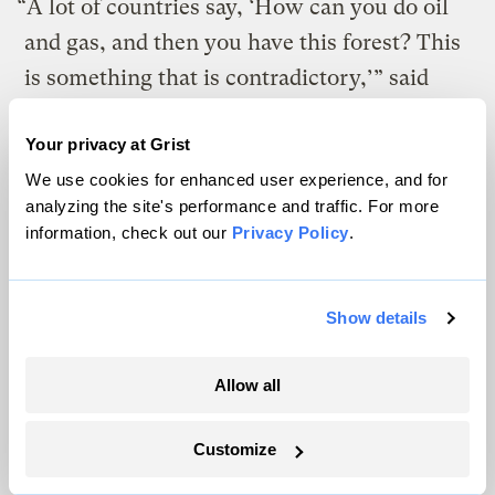
“A lot of countries say, ‘How can you do oil
and gas, and then you have this forest? This
is something that is contradictory,’” said
Dasai, the environment minister. “We say
Your privacy at Grist
that in this phase, especially now, the
We use cookies for enhanced user experience, and for
climate financing mechanisms are not
analyzing the site's performance and traffic. For more
working yet.” Given that the massive wealth
information, check out our
Privacy Policy
.
transfer promised under the Paris
Agreement has not happened, developing
Show details
countries such as Suriname must both raise
the living standards of their citizens
and
Allow all
work to prevent harm to the global climate.
Customize
A view of the Staatsolie oil refinery in Wanica. Even as Suriname