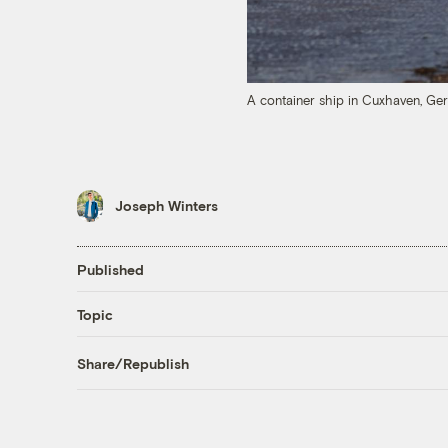
A container ship in Cuxhaven, Ge
Joseph Winters
Published
Topic
Share/Republish