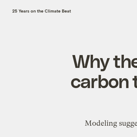
25 Years on the Climate Beat
Why the
carbon t
Modeling sugges