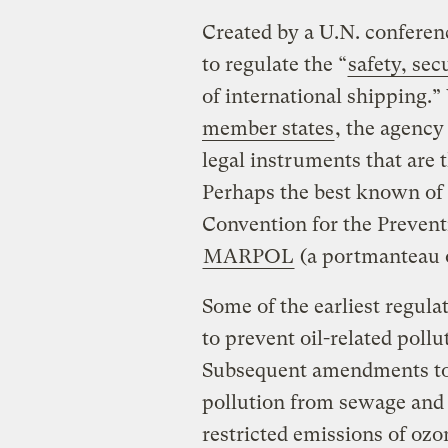
Created by a U.N. conferen
to regulate the “
safety, se
of international shipping.”
member states
, the agency
legal instruments that are 
Perhaps the best known of t
Convention for the Preventi
MARPOL
(a portmanteau o
Some of the earliest regu
to prevent oil-related pollu
Subsequent amendments to 
pollution from sewage and 
restricted emissions of ozo