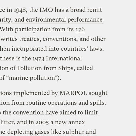
ce in 1948, the IMO has a broad remit
curity, and environmental performance
 With participation from its
176
 writes treaties, conventions, and other
then incorporated into countries’ laws.
hese is the 1973 International
on of Pollution from Ships, called
f “marine pollution”).
lations implemented by MARPOL sought
tion from routine operations and spills.
the convention have aimed to limit
litter, and in 2005 a new annex
ne-depleting gases like sulphur and