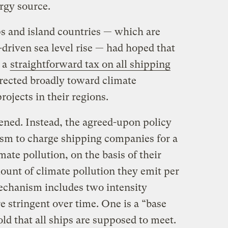
ergy source.
 and island countries — which are
driven sea level rise — had hoped that
 a
straightforward tax on all shipping
irected broadly toward climate
rojects in their regions.
ened. Instead, the agreed-upon policy
sm to charge shipping companies for a
imate pollution, on the basis of their
ount of climate pollution they emit per
echanism includes two intensity
 stringent over time. One is a “base
d that all ships are supposed to meet.