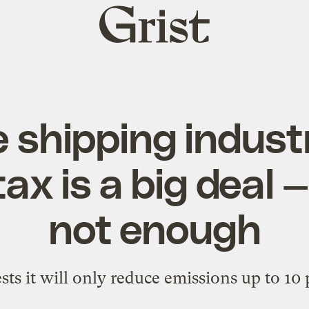
Grist
home
 shipping indust
ax is a big deal — 
not enough
ts it will only reduce emissions up to 10 