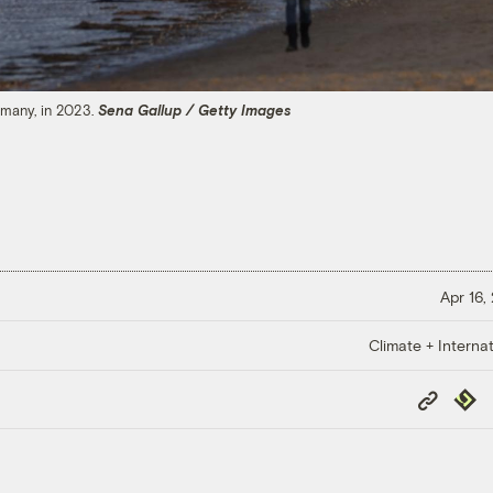
rmany, in 2023.
Sena Gallup / Getty Images
Apr 16,
Climate + Internat
Copy
Repub
Link