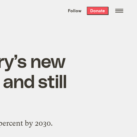
We hand-package
the week’s best
Follow
Donate
Grist stories
. Delivered free every
Saturday morning.
ry’s new
and still
percent by 2030.