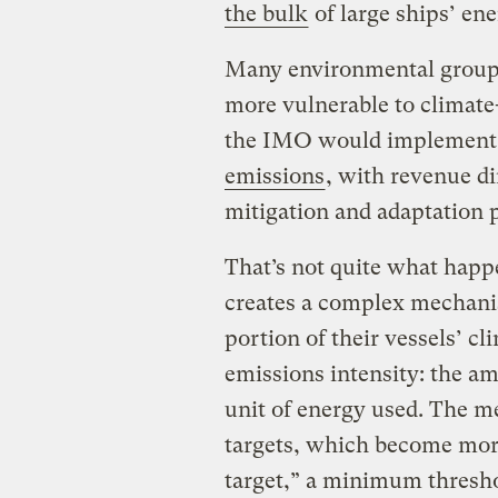
the bulk
of large ships’ en
Many environmental groups
more vulnerable to climate-
the IMO would implement
emissions
, with revenue d
mitigation and adaptation p
That’s not quite what happ
creates a complex mechani
portion of their vessels’ cl
emissions intensity: the am
unit of energy used. The m
targets, which become more
target,” a minimum threshol