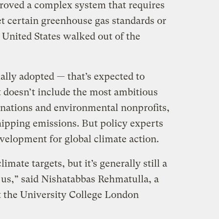
roved a complex system that requires
 certain greenhouse gas standards or
e United States walked out of the
ally adopted — that’s expected to
 doesn’t include the most ambitious
 nations and environmental nonprofits,
shipping emissions. But policy experts
development for global climate action.
imate targets, but it’s generally still a
us,” said Nishatabbas Rehmatulla, a
at the University College London