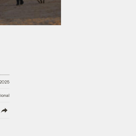
 2025
ional
lish