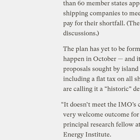
than 60 member states app
shipping companies to meet
pay for their shortfall. (Th
discussions.)
The plan has yet to be form
happen in October — and it
proposals sought by island
including a flat tax on all 
are calling it a “historic” 
“It doesn’t meet the IMO’s cl
very welcome outcome for 
principal research fellow 
Energy Institute.