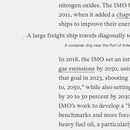
nitrogen oxides. The IMO b
2011, when it added a
chap
ships to improve their ener
A container ship near the Port of Ant
In 2018, the IMO set an in
gas emissions
by 2050, usin
that goal in 2023, shooting 
to, 2050,” while also settin
by 20 to 30 percent by 203
IMO’s work to develop a “b
benchmarks and more forcef
heavy fuel oil, a particular