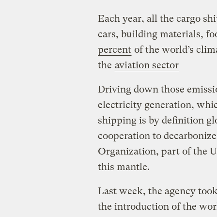
Each year, all the cargo sh
cars, building materials, f
percent
of the world’s clim
the
aviation sector
Driving down those emissio
electricity generation, whi
shipping is by definition gl
cooperation to decarbonize
Organization, part of the U
this mantle.
Last week, the agency took 
the introduction of the wor