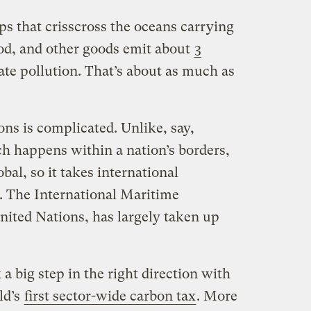
ips that crisscross the oceans carrying
ood, and other goods emit about
3
ate pollution. That’s about as much as
ns is complicated. Unlike, say,
ch happens within a nation’s borders,
obal, so it takes international
. The International Maritime
nited Nations, has largely taken up
a big step in the right direction with
ld’s
first sector-wide carbon tax
. More