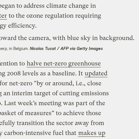
egan to address climate change in
ter
to the ozone regulation requiring
gy efficiency.
werp, in Belgium.
Nicolas Tucat / AFP via Getty Images
tention to
halve net-zero greenhouse
g 2008 levels as a baseline. It
updated
for net-zero “by or around, i.e., close
g an interim target of cutting emissions
0. Last week’s meeting was part of the
asket of measures” to achieve those
ully transition the sector away from
ly carbon-intensive fuel that
makes up