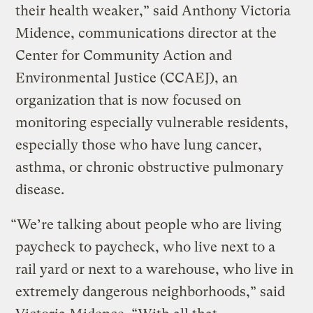
their health weaker,” said Anthony Victoria
Midence, communications director at the
Center for Community Action and
Environmental Justice (CCAEJ), an
organization that is now focused on
monitoring especially vulnerable residents,
especially those who have lung cancer,
asthma, or chronic obstructive pulmonary
disease.
“We’re talking about people who are living
paycheck to paycheck, who live next to a
rail yard or next to a warehouse, who live in
extremely dangerous neighborhoods,” said