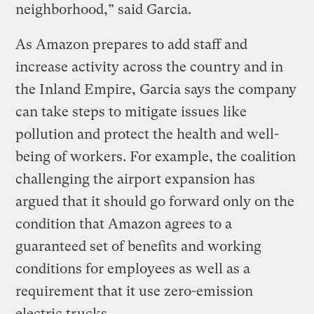
neighborhood,” said Garcia.
As Amazon prepares to add staff and
increase activity across the country and in
the Inland Empire, Garcia says the company
can take steps to mitigate issues like
pollution and protect the health and well-
being of workers. For example, the coalition
challenging the airport expansion has
argued that it should go forward only on the
condition that Amazon agrees to a
guaranteed set of benefits and working
conditions for employees as well as a
requirement that it use zero-emission
electric trucks.