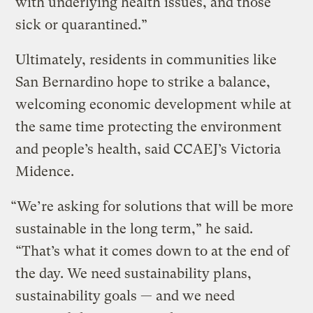
with underlying health issues, and those
sick or quarantined.”
Ultimately, residents in communities like
San Bernardino hope to strike a balance,
welcoming economic development while at
the same time protecting the environment
and people’s health, said CCAEJ’s Victoria
Midence.
“We’re asking for solutions that will be more
sustainable in the long term,” he said.
“That’s what it comes down to at the end of
the day. We need sustainability plans,
sustainability goals — and we need