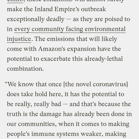
make the Inland Empire’s outbreak
exceptionally deadly — as they are poised to
in
every community facing environmental
injustice
. The emissions that will likely
come with Amazon’s expansion have the
potential to exacerbate this already-lethal
combination.
“We know that once [the novel coronavirus]
does take hold here, it has the potential to
be really, really bad — and that’s because the
truth is the damage has already been done in
our communities, when it comes to making
people’s immune systems weaker, making