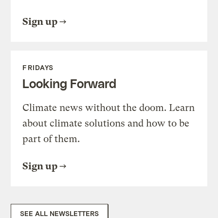
Sign up
FRIDAYS
Looking Forward
Climate news without the doom. Learn
about climate solutions and how to be
part of them.
Sign up
SEE ALL NEWSLETTERS