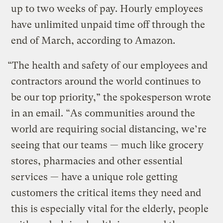
up to two weeks of pay. Hourly employees
have unlimited unpaid time off through the
end of March, according to Amazon.
“The health and safety of our employees and
contractors around the world continues to
be our top priority,” the spokesperson wrote
in an email. “As communities around the
world are requiring social distancing, we’re
seeing that our teams — much like grocery
stores, pharmacies and other essential
services — have a unique role getting
customers the critical items they need and
this is especially vital for the elderly, people