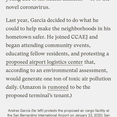
novel coronavirus.
Last year, Garcia decided to do what he
could to help make the neighborhoods in his
hometown safer. He joined CCAEJ and
began attending community events,
educating fellow residents, and protesting a
proposed airport logistics center
that,
according to an environmental assessment,
would generate one ton of toxic air pollution
daily. (Amazon is
rumored
to be the
proposed terminal’s tenant.)
Andres Garcia (far left) protests the proposed air cargo facility at
the San Bernardino International Airport on January 22, 2020.
San