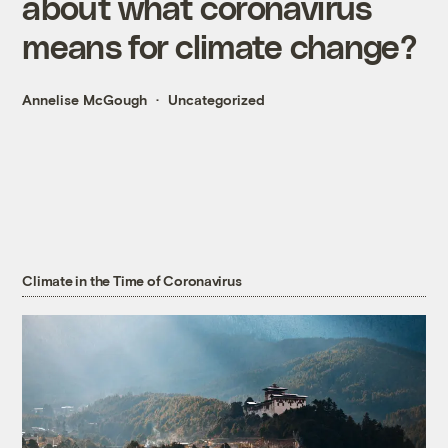
about what coronavirus
means for climate change?
Annelise McGough
Uncategorized
Climate in the Time of Coronavirus