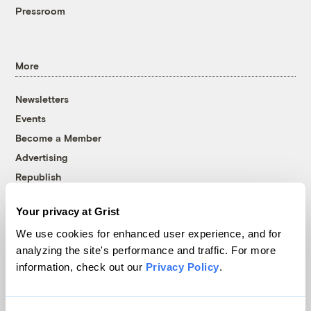
Pressroom
More
Newsletters
Events
Become a Member
Advertising
Republish
Accessibility
Your privacy at Grist
Follow us on Facebook
Follow us on Twitter
Follow us on Instagram
Follow us on YouTube
Follow us on Bluesky
We use cookies for enhanced user experience, and for
analyzing the site's performance and traffic. For more
© 1999-2026 Grist Magazine, Inc. All rights reserved.
information, check out our
Privacy Policy
.
Grist is powered by
WordPress VIP
.
Terms of Use
|
Privacy Policy