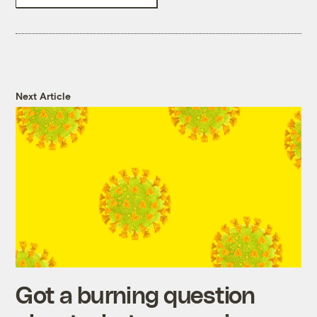
Next Article
Got a burning question