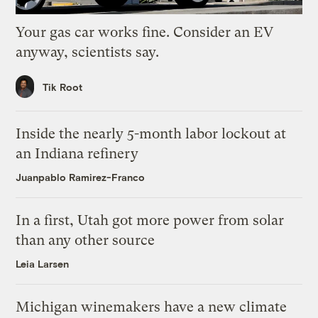
Your gas car works fine. Consider an EV
anyway, scientists say.
Tik Root
Inside the nearly 5-month labor lockout at
an Indiana refinery
Juanpablo Ramirez-Franco
In a first, Utah got more power from solar
than any other source
Leia Larsen
Michigan winemakers have a new climate