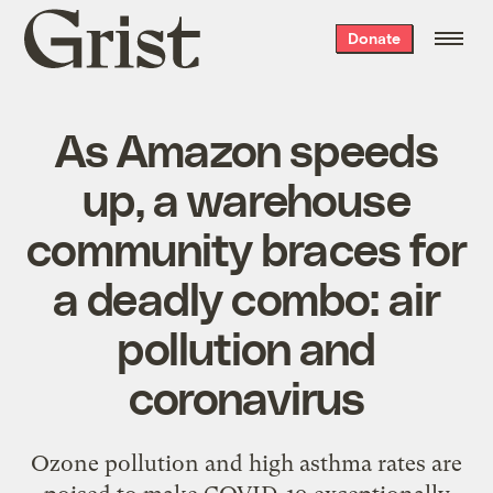
Grist
Donate
home
As Amazon speeds
up, a warehouse
community braces for
a deadly combo: air
pollution and
coronavirus
Ozone pollution and high asthma rates are