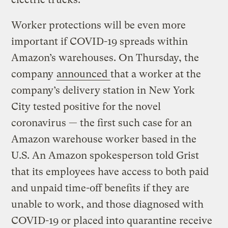
Worker protections will be even more
important if COVID-19 spreads within
Amazon’s warehouses. On Thursday, the
company
announced
that a worker at the
company’s delivery station in New York
City tested positive for the novel
coronavirus — the first such case for an
Amazon warehouse worker based in the
U.S. An Amazon spokesperson told Grist
that its employees have access to both paid
and unpaid time-off benefits if they are
unable to work, and those diagnosed with
COVID-19 or placed into quarantine receive