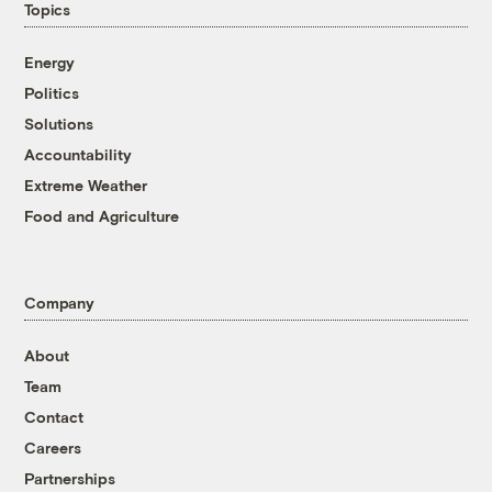
Topics
Energy
Politics
Solutions
Accountability
Extreme Weather
Food and Agriculture
Company
About
Team
Contact
Careers
Partnerships