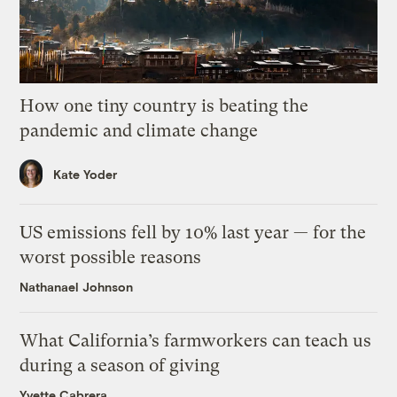
How one tiny country is beating the
pandemic and climate change
Kate Yoder
US emissions fell by 10% last year — for the
worst possible reasons
Nathanael Johnson
What California’s farmworkers can teach us
during a season of giving
Yvette Cabrera