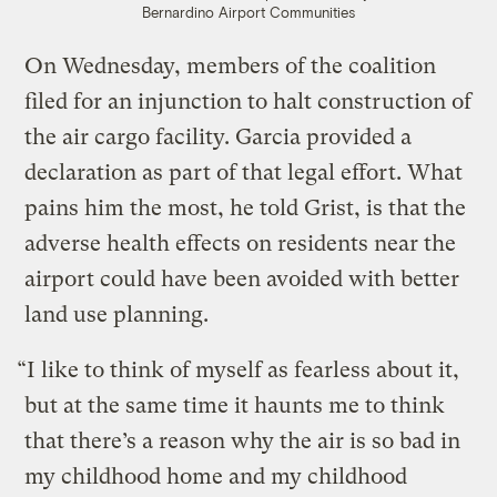
Bernardino Airport Communities
On Wednesday, members of the coalition
filed for an injunction to halt construction of
the air cargo facility. Garcia provided a
declaration as part of that legal effort. What
pains him the most, he told Grist, is that the
adverse health effects on residents near the
airport could have been avoided with better
land use planning.
“I like to think of myself as fearless about it,
but at the same time it haunts me to think
that there’s a reason why the air is so bad in
my childhood home and my childhood