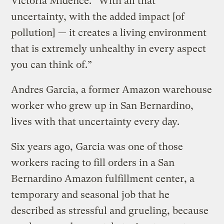
Victoria Midence. “With all that
uncertainty, with the added impact [of
pollution] — it creates a living environment
that is extremely unhealthy in every aspect
you can think of.”
Andres Garcia, a former Amazon warehouse
worker who grew up in San Bernardino,
lives with that uncertainty every day.
Six years ago, Garcia was one of those
workers racing to fill orders in a San
Bernardino Amazon fulfillment center, a
temporary and seasonal job that he
described as stressful and grueling, because