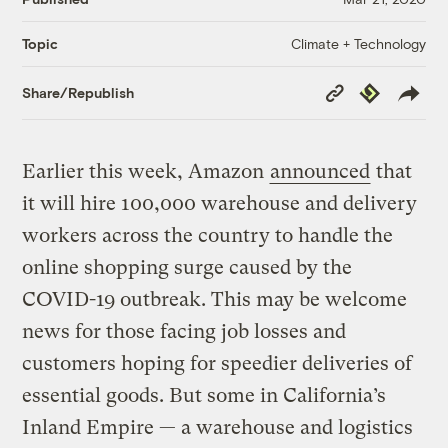
Climate + Technology
Topic
Copy
Republish
Share/Republish
Link
Earlier this week, Amazon
announced
that
it will hire 100,000 warehouse and delivery
workers across the country to handle the
online shopping surge caused by the
COVID-19 outbreak. This may be welcome
news for those facing job losses and
customers hoping for speedier deliveries of
essential goods. But some in California’s
Inland Empire — a warehouse and logistics