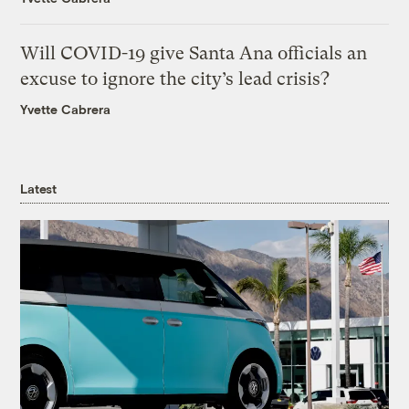
Will COVID-19 give Santa Ana officials an
excuse to ignore the city’s lead crisis?
Yvette Cabrera
Latest