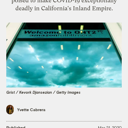
poised to make COVID-19 exceptionally
deadly in California's Inland Empire.
Grist / Kevork Djansezian / Getty Images
Yvette Cabrera
Published
Mar 21, 2020