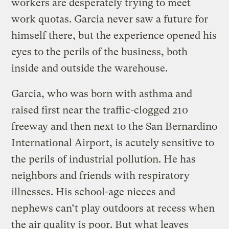
workers are desperately trying to meet
work quotas. Garcia never saw a future for
himself there, but the experience opened his
eyes to the perils of the business, both
inside and outside the warehouse.
Garcia, who was born with asthma and
raised first near the traffic-clogged 210
freeway and then next to the San Bernardino
International Airport, is acutely sensitive to
the perils of industrial pollution. He has
neighbors and friends with respiratory
illnesses. His school-age nieces and
nephews can’t play outdoors at recess when
the air quality is poor. But what leaves