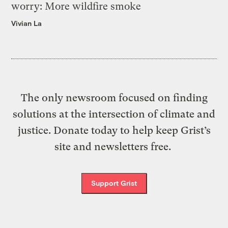
worry: More wildfire smoke
Vivian La
The only newsroom focused on finding
solutions at the intersection of climate and
justice. Donate today to help keep Grist’s
site and newsletters free.
Support Grist