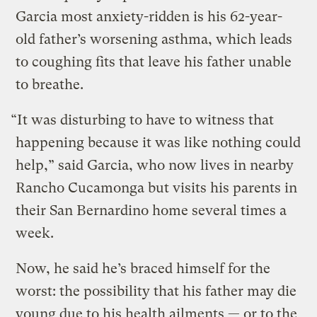
Garcia most anxiety-ridden is his 62-year-
old father’s worsening asthma, which leads
to coughing fits that leave his father unable
to breathe.
“It was disturbing to have to witness that
happening because it was like nothing could
help,” said Garcia, who now lives in nearby
Rancho Cucamonga but visits his parents in
their San Bernardino home several times a
week.
Now, he said he’s braced himself for the
worst: the possibility that his father may die
young due to his health ailments — or to the