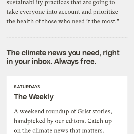
sustainability practices that are going to
take everyone into account and prioritize
the health of those who need it the most.”
The climate news you need, right
in your inbox. Always free.
SATURDAYS
The Weekly
A weekend roundup of Grist stories,
handpicked by our editors. Catch up
on the climate news that matters.