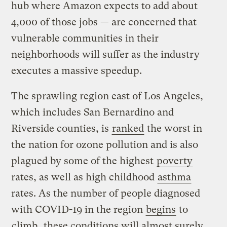
hub where Amazon expects to add about
4,000 of those jobs — are concerned that
vulnerable communities in their
neighborhoods will suffer as the industry
executes a massive speedup.
The sprawling region east of Los Angeles,
which includes San Bernardino and
Riverside counties, is
ranked
the worst in
the nation for ozone pollution and is also
plagued by some of the highest
poverty
rates, as well as high childhood
asthma
rates. As the number of people diagnosed
with COVID-19 in the region
begins
to
climb
, these conditions will almost surely