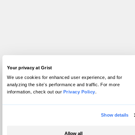
Your privacy at Grist
We use cookies for enhanced user experience, and for
analyzing the site's performance and traffic. For more
information, check out our
Privacy Policy
.
Show details
Allow all