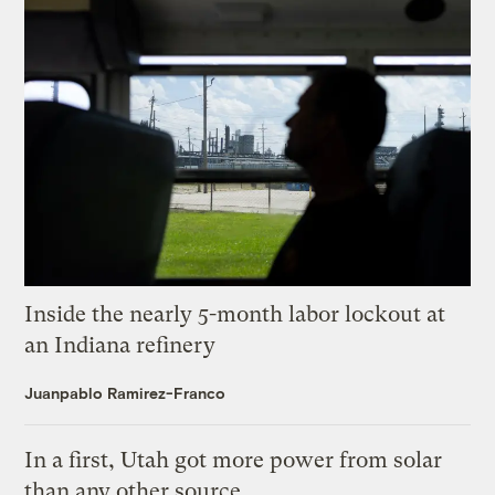
Inside the nearly 5-month labor lockout at
an Indiana refinery
Juanpablo Ramirez-Franco
In a first, Utah got more power from solar
than any other source