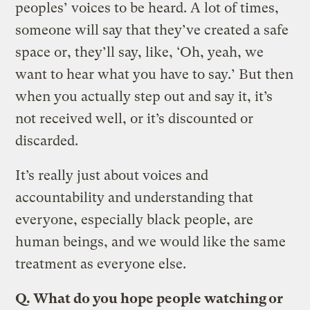
peoples’ voices to be heard. A lot of times,
someone will say that they’ve created a safe
space or, they’ll say, like, ‘Oh, yeah, we
want to hear what you have to say.’ But then
when you actually step out and say it, it’s
not received well, or it’s discounted or
discarded.
It’s really just about voices and
accountability and understanding that
everyone, especially black people, are
human beings, and we would like the same
treatment as everyone else.
Q.
What do you hope people watching or