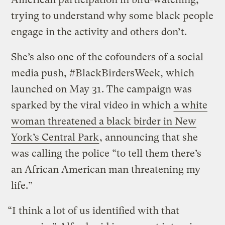
trying to understand why some black people
engage in the activity and others don’t.
She’s also one of the cofounders of a social
media push, #BlackBirdersWeek, which
launched on May 31. The campaign was
sparked by the viral video in which
a white
woman threatened a black birder in New
York’s Central Park
, announcing that she
was calling the police “to tell them there’s
an African American man threatening my
life.”
“I think a lot of us identified with that