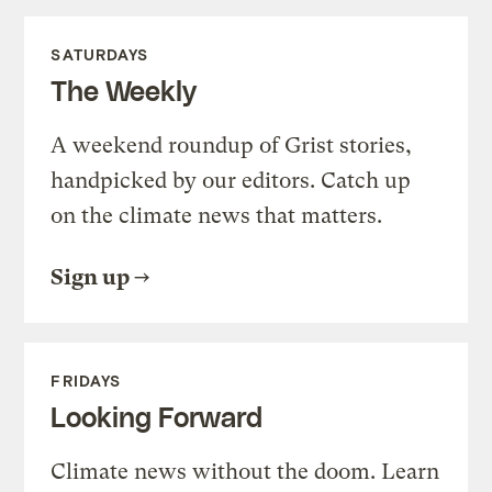
SATURDAYS
The Weekly
A weekend roundup of Grist stories,
handpicked by our editors. Catch up
on the climate news that matters.
Sign up
FRIDAYS
Looking Forward
Climate news without the doom. Learn