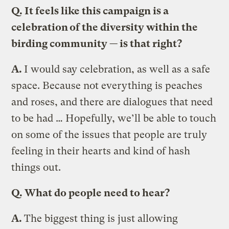
Q.
It feels like this campaign is a
celebration of the diversity within the
birding community — is that right?
A.
I would say celebration, as well as a safe
space. Because not everything is peaches
and roses, and there are dialogues that need
to be had … Hopefully, we’ll be able to touch
on some of the issues that people are truly
feeling in their hearts and kind of hash
things out.
Q.
What do people need to hear?
A.
The biggest thing is just allowing