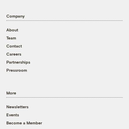
Company
About
Team
Contact
Careers
Partnerships
Pressroom
More
Newsletters
Events
Become a Member