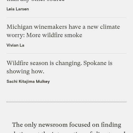
Leia Larsen
Michigan winemakers have a new climate
worry: More wildfire smoke
Vivian La
Wildfire season is changing. Spokane is
showing how.
Sachi Kitajima Mulkey
The only newsroom focused on finding