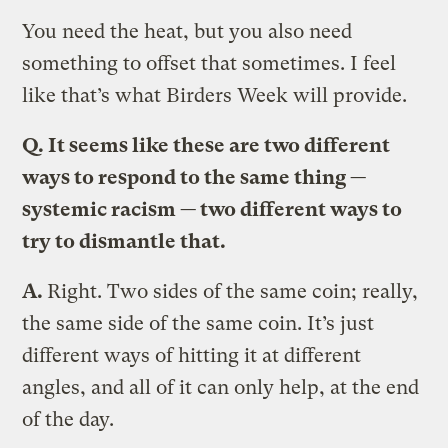
You need the heat, but you also need
something to offset that sometimes. I feel
like that’s what Birders Week will provide.
Q.
It seems like these are two different
ways to respond to the same thing —
systemic racism — two different ways to
try to dismantle that.
A.
Right. Two sides of the same coin; really,
the same side of the same coin. It’s just
different ways of hitting it at different
angles, and all of it can only help, at the end
of the day.