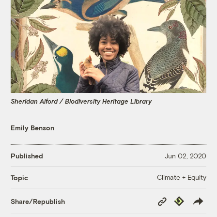
Sheridan Alford / Biodiversity Heritage Library
Emily Benson
Published
Jun 02, 2020
Climate + Equity
Topic
Copy
Republish
Share/Republish
Link