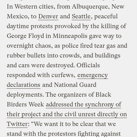
In Western cities, from Albuquerque, New
Mexico, to
Denver
and
Seattle
, peaceful
daytime protests provoked by the killing of
George Floyd in Minneapolis gave way to
overnight chaos, as police fired tear gas and
rubber bullets into crowds, and buildings
and cars were destroyed. Officials
responded with curfews,
emergency
declarations
and National Guard
deployments. The organizers of Black
Birders Week
addressed the synchrony of
their project and the civil unrest directly on
Twitter
: “We want it to be clear that we
stand with the protestors fighting against