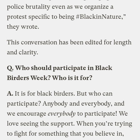
police brutality even as we organize a
protest specific to being #BlackinNature,”
they wrote.
This conversation has been edited for length
and clarity.
Q.
Who should participate in Black
Birders Week? Who is it for?
A.
It is for black birders. But who can
participate? Anybody and everybody, and
we encourage
everybody
to participate! We
love seeing the support. When you’re trying
to fight for something that you believe in,