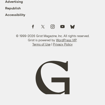
Advertising
Republish
Accessibility
Follow us on Facebook
Follow us on Twitter
Follow us on Instagram
Follow us on YouTube
Follow us on Bluesky
© 1999-2026 Grist Magazine, Inc. All rights reserved.
Grist is powered by
WordPress VIP
.
Terms of Use
|
Privacy Policy