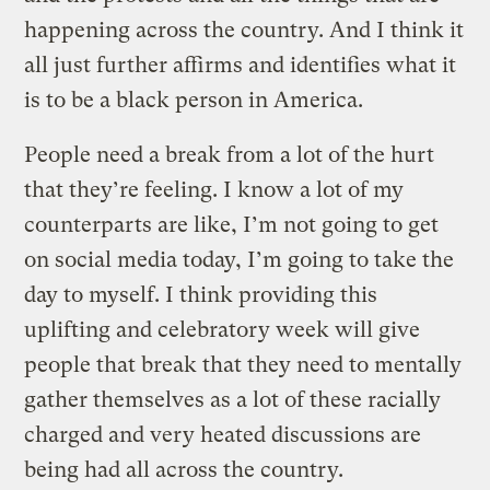
happening across the country. And I think it
all just further affirms and identifies what it
is to be a black person in America.
People need a break from a lot of the hurt
that they’re feeling. I know a lot of my
counterparts are like, I’m not going to get
on social media today, I’m going to take the
day to myself. I think providing this
uplifting and celebratory week will give
people that break that they need to mentally
gather themselves as a lot of these racially
charged and very heated discussions are
being had all across the country.