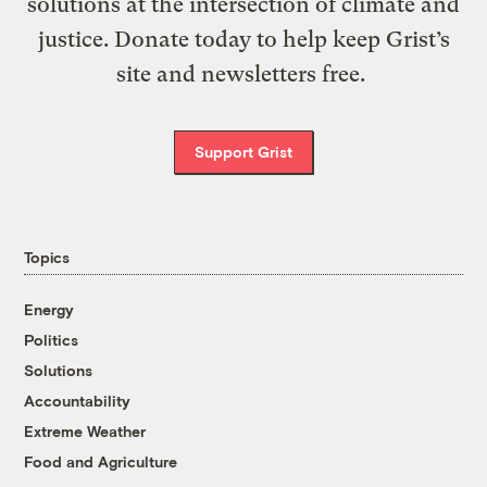
solutions at the intersection of climate and
justice. Donate today to help keep Grist’s
site and newsletters free.
Support Grist
Topics
Energy
Politics
Solutions
Accountability
Extreme Weather
Food and Agriculture