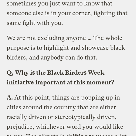
sometimes you just want to know that
someone else is in your corner, fighting that
same fight with you.
We are not excluding anyone … The whole
purpose is to highlight and showcase black
birders, and anybody can do that.
Q.
Why is the Black Birders Week
initiative important at this moment?
A.
At this point, things are popping up in
cities around the country that are either
racially driven or stereotypically driven,
prejudice, whichever word you would like