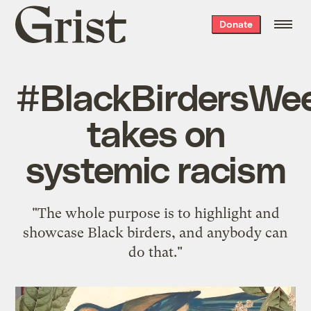
Grist
Donate
home
#BlackBirdersWe
takes on
systemic racism
"The whole purpose is to highlight and
showcase Black birders, and anybody can
do that."