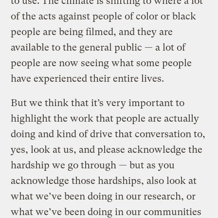
to use. The climate is shifting to where a lot
of the acts against people of color or black
people are being filmed, and they are
available to the general public — a lot of
people are now seeing what some people
have experienced their entire lives.
But we think that it’s very important to
highlight the work that people are actually
doing and kind of drive that conversation to,
yes, look at us, and please acknowledge the
hardship we go through — but as you
acknowledge those hardships, also look at
what we’ve been doing in our research, or
what we’ve been doing in our communities