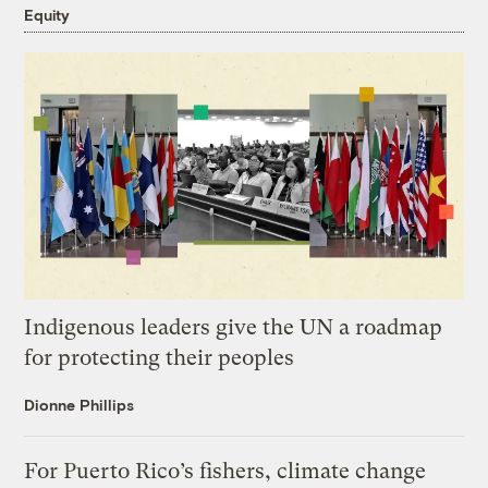
Equity
Indigenous leaders give the UN a roadmap
for protecting their peoples
Dionne Phillips
For Puerto Rico’s fishers, climate change