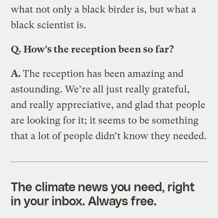
what not only a black birder is, but what a
black scientist is.
Q.
How’s the reception been so far?
A.
The reception has been amazing and
astounding. We’re all just really grateful,
and really appreciative, and glad that people
are looking for it; it seems to be something
that a lot of people didn’t know they needed.
The climate news you need, right
in your inbox. Always free.