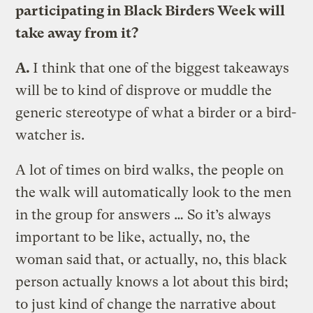
participating in Black Birders Week will
take away from it?
A.
I think that one of the biggest takeaways
will be to kind of disprove or muddle the
generic stereotype of what a birder or a bird-
watcher is.
A lot of times on bird walks, the people on
the walk will automatically look to the men
in the group for answers … So it’s always
important to be like, actually, no, the
woman said that, or actually, no, this black
person actually knows a lot about this bird;
to just kind of change the narrative about