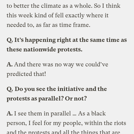
to better the climate as a whole. So I think
this week kind of fell exactly where it
needed to, as far as time frame.
Q.
It’s happening right at the same time as
these nationwide protests.
A.
And there was no way we could’ve
predicted that!
Q.
Do you see the initiative and the
protests as parallel? Or not?
A.
I see them in parallel … As a black
person, I feel for my people, within the riots
and the protests and all the things that are