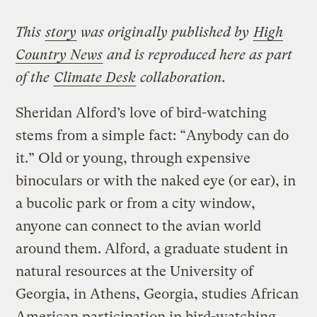
This
story
was originally published by
High
Country News
and is reproduced here as part
of the
Climate Desk
collaboration.
Sheridan Alford’s love of bird-watching
stems from a simple fact: “Anybody can do
it.” Old or young, through expensive
binoculars or with the naked eye (or ear), in
a bucolic park or from a city window,
anyone can connect to the avian world
around them. Alford, a graduate student in
natural resources at the University of
Georgia, in Athens, Georgia, studies African
American participation in bird-watching,