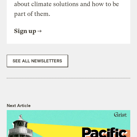
about climate solutions and how to be
part of them.
Sign up
SEE ALL NEWSLETTERS
Next Article