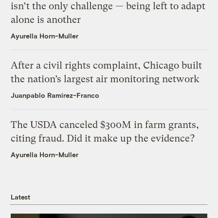
isn’t the only challenge — being left to adapt
alone is another
Ayurella Horn-Muller
After a civil rights complaint, Chicago built
the nation’s largest air monitoring network
Juanpablo Ramirez-Franco
The USDA canceled $300M in farm grants,
citing fraud. Did it make up the evidence?
Ayurella Horn-Muller
Latest