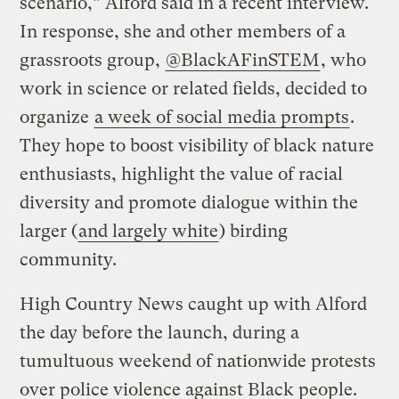
scenario,” Alford said in a recent interview.
In response, she and other members of a
grassroots group,
@BlackAFinSTEM
, who
work in science or related fields, decided to
organize
a week of social media prompts
.
They hope to boost visibility of black nature
enthusiasts, highlight the value of racial
diversity and promote dialogue within the
larger (
and largely white
) birding
community.
High Country News caught up with Alford
the day before the launch, during a
tumultuous weekend of nationwide protests
over police violence against Black people.