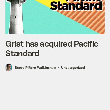
Grist has acquired Pacific
Standard
Brady Piñero Walkinshaw
Uncategorized