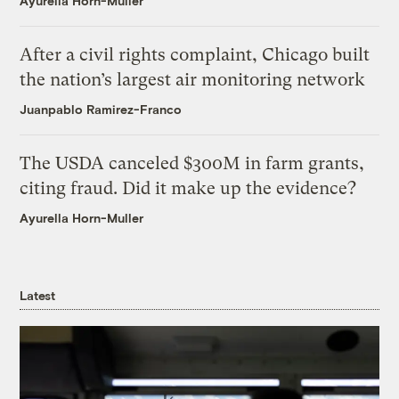
Ayurella Horn-Muller
After a civil rights complaint, Chicago built
the nation’s largest air monitoring network
Juanpablo Ramirez-Franco
The USDA canceled $300M in farm grants,
citing fraud. Did it make up the evidence?
Ayurella Horn-Muller
Latest