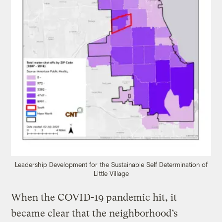
Leadership Development for the Sustainable Self Determination of
Little Village
When the COVID-19 pandemic hit, it
became clear that the neighborhood’s