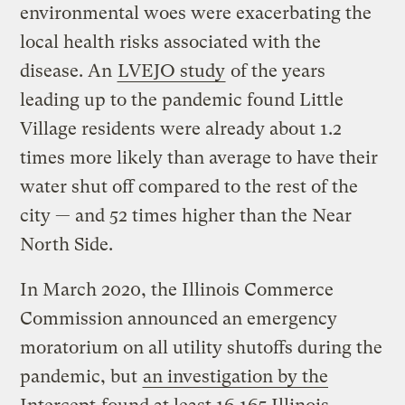
environmental woes were exacerbating the
local health risks associated with the
disease. An
LVEJO study
of the years
leading up to the pandemic found Little
Village residents were already about 1.2
times more likely than average to have their
water shut off compared to the rest of the
city — and 52 times higher than the Near
North Side.
In March 2020, the Illinois Commerce
Commission announced an emergency
moratorium on all utility shutoffs during the
pandemic, but
an investigation by the