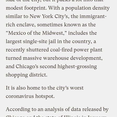
modest footprint. With a population density
similar to New York City’s, the immigrant-
rich enclave, sometimes known as the
“Mexico of the Midwest,” includes the
largest single-site jail in the country, a
recently shuttered coal-fired power plant
turned massive warehouse development,
and Chicago’s second highest-grossing
shopping district.
It is also home to the city’s worst
coronavirus hotspot.
According to an analysis of data released by