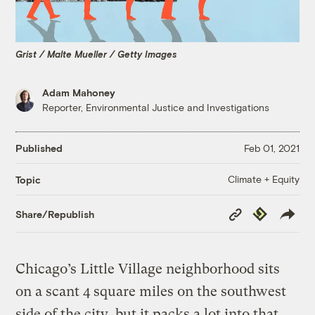
Grist / Malte Mueller / Getty Images
Adam Mahoney
Reporter, Environmental Justice and Investigations
Published
Feb 01, 2021
Climate + Equity
Topic
Copy
Republish
Share/Republish
Link
Chicago’s Little Village neighborhood sits
on a scant 4 square miles on the southwest
side of the city, but it packs a lot into that