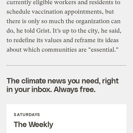
currently eligible workers and residents to
schedule vaccination appointments, but
there is only so much the organization can
do, he told Grist. It’s up to the city, he said,
to redefine its values and reframe its ideas
about which communities are “essential.”
The climate news you need, right
in your inbox. Always free.
SATURDAYS
The Weekly