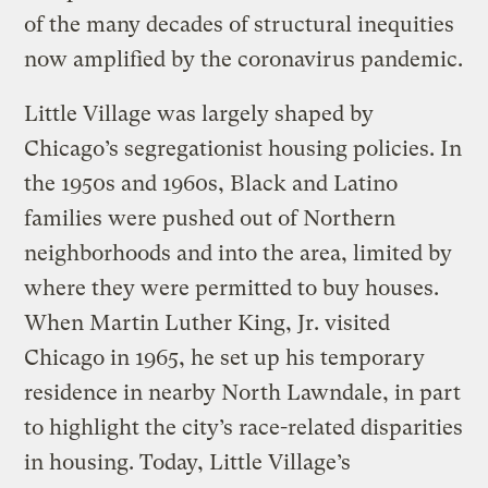
of the many decades of structural inequities
now amplified by the coronavirus pandemic.
Little Village was largely shaped by
Chicago’s segregationist housing policies. In
the 1950s and 1960s, Black and Latino
families were pushed out of Northern
neighborhoods and into the area, limited by
where they were permitted to buy houses.
When Martin Luther King, Jr. visited
Chicago in 1965, he set up his temporary
residence in nearby North Lawndale, in part
to highlight the city’s race-related disparities
in housing. Today, Little Village’s