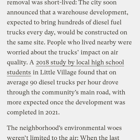
removal was short-lived: The city soon
announced that a warehouse development,
expected to bring hundreds of diesel fuel
trucks every day, would be constructed on
the same site. People who lived nearby were
worried about the trucks’ impact on air
quality. A
2018 study by local high school
students
in Little Village found that on
average 90 diesel trucks per hour drove
through the community’s main road, with
more expected once the development was
completed in 2021.
The neighborhood’s environmental woes
weren’t limited to the air: When the last