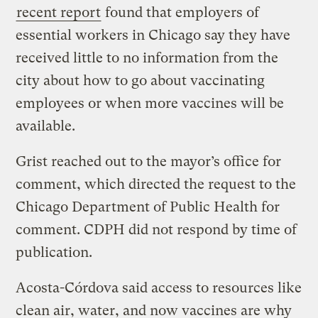
recent report
found that employers of
essential workers in Chicago say they have
received little to no information from the
city about how to go about vaccinating
employees or when more vaccines will be
available.
Grist reached out to the mayor’s office for
comment, which directed the request to the
Chicago Department of Public Health for
comment. CDPH did not respond by time of
publication.
Acosta-Córdova said access to resources like
clean air, water, and now vaccines are why