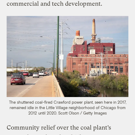
commercial and tech development.
The shuttered coal-fired Crawford power plant, seen here in 2017,
remained idle in the Little Village neighborhood of Chicago from
2012 until 2020.
Scott Olson / Getty Images
Community relief over the coal plant’s