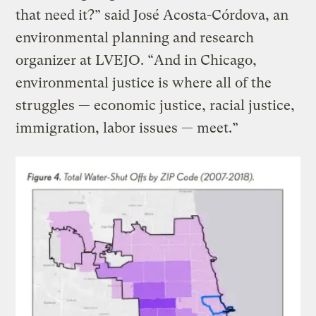
that need it?” said José Acosta-Córdova, an
environmental planning and research
organizer at LVEJO. “And in Chicago,
environmental justice is where all of the
struggles — economic justice, racial justice,
immigration, labor issues — meet.”