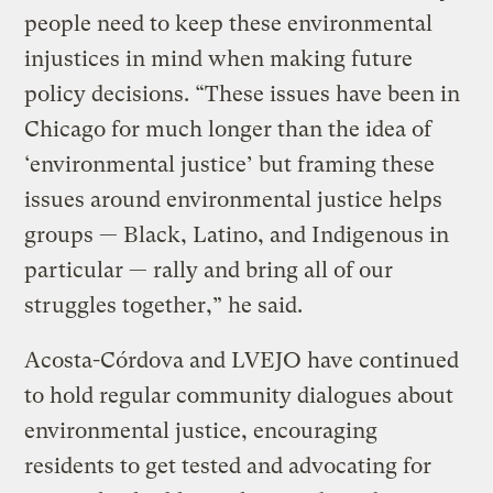
people need to keep these environmental
injustices in mind when making future
policy decisions. “These issues have been in
Chicago for much longer than the idea of
‘environmental justice’ but framing these
issues around environmental justice helps
groups — Black, Latino, and Indigenous in
particular — rally and bring all of our
struggles together,” he said.
Acosta-Córdova and LVEJO have continued
to hold regular community dialogues about
environmental justice, encouraging
residents to get tested and advocating for