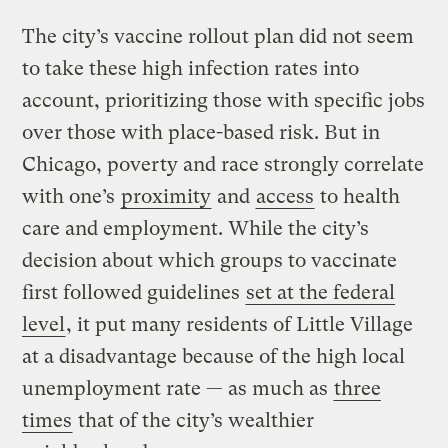
The city’s vaccine rollout plan did not seem
to take these high infection rates into
account, prioritizing those with specific jobs
over those with place-based risk. But in
Chicago, poverty and race strongly correlate
with one’s
proximity
and
access
to health
care and employment. While the city’s
decision about which groups to vaccinate
first followed guidelines
set at the federal
level
, it put many residents of Little Village
at a disadvantage because of the high local
unemployment rate — as much as
three
times
that of the city’s wealthier