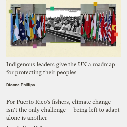
Indigenous leaders give the UN a roadmap
for protecting their peoples
Dionne Phillips
For Puerto Rico’s fishers, climate change
isn’t the only challenge — being left to adapt
alone is another