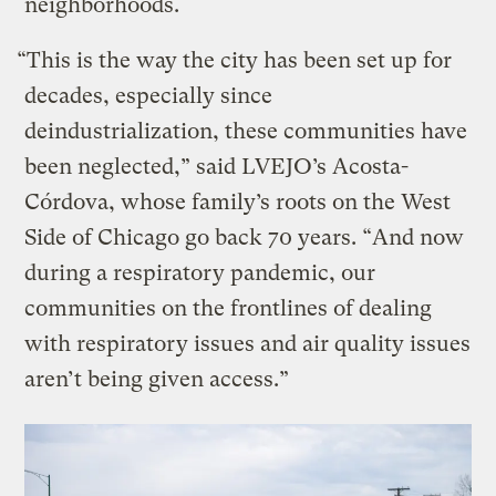
neighborhoods.
“This is the way the city has been set up for
decades, especially since
deindustrialization, these communities have
been neglected,” said LVEJO’s Acosta-
Córdova, whose family’s roots on the West
Side of Chicago go back 70 years. “And now
during a respiratory pandemic, our
communities on the frontlines of dealing
with respiratory issues and air quality issues
aren’t being given access.”