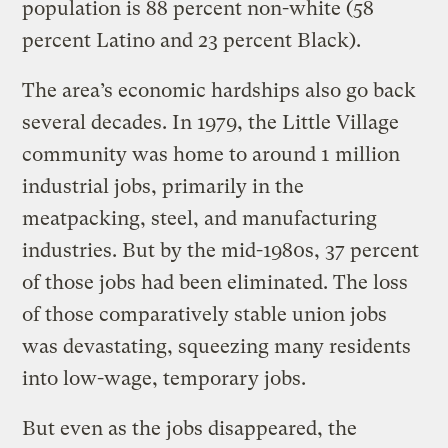
population is 88 percent non-white (58
percent Latino and 23 percent Black).
The area’s economic hardships also go back
several decades. In 1979, the Little Village
community was home to around 1 million
industrial jobs, primarily in the
meatpacking, steel, and manufacturing
industries. But by the mid-1980s, 37 percent
of those jobs had been eliminated. The loss
of those comparatively stable union jobs
was devastating, squeezing many residents
into low-wage, temporary jobs.
But even as the jobs disappeared, the