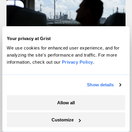
Your privacy at Grist
We use cookies for enhanced user experience, and for
analyzing the site's performance and traffic. For more
Inside the nearly 5-month labor lockout at
information, check out our
Privacy Policy
.
an Indiana refinery
Juanpablo Ramirez-Franco
Show details
In a first, Utah got more power from solar
Allow all
than any other source
Leia Larsen
Customize