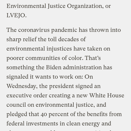
Environmental Justice Organization, or
LVEJO.
The coronavirus pandemic has thrown into
sharp relief the toll decades of
environmental injustices have taken on
poorer communities of color. That’s
something the Biden administration has
signaled it wants to work on: On
Wednesday, the president signed an
executive order creating a new White House
council on environmental justice, and
pledged that 40 percent of the benefits from
federal investments in clean energy and