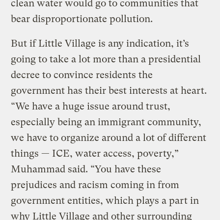
clean water would go to communities that
bear disproportionate pollution.
But if Little Village is any indication, it’s
going to take a lot more than a presidential
decree to convince residents the
government has their best interests at heart.
“We have a huge issue around trust,
especially being an immigrant community,
we have to organize around a lot of different
things — ICE, water access, poverty,”
Muhammad said. “You have these
prejudices and racism coming in from
government entities, which plays a part in
why Little Village and other surrounding