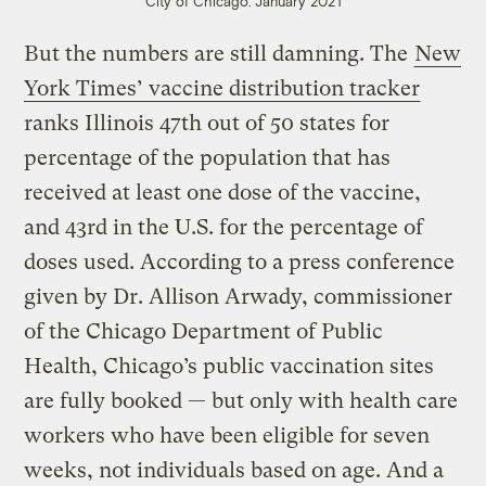
City of Chicago. January 2021
But the numbers are still damning. The
New
York Times’ vaccine distribution tracker
ranks Illinois 47th out of 50 states for
percentage of the population that has
received at least one dose of the vaccine,
and 43rd in the U.S. for the percentage of
doses used. According to a press conference
given by Dr. Allison Arwady, commissioner
of the Chicago Department of Public
Health, Chicago’s public vaccination sites
are fully booked — but only with health care
workers who have been eligible for seven
weeks, not individuals based on age. And a