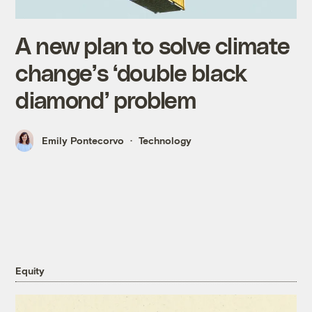
A new plan to solve climate
change’s ‘double black
diamond’ problem
Emily Pontecorvo
Technology
Equity