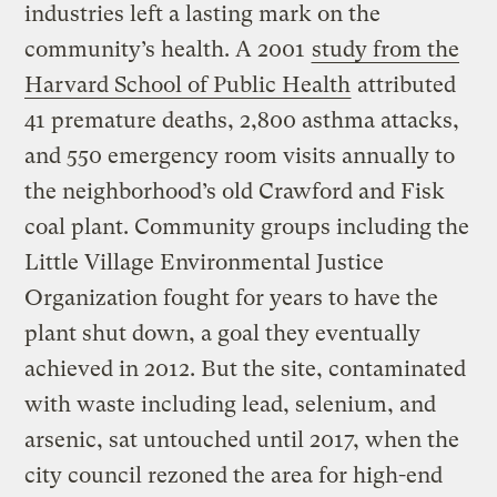
industries left a lasting mark on the
community’s health. A 2001
study from the
Harvard School of Public Health
attributed
41 premature deaths, 2,800 asthma attacks,
and 550 emergency room visits annually to
the neighborhood’s old Crawford and Fisk
coal plant. Community groups including the
Little Village Environmental Justice
Organization fought for years to have the
plant shut down, a goal they eventually
achieved in 2012. But the site, contaminated
with waste including lead, selenium, and
arsenic, sat untouched until 2017, when the
city council rezoned the area for high-end