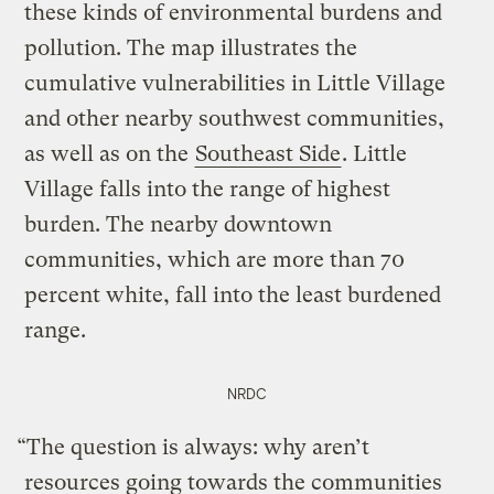
these kinds of environmental burdens and
pollution. The map illustrates the
cumulative vulnerabilities in Little Village
and other nearby southwest communities,
as well as on the
Southeast Side
. Little
Village falls into the range of highest
burden. The nearby downtown
communities, which are more than 70
percent white, fall into the least burdened
range.
NRDC
“The question is always: why aren’t
resources going towards the communities