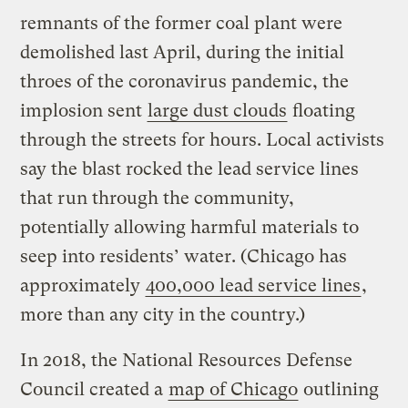
remnants of the former coal plant were
demolished last April, during the initial
throes of the coronavirus pandemic, the
implosion sent
large dust clouds
floating
through the streets for hours. Local activists
say the blast rocked the lead service lines
that run through the community,
potentially allowing harmful materials to
seep into residents’ water. (Chicago has
approximately
400,000 lead service lines
,
more than any city in the country.)
In 2018, the National Resources Defense
Council created a
map of Chicago
outlining