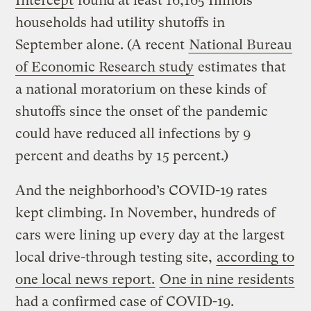
Intercept
found at least 16,165 Illinois
households had utility shutoffs in
September alone. (A recent
National Bureau
of Economic Research study
estimates that
a national moratorium on these kinds of
shutoffs since the onset of the pandemic
could have reduced all infections by 9
percent and deaths by 15 percent.)
And the neighborhood’s COVID-19 rates
kept climbing. In November, hundreds of
cars were lining up every day at the largest
local drive-through testing site,
according to
one local news report.
One in nine residents
had a confirmed case of COVID-19.