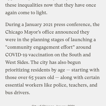
these inequalities now that they have once
again come to light.
During a January 2021 press conference, the
Chicago Mayor’s office announced they
were in the planning stages of launching a
“community engagement effort” around
COVID-19 vaccination on the South and
West Sides. The city has also begun
prioritizing residents by age — starting with
those over 65 years old — along with certain
essential workers like police, teachers, and
bus drivers.