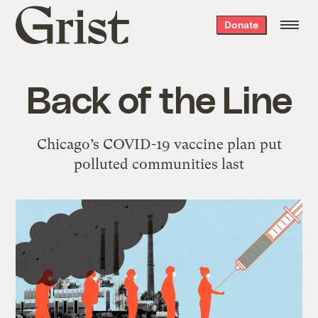
Grist
Donate
home
Back of the Line
Chicago’s COVID-19 vaccine plan put
polluted communities last