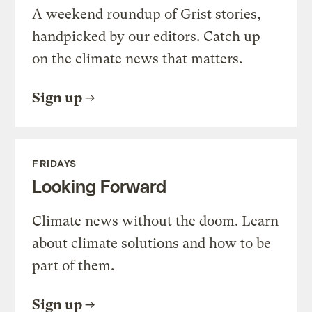
A weekend roundup of Grist stories,
handpicked by our editors. Catch up
on the climate news that matters.
Sign up
FRIDAYS
Looking Forward
Climate news without the doom. Learn
about climate solutions and how to be
part of them.
Sign up