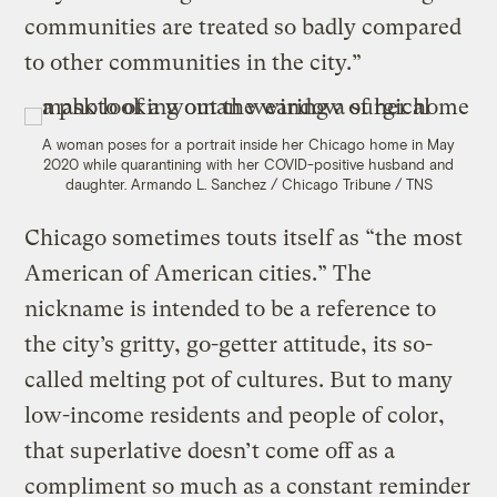
communities are treated so badly compared
to other communities in the city.”
A woman poses for a portrait inside her Chicago home in May
2020 while quarantining with her COVID-positive husband and
daughter.
Armando L. Sanchez / Chicago Tribune / TNS
Chicago sometimes touts itself as “the most
American of American cities.” The
nickname is intended to be a reference to
the city’s gritty, go-getter attitude, its so-
called melting pot of cultures. But to many
low-income residents and people of color,
that superlative doesn’t come off as a
compliment so much as a constant reminder