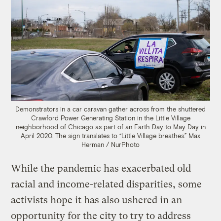
Demonstrators in a car caravan gather across from the shuttered
Crawford Power Generating Station in the Little Village
neighborhood of Chicago as part of an Earth Day to May Day in
April 2020. The sign translates to “Little Village breathes.”
Max
Herman / NurPhoto
While the pandemic has exacerbated old
racial and income-related disparities, some
activists hope it has also ushered in an
opportunity for the city to try to address