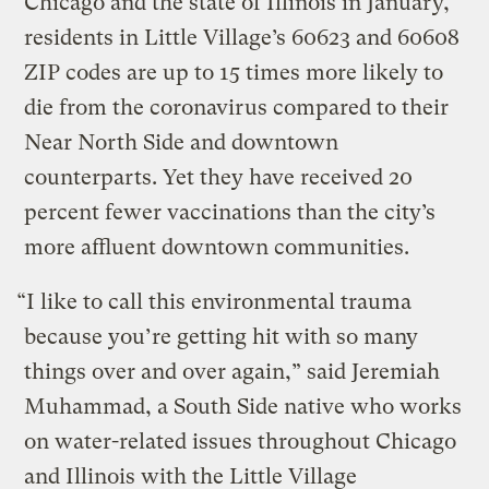
Chicago and the state of Illinois in January,
residents in Little Village’s 60623 and 60608
ZIP codes are up to 15 times more likely to
die from the coronavirus compared to their
Near North Side and downtown
counterparts. Yet they have received 20
percent fewer vaccinations than the city’s
more affluent downtown communities.
“I like to call this environmental trauma
because you’re getting hit with so many
things over and over again,” said Jeremiah
Muhammad, a South Side native who works
on water-related issues throughout Chicago
and Illinois with the Little Village