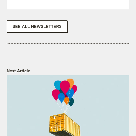
SEE ALL NEWSLETTERS
Next Article