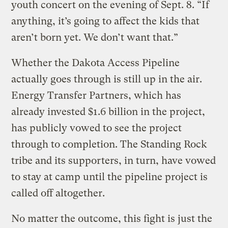
youth concert on the evening of Sept. 8. “If
anything, it’s going to affect the kids that
aren’t born yet. We don’t want that.”
Whether the Dakota Access Pipeline
actually goes through is still up in the air.
Energy Transfer Partners, which has
already invested $1.6 billion in the project,
has publicly vowed to see the project
through to completion. The Standing Rock
tribe and its supporters, in turn, have vowed
to stay at camp until the pipeline project is
called off altogether.
No matter the outcome, this fight is just the