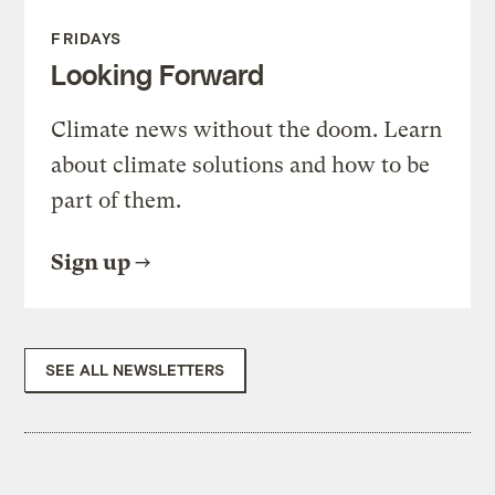
FRIDAYS
Looking Forward
Climate news without the doom. Learn
about climate solutions and how to be
part of them.
Sign up
SEE ALL NEWSLETTERS