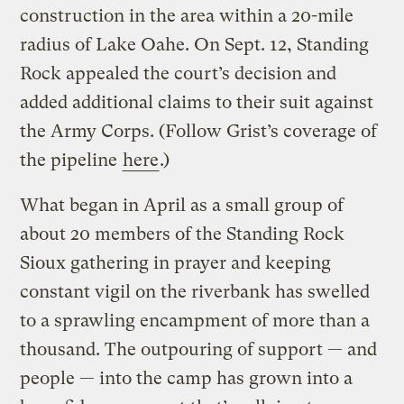
construction in the area within a 20-mile
radius of Lake Oahe. On Sept. 12, Standing
Rock appealed the court’s decision and
added additional claims to their suit against
the Army Corps. (Follow Grist’s coverage of
the pipeline
here
.)
What began in April as a small group of
about 20 members of the Standing Rock
Sioux gathering in prayer and keeping
constant vigil on the riverbank has swelled
to a sprawling encampment of more than a
thousand. The outpouring of support — and
people — into the camp has grown into a