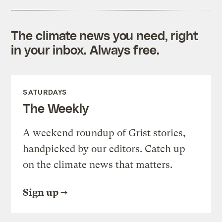
The climate news you need, right
in your inbox. Always free.
SATURDAYS
The Weekly
A weekend roundup of Grist stories,
handpicked by our editors. Catch up
on the climate news that matters.
Sign up