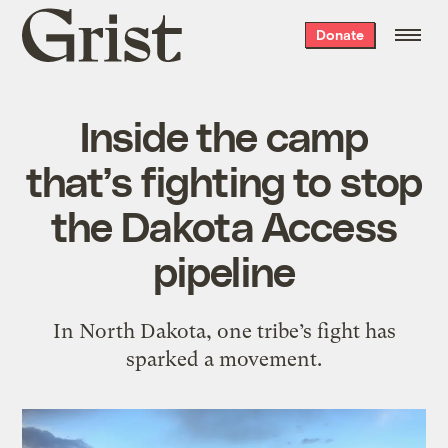
Grist
Donate
home
Inside the camp
that’s fighting to stop
the Dakota Access
pipeline
In North Dakota, one tribe’s fight has
sparked a movement.