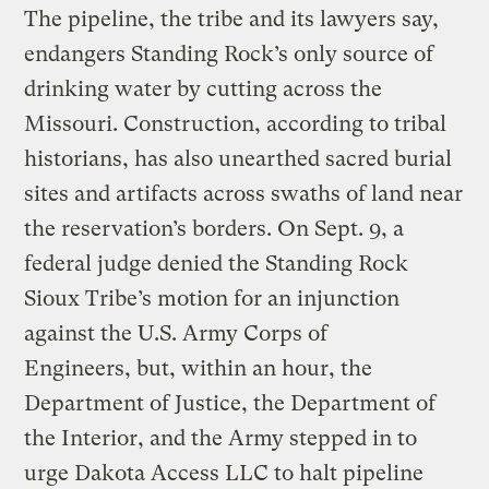
The pipeline, the tribe and its lawyers say,
endangers Standing Rock’s only source of
drinking water by cutting across the
Missouri. Construction, according to tribal
historians, has also unearthed sacred burial
sites and artifacts across swaths of land near
the reservation’s borders. On Sept. 9, a
federal judge denied the Standing Rock
Sioux Tribe’s motion for an injunction
against the U.S. Army Corps of
Engineers, but, within an hour, the
Department of Justice, the Department of
the Interior, and the Army stepped in to
urge Dakota Access LLC to halt pipeline