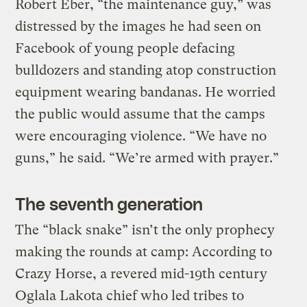
Robert Eber, “the maintenance guy,” was
distressed by the images he had seen on
Facebook of young people defacing
bulldozers and standing atop construction
equipment wearing bandanas. He worried
the public would assume that the camps
were encouraging violence. “We have no
guns,” he said. “We’re armed with prayer.”
The seventh generation
The “black snake” isn’t the only prophecy
making the rounds at camp: According to
Crazy Horse, a revered mid-19th century
Oglala Lakota chief who led tribes to