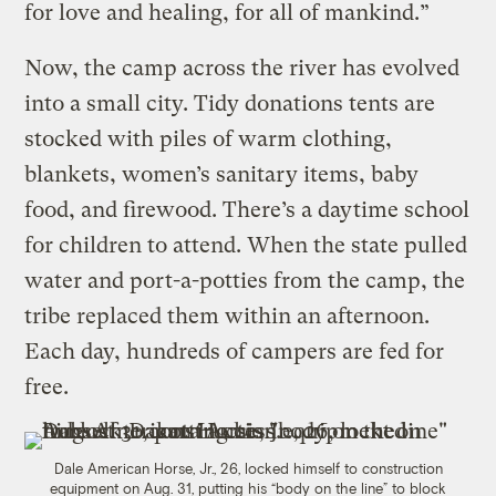
for love and healing, for all of mankind.”
Now, the camp across the river has evolved
into a small city. Tidy donations tents are
stocked with piles of warm clothing,
blankets, women’s sanitary items, baby
food, and firewood. There’s a daytime school
for children to attend. When the state pulled
water and port-a-potties from the camp, the
tribe replaced them within an afternoon.
Each day, hundreds of campers are fed for
free.
Dale American Horse, Jr., 26, locked himself to construction
equipment on Aug. 31, putting his “body on the line” to block