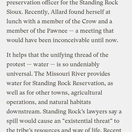
preservation officer for the Standing Rock
Sioux. Recently, Allard found herself at
lunch with a member of the Crow and a
member of the Pawnee — a meeting that
would have been inconceivable until now.
It helps that the unifying thread of the
protest — water — is so undeniably
universal. The Missouri River provides
water for Standing Rock Reservation, as
well as for other towns, agricultural
operations, and natural habitats
downstream. Standing Rock’s lawyers say a
spill would cause an “existential threat” to
the tribe’s resources and way of life. Recent