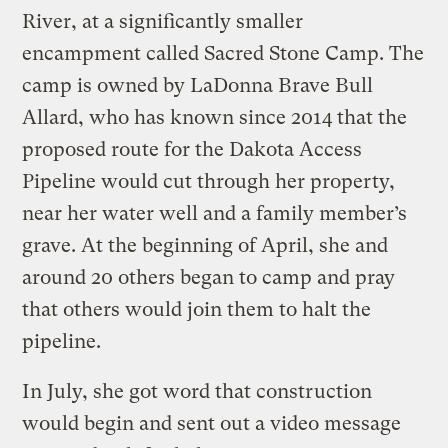
River, at a significantly smaller
encampment called Sacred Stone Camp. The
camp is owned by LaDonna Brave Bull
Allard, who has known since 2014 that the
proposed route for the Dakota Access
Pipeline would cut through her property,
near her water well and a family member’s
grave. At the beginning of April, she and
around 20 others began to camp and pray
that others would join them to halt the
pipeline.
In July, she got word that construction
would begin and sent out a video message