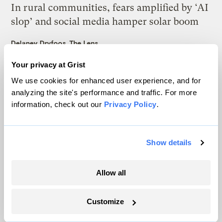
In rural communities, fears amplified by ‘AI
slop’ and social media hamper solar boom
Delaney Dryfoos, The Lens
Your privacy at Grist
Trump is blocking billions of dollars of
We use cookies for enhanced user experience, and for
grants that would fix the grid
analyzing the site's performance and traffic. For more
Jeff St. John, Canary Media
information, check out our
Privacy Policy
.
In Montana, a controversial $2B pipeline
Show details
hits a speed bump
Ellis Juhlin
Allow all
In a first, Utah got more power from solar
Customize
than any other source