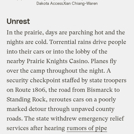
Dakota Access.
Xian Chiang-Waren
Unrest
In the prairie, days are parching hot and the
nights are cold. Torrential rains drive people
into their cars or into the lobby of the
nearby Prairie Knights Casino. Planes fly
over the camp throughout the night. A
security checkpoint staffed by state troopers
on Route 1806, the road from Bismarck to
Standing Rock, reroutes cars on a poorly
marked detour through unpaved county
roads. The state withdrew emergency relief
services after hearing
rumors of pipe