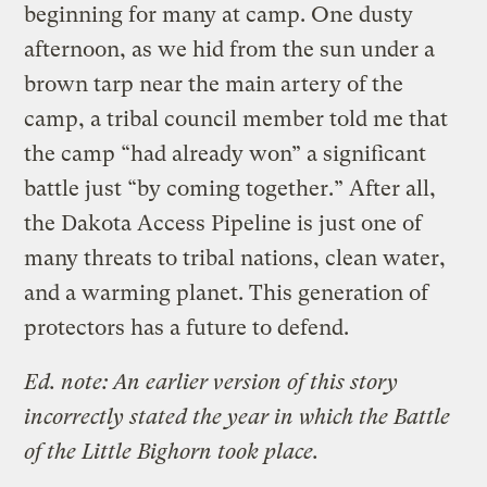
beginning for many at camp. One dusty
afternoon, as we hid from the sun under a
brown tarp near the main artery of the
camp, a tribal council member told me that
the camp “had already won” a significant
battle just “by coming together.” After all,
the Dakota Access Pipeline is just one of
many threats to tribal nations, clean water,
and a warming planet. This generation of
protectors has a future to defend.
Ed. note: An earlier version of this story
incorrectly stated the year in which the Battle
of the Little Bighorn took place.