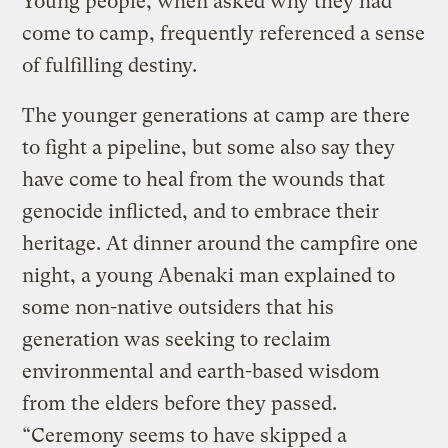
Young people, when asked why they had
come to camp, frequently referenced a sense
of fulfilling destiny.
The younger generations at camp are there
to fight a pipeline, but some also say they
have come to heal from the wounds that
genocide inflicted, and to embrace their
heritage. At dinner around the campfire one
night, a young Abenaki man explained to
some non-native outsiders that his
generation was seeking to reclaim
environmental and earth-based wisdom
from the elders before they passed.
“Ceremony seems to have skipped a