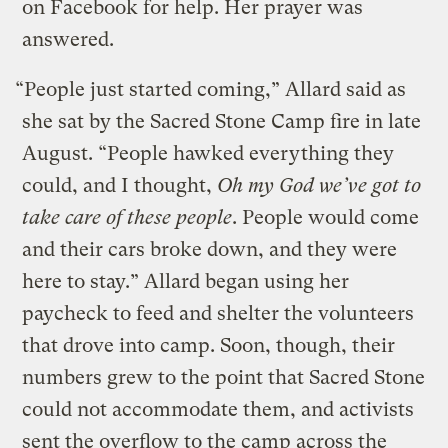
on Facebook for help. Her prayer was
answered.
“People just started coming,” Allard said as
she sat by the Sacred Stone Camp fire in late
August. “People hawked everything they
could, and I thought,
Oh my God we’ve got to
take care of these people
. People would come
and their cars broke down, and they were
here to stay.” Allard began using her
paycheck to feed and shelter the volunteers
that drove into camp. Soon, though, their
numbers grew to the point that Sacred Stone
could not accommodate them, and activists
sent the overflow to the camp across the