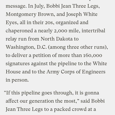
message. In July, Bobbi Jean Three Legs,
Montgomery Brown, and Joseph White
Eyes, all in their 20s, organized and
chaperoned a nearly 2,000 mile, intertribal
relay run from North Dakota to
Washington, D.C. (among three other runs),
to deliver a petition of more than 160,000
signatures against the pipeline to the White
House and to the Army Corps of Engineers
in person.
“If this pipeline goes through, it is gonna
affect our generation the most,” said Bobbi
Jean Three Legs to a packed crowd at a