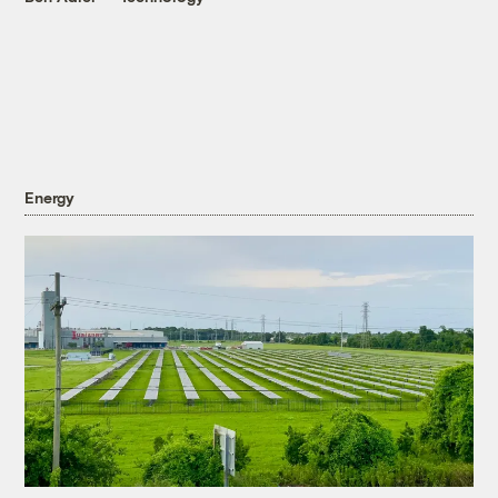
Energy