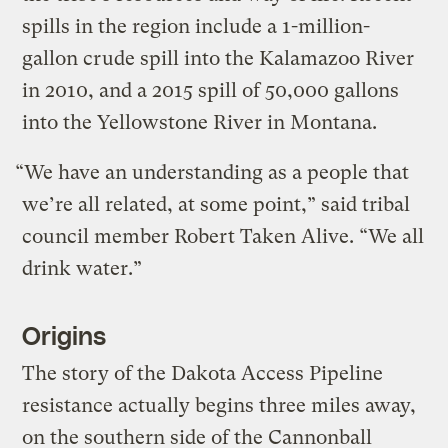
spills in the region include a 1-million-
gallon crude spill into the Kalamazoo River
in 2010, and a 2015 spill of 50,000 gallons
into the Yellowstone River in Montana.
“We have an understanding as a people that
we’re all related, at some point,” said tribal
council member Robert Taken Alive. “We all
drink water.”
Origins
The story of the Dakota Access Pipeline
resistance actually begins three miles away,
on the southern side of the Cannonball