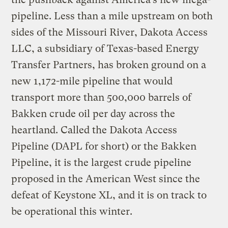
pipeline. Less than a mile upstream on both
sides of the Missouri River, Dakota Access
LLC, a subsidiary of Texas-based Energy
Transfer Partners, has broken ground on a
new 1,172-mile pipeline that would
transport more than 500,000 barrels of
Bakken crude oil per day across the
heartland. Called the Dakota Access
Pipeline (DAPL for short) or the Bakken
Pipeline, it is the largest crude pipeline
proposed in the American West since the
defeat of Keystone XL, and it is on track to
be operational this winter.