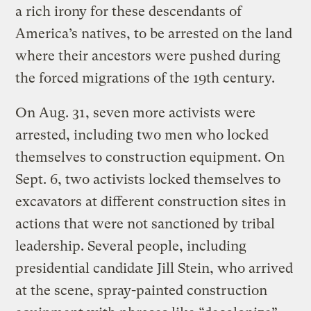
a rich irony for these descendants of
America’s natives, to be arrested on the land
where their ancestors were pushed during
the forced migrations of the 19th century.
On Aug. 31, seven more activists were
arrested, including two men who locked
themselves to construction equipment. On
Sept. 6, two activists locked themselves to
excavators at different construction sites in
actions that were not sanctioned by tribal
leadership. Several people, including
presidential candidate Jill Stein, who arrived
at the scene, spray-painted construction