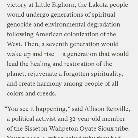
victory at Little Bighorn, the Lakota people
would undergo generations of spiritual
genocide and environmental degradation
following American colonization of the
West. Then, a seventh generation would
wake up and rise — a generation that would
lead the healing and restoration of the
planet, rejuvenate a forgotten spirituality,
and create harmony among people of all
colors and creeds.
“You see it happening,” said Allison Renville,
a political activist and 32-year-old member
of the Sisseton Wahpeton Oyate Sioux tribe.