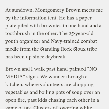
At sundown, Montgomery Brown meets me
by the information tent. He has a paper
plate piled with brownies in one hand and a
toothbrush in the other. The 25-year-old
youth organizer and Navy-trained combat
medic from the Standing Rock Sioux tribe
has been up since daybreak.
Brown and I walk past hand-painted “NO
MEDIA” signs. We wander through a
kitchen, where volunteers are chopping
vegetables and boiling pots of soup over an
open fire, past kids chasing each other in a
game of tag. Clusters of towering white