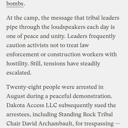
bombs
.
At the camp, the message that tribal leaders
pipe through the loudspeakers each day is
one of peace and unity. Leaders frequently
caution activists not to treat law
enforcement or construction workers with
hostility. Still, tensions have steadily
escalated.
Twenty-eight people were arrested in
August during a peaceful demonstration.
Dakota Access LLC subsequently sued the
arrestees, including Standing Rock Tribal
Chair David Archambault, for trespassing —