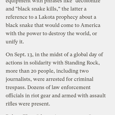
equipment with phrases like “decolonize”
and “black snake kills,” the latter a
reference to a Lakota prophecy about a
black snake that would come to America
with the power to destroy the world, or
unify it.
On Sept. 13, in the midst of a global day of
actions in solidarity with Standing Rock,
more than 20 people, including two
journalists, were arrested for criminal
trespass. Dozens of law enforcement
officials in riot gear and armed with assault
rifles were present.