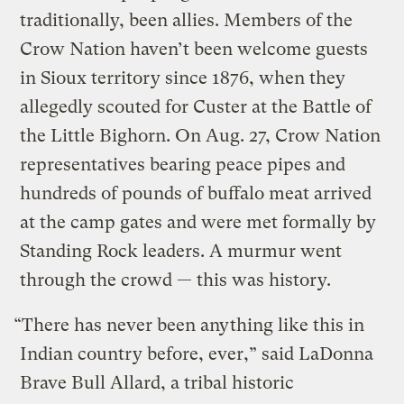
traditionally, been allies. Members of the
Crow Nation haven’t been welcome guests
in Sioux territory since 1876, when they
allegedly scouted for Custer at the Battle of
the Little Bighorn. On Aug. 27, Crow Nation
representatives bearing peace pipes and
hundreds of pounds of buffalo meat arrived
at the camp gates and were met formally by
Standing Rock leaders. A murmur went
through the crowd — this was history.
“There has never been anything like this in
Indian country before, ever,” said LaDonna
Brave Bull Allard, a tribal historic