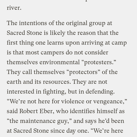
river.
The intentions of the original group at
Sacred Stone is likely the reason that the
first thing one learns upon arriving at camp
is that most campers do not consider
themselves environmental “protesters.”
They call themselves “protectors” of the
earth and its resources. They are not
interested in fighting, but in defending.
“We’re not here for violence or vengeance,”
said Robert Eber, who identifies himself as
“the maintenance guy,” and says he’d been
at Sacred Stone since day one. “We’re here