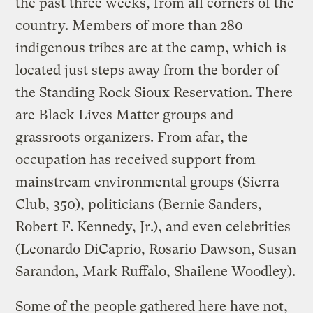
the past three weeks, from all corners of the
country. Members of more than 280
indigenous tribes are at the camp, which is
located just steps away from the border of
the Standing Rock Sioux Reservation. There
are Black Lives Matter groups and
grassroots organizers. From afar, the
occupation has received support from
mainstream environmental groups (Sierra
Club, 350), politicians (Bernie Sanders,
Robert F. Kennedy, Jr.), and even celebrities
(Leonardo DiCaprio, Rosario Dawson, Susan
Sarandon, Mark Ruffalo, Shailene Woodley).
Some of the people gathered here have not,