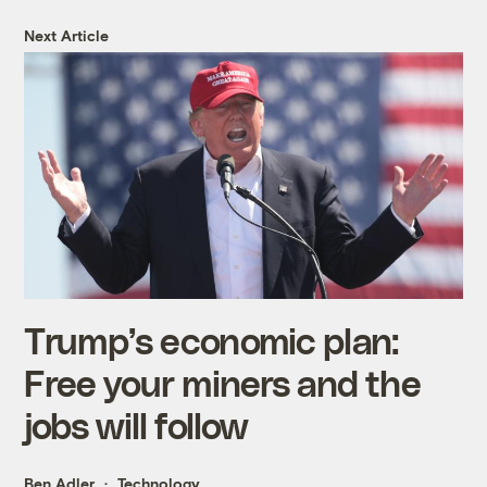
Next Article
Trump’s economic plan:
Free your miners and the
jobs will follow
Ben Adler
Technology