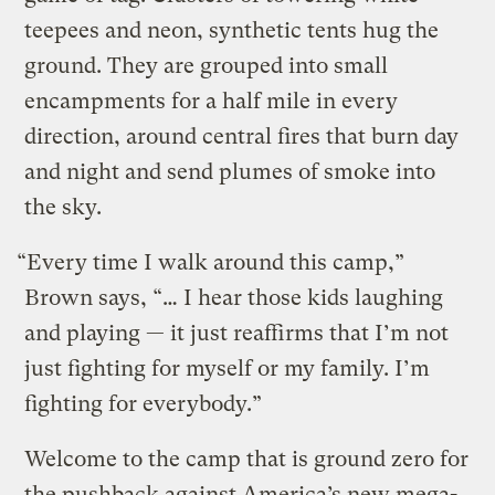
teepees and neon, synthetic tents hug the
ground. They are grouped into small
encampments for a half mile in every
direction, around central fires that burn day
and night and send plumes of smoke into
the sky.
“Every time I walk around this camp,”
Brown says, “… I hear those kids laughing
and playing — it just reaffirms that I’m not
just fighting for myself or my family. I’m
fighting for everybody.”
Welcome to the camp that is ground zero for
the pushback against America’s new mega-