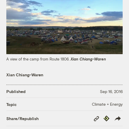
A view of the camp from Route 1806.
Xian Chiang-Waren
Xian Chiang-Waren
Published
Sep 16, 2016
Climate + Energy
Topic
Copy
Republish
Share/Republish
Link