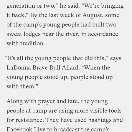
generation or two,” he said. “We’re bringing
it back.” By the last week of August, some
of the camp’s young people had built two
sweat lodges near the river, in accordance
with tradition.
“It’s all the young people that did this,” says
LaDonna Brave Bull Allard. “When the
young people stood up, people stood up
with them.”
Along with prayer and fate, the young
people at camp are using more visible tools
for resistance. They have used hashtags and
Facebook Live to broadcast the camp’s