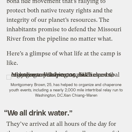
bona fide movement that’s rallying to
protect both native treaty rights and the
integrity of our planet’s resources. The
inhabitants promise to defend the Missouri
River from the pipeline no matter what.
Here’s a glimpse of what life at the camp is
like.
Montgomery Brown, 25, has helped to organize and chaperone
youth events, including a nearly 2,000 mile intertribal relay run to
Washington, D.C.
Xian Chiang-Waren
“We all drink water.”
They’ve arrived at all hours of the day for