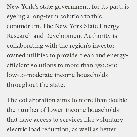
New York’s state government, for its part, is
eyeing a long-term solution to this
conundrum. The New York State Energy
Research and Development Authority is
collaborating with the region’s investor-
owned utilities to provide clean and energy-
efficient solutions to more than 350,000
low-to-moderate income households
throughout the state.
The collaboration aims to more than double
the number of lower-income households
that have access to services like voluntary
electric load reduction, as well as better