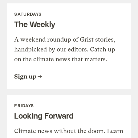
SATURDAYS
The Weekly
A weekend roundup of Grist stories,
handpicked by our editors. Catch up
on the climate news that matters.
Sign up
FRIDAYS
Looking Forward
Climate news without the doom. Learn