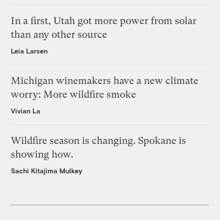
In a first, Utah got more power from solar
than any other source
Leia Larsen
Michigan winemakers have a new climate
worry: More wildfire smoke
Vivian La
Wildfire season is changing. Spokane is
showing how.
Sachi Kitajima Mulkey