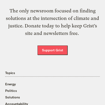
The only newsroom focused on finding
solutions at the intersection of climate and
justice. Donate today to help keep Grist’s
site and newsletters free.
Support Grist
Topics
Energy
Politics
Solutions
Accountability