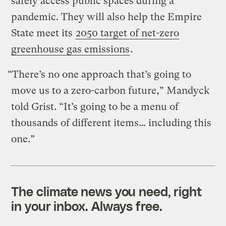
safely access public spaces during a
pandemic. They will also help the Empire
State meet its
2050 target of net-zero
greenhouse gas emissions
.
“There’s no one approach that’s going to
move us to a zero-carbon future,” Mandyck
told Grist. “It’s going to be a menu of
thousands of different items… including this
one.”
The climate news you need, right
in your inbox. Always free.