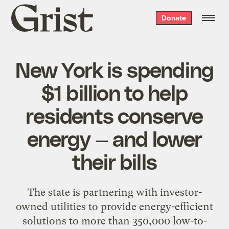
Grist
Donate
home
New York is spending
$1 billion to help
residents conserve
energy — and lower
their bills
The state is partnering with investor-
owned utilities to provide energy-efficient
solutions to more than 350,000 low-to-