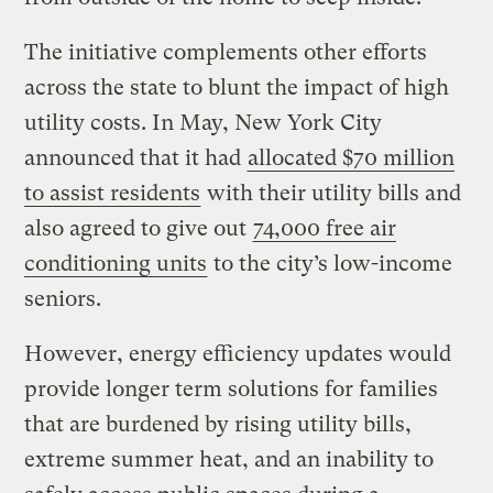
The initiative complements other efforts
across the state to blunt the impact of high
utility costs. In May, New York City
announced that it had
allocated $70 million
to assist residents
with their utility bills and
also agreed to give out
74,000 free air
conditioning units
to the city’s low-income
seniors.
However, energy efficiency updates would
provide longer term solutions for families
that are burdened by rising utility bills,
extreme summer heat, and an inability to