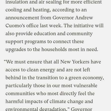
insulation and air sealing for more efficient
cooling and heating, according to an
announcement from Governor Andrew
Cuomo’s office last week. The initiative will
also provide education and community
support programs to connect these
upgrades to the households most in need.
“We must ensure that all New Yorkers have
access to clean energy and are not left
behind in the transition to a green economy,
particularly those in our most vulnerable
communities who most directly feel the
harmful impacts of climate change and
environmental degradation,” Governor