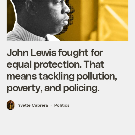
John Lewis fought for
equal protection. That
means tackling pollution,
poverty, and policing.
Yvette Cabrera
Politics