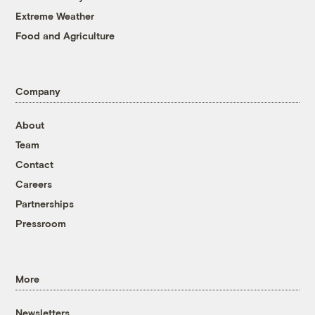
Extreme Weather
Food and Agriculture
Company
About
Team
Contact
Careers
Partnerships
Pressroom
More
Newsletters