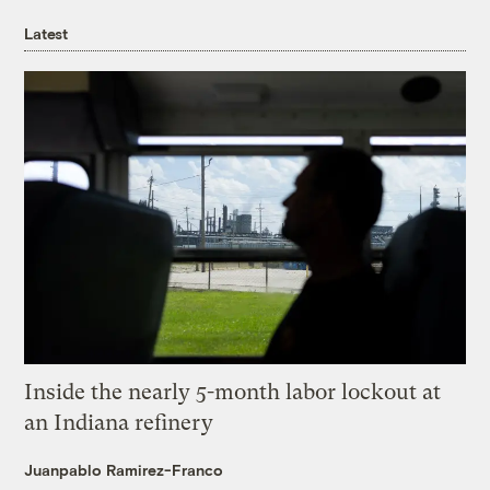
Latest
Inside the nearly 5-month labor lockout at
an Indiana refinery
Juanpablo Ramirez-Franco