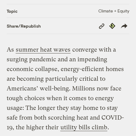
Climate + Equity
Topic
Copy
Republish
Share/Republish
Link
As
summer heat waves
converge with a
surging pandemic and an impending
economic collapse, energy-efficient homes
are becoming particularly critical to
Americans’ well-being. Millions now face
tough choices when it comes to energy
usage: The longer they stay home to stay
safe from both scorching heat and COVID-
19, the higher their
utility bills climb
.