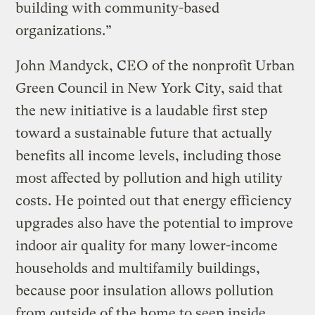
building with community-based
organizations.”
John Mandyck, CEO of the nonprofit Urban
Green Council in New York City, said that
the new initiative is a laudable first step
toward a sustainable future that actually
benefits all income levels, including those
most affected by pollution and high utility
costs. He pointed out that energy efficiency
upgrades also have the potential to improve
indoor air quality for many lower-income
households and multifamily buildings,
because poor insulation allows pollution
from outside of the home to seep inside.