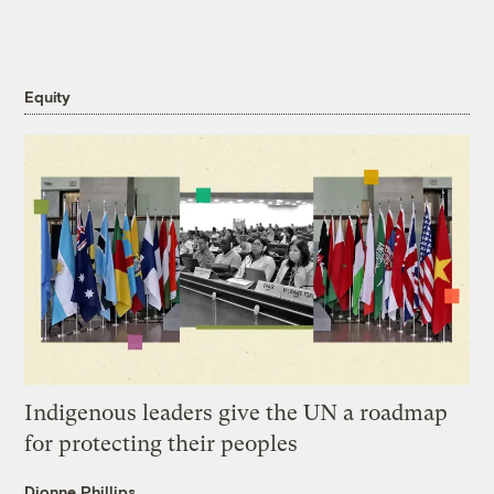
Equity
Indigenous leaders give the UN a roadmap
for protecting their peoples
Dionne Phillips