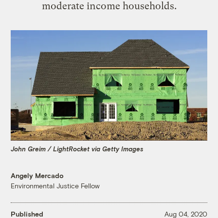
moderate income households.
John Greim / LightRocket via Getty Images
Angely Mercado
Environmental Justice Fellow
Published
Aug 04, 2020