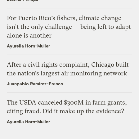
For Puerto Rico’s fishers, climate change
isn’t the only challenge — being left to adapt
alone is another
Ayurella Horn-Muller
After a civil rights complaint, Chicago built
the nation’s largest air monitoring network
Juanpablo Ramirez-Franco
The USDA canceled $300M in farm grants,
citing fraud. Did it make up the evidence?
Ayurella Horn-Muller