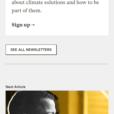
about climate solutions and how to be
part of them.
Sign up
SEE ALL NEWSLETTERS
Next Article