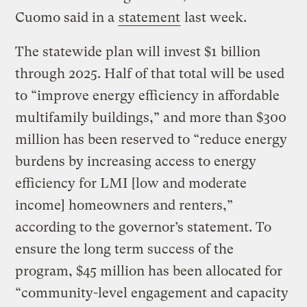
Cuomo said in a
statement
last week.
The statewide plan will invest $1 billion
through 2025. Half of that total will be used
to “improve energy efficiency in affordable
multifamily buildings,” and more than $300
million has been reserved to “reduce energy
burdens by increasing access to energy
efficiency for LMI [low and moderate
income] homeowners and renters,”
according to the governor’s statement. To
ensure the long term success of the
program, $45 million has been allocated for
“community-level engagement and capacity