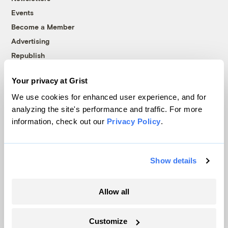
Events
Become a Member
Advertising
Republish
Accessibility
Your privacy at Grist
Follow us on Facebook
Follow us on Twitter
Follow us on Instagram
Follow us on YouTube
Follow us on Bluesky
We use cookies for enhanced user experience, and for
analyzing the site's performance and traffic. For more
© 1999-2026 Grist Magazine, Inc. All rights reserved.
information, check out our
Privacy Policy
.
Grist is powered by
WordPress VIP
.
Terms of Use
|
Privacy Policy
Show details
Allow all
Customize