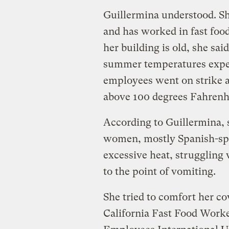
Guillermina understood. Sh
and has worked in fast food
her building is old, she sai
summer temperatures exper
employees went on strike a
above 100 degrees Fahrenh
According to Guillermina,
women, mostly Spanish-sp
excessive heat, struggling 
to the point of vomiting.
She tried to comfort her c
California Fast Food Worke