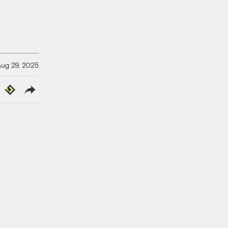
ug 29, 2025
y
Republish