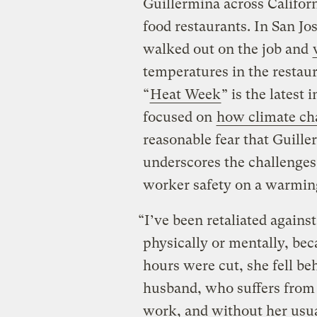
Guillermina across Californ
food restaurants. In San Jo
walked out on the job and
temperatures in the restau
“
Heat Week
” is the latest
focused on
how climate ch
reasonable fear that Guill
underscores the challenges
worker safety on a warmin
“I’ve been retaliated agains
physically or mentally, beca
hours were cut, she fell be
husband, who suffers from
work, and without her usua