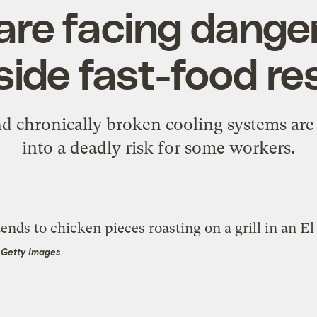
are facing dange
side fast-food r
d chronically broken cooling systems are
into a deadly risk for some workers.
a Getty Images