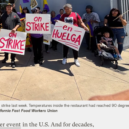
 strike last week. Temperatures inside the restaurant had reached 90 degre
ifornia Fast Food Workers Union
er event
in the U.S. And for decades,