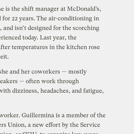
e is the shift manager at McDonald’s,
 for 22 years. The air-conditioning in
d, and isn’t designed for the scorching
ienced today. Last year, the
fter temperatures in the kitchen rose
eit.
 she and her coworkers — mostly
eakers — often work through
with dizziness, headaches, and fatigue,
oworker. Guillermina is a member of the
rs Union, a new effort by the Service