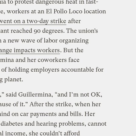
ia to protest dangerous heat in fast-
se, workers at an El Pollo Loco location
went on a two-day strike
after
rant reached 90 degrees. The union’s
 in a new wave of labor organizing
ange impacts workers
. But the
ermina and her coworkers face
 of holding employers accountable for
g planet.
t,” said Guillermina, “and I’m not OK,
use of it.” After the strike, when her
hind on car payments and bills. Her
 diabetes and hearing problems, cannot
l income, she couldn’t afford