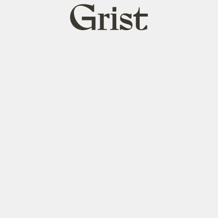
Grist
home