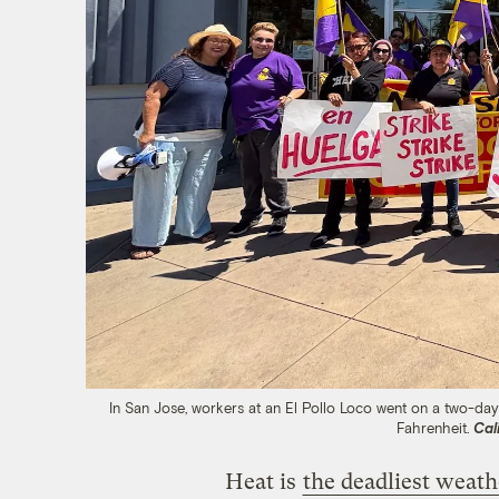
In San Jose, workers at an El Pollo Loco went on a two-day
Fahrenheit.
Cal
Heat is
the deadliest weath