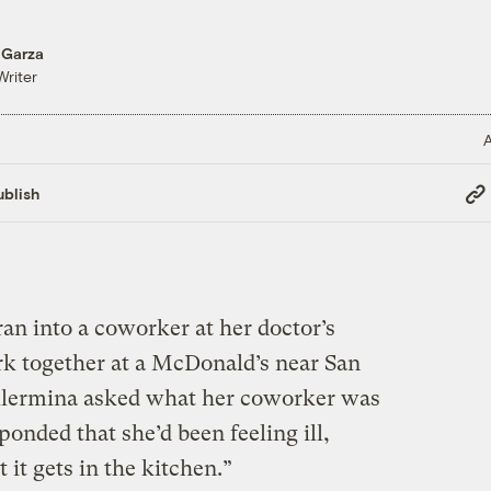
 Garza
Writer
A
Cop
blish
Link
an into a coworker at her doctor’s
k together at a McDonald’s near San
illermina asked what her coworker was
ponded that she’d been feeling ill,
it gets in the kitchen.”