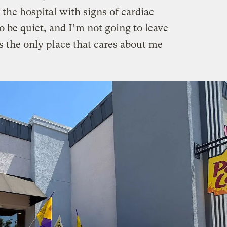
 the hospital with signs of cardiac
o be quiet, and I’m not going to leave
’s the only place that cares about me