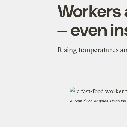
Workers 
— even in
Rising temperatures an
Al Seib / Los Angeles Times vi