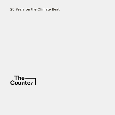
25 Years on the Climate Beat