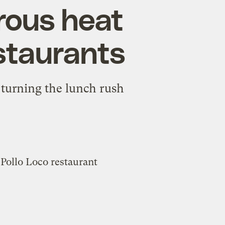
rous heat
estaurants
 turning the lunch rush