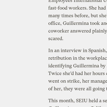
Employees International U
fast-food workers. She had 
many times before, but she’
office, Guillermina took an
coworker answered plainly
scared.
In an interview in Spanish,
retribution in the workplace
identifying Guillermina by h
Twice she’d had her hours 
went on strike, her manage
of her, they were all going 
This month, SEIU held a se