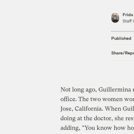
Frida
Staff 
Published
Share/Repu
Not long ago, Guillermina r
office. The two women wor
Jose, California. When Gu
doing at the doctor, she res
adding, “You know how hot 