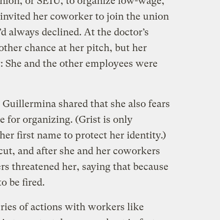
nion, or SEIU, to organize low-wage,
invited her coworker to join the union
d always declined. At the doctor’s
other chance at her pitch, but her
: She and the other employees were
 Guillermina shared that she also fears
 for organizing. (Grist is only
er first name to protect her identity.)
cut, and after she and her coworkers
rs threatened her, saying that because
to be fired.
ries of actions with workers like