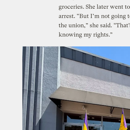
groceries. She later went to
arrest. “But I’m not going t
the union,” she said. “That
knowing my rights.”